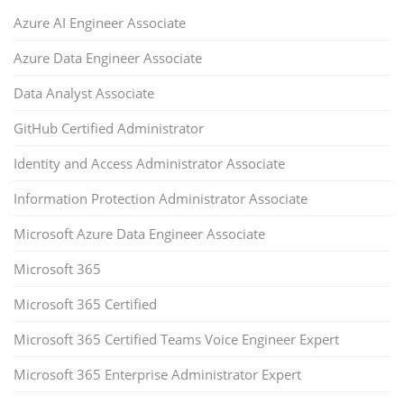
Azure AI Engineer Associate
Azure Data Engineer Associate
Data Analyst Associate
GitHub Certified Administrator
Identity and Access Administrator Associate
Information Protection Administrator Associate
Microsoft Azure Data Engineer Associate
Microsoft 365
Microsoft 365 Certified
Microsoft 365 Certified Teams Voice Engineer Expert
Microsoft 365 Enterprise Administrator Expert