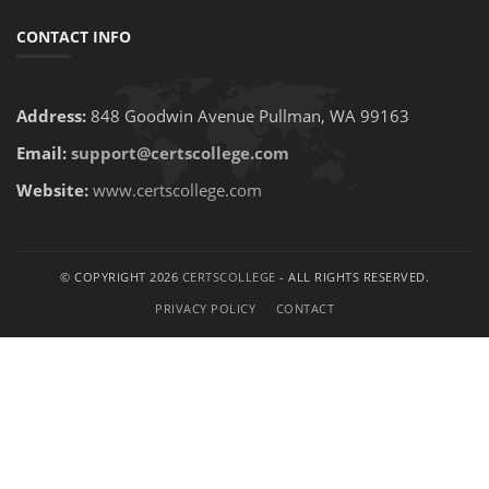
CONTACT INFO
Address:
848 Goodwin Avenue Pullman, WA 99163
Email:
support@certscollege.com
Website:
www.certscollege.com
© COPYRIGHT 2026
CERTSCOLLEGE
- ALL RIGHTS RESERVED.
PRIVACY POLICY
CONTACT