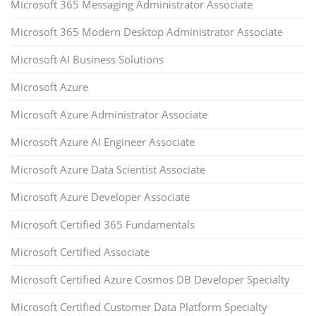
Microsoft 365 Messaging Administrator Associate
Microsoft 365 Modern Desktop Administrator Associate
Microsoft AI Business Solutions
Microsoft Azure
Microsoft Azure Administrator Associate
Microsoft Azure AI Engineer Associate
Microsoft Azure Data Scientist Associate
Microsoft Azure Developer Associate
Microsoft Certified 365 Fundamentals
Microsoft Certified Associate
Microsoft Certified Azure Cosmos DB Developer Specialty
Microsoft Certified Customer Data Platform Specialty