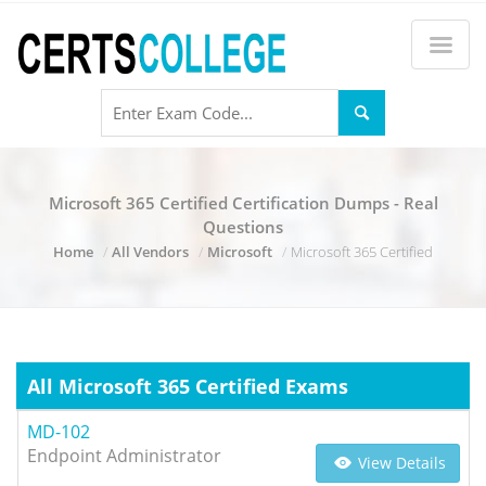
Microsoft 365 Certified Certification Dumps - Real
Questions
Home
All Vendors
Microsoft
Microsoft 365 Certified
All Microsoft 365 Certified Exams
MD-102
Endpoint Administrator
View Details