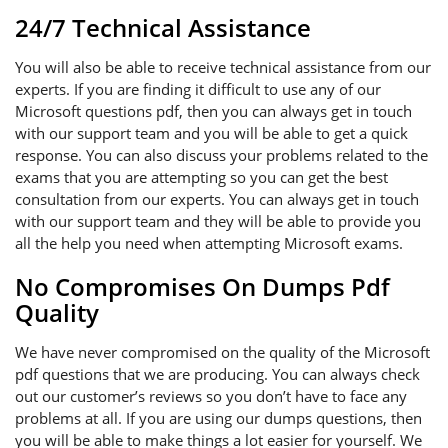
24/7 Technical Assistance
You will also be able to receive technical assistance from our
experts. If you are finding it difficult to use any of our
Microsoft questions pdf, then you can always get in touch
with our support team and you will be able to get a quick
response. You can also discuss your problems related to the
exams that you are attempting so you can get the best
consultation from our experts. You can always get in touch
with our support team and they will be able to provide you
all the help you need when attempting Microsoft exams.
No Compromises On Dumps Pdf
Quality
We have never compromised on the quality of the Microsoft
pdf questions that we are producing. You can always check
out our customer’s reviews so you don’t have to face any
problems at all. If you are using our dumps questions, then
you will be able to make things a lot easier for yourself. We