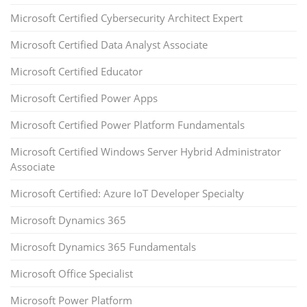
Microsoft Certified Cybersecurity Architect Expert
Microsoft Certified Data Analyst Associate
Microsoft Certified Educator
Microsoft Certified Power Apps
Microsoft Certified Power Platform Fundamentals
Microsoft Certified Windows Server Hybrid Administrator
Associate
Microsoft Certified: Azure IoT Developer Specialty
Microsoft Dynamics 365
Microsoft Dynamics 365 Fundamentals
Microsoft Office Specialist
Microsoft Power Platform