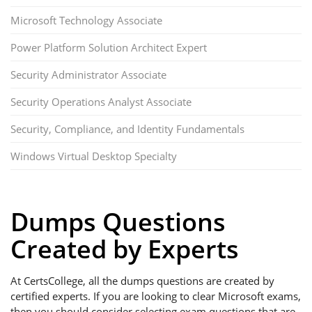
Microsoft Technology Associate
Power Platform Solution Architect Expert
Security Administrator Associate
Security Operations Analyst Associate
Security, Compliance, and Identity Fundamentals
Windows Virtual Desktop Specialty
Dumps Questions
Created by Experts
At CertsCollege, all the dumps questions are created by
certified experts. If you are looking to clear Microsoft exams,
then you should consider selecting exam questions that are