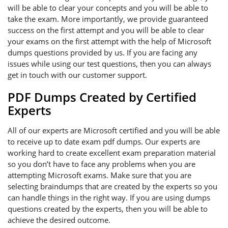
will be able to clear your concepts and you will be able to
take the exam. More importantly, we provide guaranteed
success on the first attempt and you will be able to clear
your exams on the first attempt with the help of Microsoft
dumps questions provided by us. If you are facing any
issues while using our test questions, then you can always
get in touch with our customer support.
PDF Dumps Created by Certified
Experts
All of our experts are Microsoft certified and you will be able
to receive up to date exam pdf dumps. Our experts are
working hard to create excellent exam preparation material
so you don’t have to face any problems when you are
attempting Microsoft exams. Make sure that you are
selecting braindumps that are created by the experts so you
can handle things in the right way. If you are using dumps
questions created by the experts, then you will be able to
achieve the desired outcome.