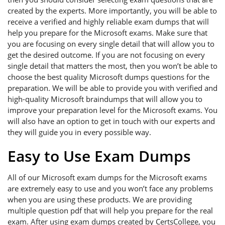
created by the experts. More importantly, you will be able to
receive a verified and highly reliable exam dumps that will
help you prepare for the Microsoft exams. Make sure that
you are focusing on every single detail that will allow you to
get the desired outcome. If you are not focusing on every
single detail that matters the most, then you won’t be able to
choose the best quality Microsoft dumps questions for the
preparation. We will be able to provide you with verified and
high-quality Microsoft braindumps that will allow you to
improve your preparation level for the Microsoft exams. You
will also have an option to get in touch with our experts and
they will guide you in every possible way.
Easy to Use Exam Dumps
All of our Microsoft exam dumps for the Microsoft exams
are extremely easy to use and you won’t face any problems
when you are using these products. We are providing
multiple question pdf that will help you prepare for the real
exam. After using exam dumps created by CertsCollege, you