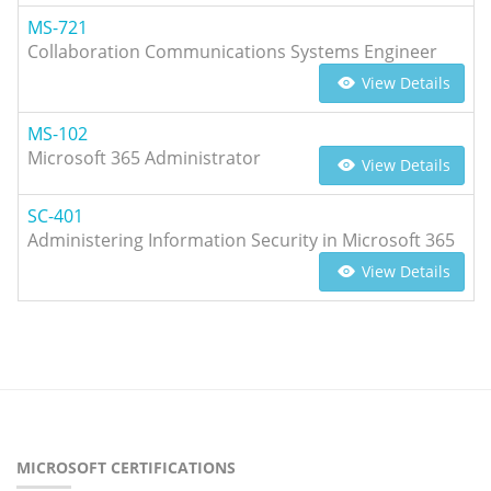
MS-721
Collaboration Communications Systems Engineer
View Details
MS-102
Microsoft 365 Administrator
View Details
SC-401
Administering Information Security in Microsoft 365
View Details
MICROSOFT CERTIFICATIONS