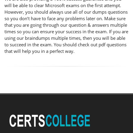
will be able to clear Microsoft exams on the first attempt.
However, you should always use all of our dumps questions
so you don’t have to face any problems later on. Make sure
that you are going through our question & answers multiple
times so you can ensure your success in the exam. If you are
using our braindumps multiple times, then you will be able
to succeed in the exam. You should check out pdf questions
that will help you in a perfect way.