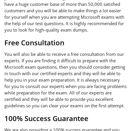
have a huge customer base of more than 50,000 satisfied
customers and you will be able to make things a lot easier
for yourself when you are attempting Microsoft exams with
the help of our test questions. It is highly recommended for
you to look for high-quality exam dumps.
Free Consultation
You will also be able to receive a free consultation from our
experts. If you are finding it difficult to prepare with the
Microsoft exam questions, then you should consider getting
in touch with our certified experts and they will be able to
help you in your exam preparation. It is always necessary
for you to consult our experts when you are facing problems
while preparation for the exam. All of our experts are
certified and they will be able to provide you excellent
guidelines so you can clear your exams on the first attempt.
100% Success Guarantee
We are also providing a 100% success guarantee and you