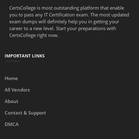
CertsCollege is most outstanding platform that enable
you to pass any IT Certification exam. The most updated
exam dumps will definitely help you in getting your
career to a new level. Start your preparations with
CertsCollege right now.
IMPORTANT LINKS
Home
All Vendors
About
Contact & Support
DMCA