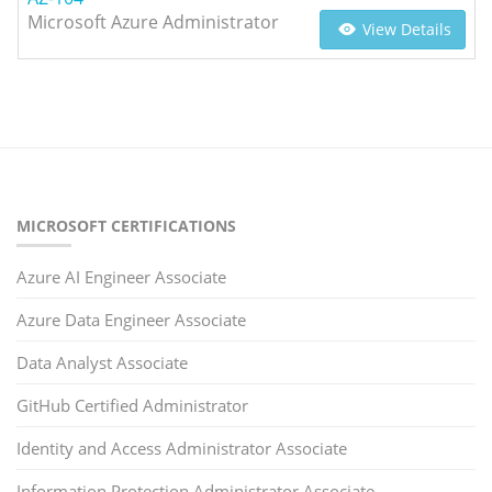
Microsoft Azure Administrator
View Details
MICROSOFT CERTIFICATIONS
Azure AI Engineer Associate
Azure Data Engineer Associate
Data Analyst Associate
GitHub Certified Administrator
Identity and Access Administrator Associate
Information Protection Administrator Associate