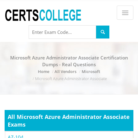
Microsoft Azure Administrator Associate Certification
Dumps - Real Questions
Home
All Vendors
Microsoft
Microsoft Azure Administrator Associate
All Microsoft Azure Administrator Associate
Exams
AZ-104