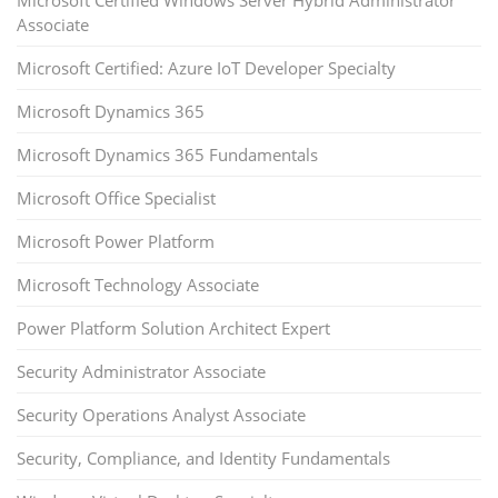
Microsoft Certified Windows Server Hybrid Administrator
Associate
Microsoft Certified: Azure IoT Developer Specialty
Microsoft Dynamics 365
Microsoft Dynamics 365 Fundamentals
Microsoft Office Specialist
Microsoft Power Platform
Microsoft Technology Associate
Power Platform Solution Architect Expert
Security Administrator Associate
Security Operations Analyst Associate
Security, Compliance, and Identity Fundamentals