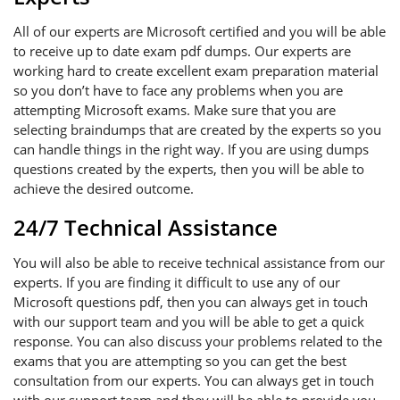
All of our experts are Microsoft certified and you will be able
to receive up to date exam pdf dumps. Our experts are
working hard to create excellent exam preparation material
so you don’t have to face any problems when you are
attempting Microsoft exams. Make sure that you are
selecting braindumps that are created by the experts so you
can handle things in the right way. If you are using dumps
questions created by the experts, then you will be able to
achieve the desired outcome.
24/7 Technical Assistance
You will also be able to receive technical assistance from our
experts. If you are finding it difficult to use any of our
Microsoft questions pdf, then you can always get in touch
with our support team and you will be able to get a quick
response. You can also discuss your problems related to the
exams that you are attempting so you can get the best
consultation from our experts. You can always get in touch