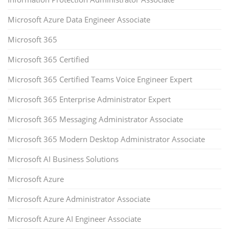
Microsoft Azure Data Engineer Associate
Microsoft 365
Microsoft 365 Certified
Microsoft 365 Certified Teams Voice Engineer Expert
Microsoft 365 Enterprise Administrator Expert
Microsoft 365 Messaging Administrator Associate
Microsoft 365 Modern Desktop Administrator Associate
Microsoft AI Business Solutions
Microsoft Azure
Microsoft Azure Administrator Associate
Microsoft Azure AI Engineer Associate