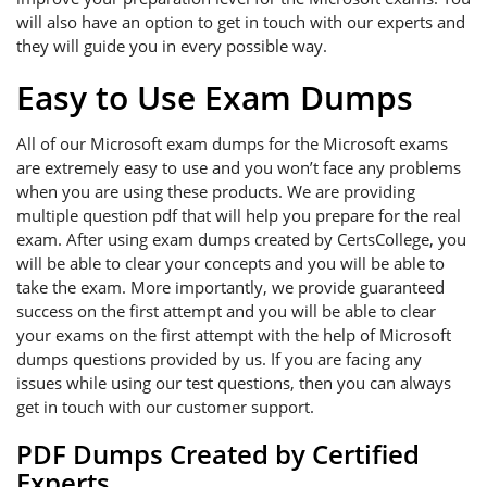
will also have an option to get in touch with our experts and
they will guide you in every possible way.
Easy to Use Exam Dumps
All of our Microsoft exam dumps for the Microsoft exams
are extremely easy to use and you won’t face any problems
when you are using these products. We are providing
multiple question pdf that will help you prepare for the real
exam. After using exam dumps created by CertsCollege, you
will be able to clear your concepts and you will be able to
take the exam. More importantly, we provide guaranteed
success on the first attempt and you will be able to clear
your exams on the first attempt with the help of Microsoft
dumps questions provided by us. If you are facing any
issues while using our test questions, then you can always
get in touch with our customer support.
PDF Dumps Created by Certified
Experts