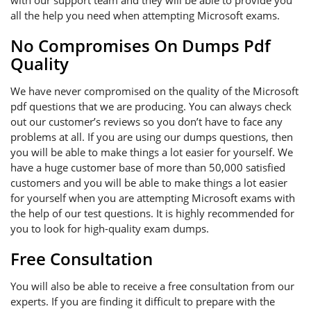
with our support team and they will be able to provide you
all the help you need when attempting Microsoft exams.
No Compromises On Dumps Pdf
Quality
We have never compromised on the quality of the Microsoft
pdf questions that we are producing. You can always check
out our customer’s reviews so you don’t have to face any
problems at all. If you are using our dumps questions, then
you will be able to make things a lot easier for yourself. We
have a huge customer base of more than 50,000 satisfied
customers and you will be able to make things a lot easier
for yourself when you are attempting Microsoft exams with
the help of our test questions. It is highly recommended for
you to look for high-quality exam dumps.
Free Consultation
You will also be able to receive a free consultation from our
experts. If you are finding it difficult to prepare with the