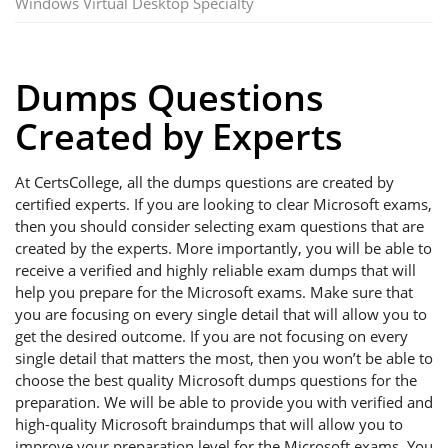
Windows Virtual Desktop Specialty
Dumps Questions
Created by Experts
At CertsCollege, all the dumps questions are created by
certified experts. If you are looking to clear Microsoft exams,
then you should consider selecting exam questions that are
created by the experts. More importantly, you will be able to
receive a verified and highly reliable exam dumps that will
help you prepare for the Microsoft exams. Make sure that
you are focusing on every single detail that will allow you to
get the desired outcome. If you are not focusing on every
single detail that matters the most, then you won’t be able to
choose the best quality Microsoft dumps questions for the
preparation. We will be able to provide you with verified and
high-quality Microsoft braindumps that will allow you to
improve your preparation level for the Microsoft exams. You