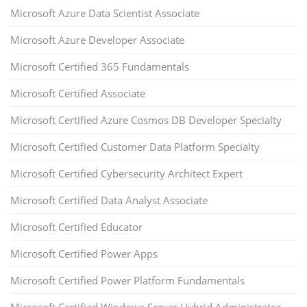
Microsoft Azure Data Scientist Associate
Microsoft Azure Developer Associate
Microsoft Certified 365 Fundamentals
Microsoft Certified Associate
Microsoft Certified Azure Cosmos DB Developer Specialty
Microsoft Certified Customer Data Platform Specialty
Microsoft Certified Cybersecurity Architect Expert
Microsoft Certified Data Analyst Associate
Microsoft Certified Educator
Microsoft Certified Power Apps
Microsoft Certified Power Platform Fundamentals