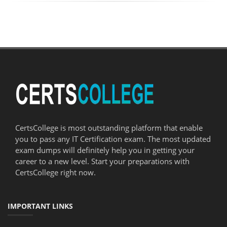
CertsCollege is most outstanding platform that enable
you to pass any IT Certification exam. The most updated
exam dumps will definitely help you in getting your
career to a new level. Start your preparations with
CertsCollege right now.
IMPORTANT LINKS