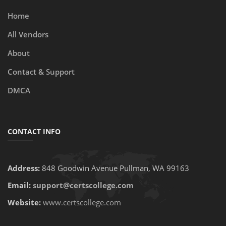
Home
All Vendors
About
Contact & Support
DMCA
CONTACT INFO
Address:
848 Goodwin Avenue Pullman, WA 99163
Email:
support@certscollege.com
Website:
www.certscollege.com