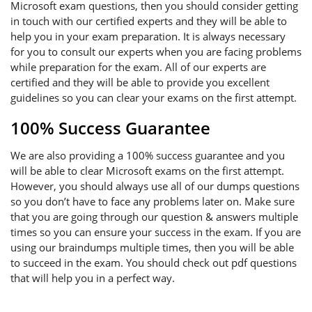
Microsoft exam questions, then you should consider getting
in touch with our certified experts and they will be able to
help you in your exam preparation. It is always necessary
for you to consult our experts when you are facing problems
while preparation for the exam. All of our experts are
certified and they will be able to provide you excellent
guidelines so you can clear your exams on the first attempt.
100% Success Guarantee
We are also providing a 100% success guarantee and you
will be able to clear Microsoft exams on the first attempt.
However, you should always use all of our dumps questions
so you don’t have to face any problems later on. Make sure
that you are going through our question & answers multiple
times so you can ensure your success in the exam. If you are
using our braindumps multiple times, then you will be able
to succeed in the exam. You should check out pdf questions
that will help you in a perfect way.