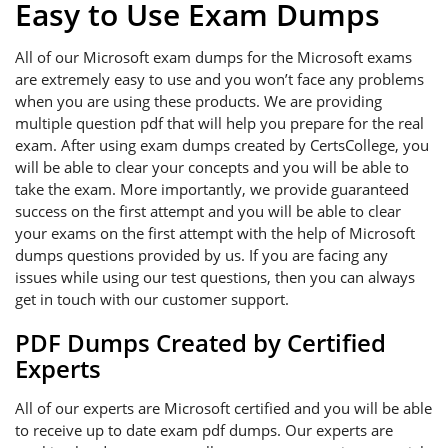
Easy to Use Exam Dumps
All of our Microsoft exam dumps for the Microsoft exams
are extremely easy to use and you won’t face any problems
when you are using these products. We are providing
multiple question pdf that will help you prepare for the real
exam. After using exam dumps created by CertsCollege, you
will be able to clear your concepts and you will be able to
take the exam. More importantly, we provide guaranteed
success on the first attempt and you will be able to clear
your exams on the first attempt with the help of Microsoft
dumps questions provided by us. If you are facing any
issues while using our test questions, then you can always
get in touch with our customer support.
PDF Dumps Created by Certified
Experts
All of our experts are Microsoft certified and you will be able
to receive up to date exam pdf dumps. Our experts are