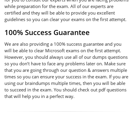
while preparation for the exam. All of our experts are
certified and they will be able to provide you excellent
guidelines so you can clear your exams on the first attempt.
100% Success Guarantee
We are also providing a 100% success guarantee and you
will be able to clear Microsoft exams on the first attempt.
However, you should always use all of our dumps questions
so you don’t have to face any problems later on. Make sure
that you are going through our question & answers multiple
times so you can ensure your success in the exam. If you are
using our braindumps multiple times, then you will be able
to succeed in the exam. You should check out pdf questions
that will help you in a perfect way.