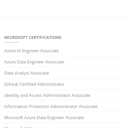
MICROSOFT CERTIFICATIONS
Azure AI Engineer Associate
Azure Data Engineer Associate
Data Analyst Associate
GitHub Certified Administrator
Identity and Access Administrator Associate
Information Protection Administrator Associate
Microsoft Azure Data Engineer Associate