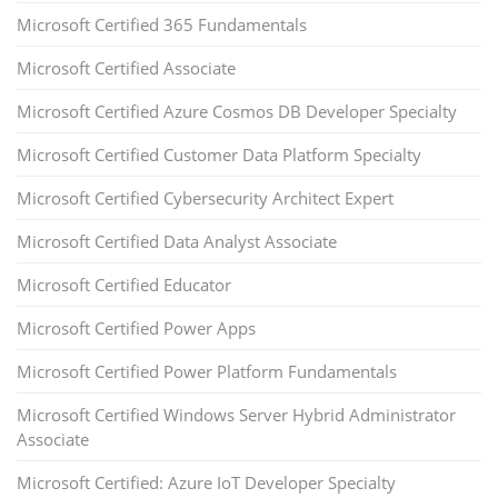
Microsoft Certified 365 Fundamentals
Microsoft Certified Associate
Microsoft Certified Azure Cosmos DB Developer Specialty
Microsoft Certified Customer Data Platform Specialty
Microsoft Certified Cybersecurity Architect Expert
Microsoft Certified Data Analyst Associate
Microsoft Certified Educator
Microsoft Certified Power Apps
Microsoft Certified Power Platform Fundamentals
Microsoft Certified Windows Server Hybrid Administrator
Associate
Microsoft Certified: Azure IoT Developer Specialty