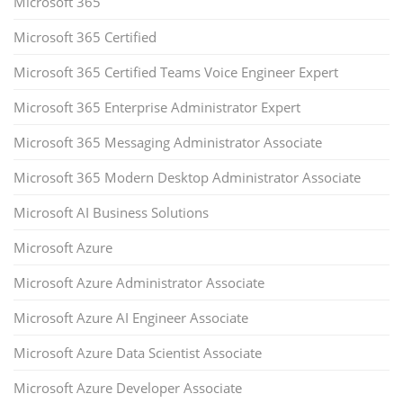
Microsoft 365
Microsoft 365 Certified
Microsoft 365 Certified Teams Voice Engineer Expert
Microsoft 365 Enterprise Administrator Expert
Microsoft 365 Messaging Administrator Associate
Microsoft 365 Modern Desktop Administrator Associate
Microsoft AI Business Solutions
Microsoft Azure
Microsoft Azure Administrator Associate
Microsoft Azure AI Engineer Associate
Microsoft Azure Data Scientist Associate
Microsoft Azure Developer Associate