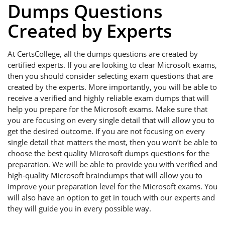
Dumps Questions
Created by Experts
At CertsCollege, all the dumps questions are created by
certified experts. If you are looking to clear Microsoft exams,
then you should consider selecting exam questions that are
created by the experts. More importantly, you will be able to
receive a verified and highly reliable exam dumps that will
help you prepare for the Microsoft exams. Make sure that
you are focusing on every single detail that will allow you to
get the desired outcome. If you are not focusing on every
single detail that matters the most, then you won’t be able to
choose the best quality Microsoft dumps questions for the
preparation. We will be able to provide you with verified and
high-quality Microsoft braindumps that will allow you to
improve your preparation level for the Microsoft exams. You
will also have an option to get in touch with our experts and
they will guide you in every possible way.