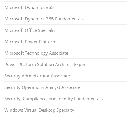
Microsoft Dynamics 365
Microsoft Dynamics 365 Fundamentals
Microsoft Office Specialist
Microsoft Power Platform
Microsoft Technology Associate
Power Platform Solution Architect Expert
Security Administrator Associate
Security Operations Analyst Associate
Security, Compliance, and Identity Fundamentals
Windows Virtual Desktop Specialty