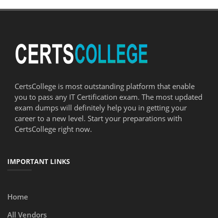
CertsCollege is most outstanding platform that enable
you to pass any IT Certification exam. The most updated
exam dumps will definitely help you in getting your
career to a new level. Start your preparations with
CertsCollege right now.
IMPORTANT LINKS
Home
All Vendors