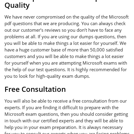
Quality
We have never compromised on the quality of the Microsoft
pdf questions that we are producing. You can always check
out our customer’s reviews so you don’t have to face any
problems at all. If you are using our dumps questions, then
you will be able to make things a lot easier for yourself. We
have a huge customer base of more than 50,000 satisfied
customers and you will be able to make things a lot easier
for yourself when you are attempting Microsoft exams with
the help of our test questions. It is highly recommended for
you to look for high-quality exam dumps.
Free Consultation
You will also be able to receive a free consultation from our
experts. If you are finding it difficult to prepare with the
Microsoft exam questions, then you should consider getting
in touch with our certified experts and they will be able to
help you in your exam preparation. It is always necessary
for you to consult our experts when you are facing problems