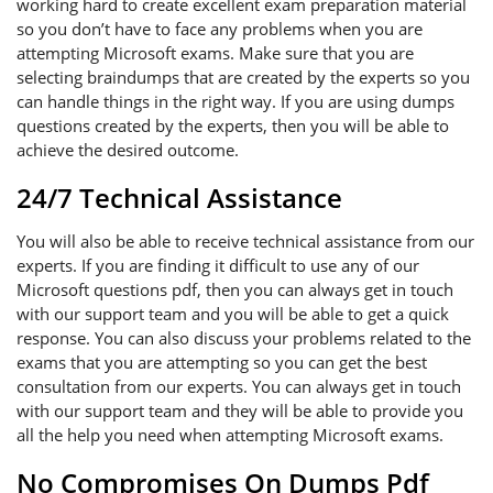
working hard to create excellent exam preparation material
so you don’t have to face any problems when you are
attempting Microsoft exams. Make sure that you are
selecting braindumps that are created by the experts so you
can handle things in the right way. If you are using dumps
questions created by the experts, then you will be able to
achieve the desired outcome.
24/7 Technical Assistance
You will also be able to receive technical assistance from our
experts. If you are finding it difficult to use any of our
Microsoft questions pdf, then you can always get in touch
with our support team and you will be able to get a quick
response. You can also discuss your problems related to the
exams that you are attempting so you can get the best
consultation from our experts. You can always get in touch
with our support team and they will be able to provide you
all the help you need when attempting Microsoft exams.
No Compromises On Dumps Pdf