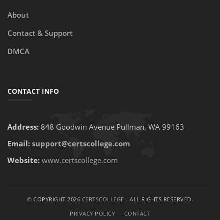
About
Contact & Support
DMCA
CONTACT INFO
Address:
848 Goodwin Avenue Pullman, WA 99163
Email:
support@certscollege.com
Website:
www.certscollege.com
© COPYRIGHT 2026
CERTSCOLLEGE
- ALL RIGHTS RESERVED.
PRIVACY POLICY
CONTACT