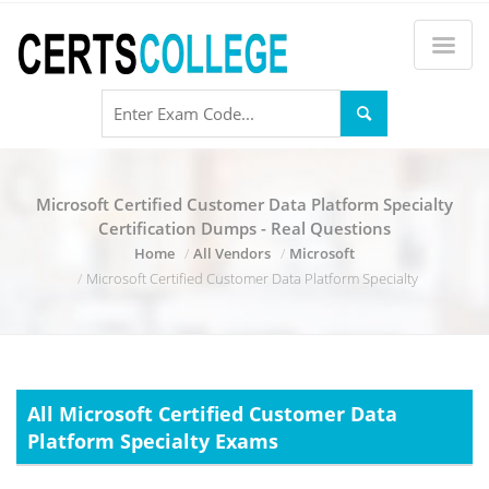
Microsoft Certified Customer Data Platform Specialty
Certification Dumps - Real Questions
Home
All Vendors
Microsoft
Microsoft Certified Customer Data Platform Specialty
All Microsoft Certified Customer Data
Platform Specialty Exams