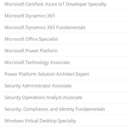
Microsoft Certified: Azure IoT Developer Specialty
Microsoft Dynamics 365
Microsoft Dynamics 365 Fundamentals
Microsoft Office Specialist
Microsoft Power Platform
Microsoft Technology Associate
Power Platform Solution Architect Expert
Security Administrator Associate
Security Operations Analyst Associate
Security, Compliance, and Identity Fundamentals
Windows Virtual Desktop Specialty