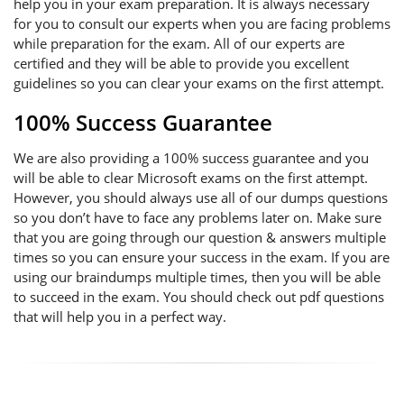
help you in your exam preparation. It is always necessary
for you to consult our experts when you are facing problems
while preparation for the exam. All of our experts are
certified and they will be able to provide you excellent
guidelines so you can clear your exams on the first attempt.
100% Success Guarantee
We are also providing a 100% success guarantee and you
will be able to clear Microsoft exams on the first attempt.
However, you should always use all of our dumps questions
so you don’t have to face any problems later on. Make sure
that you are going through our question & answers multiple
times so you can ensure your success in the exam. If you are
using our braindumps multiple times, then you will be able
to succeed in the exam. You should check out pdf questions
that will help you in a perfect way.