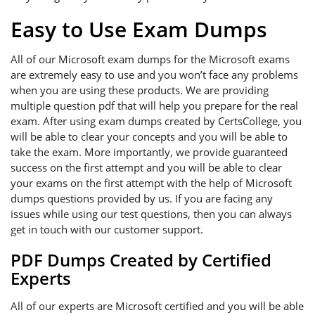
Easy to Use Exam Dumps
All of our Microsoft exam dumps for the Microsoft exams
are extremely easy to use and you won’t face any problems
when you are using these products. We are providing
multiple question pdf that will help you prepare for the real
exam. After using exam dumps created by CertsCollege, you
will be able to clear your concepts and you will be able to
take the exam. More importantly, we provide guaranteed
success on the first attempt and you will be able to clear
your exams on the first attempt with the help of Microsoft
dumps questions provided by us. If you are facing any
issues while using our test questions, then you can always
get in touch with our customer support.
PDF Dumps Created by Certified
Experts
All of our experts are Microsoft certified and you will be able