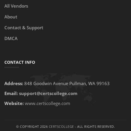
All Vendors
About
Contact & Support
DMCA
CONTACT INFO
Address:
848 Goodwin Avenue Pullman, WA 99163
Email:
support@certscollege.com
Website:
www.certscollege.com
© COPYRIGHT 2026
CERTSCOLLEGE
- ALL RIGHTS RESERVED.