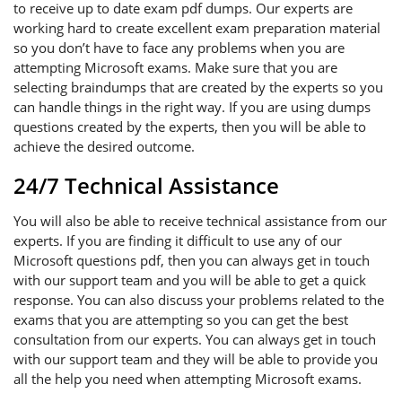
to receive up to date exam pdf dumps. Our experts are
working hard to create excellent exam preparation material
so you don’t have to face any problems when you are
attempting Microsoft exams. Make sure that you are
selecting braindumps that are created by the experts so you
can handle things in the right way. If you are using dumps
questions created by the experts, then you will be able to
achieve the desired outcome.
24/7 Technical Assistance
You will also be able to receive technical assistance from our
experts. If you are finding it difficult to use any of our
Microsoft questions pdf, then you can always get in touch
with our support team and you will be able to get a quick
response. You can also discuss your problems related to the
exams that you are attempting so you can get the best
consultation from our experts. You can always get in touch
with our support team and they will be able to provide you
all the help you need when attempting Microsoft exams.