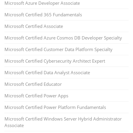
Microsoft Azure Developer Associate
Microsoft Certified 365 Fundamentals
Microsoft Certified Associate
Microsoft Certified Azure Cosmos DB Developer Specialty
Microsoft Certified Customer Data Platform Specialty
Microsoft Certified Cybersecurity Architect Expert
Microsoft Certified Data Analyst Associate
Microsoft Certified Educator
Microsoft Certified Power Apps
Microsoft Certified Power Platform Fundamentals
Microsoft Certified Windows Server Hybrid Administrator
Associate