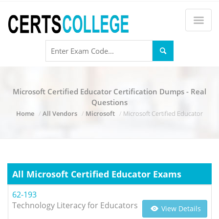
Microsoft Certified Educator Certification Dumps - Real
Questions
Home
All Vendors
Microsoft
Microsoft Certified Educator
All Microsoft Certified Educator Exams
62-193
Technology Literacy for Educators
View Details