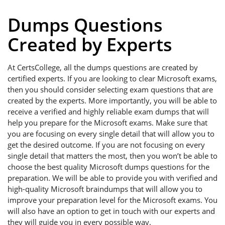
Dumps Questions
Created by Experts
At CertsCollege, all the dumps questions are created by
certified experts. If you are looking to clear Microsoft exams,
then you should consider selecting exam questions that are
created by the experts. More importantly, you will be able to
receive a verified and highly reliable exam dumps that will
help you prepare for the Microsoft exams. Make sure that
you are focusing on every single detail that will allow you to
get the desired outcome. If you are not focusing on every
single detail that matters the most, then you won’t be able to
choose the best quality Microsoft dumps questions for the
preparation. We will be able to provide you with verified and
high-quality Microsoft braindumps that will allow you to
improve your preparation level for the Microsoft exams. You
will also have an option to get in touch with our experts and
they will guide you in every possible way.