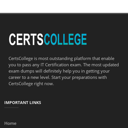
CertsCollege is most outstanding platform that enable
you to pass any IT Certification exam. The most updated
exam dumps will definitely help you in getting your
career to a new level. Start your preparations with
CertsCollege right now.
IMPORTANT LINKS
Home