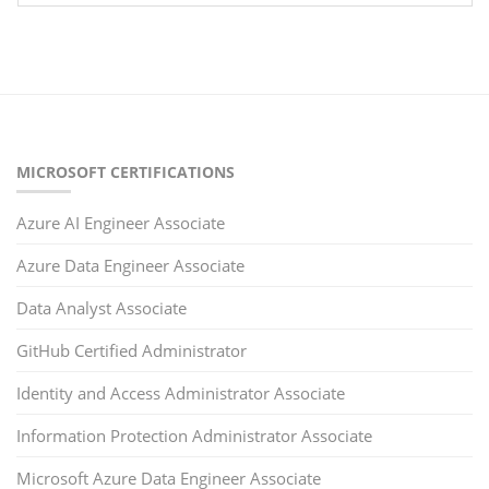
MICROSOFT CERTIFICATIONS
Azure AI Engineer Associate
Azure Data Engineer Associate
Data Analyst Associate
GitHub Certified Administrator
Identity and Access Administrator Associate
Information Protection Administrator Associate
Microsoft Azure Data Engineer Associate