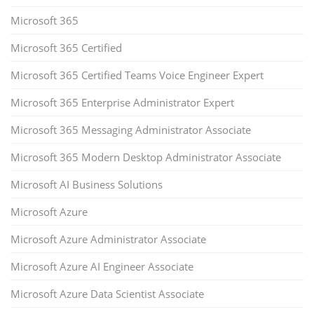
Microsoft 365
Microsoft 365 Certified
Microsoft 365 Certified Teams Voice Engineer Expert
Microsoft 365 Enterprise Administrator Expert
Microsoft 365 Messaging Administrator Associate
Microsoft 365 Modern Desktop Administrator Associate
Microsoft AI Business Solutions
Microsoft Azure
Microsoft Azure Administrator Associate
Microsoft Azure AI Engineer Associate
Microsoft Azure Data Scientist Associate