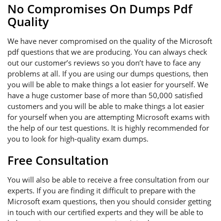
No Compromises On Dumps Pdf
Quality
We have never compromised on the quality of the Microsoft
pdf questions that we are producing. You can always check
out our customer’s reviews so you don’t have to face any
problems at all. If you are using our dumps questions, then
you will be able to make things a lot easier for yourself. We
have a huge customer base of more than 50,000 satisfied
customers and you will be able to make things a lot easier
for yourself when you are attempting Microsoft exams with
the help of our test questions. It is highly recommended for
you to look for high-quality exam dumps.
Free Consultation
You will also be able to receive a free consultation from our
experts. If you are finding it difficult to prepare with the
Microsoft exam questions, then you should consider getting
in touch with our certified experts and they will be able to