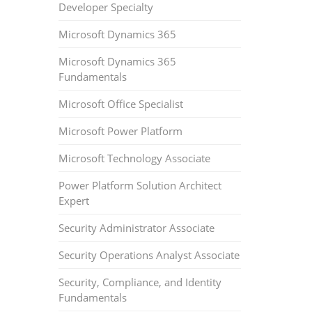
Developer Specialty
Microsoft Dynamics 365
Microsoft Dynamics 365
Fundamentals
Microsoft Office Specialist
Microsoft Power Platform
Microsoft Technology Associate
Power Platform Solution Architect
Expert
Security Administrator Associate
Security Operations Analyst Associate
Security, Compliance, and Identity
Fundamentals