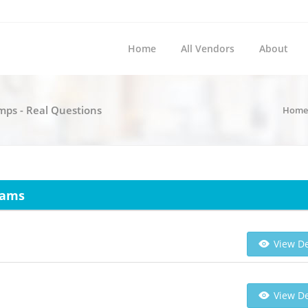
Home
All Vendors
About
umps - Real Questions
Home
xams
View De
View De