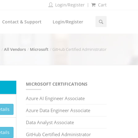
Login/Register
Cart
Contact & Support
Login/Register
All Vendors
Microsoft
GitHub Certified Administrator
MICROSOFT CERTIFICATIONS
Azure AI Engineer Associate
tails
Azure Data Engineer Associate
Data Analyst Associate
tails
GitHub Certified Administrator