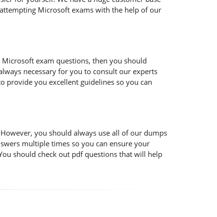
 attempting Microsoft exams with the help of our
 the Microsoft exam questions, then you should
s always necessary for you to consult our experts
to provide you excellent guidelines so you can
t. However, you should always use all of our dumps
nswers multiple times so you can ensure your
You should check out pdf questions that will help