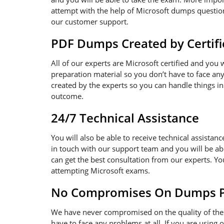
attempt with the help of Microsoft dumps questions
our customer support.
PDF Dumps Created by Certifi
All of our experts are Microsoft certified and you
preparation material so you don’t have to face a
created by the experts so you can handle things in
outcome.
24/7 Technical Assistance
You will also be able to receive technical assistanc
in touch with our support team and you will be ab
can get the best consultation from our experts. Y
attempting Microsoft exams.
No Compromises On Dumps Pd
We have never compromised on the quality of the 
have to face any problems at all. If you are using