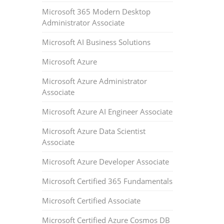
Microsoft 365 Modern Desktop
Administrator Associate
Microsoft AI Business Solutions
Microsoft Azure
Microsoft Azure Administrator
Associate
Microsoft Azure AI Engineer Associate
Microsoft Azure Data Scientist
Associate
Microsoft Azure Developer Associate
Microsoft Certified 365 Fundamentals
Microsoft Certified Associate
Microsoft Certified Azure Cosmos DB