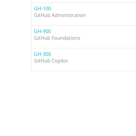
GH-100
GitHub Administration
GH-900
GitHub Foundations
GH-300
GitHub Copilot