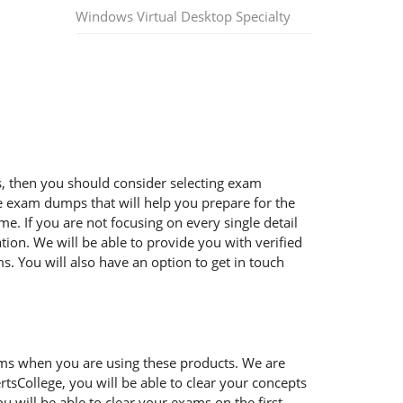
Windows Virtual Desktop Specialty
ms, then you should consider selecting exam
ble exam dumps that will help you prepare for the
e. If you are not focusing on every single detail
ion. We will be able to provide you with verified
. You will also have an option to get in touch
ems when you are using these products. We are
tsCollege, you will be able to clear your concepts
 will be able to clear your exams on the first