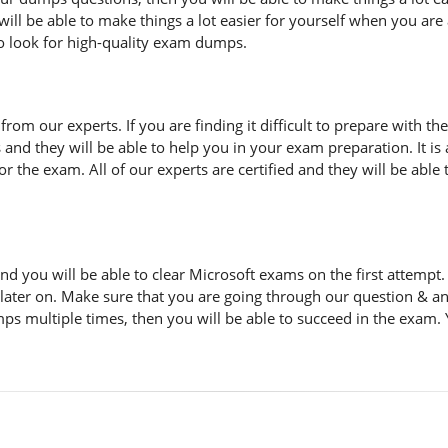
ill be able to make things a lot easier for yourself when you are
to look for high-quality exam dumps.
n from our experts. If you are finding it difficult to prepare with
s and they will be able to help you in your exam preparation. It i
 the exam. All of our experts are certified and they will be able 
d you will be able to clear Microsoft exams on the first attemp
 later on. Make sure that you are going through our question & a
ps multiple times, then you will be able to succeed in the exam. 