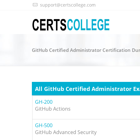
support@certscollege.com
GitHub Certified Administrator Certification D
All GitHub Certified Administrator E
GH-200
GitHub Actions
GH-500
GitHub Advanced Security