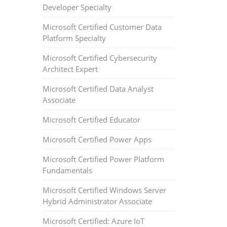
Developer Specialty
Microsoft Certified Customer Data
Platform Specialty
Microsoft Certified Cybersecurity
Architect Expert
Microsoft Certified Data Analyst
Associate
Microsoft Certified Educator
Microsoft Certified Power Apps
Microsoft Certified Power Platform
Fundamentals
Microsoft Certified Windows Server
Hybrid Administrator Associate
Microsoft Certified: Azure IoT