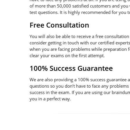
of more than 50,000 satisfied customers and you w
test questions. It is highly recommended for you 
Free Consultation
You will also be able to receive a free consultatio
consider getting in touch with our certified expert
when you are facing problems while preparation for
clear your exams on the first attempt.
100% Success Guarantee
We are also providing a 100% success guarantee an
questions so you don’t have to face any problems
success in the exam. If you are using our braindum
you in a perfect way.