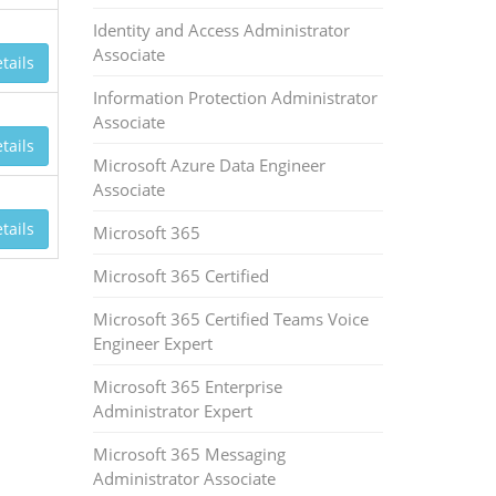
Identity and Access Administrator
Associate
tails
Information Protection Administrator
Associate
tails
Microsoft Azure Data Engineer
Associate
tails
Microsoft 365
Microsoft 365 Certified
Microsoft 365 Certified Teams Voice
Engineer Expert
Microsoft 365 Enterprise
Administrator Expert
Microsoft 365 Messaging
Administrator Associate