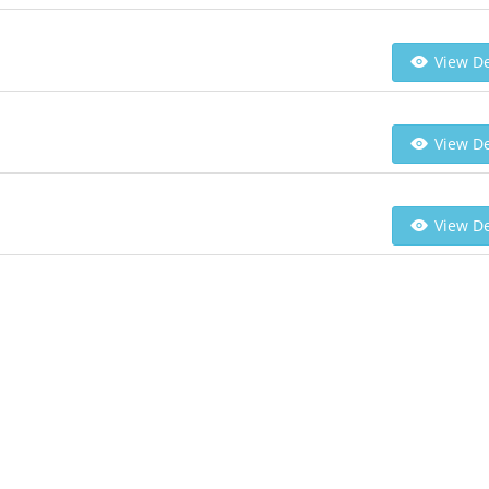
View De
View De
View De