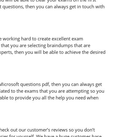
t questions, then you can always get in touch with
re working hard to create excellent exam
that you are selecting braindumps that are
perts, then you will be able to achieve the desired
ur Microsoft questions pdf, then you can always get
lated to the exams that you are attempting so you
 able to provide you all the help you need when
heck out our customer’s reviews so you don’t
easier for yourself. We have a huge customer base