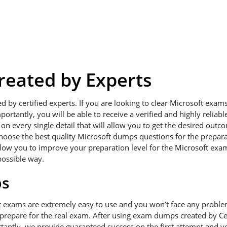
eated by Experts
ed by certified experts. If you are looking to clear Microsoft exa
portantly, you will be able to receive a verified and highly relia
 every single detail that will allow you to get the desired outcom
hoose the best quality Microsoft dumps questions for the preparat
low you to improve your preparation level for the Microsoft exams
possible way.
ps
t exams are extremely easy to use and you won’t face any probl
 prepare for the real exam. After using exam dumps created by Cer
antly, we provide guaranteed success on the first attempt and you