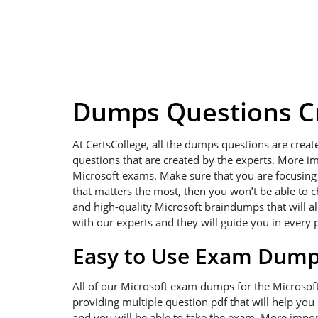
Dumps Questions Cr
At CertsCollege, all the dumps questions are creat
questions that are created by the experts. More im
Microsoft exams. Make sure that you are focusing on
that matters the most, then you won’t be able to c
and high-quality Microsoft braindumps that will al
with our experts and they will guide you in every 
Easy to Use Exam Dum
All of our Microsoft exam dumps for the Microsof
providing multiple question pdf that will help you
and you will be able to take the exam. More import