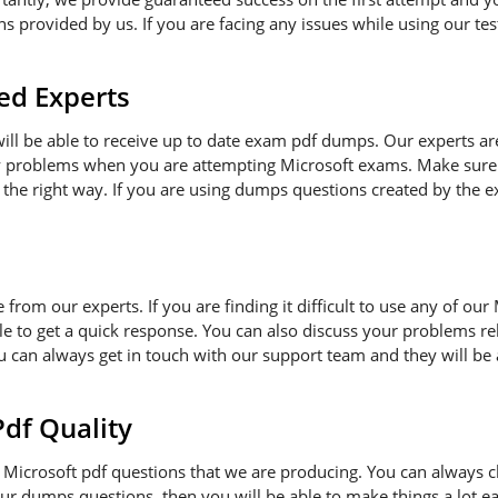
 provided by us. If you are facing any issues while using our tes
ed Experts
 will be able to receive up to date exam pdf dumps. Our experts a
ny problems when you are attempting Microsoft exams. Make sure 
 the right way. If you are using dumps questions created by the ex
e from our experts. If you are finding it difficult to use any of o
le to get a quick response. You can also discuss your problems re
ou can always get in touch with our support team and they will be
f Quality
Microsoft pdf questions that we are producing. You can always c
 our dumps questions, then you will be able to make things a lot 