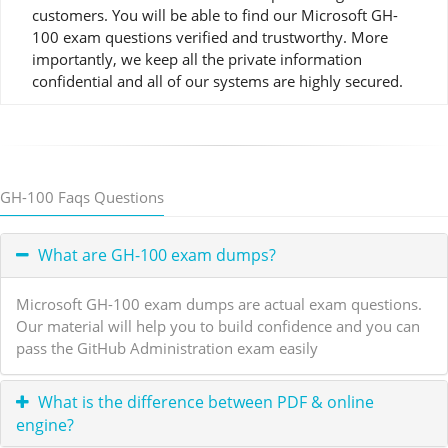
customers. You will be able to find our Microsoft GH-
100 exam questions verified and trustworthy. More
importantly, we keep all the private information
confidential and all of our systems are highly secured.
GH-100 Faqs Questions
What are GH-100 exam dumps?
Microsoft GH-100 exam dumps are actual exam questions.
Our material will help you to build confidence and you can
pass the GitHub Administration exam easily
What is the difference between PDF & online
engine?