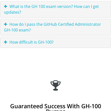
What is the GH 100 exam version? How can I get
updates?
How do I pass the GitHub Certified Administrator
GH-100 exam?
How difficult is GH-100?
Guaranteed Success With GH-100