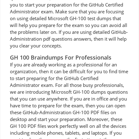
you to start your preparation for the GitHub Certified
Administrator exam. Make sure that you are focusing
on using detailed Microsoft GH-100 test dumps that
will help you prepare for the exam so you can avoid all
the problems later on. If you are using detailed GitHub-
Administration pdf questions answers, then it will help
you clear your concepts.
GH 100 Braindumps For Professionals
If you are already working as a professional for an
organization, then it can be difficult for you to find time
to start preparing for the GitHub Certified
Administrator exam. For all those busy professionals,
we are introducing Microsoft GH-100 dumps questions
that you can use anywhere. If you are in office and you
have time to prepare for the exam, then you can open
these GitHub-Administration GH-100 PDF files on
desktop and start your preparation. Moreover, these
GH 100 PDF files work perfectly well on all the devices
including mobile phones, tablets, and laptops. If you