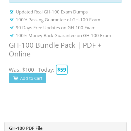
Updated Real GH-100 Exam Dumps
100% Passing Guarantee of GH-100 Exam
90 Days Free Updates on GH-100 Exam
100% Money Back Guarantee on GH-100 Exam
GH-100 Bundle Pack | PDF +
Online
Was:
$100
Today:
$59
Add to Cart
GH-100 PDF File