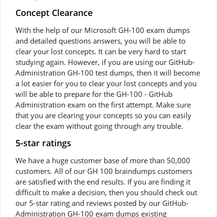
Concept Clearance
With the help of our Microsoft GH-100 exam dumps
and detailed questions answers, you will be able to
clear your lost concepts. It can be very hard to start
studying again. However, if you are using our GitHub-
Administration GH-100 test dumps, then it will become
a lot easier for you to clear your lost concepts and you
will be able to prepare for the GH-100 - GitHub
Administration exam on the first attempt. Make sure
that you are clearing your concepts so you can easily
clear the exam without going through any trouble.
5-star ratings
We have a huge customer base of more than 50,000
customers. All of our GH 100 braindumps customers
are satisfied with the end results. If you are finding it
difficult to make a decision, then you should check out
our 5-star rating and reviews posted by our GitHub-
Administration GH-100 exam dumps existing