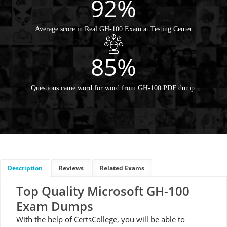
92%
Average score in Real GH-100 Exam at Testing Center
85%
Questions came word for word from GH-100 PDF dump.
Description
Reviews
Related Exams
Top Quality Microsoft GH-100
Exam Dumps
With the help of CertsCollege, you will be able to