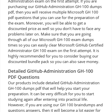
Administration exam on the first attempt. If you are
purchasing our GitHub-Administration GH-100 dumps
pdf, then you will receive multiple Microsoft GH 100
pdf questions that you can use for the preparation of
the exam. Moreover, you will be able to get a
discounted price as well so you don’t have to face any
problems later on. Make sure that you are going
through all of our Microsoft GH-100 exam dumps
times so you can easily clear Microsoft GitHub Certified
Administrator GH 100 exam on the first attempt. It is
highly recommended for you to consider buying our
discounted bundle pack so you can also save money.
Detailed GitHub-Administration GH-100
PDF Questions
Our products include detailed GitHub-Administration
GH-100 dumps pdf that will help you start your
preparation. It can be very difficult for you to start
studying again after entering into practical life.
However, if you are using our GH 100 braindumps and
questions answers, then it will become a lot easier for