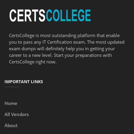
CertsCollege is most outstanding platform that enable
you to pass any IT Certification exam. The most updated
exam dumps will definitely help you in getting your
career to a new level. Start your preparations with
CertsCollege right now.
IMPORTANT LINKS
Home
All Vendors
About