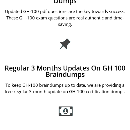
Dumps
Updated GH-100 pdf questions are the key towards success.
These GH-100 exam questions are real authentic and time-
saving.
Regular 3 Months Updates On GH 100
Braindumps
To keep GH-100 braindumps up to date, we are providing a
free regular 3-month update on GH-100 certification dumps.