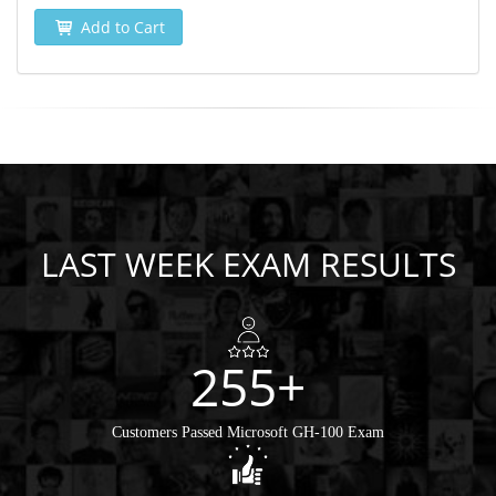
Add to Cart
LAST WEEK EXAM RESULTS
255+
Customers Passed Microsoft GH-100 Exam