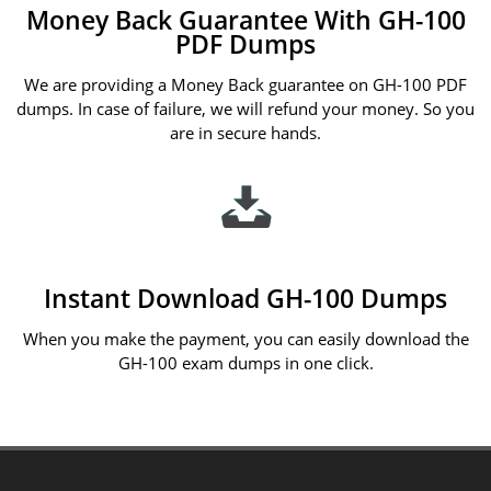
Money Back Guarantee With GH-100
PDF Dumps
We are providing a Money Back guarantee on GH-100 PDF
dumps. In case of failure, we will refund your money. So you
are in secure hands.
Instant Download GH-100 Dumps
When you make the payment, you can easily download the
GH-100 exam dumps in one click.