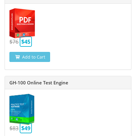
$76
$45
Add to Cart
GH-100 Online Test Engine
$83
$49