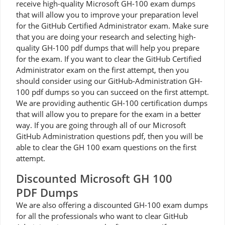
receive high-quality Microsoft GH-100 exam dumps
that will allow you to improve your preparation level
for the GitHub Certified Administrator exam. Make sure
that you are doing your research and selecting high-
quality GH-100 pdf dumps that will help you prepare
for the exam. If you want to clear the GitHub Certified
Administrator exam on the first attempt, then you
should consider using our GitHub-Administration GH-
100 pdf dumps so you can succeed on the first attempt.
We are providing authentic GH-100 certification dumps
that will allow you to prepare for the exam in a better
way. If you are going through all of our Microsoft
GitHub Administration questions pdf, then you will be
able to clear the GH 100 exam questions on the first
attempt.
Discounted Microsoft GH 100
PDF Dumps
We are also offering a discounted GH-100 exam dumps
for all the professionals who want to clear GitHub