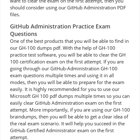
want to clear the exam on the first attempt, then you
should consider using our GitHub Administration PDF
files.
GitHub Administration Practice Exam
Questions
One of the best products that you will be able to find in
our GH-100 dumps pdf. With the help of GH-100
practice test software, you will be able to clear the GH
100 certification exam on the first attempt. If you are
going through our GitHub-Administration GH-100
exam questions multiple times and using it in all
modes, then you will be able to prepare for the exam
easily. It is highly recommended for you to use our
Microsoft GH 100 pdf dumps multiple times so you can
easily clear GitHub Administration exam on the first
attempt. More importantly, if you are using our GH-100
braindumps, then you will be able to get a clear idea of
the real exam scenario. It will help you succeed in the
GitHub Certified Administrator exam on the first
attempt.