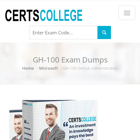
GH-100 Exam Dumps
Home
Microsoft
GH-100 GitHub Administration