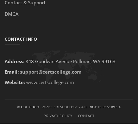
Contact & Support
DMCA
CONTACT INFO
Address:
848 Goodwin Avenue Pullman, WA 99163
Email:
support@certscollege.com
Website:
www.certscollege.com
© COPYRIGHT 2026
CERTSCOLLEGE
- ALL RIGHTS RESERVED.
PRIVACY POLICY
CONTACT