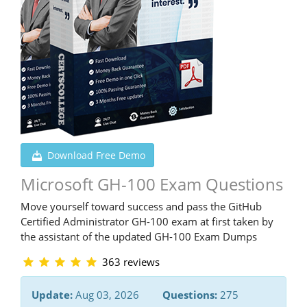
Download Free Demo
Microsoft GH-100 Exam Questions
Move yourself toward success and pass the GitHub
Certified Administrator GH-100 exam at first taken by
the assistant of the updated GH-100 Exam Dumps
363 reviews
Update:
Aug 03, 2026
Questions:
275