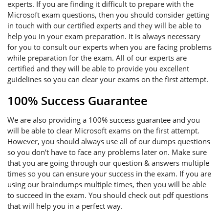
experts. If you are finding it difficult to prepare with the
Microsoft exam questions, then you should consider getting
in touch with our certified experts and they will be able to
help you in your exam preparation. It is always necessary
for you to consult our experts when you are facing problems
while preparation for the exam. All of our experts are
certified and they will be able to provide you excellent
guidelines so you can clear your exams on the first attempt.
100% Success Guarantee
We are also providing a 100% success guarantee and you
will be able to clear Microsoft exams on the first attempt.
However, you should always use all of our dumps questions
so you don’t have to face any problems later on. Make sure
that you are going through our question & answers multiple
times so you can ensure your success in the exam. If you are
using our braindumps multiple times, then you will be able
to succeed in the exam. You should check out pdf questions
that will help you in a perfect way.