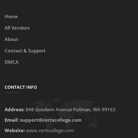
Home
All Vendors
About
Contact & Support
DMCA
CONTACT INFO
Address:
848 Goodwin Avenue Pullman, WA 99163
Email:
support@certscollege.com
Website:
www.certscollege.com