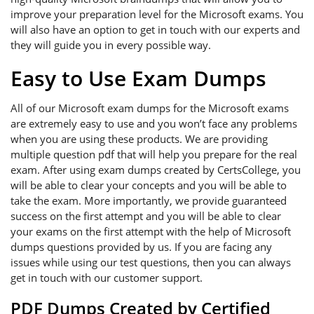
improve your preparation level for the Microsoft exams. You
will also have an option to get in touch with our experts and
they will guide you in every possible way.
Easy to Use Exam Dumps
All of our Microsoft exam dumps for the Microsoft exams
are extremely easy to use and you won’t face any problems
when you are using these products. We are providing
multiple question pdf that will help you prepare for the real
exam. After using exam dumps created by CertsCollege, you
will be able to clear your concepts and you will be able to
take the exam. More importantly, we provide guaranteed
success on the first attempt and you will be able to clear
your exams on the first attempt with the help of Microsoft
dumps questions provided by us. If you are facing any
issues while using our test questions, then you can always
get in touch with our customer support.
PDF Dumps Created by Certified