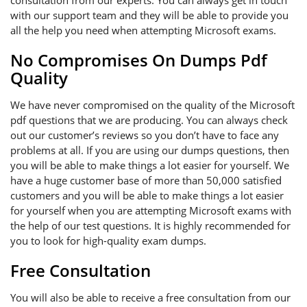
consultation from our experts. You can always get in touch
with our support team and they will be able to provide you
all the help you need when attempting Microsoft exams.
No Compromises On Dumps Pdf
Quality
We have never compromised on the quality of the Microsoft
pdf questions that we are producing. You can always check
out our customer’s reviews so you don’t have to face any
problems at all. If you are using our dumps questions, then
you will be able to make things a lot easier for yourself. We
have a huge customer base of more than 50,000 satisfied
customers and you will be able to make things a lot easier
for yourself when you are attempting Microsoft exams with
the help of our test questions. It is highly recommended for
you to look for high-quality exam dumps.
Free Consultation
You will also be able to receive a free consultation from our