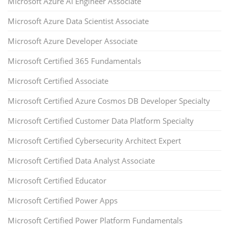
Microsoft Azure AI Engineer Associate
Microsoft Azure Data Scientist Associate
Microsoft Azure Developer Associate
Microsoft Certified 365 Fundamentals
Microsoft Certified Associate
Microsoft Certified Azure Cosmos DB Developer Specialty
Microsoft Certified Customer Data Platform Specialty
Microsoft Certified Cybersecurity Architect Expert
Microsoft Certified Data Analyst Associate
Microsoft Certified Educator
Microsoft Certified Power Apps
Microsoft Certified Power Platform Fundamentals