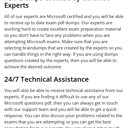
Experts
All of our experts are Microsoft certified and you will be able
to receive up to date exam pdf dumps. Our experts are
working hard to create excellent exam preparation material
so you don’t have to face any problems when you are
attempting Microsoft exams. Make sure that you are
selecting braindumps that are created by the experts so you
can handle things in the right way. If you are using dumps
questions created by the experts, then you will be able to
achieve the desired outcome.
24/7 Technical Assistance
You will also be able to receive technical assistance from our
experts. If you are finding it difficult to use any of our
Microsoft questions pdf, then you can always get in touch
with our support team and you will be able to get a quick
response. You can also discuss your problems related to the
exams that you are attempting so you can get the best