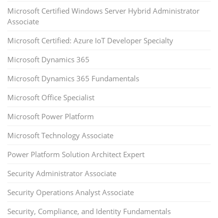
Microsoft Certified Windows Server Hybrid Administrator
Associate
Microsoft Certified: Azure IoT Developer Specialty
Microsoft Dynamics 365
Microsoft Dynamics 365 Fundamentals
Microsoft Office Specialist
Microsoft Power Platform
Microsoft Technology Associate
Power Platform Solution Architect Expert
Security Administrator Associate
Security Operations Analyst Associate
Security, Compliance, and Identity Fundamentals