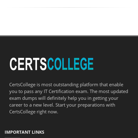
CertsCollege is most outstanding platform that enable
you to pass any IT Certification exam. The most updated
exam dumps will definitely help you in getting your
career to a new level. Start your preparations with
CertsCollege right now.
IMPORTANT LINKS