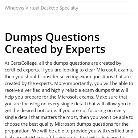
Windows Virtual Desktop Specialty
Dumps Questions
Created by Experts
At CertsCollege, all the dumps questions are created by
certified experts. If you are looking to clear Microsoft exams,
then you should consider selecting exam questions that are
created by the experts. More importantly, you will be able to
receive a verified and highly reliable exam dumps that will
help you prepare for the Microsoft exams. Make sure that
you are focusing on every single detail that will allow you to
get the desired outcome. If you are not focusing on every
single detail that matters the most, then you won’t be able to
choose the best quality Microsoft dumps questions for the
preparation. We will be able to provide you with verified and
high-quality Microsoft braindumps that will allow you to