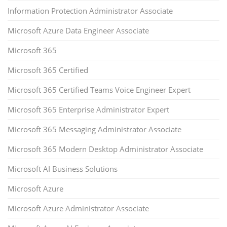
Information Protection Administrator Associate
Microsoft Azure Data Engineer Associate
Microsoft 365
Microsoft 365 Certified
Microsoft 365 Certified Teams Voice Engineer Expert
Microsoft 365 Enterprise Administrator Expert
Microsoft 365 Messaging Administrator Associate
Microsoft 365 Modern Desktop Administrator Associate
Microsoft AI Business Solutions
Microsoft Azure
Microsoft Azure Administrator Associate