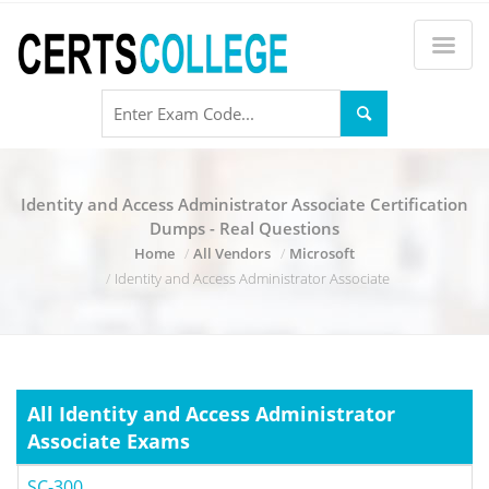
Identity and Access Administrator Associate Certification
Dumps - Real Questions
Home
All Vendors
Microsoft
Identity and Access Administrator Associate
All Identity and Access Administrator
Associate Exams
SC-300