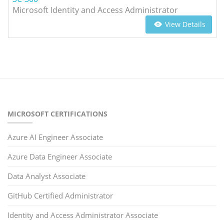
Microsoft Identity and Access Administrator
View Details
MICROSOFT CERTIFICATIONS
Azure AI Engineer Associate
Azure Data Engineer Associate
Data Analyst Associate
GitHub Certified Administrator
Identity and Access Administrator Associate