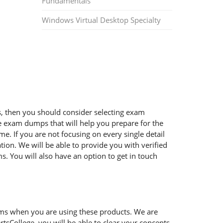
Fundamentals
Windows Virtual Desktop Specialty
ms, then you should consider selecting exam
ble exam dumps that will help you prepare for the
e. If you are not focusing on every single detail
ion. We will be able to provide you with verified
. You will also have an option to get in touch
ems when you are using these products. We are
tsCollege, you will be able to clear your concepts