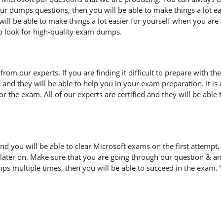
 our dumps questions, then you will be able to make things a lot 
ill be able to make things a lot easier for yourself when you are
to look for high-quality exam dumps.
n from our experts. If you are finding it difficult to prepare with
s and they will be able to help you in your exam preparation. It i
 the exam. All of our experts are certified and they will be able 
d you will be able to clear Microsoft exams on the first attemp
 later on. Make sure that you are going through our question & a
ps multiple times, then you will be able to succeed in the exam. 