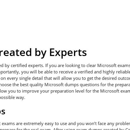
eated by Experts
ed by certified experts. If you are looking to clear Microsoft exa
portantly, you will be able to receive a verified and highly relia
 every single detail that will allow you to get the desired outcom
hoose the best quality Microsoft dumps questions for the preparat
low you to improve your preparation level for the Microsoft exams
possible way.
ps
t exams are extremely easy to use and you won’t face any probl
 prepare for the real exam. After using exam dumps created by Cer