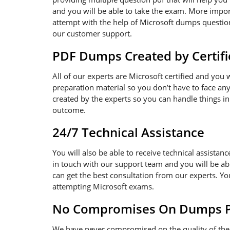
and you will be able to take the exam. More import
attempt with the help of Microsoft dumps questions
our customer support.
PDF Dumps Created by Certifi
All of our experts are Microsoft certified and you
preparation material so you don’t have to face a
created by the experts so you can handle things in
outcome.
24/7 Technical Assistance
You will also be able to receive technical assistanc
in touch with our support team and you will be ab
can get the best consultation from our experts. Y
attempting Microsoft exams.
No Compromises On Dumps Pd
We have never compromised on the quality of the 