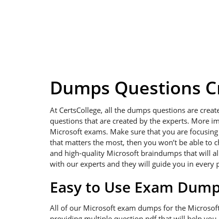
Dumps Questions Cr
At CertsCollege, all the dumps questions are creat
questions that are created by the experts. More im
Microsoft exams. Make sure that you are focusing on
that matters the most, then you won’t be able to c
and high-quality Microsoft braindumps that will al
with our experts and they will guide you in every 
Easy to Use Exam Dum
All of our Microsoft exam dumps for the Microsof
providing multiple question pdf that will help you