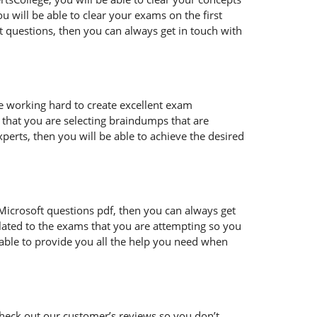
 will be able to clear your exams on the first
t questions, then you can always get in touch with
re working hard to create excellent exam
that you are selecting braindumps that are
perts, then you will be able to achieve the desired
ur Microsoft questions pdf, then you can always get
lated to the exams that you are attempting so you
 able to provide you all the help you need when
heck out our customer’s reviews so you don’t