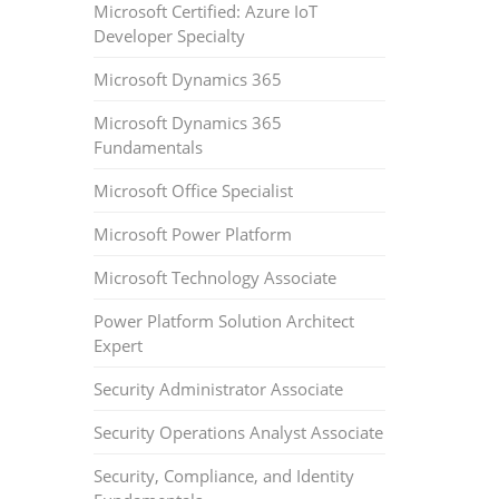
Microsoft Certified: Azure IoT
Developer Specialty
Microsoft Dynamics 365
Microsoft Dynamics 365
Fundamentals
Microsoft Office Specialist
Microsoft Power Platform
Microsoft Technology Associate
Power Platform Solution Architect
Expert
Security Administrator Associate
Security Operations Analyst Associate
Security, Compliance, and Identity