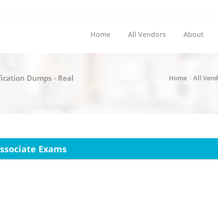
Home
All Vendors
About
fication Dumps - Real
Home
All Ven
 Associate Exams