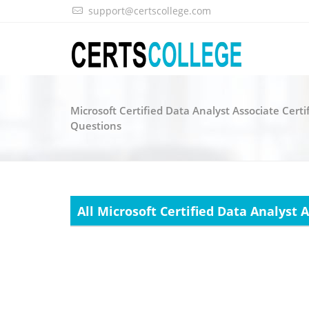
support@certscollege.com
Microsoft Certified Data Analyst Associate Certi
Questions
All Microsoft Certified Data Analyst