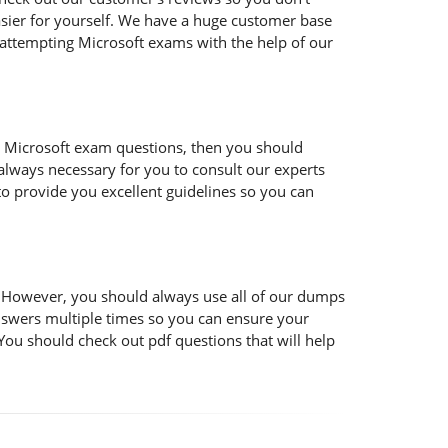
easier for yourself. We have a huge customer base
 attempting Microsoft exams with the help of our
 the Microsoft exam questions, then you should
s always necessary for you to consult our experts
to provide you excellent guidelines so you can
t. However, you should always use all of our dumps
nswers multiple times so you can ensure your
You should check out pdf questions that will help