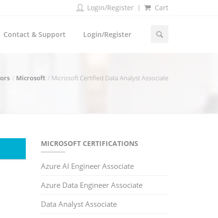
Login/Register
Cart
Contact & Support
Login/Register
dors
Microsoft
Microsoft Certified Data Analyst Associate
MICROSOFT CERTIFICATIONS
Azure AI Engineer Associate
Azure Data Engineer Associate
Data Analyst Associate