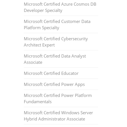
Microsoft Certified Azure Cosmos DB
Developer Specialty
Microsoft Certified Customer Data
Platform Specialty
Microsoft Certified Cybersecurity
Architect Expert
Microsoft Certified Data Analyst
Associate
Microsoft Certified Educator
Microsoft Certified Power Apps
Microsoft Certified Power Platform
Fundamentals
Microsoft Certified Windows Server
Hybrid Administrator Associate