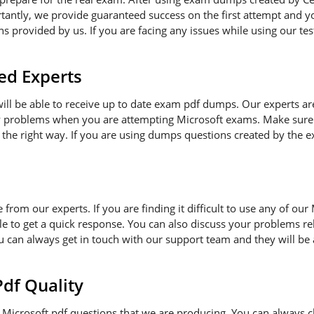
antly, we provide guaranteed success on the first attempt and you
 provided by us. If you are facing any issues while using our tes
ed Experts
 will be able to receive up to date exam pdf dumps. Our experts a
ny problems when you are attempting Microsoft exams. Make sure 
 the right way. If you are using dumps questions created by the ex
e from our experts. If you are finding it difficult to use any of o
le to get a quick response. You can also discuss your problems re
ou can always get in touch with our support team and they will be
f Quality
Microsoft pdf questions that we are producing. You can always c