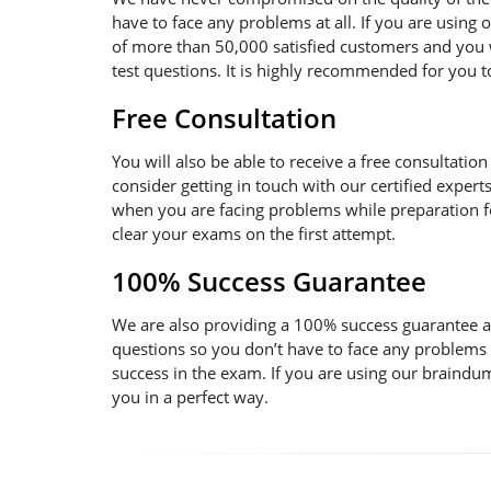
have to face any problems at all. If you are using
of more than 50,000 satisfied customers and you w
test questions. It is highly recommended for you 
Free Consultation
You will also be able to receive a free consultatio
consider getting in touch with our certified expert
when you are facing problems while preparation for
clear your exams on the first attempt.
100% Success Guarantee
We are also providing a 100% success guarantee an
questions so you don’t have to face any problems
success in the exam. If you are using our braindum
you in a perfect way.