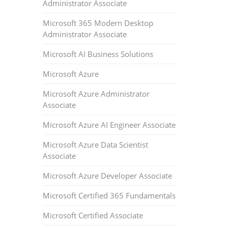
Administrator Associate
Microsoft 365 Modern Desktop
Administrator Associate
Microsoft AI Business Solutions
Microsoft Azure
Microsoft Azure Administrator
Associate
Microsoft Azure AI Engineer Associate
Microsoft Azure Data Scientist
Associate
Microsoft Azure Developer Associate
Microsoft Certified 365 Fundamentals
Microsoft Certified Associate