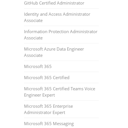
GitHub Certified Administrator
Identity and Access Administrator
Associate
Information Protection Administrator
Associate
Microsoft Azure Data Engineer
Associate
Microsoft 365
Microsoft 365 Certified
Microsoft 365 Certified Teams Voice
Engineer Expert
Microsoft 365 Enterprise
Administrator Expert
Microsoft 365 Messaging