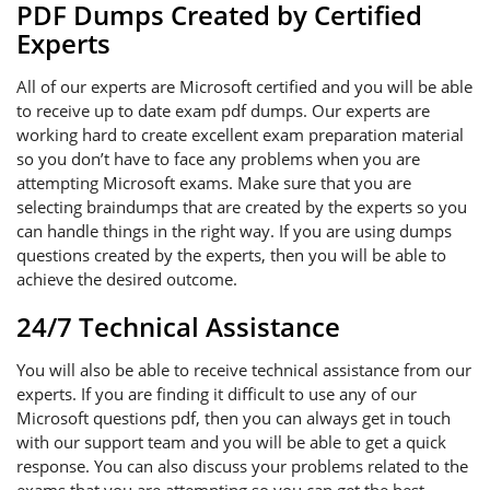
PDF Dumps Created by Certified
Experts
All of our experts are Microsoft certified and you will be able
to receive up to date exam pdf dumps. Our experts are
working hard to create excellent exam preparation material
so you don’t have to face any problems when you are
attempting Microsoft exams. Make sure that you are
selecting braindumps that are created by the experts so you
can handle things in the right way. If you are using dumps
questions created by the experts, then you will be able to
achieve the desired outcome.
24/7 Technical Assistance
You will also be able to receive technical assistance from our
experts. If you are finding it difficult to use any of our
Microsoft questions pdf, then you can always get in touch
with our support team and you will be able to get a quick
response. You can also discuss your problems related to the