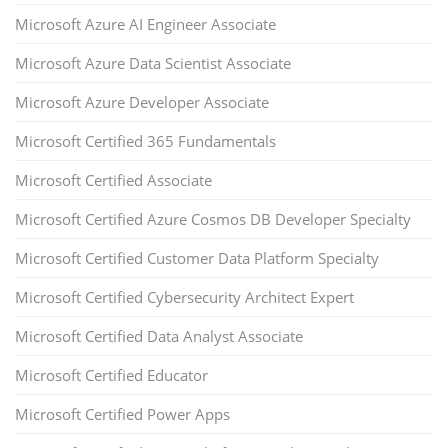
Microsoft Azure AI Engineer Associate
Microsoft Azure Data Scientist Associate
Microsoft Azure Developer Associate
Microsoft Certified 365 Fundamentals
Microsoft Certified Associate
Microsoft Certified Azure Cosmos DB Developer Specialty
Microsoft Certified Customer Data Platform Specialty
Microsoft Certified Cybersecurity Architect Expert
Microsoft Certified Data Analyst Associate
Microsoft Certified Educator
Microsoft Certified Power Apps