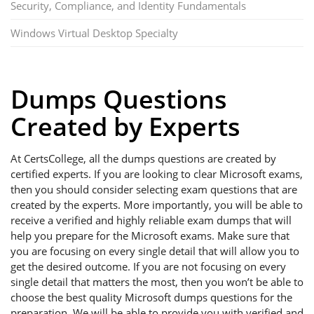
Security, Compliance, and Identity Fundamentals
Windows Virtual Desktop Specialty
Dumps Questions
Created by Experts
At CertsCollege, all the dumps questions are created by
certified experts. If you are looking to clear Microsoft exams,
then you should consider selecting exam questions that are
created by the experts. More importantly, you will be able to
receive a verified and highly reliable exam dumps that will
help you prepare for the Microsoft exams. Make sure that
you are focusing on every single detail that will allow you to
get the desired outcome. If you are not focusing on every
single detail that matters the most, then you won’t be able to
choose the best quality Microsoft dumps questions for the
preparation. We will be able to provide you with verified and