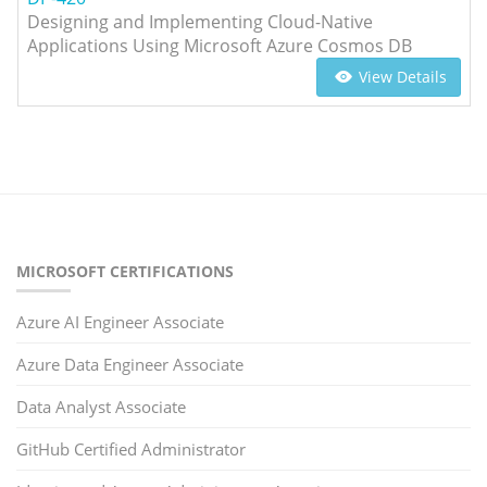
Designing and Implementing Cloud-Native
Applications Using Microsoft Azure Cosmos DB
View Details
MICROSOFT CERTIFICATIONS
Azure AI Engineer Associate
Azure Data Engineer Associate
Data Analyst Associate
GitHub Certified Administrator