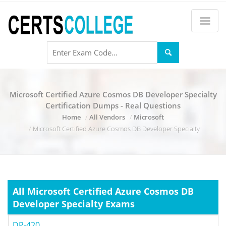
Microsoft Certified Azure Cosmos DB Developer Specialty
Certification Dumps - Real Questions
Home
All Vendors
Microsoft
Microsoft Certified Azure Cosmos DB Developer Specialty
All Microsoft Certified Azure Cosmos DB
Developer Specialty Exams
DP-420