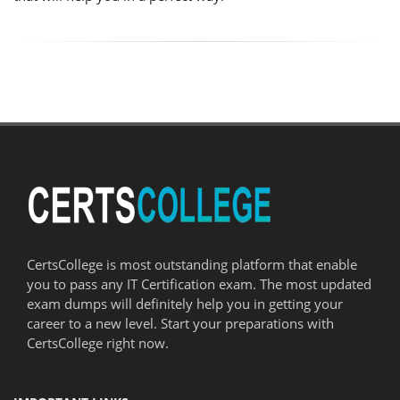
CertsCollege is most outstanding platform that enable
you to pass any IT Certification exam. The most updated
exam dumps will definitely help you in getting your
career to a new level. Start your preparations with
CertsCollege right now.