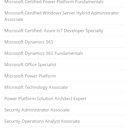
Microsoft Certified Power Platform Fundamentals
Microsoft Certified Windows Server Hybrid Administrator
Associate
Microsoft Certified: Azure IoT Developer Specialty
Microsoft Dynamics 365
Microsoft Dynamics 365 Fundamentals
Microsoft Office Specialist
Microsoft Power Platform
Microsoft Technology Associate
Power Platform Solution Architect Expert
Security Administrator Associate
Security Operations Analyst Associate