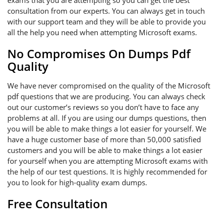
exams that you are attempting so you can get the best
consultation from our experts. You can always get in touch
with our support team and they will be able to provide you
all the help you need when attempting Microsoft exams.
No Compromises On Dumps Pdf
Quality
We have never compromised on the quality of the Microsoft
pdf questions that we are producing. You can always check
out our customer’s reviews so you don’t have to face any
problems at all. If you are using our dumps questions, then
you will be able to make things a lot easier for yourself. We
have a huge customer base of more than 50,000 satisfied
customers and you will be able to make things a lot easier
for yourself when you are attempting Microsoft exams with
the help of our test questions. It is highly recommended for
you to look for high-quality exam dumps.
Free Consultation