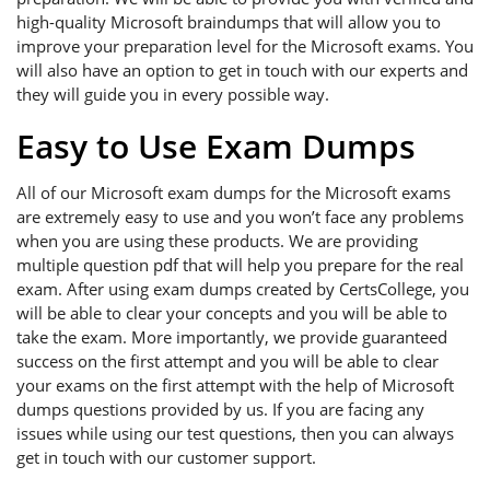
high-quality Microsoft braindumps that will allow you to
improve your preparation level for the Microsoft exams. You
will also have an option to get in touch with our experts and
they will guide you in every possible way.
Easy to Use Exam Dumps
All of our Microsoft exam dumps for the Microsoft exams
are extremely easy to use and you won’t face any problems
when you are using these products. We are providing
multiple question pdf that will help you prepare for the real
exam. After using exam dumps created by CertsCollege, you
will be able to clear your concepts and you will be able to
take the exam. More importantly, we provide guaranteed
success on the first attempt and you will be able to clear
your exams on the first attempt with the help of Microsoft
dumps questions provided by us. If you are facing any
issues while using our test questions, then you can always
get in touch with our customer support.