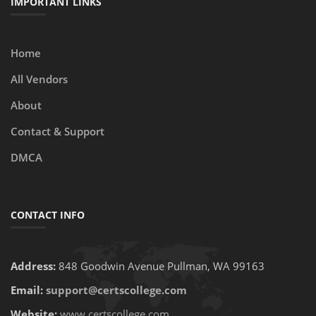
IMPORTANT LINKS
Home
All Vendors
About
Contact & Support
DMCA
CONTACT INFO
Address:
848 Goodwin Avenue Pullman, WA 99163
Email:
support@certscollege.com
Website:
www.certscollege.com