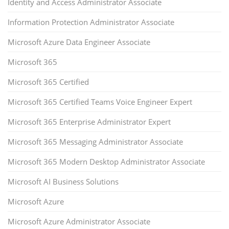
Identity and Access Administrator Associate
Information Protection Administrator Associate
Microsoft Azure Data Engineer Associate
Microsoft 365
Microsoft 365 Certified
Microsoft 365 Certified Teams Voice Engineer Expert
Microsoft 365 Enterprise Administrator Expert
Microsoft 365 Messaging Administrator Associate
Microsoft 365 Modern Desktop Administrator Associate
Microsoft AI Business Solutions
Microsoft Azure
Microsoft Azure Administrator Associate