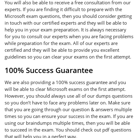
You will also be able to receive a free consultation from our
experts. If you are finding it difficult to prepare with the
Microsoft exam questions, then you should consider getting
in touch with our certified experts and they will be able to
help you in your exam preparation. It is always necessary
for you to consult our experts when you are facing problems
while preparation for the exam. All of our experts are
certified and they will be able to provide you excellent
guidelines so you can clear your exams on the first attempt.
100% Success Guarantee
We are also providing a 100% success guarantee and you
will be able to clear Microsoft exams on the first attempt.
However, you should always use all of our dumps questions
so you don’t have to face any problems later on. Make sure
that you are going through our question & answers multiple
times so you can ensure your success in the exam. If you are
using our braindumps multiple times, then you will be able
to succeed in the exam. You should check out pdf questions
that will help you in a perfect way.