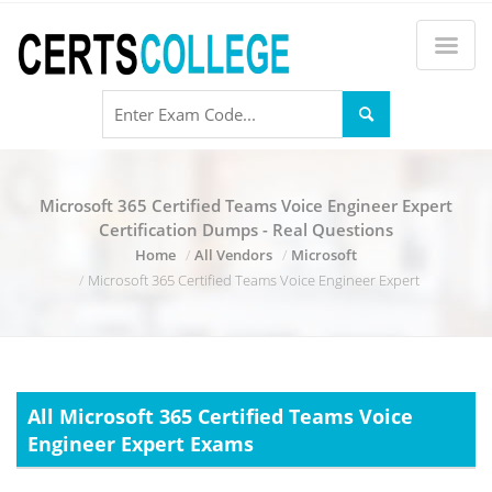
Microsoft 365 Certified Teams Voice Engineer Expert
Certification Dumps - Real Questions
Home
All Vendors
Microsoft
Microsoft 365 Certified Teams Voice Engineer Expert
All Microsoft 365 Certified Teams Voice
Engineer Expert Exams