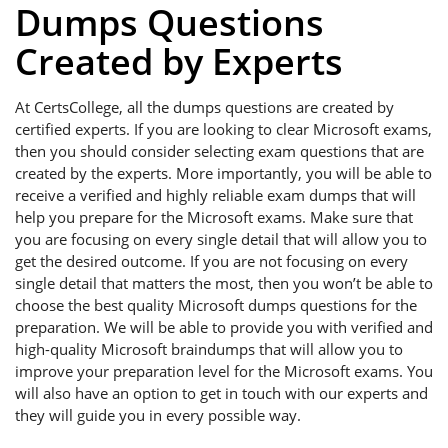
Dumps Questions
Created by Experts
At CertsCollege, all the dumps questions are created by
certified experts. If you are looking to clear Microsoft exams,
then you should consider selecting exam questions that are
created by the experts. More importantly, you will be able to
receive a verified and highly reliable exam dumps that will
help you prepare for the Microsoft exams. Make sure that
you are focusing on every single detail that will allow you to
get the desired outcome. If you are not focusing on every
single detail that matters the most, then you won’t be able to
choose the best quality Microsoft dumps questions for the
preparation. We will be able to provide you with verified and
high-quality Microsoft braindumps that will allow you to
improve your preparation level for the Microsoft exams. You
will also have an option to get in touch with our experts and
they will guide you in every possible way.