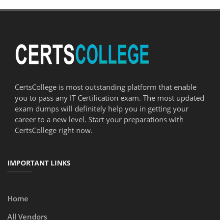
CertsCollege is most outstanding platform that enable
you to pass any IT Certification exam. The most updated
exam dumps will definitely help you in getting your
career to a new level. Start your preparations with
CertsCollege right now.
IMPORTANT LINKS
Home
All Vendors