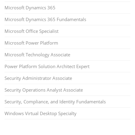
Microsoft Dynamics 365
Microsoft Dynamics 365 Fundamentals
Microsoft Office Specialist
Microsoft Power Platform
Microsoft Technology Associate
Power Platform Solution Architect Expert
Security Administrator Associate
Security Operations Analyst Associate
Security, Compliance, and Identity Fundamentals
Windows Virtual Desktop Specialty