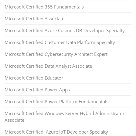
Microsoft Certified 365 Fundamentals
Microsoft Certified Associate
Microsoft Certified Azure Cosmos DB Developer Specialty
Microsoft Certified Customer Data Platform Specialty
Microsoft Certified Cybersecurity Architect Expert
Microsoft Certified Data Analyst Associate
Microsoft Certified Educator
Microsoft Certified Power Apps
Microsoft Certified Power Platform Fundamentals
Microsoft Certified Windows Server Hybrid Administrator
Associate
Microsoft Certified: Azure IoT Developer Specialty