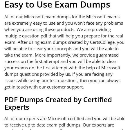
Easy to Use Exam Dumps
All of our Microsoft exam dumps for the Microsoft exams
are extremely easy to use and you won’t face any problems
when you are using these products. We are providing
multiple question pdf that will help you prepare for the real
exam. After using exam dumps created by CertsCollege, you
will be able to clear your concepts and you will be able to
take the exam. More importantly, we provide guaranteed
success on the first attempt and you will be able to clear
your exams on the first attempt with the help of Microsoft
dumps questions provided by us. If you are facing any
issues while using our test questions, then you can always
get in touch with our customer support.
PDF Dumps Created by Certified
Experts
All of our experts are Microsoft certified and you will be able
to receive up to date exam pdf dumps. Our experts are