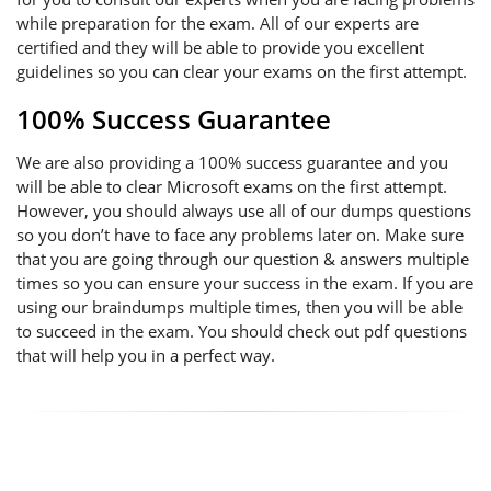
while preparation for the exam. All of our experts are
certified and they will be able to provide you excellent
guidelines so you can clear your exams on the first attempt.
100% Success Guarantee
We are also providing a 100% success guarantee and you
will be able to clear Microsoft exams on the first attempt.
However, you should always use all of our dumps questions
so you don’t have to face any problems later on. Make sure
that you are going through our question & answers multiple
times so you can ensure your success in the exam. If you are
using our braindumps multiple times, then you will be able
to succeed in the exam. You should check out pdf questions
that will help you in a perfect way.