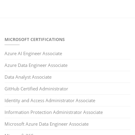
MICROSOFT CERTIFICATIONS
Azure AI Engineer Associate
Azure Data Engineer Associate
Data Analyst Associate
GitHub Certified Administrator
Identity and Access Administrator Associate
Information Protection Administrator Associate
Microsoft Azure Data Engineer Associate