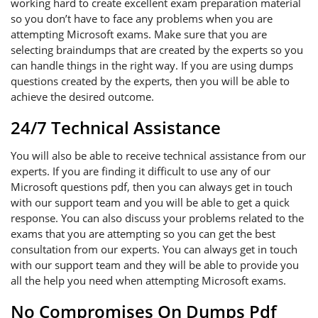
working hard to create excellent exam preparation material
so you don’t have to face any problems when you are
attempting Microsoft exams. Make sure that you are
selecting braindumps that are created by the experts so you
can handle things in the right way. If you are using dumps
questions created by the experts, then you will be able to
achieve the desired outcome.
24/7 Technical Assistance
You will also be able to receive technical assistance from our
experts. If you are finding it difficult to use any of our
Microsoft questions pdf, then you can always get in touch
with our support team and you will be able to get a quick
response. You can also discuss your problems related to the
exams that you are attempting so you can get the best
consultation from our experts. You can always get in touch
with our support team and they will be able to provide you
all the help you need when attempting Microsoft exams.
No Compromises On Dumps Pdf