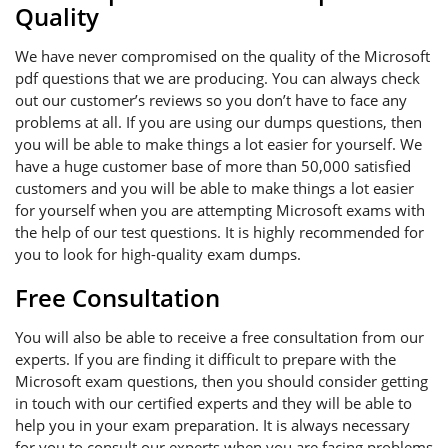
Quality
We have never compromised on the quality of the Microsoft
pdf questions that we are producing. You can always check
out our customer’s reviews so you don’t have to face any
problems at all. If you are using our dumps questions, then
you will be able to make things a lot easier for yourself. We
have a huge customer base of more than 50,000 satisfied
customers and you will be able to make things a lot easier
for yourself when you are attempting Microsoft exams with
the help of our test questions. It is highly recommended for
you to look for high-quality exam dumps.
Free Consultation
You will also be able to receive a free consultation from our
experts. If you are finding it difficult to prepare with the
Microsoft exam questions, then you should consider getting
in touch with our certified experts and they will be able to
help you in your exam preparation. It is always necessary
for you to consult our experts when you are facing problems