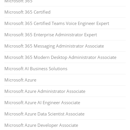
Microsoft 365
Microsoft 365 Certified
Microsoft 365 Certified Teams Voice Engineer Expert
Microsoft 365 Enterprise Administrator Expert
Microsoft 365 Messaging Administrator Associate
Microsoft 365 Modern Desktop Administrator Associate
Microsoft AI Business Solutions
Microsoft Azure
Microsoft Azure Administrator Associate
Microsoft Azure AI Engineer Associate
Microsoft Azure Data Scientist Associate
Microsoft Azure Developer Associate