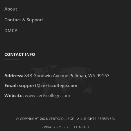
About
Contact & Support
DMCA
CONTACT INFO
Address:
848 Goodwin Avenue Pullman, WA 99163
Email:
support@certscollege.com
Website:
www.certscollege.com
© COPYRIGHT 2026
CERTSCOLLEGE
- ALL RIGHTS RESERVED.
PRIVACY POLICY
CONTACT