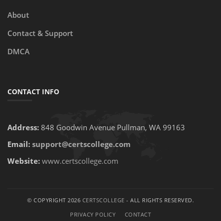
About
Contact & Support
DMCA
CONTACT INFO
Address:
848 Goodwin Avenue Pullman, WA 99163
Email:
support@certscollege.com
Website:
www.certscollege.com
© COPYRIGHT 2026
CERTSCOLLEGE
- ALL RIGHTS RESERVED.
PRIVACY POLICY
CONTACT