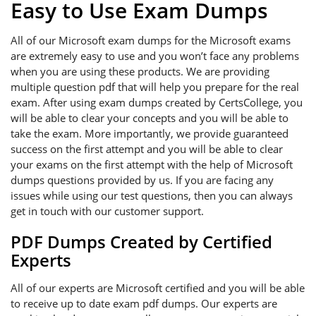
Easy to Use Exam Dumps
All of our Microsoft exam dumps for the Microsoft exams
are extremely easy to use and you won’t face any problems
when you are using these products. We are providing
multiple question pdf that will help you prepare for the real
exam. After using exam dumps created by CertsCollege, you
will be able to clear your concepts and you will be able to
take the exam. More importantly, we provide guaranteed
success on the first attempt and you will be able to clear
your exams on the first attempt with the help of Microsoft
dumps questions provided by us. If you are facing any
issues while using our test questions, then you can always
get in touch with our customer support.
PDF Dumps Created by Certified
Experts
All of our experts are Microsoft certified and you will be able
to receive up to date exam pdf dumps. Our experts are