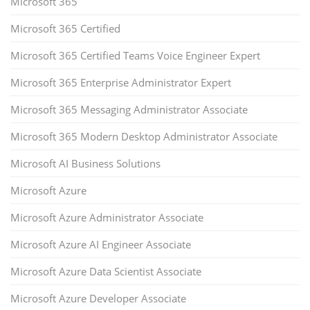
Microsoft 365
Microsoft 365 Certified
Microsoft 365 Certified Teams Voice Engineer Expert
Microsoft 365 Enterprise Administrator Expert
Microsoft 365 Messaging Administrator Associate
Microsoft 365 Modern Desktop Administrator Associate
Microsoft AI Business Solutions
Microsoft Azure
Microsoft Azure Administrator Associate
Microsoft Azure AI Engineer Associate
Microsoft Azure Data Scientist Associate
Microsoft Azure Developer Associate