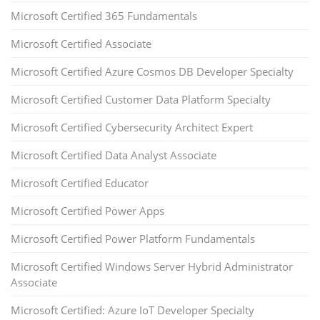
Microsoft Certified 365 Fundamentals
Microsoft Certified Associate
Microsoft Certified Azure Cosmos DB Developer Specialty
Microsoft Certified Customer Data Platform Specialty
Microsoft Certified Cybersecurity Architect Expert
Microsoft Certified Data Analyst Associate
Microsoft Certified Educator
Microsoft Certified Power Apps
Microsoft Certified Power Platform Fundamentals
Microsoft Certified Windows Server Hybrid Administrator
Associate
Microsoft Certified: Azure IoT Developer Specialty