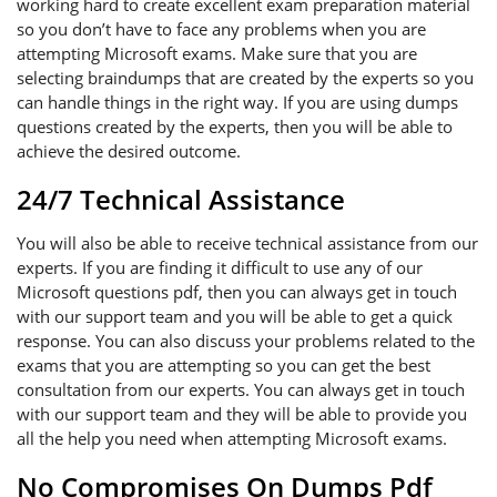
working hard to create excellent exam preparation material
so you don’t have to face any problems when you are
attempting Microsoft exams. Make sure that you are
selecting braindumps that are created by the experts so you
can handle things in the right way. If you are using dumps
questions created by the experts, then you will be able to
achieve the desired outcome.
24/7 Technical Assistance
You will also be able to receive technical assistance from our
experts. If you are finding it difficult to use any of our
Microsoft questions pdf, then you can always get in touch
with our support team and you will be able to get a quick
response. You can also discuss your problems related to the
exams that you are attempting so you can get the best
consultation from our experts. You can always get in touch
with our support team and they will be able to provide you
all the help you need when attempting Microsoft exams.
No Compromises On Dumps Pdf