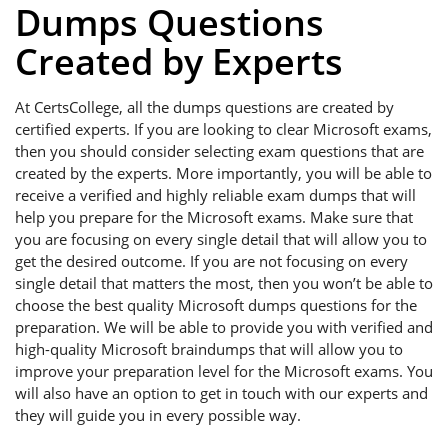
Dumps Questions
Created by Experts
At CertsCollege, all the dumps questions are created by
certified experts. If you are looking to clear Microsoft exams,
then you should consider selecting exam questions that are
created by the experts. More importantly, you will be able to
receive a verified and highly reliable exam dumps that will
help you prepare for the Microsoft exams. Make sure that
you are focusing on every single detail that will allow you to
get the desired outcome. If you are not focusing on every
single detail that matters the most, then you won’t be able to
choose the best quality Microsoft dumps questions for the
preparation. We will be able to provide you with verified and
high-quality Microsoft braindumps that will allow you to
improve your preparation level for the Microsoft exams. You
will also have an option to get in touch with our experts and
they will guide you in every possible way.