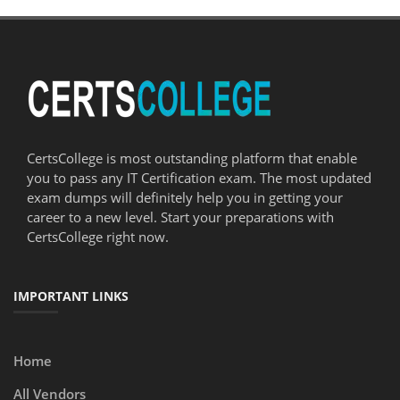
CertsCollege is most outstanding platform that enable
you to pass any IT Certification exam. The most updated
exam dumps will definitely help you in getting your
career to a new level. Start your preparations with
CertsCollege right now.
IMPORTANT LINKS
Home
All Vendors