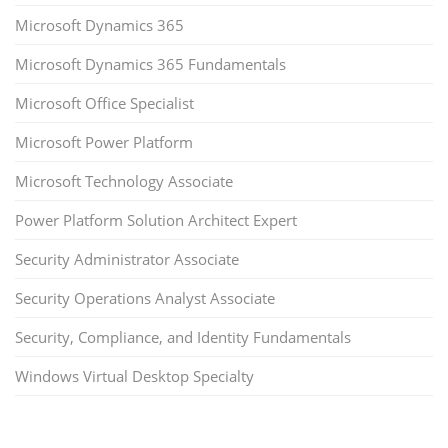
Microsoft Dynamics 365
Microsoft Dynamics 365 Fundamentals
Microsoft Office Specialist
Microsoft Power Platform
Microsoft Technology Associate
Power Platform Solution Architect Expert
Security Administrator Associate
Security Operations Analyst Associate
Security, Compliance, and Identity Fundamentals
Windows Virtual Desktop Specialty