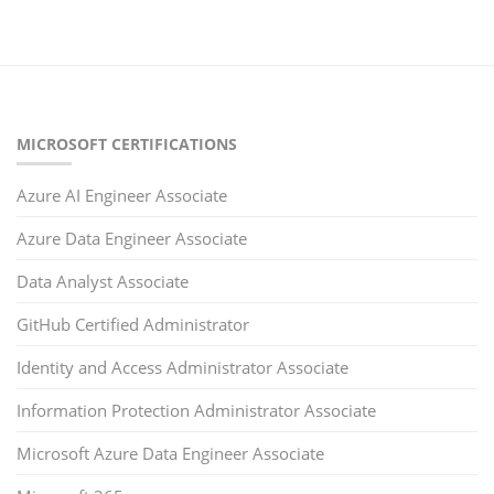
MICROSOFT CERTIFICATIONS
Azure AI Engineer Associate
Azure Data Engineer Associate
Data Analyst Associate
GitHub Certified Administrator
Identity and Access Administrator Associate
Information Protection Administrator Associate
Microsoft Azure Data Engineer Associate