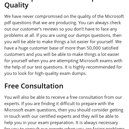
Quality
We have never compromised on the quality of the Microsoft
pdf questions that we are producing. You can always check
out our customer’s reviews so you don’t have to face any
problems at all. If you are using our dumps questions, then
you will be able to make things a lot easier for yourself. We
have a huge customer base of more than 50,000 satisfied
customers and you will be able to make things a lot easier
for yourself when you are attempting Microsoft exams with
the help of our test questions. It is highly recommended for
you to look for high-quality exam dumps.
Free Consultation
You will also be able to receive a free consultation from our
experts. If you are finding it difficult to prepare with the
Microsoft exam questions, then you should consider getting
in touch with our certified experts and they will be able to
help you in your exam preparation. It is always necessary
for you to consult our experts when you are facing problems