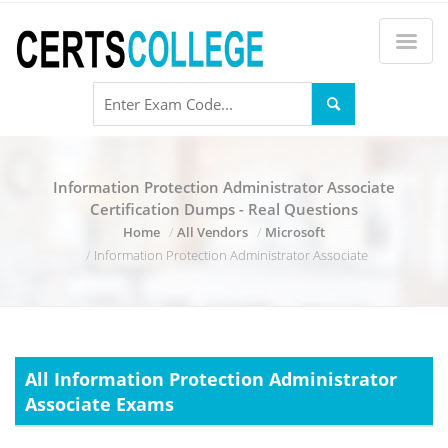
Information Protection Administrator Associate
Certification Dumps - Real Questions
Home
All Vendors
Microsoft
Information Protection Administrator Associate
All Information Protection Administrator
Associate Exams