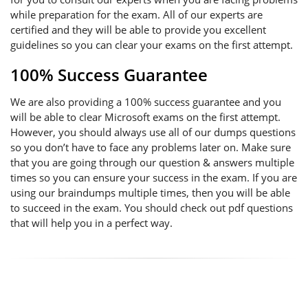
while preparation for the exam. All of our experts are
certified and they will be able to provide you excellent
guidelines so you can clear your exams on the first attempt.
100% Success Guarantee
We are also providing a 100% success guarantee and you
will be able to clear Microsoft exams on the first attempt.
However, you should always use all of our dumps questions
so you don’t have to face any problems later on. Make sure
that you are going through our question & answers multiple
times so you can ensure your success in the exam. If you are
using our braindumps multiple times, then you will be able
to succeed in the exam. You should check out pdf questions
that will help you in a perfect way.