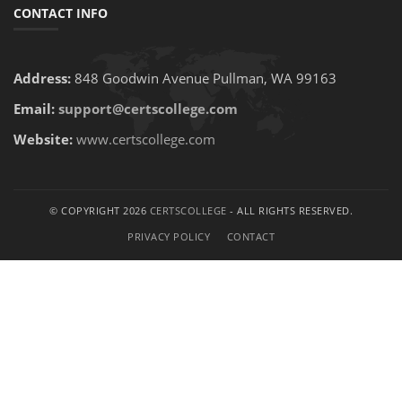
CONTACT INFO
Address:
848 Goodwin Avenue Pullman, WA 99163
Email:
support@certscollege.com
Website:
www.certscollege.com
© COPYRIGHT 2026
CERTSCOLLEGE
- ALL RIGHTS RESERVED.
PRIVACY POLICY
CONTACT