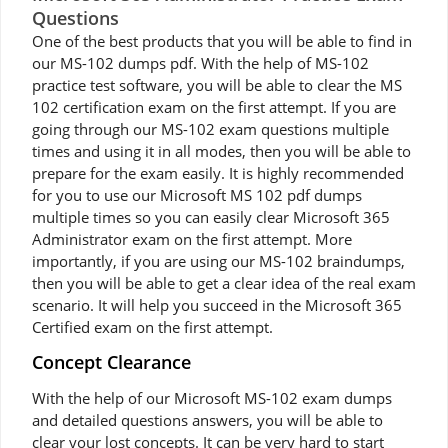
Questions
One of the best products that you will be able to find in
our MS-102 dumps pdf. With the help of MS-102
practice test software, you will be able to clear the MS
102 certification exam on the first attempt. If you are
going through our MS-102 exam questions multiple
times and using it in all modes, then you will be able to
prepare for the exam easily. It is highly recommended
for you to use our Microsoft MS 102 pdf dumps
multiple times so you can easily clear Microsoft 365
Administrator exam on the first attempt. More
importantly, if you are using our MS-102 braindumps,
then you will be able to get a clear idea of the real exam
scenario. It will help you succeed in the Microsoft 365
Certified exam on the first attempt.
Concept Clearance
With the help of our Microsoft MS-102 exam dumps
and detailed questions answers, you will be able to
clear your lost concepts. It can be very hard to start