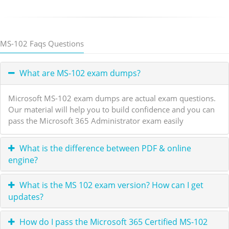
MS-102 Faqs Questions
What are MS-102 exam dumps?
Microsoft MS-102 exam dumps are actual exam questions.
Our material will help you to build confidence and you can
pass the Microsoft 365 Administrator exam easily
What is the difference between PDF & online
engine?
What is the MS 102 exam version? How can I get
updates?
How do I pass the Microsoft 365 Certified MS-102