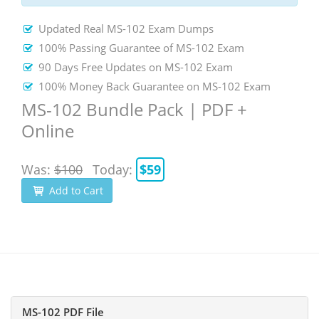
Updated Real MS-102 Exam Dumps
100% Passing Guarantee of MS-102 Exam
90 Days Free Updates on MS-102 Exam
100% Money Back Guarantee on MS-102 Exam
MS-102 Bundle Pack | PDF +
Online
Was:
$100
Today:
$59
Add to Cart
MS-102 PDF File