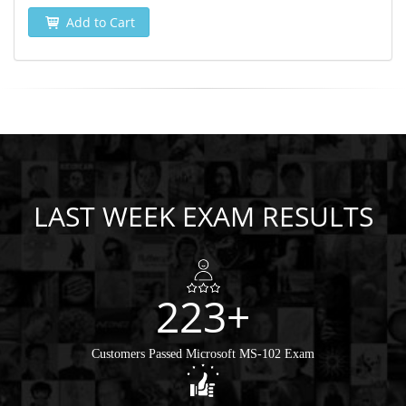
Add to Cart
LAST WEEK EXAM RESULTS
223+
Customers Passed Microsoft MS-102 Exam