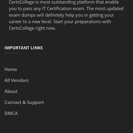
CertsCollege is most outstanding platform that enable
you to pass any IT Certification exam. The most updated
exam dumps will definitely help you in getting your
career to a new level. Start your preparations with
CertsCollege right now.
IMPORTANT LINKS
Home
All Vendors
About
Contact & Support
DMCA