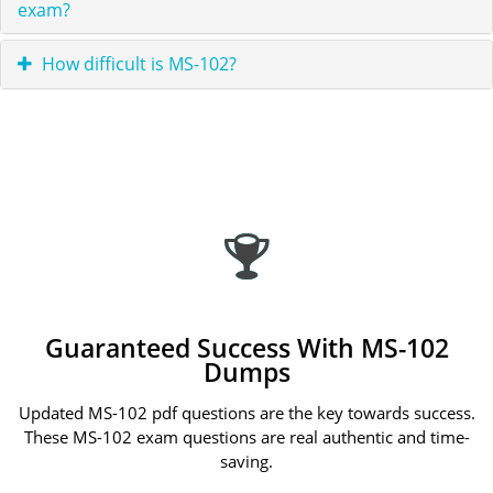
exam?
How difficult is MS-102?
Guaranteed Success With MS-102
Dumps
Updated MS-102 pdf questions are the key towards success.
These MS-102 exam questions are real authentic and time-
saving.