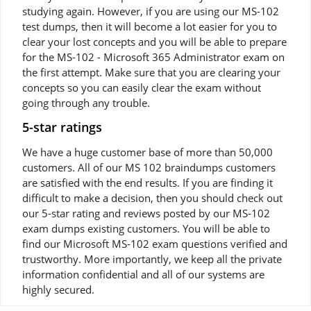
studying again. However, if you are using our MS-102
test dumps, then it will become a lot easier for you to
clear your lost concepts and you will be able to prepare
for the MS-102 - Microsoft 365 Administrator exam on
the first attempt. Make sure that you are clearing your
concepts so you can easily clear the exam without
going through any trouble.
5-star ratings
We have a huge customer base of more than 50,000
customers. All of our MS 102 braindumps customers
are satisfied with the end results. If you are finding it
difficult to make a decision, then you should check out
our 5-star rating and reviews posted by our MS-102
exam dumps existing customers. You will be able to
find our Microsoft MS-102 exam questions verified and
trustworthy. More importantly, we keep all the private
information confidential and all of our systems are
highly secured.