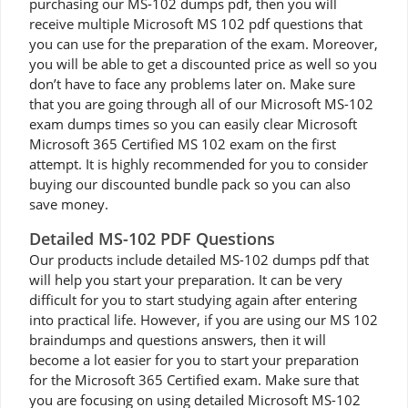
purchasing our MS-102 dumps pdf, then you will
receive multiple Microsoft MS 102 pdf questions that
you can use for the preparation of the exam. Moreover,
you will be able to get a discounted price as well so you
don’t have to face any problems later on. Make sure
that you are going through all of our Microsoft MS-102
exam dumps times so you can easily clear Microsoft
Microsoft 365 Certified MS 102 exam on the first
attempt. It is highly recommended for you to consider
buying our discounted bundle pack so you can also
save money.
Detailed MS-102 PDF Questions
Our products include detailed MS-102 dumps pdf that
will help you start your preparation. It can be very
difficult for you to start studying again after entering
into practical life. However, if you are using our MS 102
braindumps and questions answers, then it will
become a lot easier for you to start your preparation
for the Microsoft 365 Certified exam. Make sure that
you are focusing on using detailed Microsoft MS-102