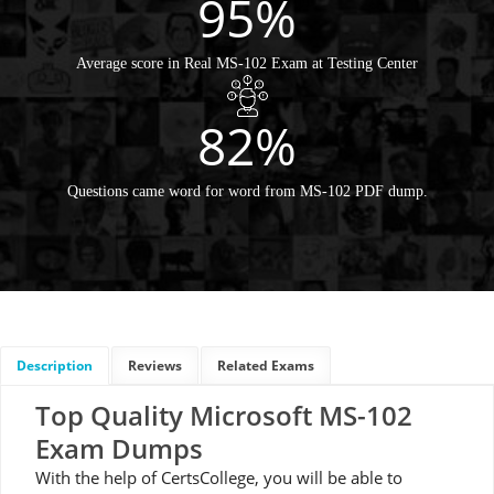
95%
Average score in Real MS-102 Exam at Testing Center
82%
Questions came word for word from MS-102 PDF dump.
Description
Reviews
Related Exams
Top Quality Microsoft MS-102
Exam Dumps
With the help of CertsCollege, you will be able to