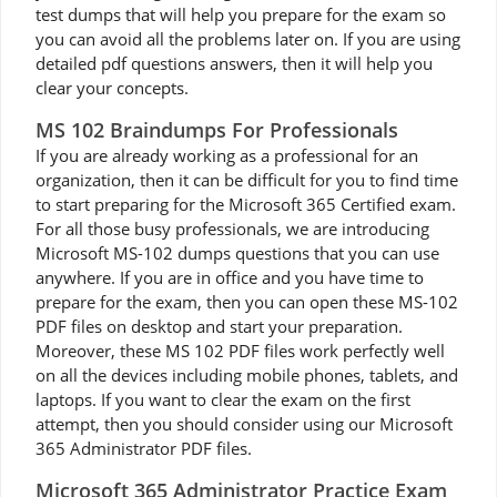
test dumps that will help you prepare for the exam so
you can avoid all the problems later on. If you are using
detailed pdf questions answers, then it will help you
clear your concepts.
MS 102 Braindumps For Professionals
If you are already working as a professional for an
organization, then it can be difficult for you to find time
to start preparing for the Microsoft 365 Certified exam.
For all those busy professionals, we are introducing
Microsoft MS-102 dumps questions that you can use
anywhere. If you are in office and you have time to
prepare for the exam, then you can open these MS-102
PDF files on desktop and start your preparation.
Moreover, these MS 102 PDF files work perfectly well
on all the devices including mobile phones, tablets, and
laptops. If you want to clear the exam on the first
attempt, then you should consider using our Microsoft
365 Administrator PDF files.
Microsoft 365 Administrator Practice Exam