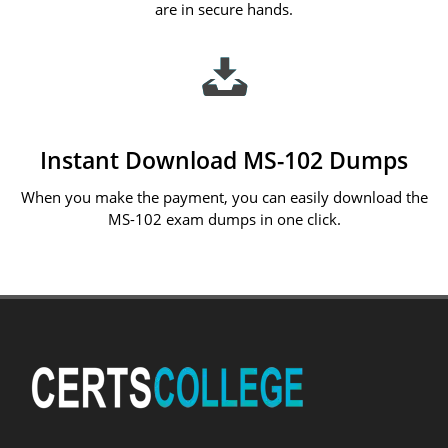
are in secure hands.
Instant Download MS-102 Dumps
When you make the payment, you can easily download the
MS-102 exam dumps in one click.