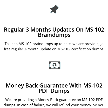
Regular 3 Months Updates On MS 102
Braindumps
To keep MS-102 braindumps up to date, we are providing a
free regular 3-month update on MS-102 certification dumps.
Money Back Guarantee With MS-102
PDF Dumps
We are providing a Money Back guarantee on MS-102 PDF
dumps. In case of failure, we will refund your money. So you