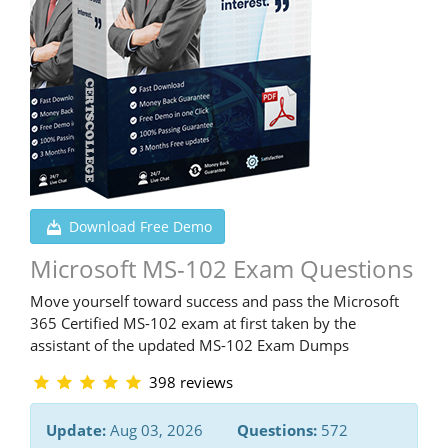
Download Free Demo
Microsoft MS-102 Exam Questions
Move yourself toward success and pass the Microsoft
365 Certified MS-102 exam at first taken by the
assistant of the updated MS-102 Exam Dumps
398 reviews
Update:
Aug 03, 2026
Questions:
572