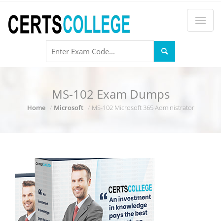
MS-102 Exam Dumps
Home
Microsoft
MS-102 Microsoft 365 Administrator