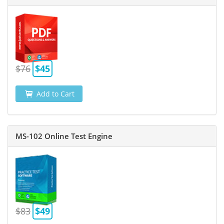
$76
$45
Add to Cart
MS-102 Online Test Engine
$83
$49