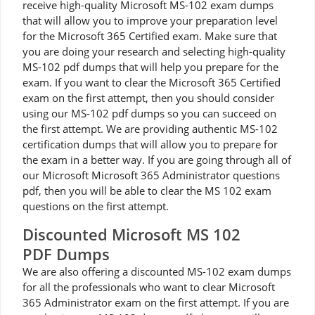
receive high-quality Microsoft MS-102 exam dumps
that will allow you to improve your preparation level
for the Microsoft 365 Certified exam. Make sure that
you are doing your research and selecting high-quality
MS-102 pdf dumps that will help you prepare for the
exam. If you want to clear the Microsoft 365 Certified
exam on the first attempt, then you should consider
using our MS-102 pdf dumps so you can succeed on
the first attempt. We are providing authentic MS-102
certification dumps that will allow you to prepare for
the exam in a better way. If you are going through all of
our Microsoft Microsoft 365 Administrator questions
pdf, then you will be able to clear the MS 102 exam
questions on the first attempt.
Discounted Microsoft MS 102
PDF Dumps
We are also offering a discounted MS-102 exam dumps
for all the professionals who want to clear Microsoft
365 Administrator exam on the first attempt. If you are