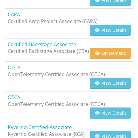
View Details
CAPA
Certified Argo Project Associate (CAPA)
View Details
Certified-Backstage-Associate
Certified Backstage Associate (CBA)
On Demand
OTCA
OpenTelemetry Certified Associate (OTCA)
View Details
OTCA
OpenTelemetry Certified Associate (OTCA)
View Details
Kyverno-Certified-Associate
Kyverno Certified Associate (KCA)
View Details