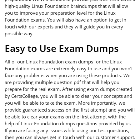
high-quality Linux Foundation braindumps that will allow
you to improve your preparation level for the Linux
Foundation exams. You will also have an option to get in
touch with our experts and they will guide you in every
possible way.
Easy to Use Exam Dumps
All of our Linux Foundation exam dumps for the Linux
Foundation exams are extremely easy to use and you won’t
face any problems when you are using these products. We
are providing multiple question pdf that will help you
prepare for the real exam. After using exam dumps created
by CertsCollege, you will be able to clear your concepts and
you will be able to take the exam. More importantly, we
provide guaranteed success on the first attempt and you will
be able to clear your exams on the first attempt with the
help of Linux Foundation dumps questions provided by us.
If you are facing any issues while using our test questions,
then you can always get in touch with our customer support.