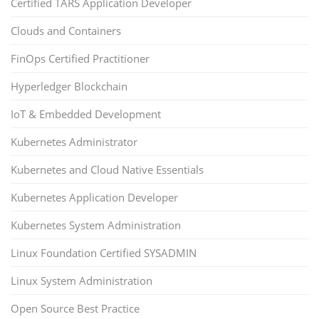
Certified TARS Application Developer
Clouds and Containers
FinOps Certified Practitioner
Hyperledger Blockchain
IoT & Embedded Development
Kubernetes Administrator
Kubernetes and Cloud Native Essentials
Kubernetes Application Developer
Kubernetes System Administration
Linux Foundation Certified SYSADMIN
Linux System Administration
Open Source Best Practice