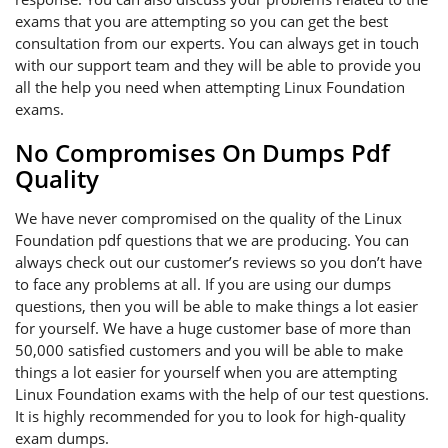
exams that you are attempting so you can get the best
consultation from our experts. You can always get in touch
with our support team and they will be able to provide you
all the help you need when attempting Linux Foundation
exams.
No Compromises On Dumps Pdf
Quality
We have never compromised on the quality of the Linux
Foundation pdf questions that we are producing. You can
always check out our customer’s reviews so you don’t have
to face any problems at all. If you are using our dumps
questions, then you will be able to make things a lot easier
for yourself. We have a huge customer base of more than
50,000 satisfied customers and you will be able to make
things a lot easier for yourself when you are attempting
Linux Foundation exams with the help of our test questions.
It is highly recommended for you to look for high-quality
exam dumps.