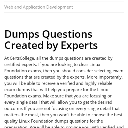
Web and Application Development
Dumps Questions
Created by Experts
At CertsCollege, all the dumps questions are created by
certified experts. If you are looking to clear Linux
Foundation exams, then you should consider selecting exam
questions that are created by the experts. More importantly,
you will be able to receive a verified and highly reliable
exam dumps that will help you prepare for the Linux
Foundation exams. Make sure that you are focusing on
every single detail that will allow you to get the desired
outcome. If you are not focusing on every single detail that
matters the most, then you won’t be able to choose the best
quality Linux Foundation dumps questions for the
preparation. We will be able to provide you with verified and