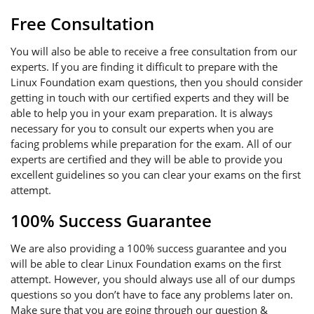
Free Consultation
You will also be able to receive a free consultation from our
experts. If you are finding it difficult to prepare with the
Linux Foundation exam questions, then you should consider
getting in touch with our certified experts and they will be
able to help you in your exam preparation. It is always
necessary for you to consult our experts when you are
facing problems while preparation for the exam. All of our
experts are certified and they will be able to provide you
excellent guidelines so you can clear your exams on the first
attempt.
100% Success Guarantee
We are also providing a 100% success guarantee and you
will be able to clear Linux Foundation exams on the first
attempt. However, you should always use all of our dumps
questions so you don’t have to face any problems later on.
Make sure that you are going through our question &