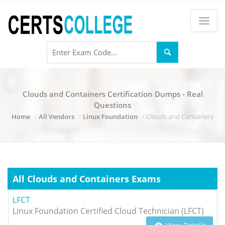
Clouds and Containers Certification Dumps - Real
Questions
Home
All Vendors
Linux Foundation
Clouds and Containers
All Clouds and Containers Exams
LFCT
Linux Foundation Certified Cloud Technician (LFCT)