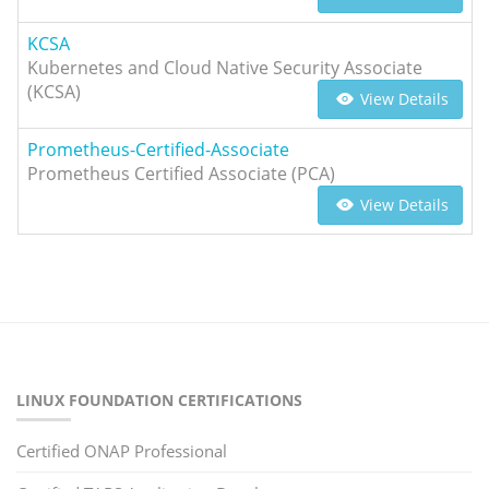
KCSA
Kubernetes and Cloud Native Security Associate
(KCSA)
View Details
Prometheus-Certified-Associate
Prometheus Certified Associate (PCA)
View Details
LINUX FOUNDATION CERTIFICATIONS
Certified ONAP Professional