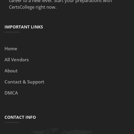
career to a new level. Start your preparations with
CertsCollege right now.
IMPORTANT LINKS
Home
All Vendors
About
Contact & Support
DMCA
CONTACT INFO