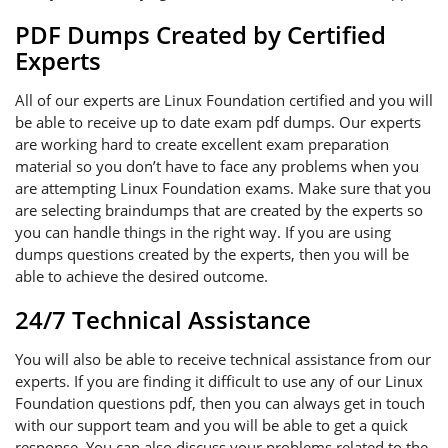
PDF Dumps Created by Certified
Experts
All of our experts are Linux Foundation certified and you will
be able to receive up to date exam pdf dumps. Our experts
are working hard to create excellent exam preparation
material so you don’t have to face any problems when you
are attempting Linux Foundation exams. Make sure that you
are selecting braindumps that are created by the experts so
you can handle things in the right way. If you are using
dumps questions created by the experts, then you will be
able to achieve the desired outcome.
24/7 Technical Assistance
You will also be able to receive technical assistance from our
experts. If you are finding it difficult to use any of our Linux
Foundation questions pdf, then you can always get in touch
with our support team and you will be able to get a quick
response. You can also discuss your problems related to the