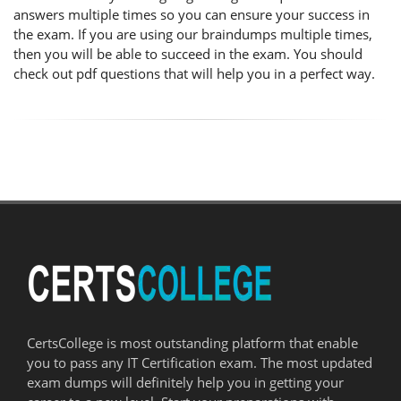
answers multiple times so you can ensure your success in
the exam. If you are using our braindumps multiple times,
then you will be able to succeed in the exam. You should
check out pdf questions that will help you in a perfect way.
CertsCollege is most outstanding platform that enable
you to pass any IT Certification exam. The most updated
exam dumps will definitely help you in getting your