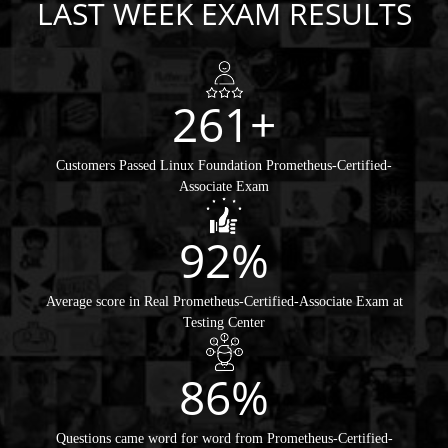
LAST WEEK EXAM RESULTS
261+
Customers Passed Linux Foundation Prometheus-Certified-
Associate Exam
92%
Average score in Real Prometheus-Certified-Associate Exam at
Testing Center
86%
Questions came word for word from Prometheus-Certified-