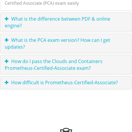
Certified Associate (PCA) exam easily
What is the difference between PDF & online
engine?
What is the PCA exam version? How can I get
updates?
How do I pass the Clouds and Containers
Prometheus-Certified-Associate exam?
How difficult is Prometheus-Certified-Associate?