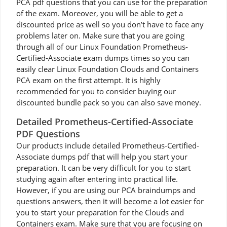
PCA pdf questions that you can use for the preparation
of the exam. Moreover, you will be able to get a
discounted price as well so you don’t have to face any
problems later on. Make sure that you are going
through all of our Linux Foundation Prometheus-
Certified-Associate exam dumps times so you can
easily clear Linux Foundation Clouds and Containers
PCA exam on the first attempt. It is highly
recommended for you to consider buying our
discounted bundle pack so you can also save money.
Detailed Prometheus-Certified-Associate
PDF Questions
Our products include detailed Prometheus-Certified-
Associate dumps pdf that will help you start your
preparation. It can be very difficult for you to start
studying again after entering into practical life.
However, if you are using our PCA braindumps and
questions answers, then it will become a lot easier for
you to start your preparation for the Clouds and
Containers exam. Make sure that you are focusing on