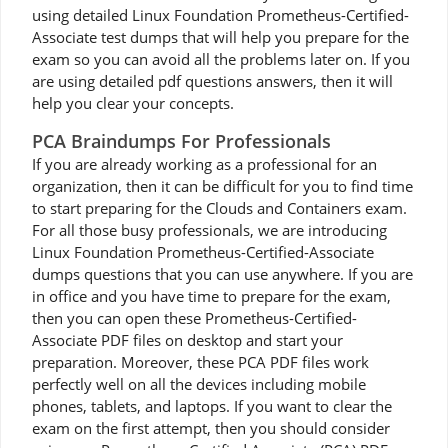
using detailed Linux Foundation Prometheus-Certified-
Associate test dumps that will help you prepare for the
exam so you can avoid all the problems later on. If you
are using detailed pdf questions answers, then it will
help you clear your concepts.
PCA Braindumps For Professionals
If you are already working as a professional for an
organization, then it can be difficult for you to find time
to start preparing for the Clouds and Containers exam.
For all those busy professionals, we are introducing
Linux Foundation Prometheus-Certified-Associate
dumps questions that you can use anywhere. If you are
in office and you have time to prepare for the exam,
then you can open these Prometheus-Certified-
Associate PDF files on desktop and start your
preparation. Moreover, these PCA PDF files work
perfectly well on all the devices including mobile
phones, tablets, and laptops. If you want to clear the
exam on the first attempt, then you should consider