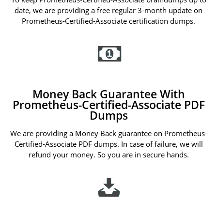
date, we are providing a free regular 3-month update on
Prometheus-Certified-Associate certification dumps.
Money Back Guarantee With
Prometheus-Certified-Associate PDF
Dumps
We are providing a Money Back guarantee on Prometheus-
Certified-Associate PDF dumps. In case of failure, we will
refund your money. So you are in secure hands.