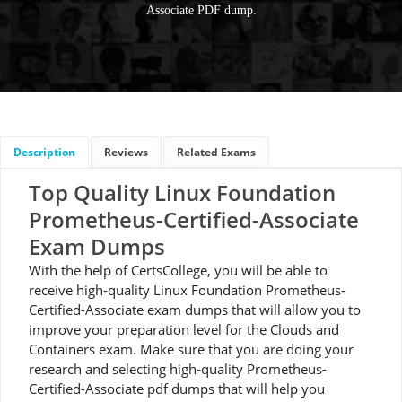
Associate PDF dump.
Description
Reviews
Related Exams
Top Quality Linux Foundation
Prometheus-Certified-Associate
Exam Dumps
With the help of CertsCollege, you will be able to
receive high-quality Linux Foundation Prometheus-
Certified-Associate exam dumps that will allow you to
improve your preparation level for the Clouds and
Containers exam. Make sure that you are doing your
research and selecting high-quality Prometheus-
Certified-Associate pdf dumps that will help you