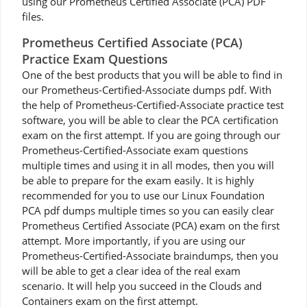
using our Prometheus Certified Associate (PCA) PDF
files.
Prometheus Certified Associate (PCA)
Practice Exam Questions
One of the best products that you will be able to find in
our Prometheus-Certified-Associate dumps pdf. With
the help of Prometheus-Certified-Associate practice test
software, you will be able to clear the PCA certification
exam on the first attempt. If you are going through our
Prometheus-Certified-Associate exam questions
multiple times and using it in all modes, then you will
be able to prepare for the exam easily. It is highly
recommended for you to use our Linux Foundation
PCA pdf dumps multiple times so you can easily clear
Prometheus Certified Associate (PCA) exam on the first
attempt. More importantly, if you are using our
Prometheus-Certified-Associate braindumps, then you
will be able to get a clear idea of the real exam
scenario. It will help you succeed in the Clouds and
Containers exam on the first attempt.