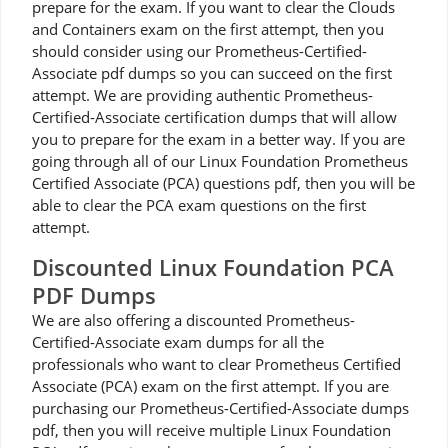
prepare for the exam. If you want to clear the Clouds
and Containers exam on the first attempt, then you
should consider using our Prometheus-Certified-
Associate pdf dumps so you can succeed on the first
attempt. We are providing authentic Prometheus-
Certified-Associate certification dumps that will allow
you to prepare for the exam in a better way. If you are
going through all of our Linux Foundation Prometheus
Certified Associate (PCA) questions pdf, then you will be
able to clear the PCA exam questions on the first
attempt.
Discounted Linux Foundation PCA
PDF Dumps
We are also offering a discounted Prometheus-
Certified-Associate exam dumps for all the
professionals who want to clear Prometheus Certified
Associate (PCA) exam on the first attempt. If you are
purchasing our Prometheus-Certified-Associate dumps
pdf, then you will receive multiple Linux Foundation