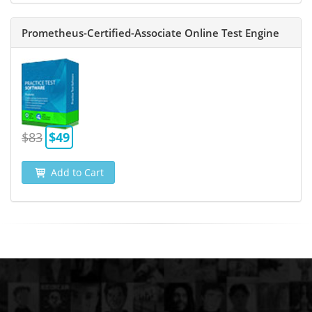
Prometheus-Certified-Associate Online Test Engine
$83
$49
Add to Cart