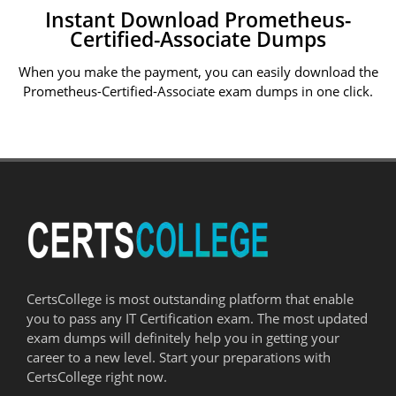
Instant Download Prometheus-
Certified-Associate Dumps
When you make the payment, you can easily download the
Prometheus-Certified-Associate exam dumps in one click.
CertsCollege is most outstanding platform that enable
you to pass any IT Certification exam. The most updated
exam dumps will definitely help you in getting your
career to a new level. Start your preparations with
CertsCollege right now.