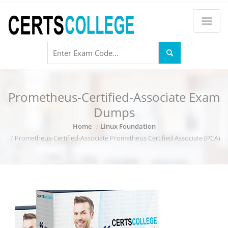
Prometheus-Certified-Associate Exam
Dumps
Home
Linux Foundation
Prometheus-Certified-Associate Prometheus Certified Associate (PCA)