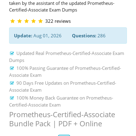
taken by the assistant of the updated Prometheus-
Certified-Associate Exam Dumps
322 reviews
Update:
Aug 01, 2026
Questions:
286
Updated Real Prometheus-Certified-Associate Exam
Dumps
100% Passing Guarantee of Prometheus-Certified-
Associate Exam
90 Days Free Updates on Prometheus-Certified-
Associate Exam
100% Money Back Guarantee on Prometheus-
Certified-Associate Exam
Prometheus-Certified-Associate
Bundle Pack | PDF + Online