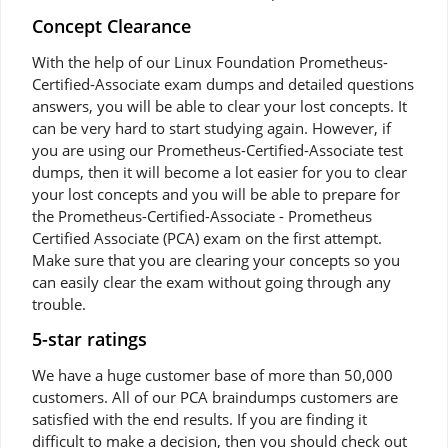
Concept Clearance
With the help of our Linux Foundation Prometheus-
Certified-Associate exam dumps and detailed questions
answers, you will be able to clear your lost concepts. It
can be very hard to start studying again. However, if
you are using our Prometheus-Certified-Associate test
dumps, then it will become a lot easier for you to clear
your lost concepts and you will be able to prepare for
the Prometheus-Certified-Associate - Prometheus
Certified Associate (PCA) exam on the first attempt.
Make sure that you are clearing your concepts so you
can easily clear the exam without going through any
trouble.
5-star ratings
We have a huge customer base of more than 50,000
customers. All of our PCA braindumps customers are
satisfied with the end results. If you are finding it
difficult to make a decision, then you should check out