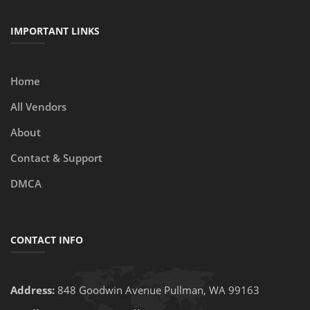
IMPORTANT LINKS
Home
All Vendors
About
Contact & Support
DMCA
CONTACT INFO
Address:
848 Goodwin Avenue Pullman, WA 99163