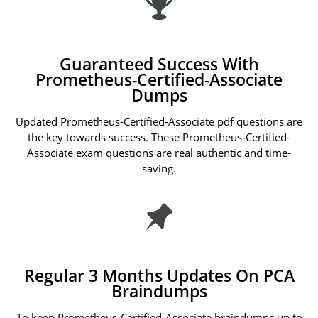
Guaranteed Success With
Prometheus-Certified-Associate
Dumps
Updated Prometheus-Certified-Associate pdf questions are
the key towards success. These Prometheus-Certified-
Associate exam questions are real authentic and time-
saving.
Regular 3 Months Updates On PCA
Braindumps
To keep Prometheus-Certified-Associate braindumps up to