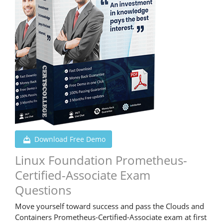
Download Free Demo
Linux Foundation Prometheus-
Certified-Associate Exam
Questions
Move yourself toward success and pass the Clouds and
Containers Prometheus-Certified-Associate exam at first