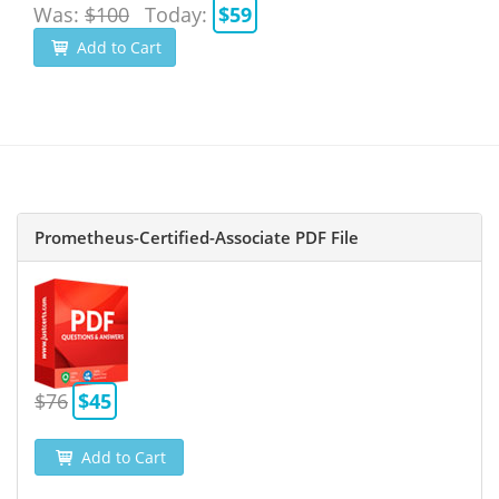
Was:
$100
Today:
$59
Add to Cart
Prometheus-Certified-Associate PDF File
$76
$45
Add to Cart