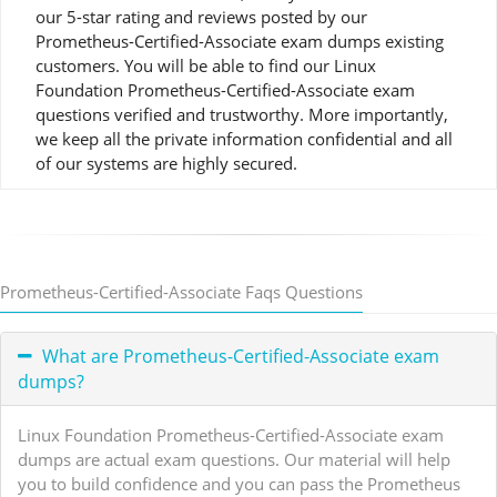
our 5-star rating and reviews posted by our
Prometheus-Certified-Associate exam dumps existing
customers. You will be able to find our Linux
Foundation Prometheus-Certified-Associate exam
questions verified and trustworthy. More importantly,
we keep all the private information confidential and all
of our systems are highly secured.
Prometheus-Certified-Associate Faqs Questions
What are Prometheus-Certified-Associate exam
dumps?
Linux Foundation Prometheus-Certified-Associate exam
dumps are actual exam questions. Our material will help
you to build confidence and you can pass the Prometheus