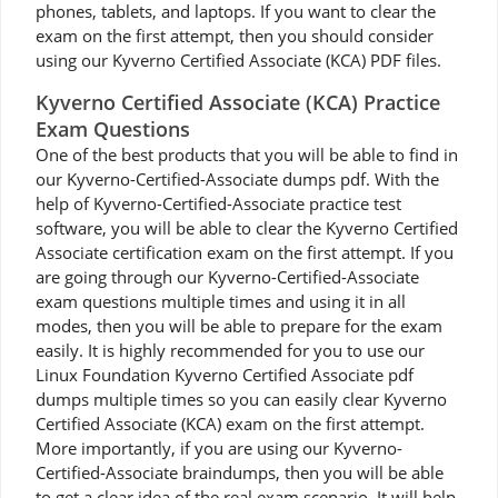
phones, tablets, and laptops. If you want to clear the
exam on the first attempt, then you should consider
using our Kyverno Certified Associate (KCA) PDF files.
Kyverno Certified Associate (KCA) Practice
Exam Questions
One of the best products that you will be able to find in
our Kyverno-Certified-Associate dumps pdf. With the
help of Kyverno-Certified-Associate practice test
software, you will be able to clear the Kyverno Certified
Associate certification exam on the first attempt. If you
are going through our Kyverno-Certified-Associate
exam questions multiple times and using it in all
modes, then you will be able to prepare for the exam
easily. It is highly recommended for you to use our
Linux Foundation Kyverno Certified Associate pdf
dumps multiple times so you can easily clear Kyverno
Certified Associate (KCA) exam on the first attempt.
More importantly, if you are using our Kyverno-
Certified-Associate braindumps, then you will be able
to get a clear idea of the real exam scenario. It will help