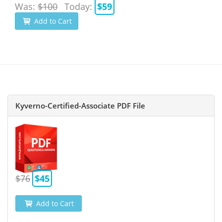
Was:
$100
Today:
$59
Add to Cart
Kyverno-Certified-Associate PDF File
$76
$45
Add to Cart