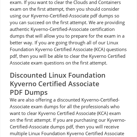
exam. If you want to clear the Clouds and Containers
exam on the first attempt, then you should consider
using our Kyverno-Certified-Associate pdf dumps so
you can succeed on the first attempt. We are providing
authentic Kyverno-Certified-Associate certification
dumps that will allow you to prepare for the exam in a
better way. If you are going through all of our Linux
Foundation Kyverno Certified Associate (KCA) questions
pdf, then you will be able to clear the Kyverno Certified
Associate exam questions on the first attempt.
Discounted Linux Foundation
Kyverno Certified Associate
PDF Dumps
We are also offering a discounted Kyverno-Certified-
Associate exam dumps for all the professionals who
want to clear Kyverno Certified Associate (KCA) exam
on the first attempt. If you are purchasing our Kyverno-
Certified-Associate dumps pdf, then you will receive
multiple Linux Foundation Kyverno Certified Associate