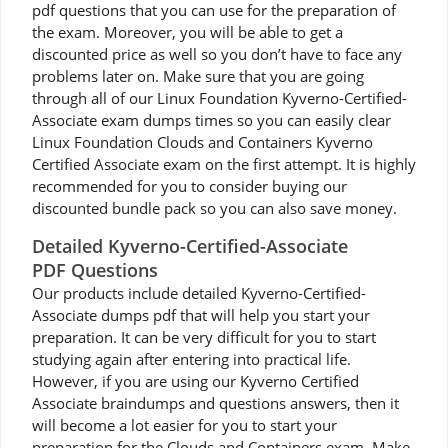
pdf questions that you can use for the preparation of
the exam. Moreover, you will be able to get a
discounted price as well so you don’t have to face any
problems later on. Make sure that you are going
through all of our Linux Foundation Kyverno-Certified-
Associate exam dumps times so you can easily clear
Linux Foundation Clouds and Containers Kyverno
Certified Associate exam on the first attempt. It is highly
recommended for you to consider buying our
discounted bundle pack so you can also save money.
Detailed Kyverno-Certified-Associate
PDF Questions
Our products include detailed Kyverno-Certified-
Associate dumps pdf that will help you start your
preparation. It can be very difficult for you to start
studying again after entering into practical life.
However, if you are using our Kyverno Certified
Associate braindumps and questions answers, then it
will become a lot easier for you to start your
preparation for the Clouds and Containers exam. Make