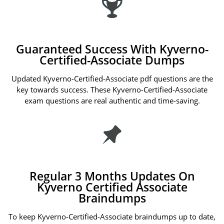
Guaranteed Success With Kyverno-
Certified-Associate Dumps
Updated Kyverno-Certified-Associate pdf questions are the
key towards success. These Kyverno-Certified-Associate
exam questions are real authentic and time-saving.
Regular 3 Months Updates On
Kyverno Certified Associate
Braindumps
To keep Kyverno-Certified-Associate braindumps up to date,