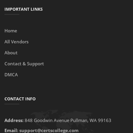
IMPORTANT LINKS
Home
All Vendors
About
Contact & Support
DMCA
CONTACT INFO
Address:
848 Goodwin Avenue Pullman, WA 99163
Email:
support@certscollege.com