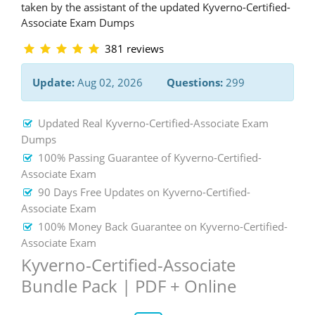
taken by the assistant of the updated Kyverno-Certified-
Associate Exam Dumps
381 reviews
Update:
Aug 02, 2026
Questions:
299
Updated Real Kyverno-Certified-Associate Exam
Dumps
100% Passing Guarantee of Kyverno-Certified-
Associate Exam
90 Days Free Updates on Kyverno-Certified-
Associate Exam
100% Money Back Guarantee on Kyverno-Certified-
Associate Exam
Kyverno-Certified-Associate
Bundle Pack | PDF + Online