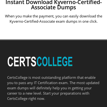
Instant Download Kyverno-Certified-
Associate Dumps
When you make the payment, you can easily download the
Kyverno-Certified-Associate exam dumps in one click.
CertsCollege is most outstanding platform that enable
you to pass any IT Certification exam. The most updated
exam dumps will definitely help you in getting your
career to a new level. Start your preparations with
CertsCollege right now.