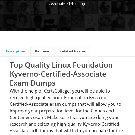
Associate PDF dump.
Description
Reviews
Related Exams
Top Quality Linux Foundation
Kyverno-Certified-Associate
Exam Dumps
With the help of CertsCollege, you will be able to
receive high-quality Linux Foundation Kyverno-
Certified-Associate exam dumps that will allow you to
improve your preparation level for the Clouds and
Containers exam. Make sure that you are doing your
research and selecting high-quality Kyverno-Certified-
Associate pdf dumps that will help you prepare for the