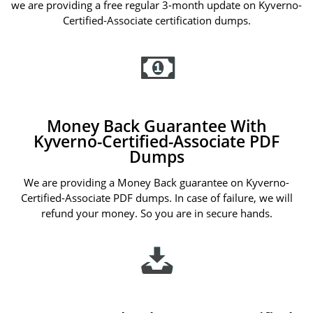
we are providing a free regular 3-month update on Kyverno-
Certified-Associate certification dumps.
Money Back Guarantee With
Kyverno-Certified-Associate PDF
Dumps
We are providing a Money Back guarantee on Kyverno-
Certified-Associate PDF dumps. In case of failure, we will
refund your money. So you are in secure hands.