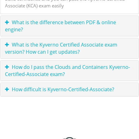
Associate (KCA) exam easily
What is the difference between PDF & online
engine?
What is the Kyverno Certified Associate exam
version? How can I get updates?
How do I pass the Clouds and Containers Kyverno-
Certified-Associate exam?
How difficult is Kyverno-Certified-Associate?