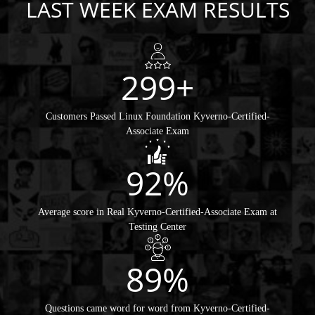
LAST WEEK EXAM RESULTS
299+
Customers Passed Linux Foundation Kyverno-Certified-
Associate Exam
92%
Average score in Real Kyverno-Certified-Associate Exam at
Testing Center
89%
Questions came word for word from Kyverno-Certified-