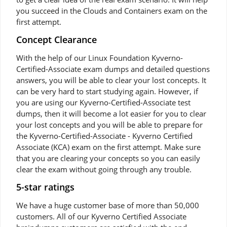
you succeed in the Clouds and Containers exam on the
first attempt.
Concept Clearance
With the help of our Linux Foundation Kyverno-
Certified-Associate exam dumps and detailed questions
answers, you will be able to clear your lost concepts. It
can be very hard to start studying again. However, if
you are using our Kyverno-Certified-Associate test
dumps, then it will become a lot easier for you to clear
your lost concepts and you will be able to prepare for
the Kyverno-Certified-Associate - Kyverno Certified
Associate (KCA) exam on the first attempt. Make sure
that you are clearing your concepts so you can easily
clear the exam without going through any trouble.
5-star ratings
We have a huge customer base of more than 50,000
customers. All of our Kyverno Certified Associate