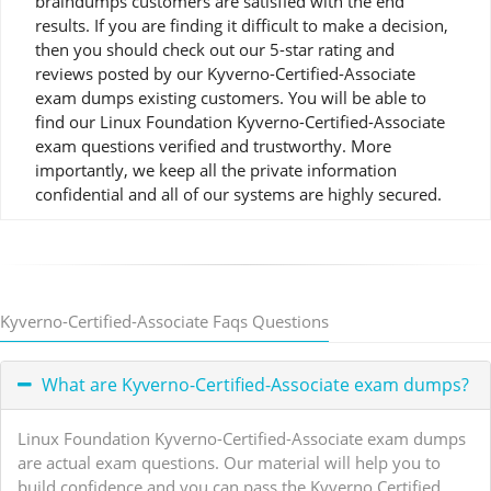
braindumps customers are satisfied with the end
results. If you are finding it difficult to make a decision,
then you should check out our 5-star rating and
reviews posted by our Kyverno-Certified-Associate
exam dumps existing customers. You will be able to
find our Linux Foundation Kyverno-Certified-Associate
exam questions verified and trustworthy. More
importantly, we keep all the private information
confidential and all of our systems are highly secured.
Kyverno-Certified-Associate Faqs Questions
What are Kyverno-Certified-Associate exam dumps?
Linux Foundation Kyverno-Certified-Associate exam dumps
are actual exam questions. Our material will help you to
build confidence and you can pass the Kyverno Certified