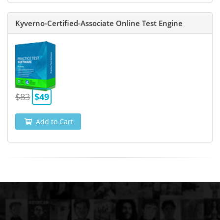
Kyverno-Certified-Associate Online Test Engine
$83
$49
Add to Cart