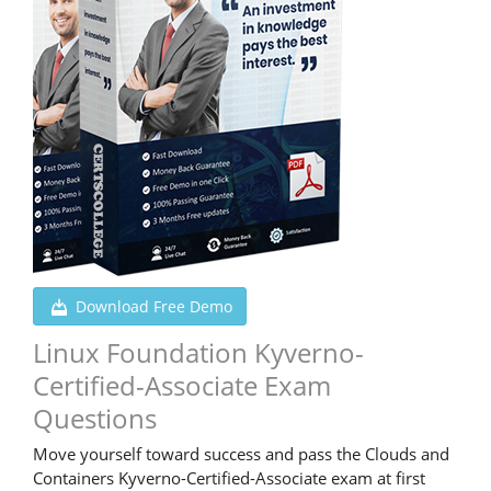
Download Free Demo
Linux Foundation Kyverno-
Certified-Associate Exam
Questions
Move yourself toward success and pass the Clouds and
Containers Kyverno-Certified-Associate exam at first