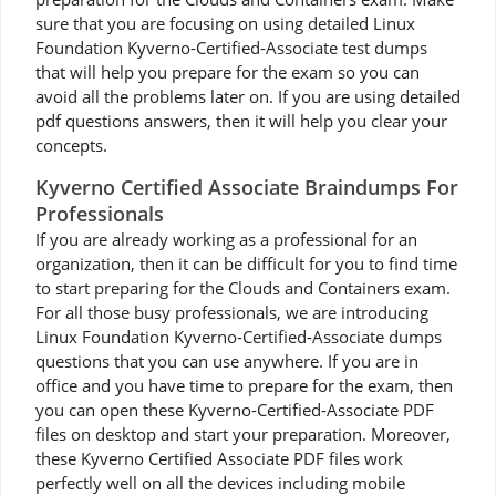
sure that you are focusing on using detailed Linux
Foundation Kyverno-Certified-Associate test dumps
that will help you prepare for the exam so you can
avoid all the problems later on. If you are using detailed
pdf questions answers, then it will help you clear your
concepts.
Kyverno Certified Associate Braindumps For
Professionals
If you are already working as a professional for an
organization, then it can be difficult for you to find time
to start preparing for the Clouds and Containers exam.
For all those busy professionals, we are introducing
Linux Foundation Kyverno-Certified-Associate dumps
questions that you can use anywhere. If you are in
office and you have time to prepare for the exam, then
you can open these Kyverno-Certified-Associate PDF
files on desktop and start your preparation. Moreover,
these Kyverno Certified Associate PDF files work
perfectly well on all the devices including mobile