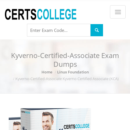
Kyverno-Certified-Associate Exam
Dumps
Home
Linux Foundation
Kyverno-Certified-Associate Kyverno Certified Associate (KCA)