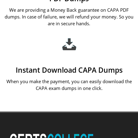
We are providing a Money Back guarantee on CAPA PDF
dumps. In case of failure, we will refund your money. So you
are in secure hands.
Instant Download CAPA Dumps
When you make the payment, you can easily download the
CAPA exam dumps in one click.