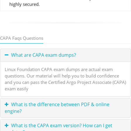
highly secured.
CAPA Faqs Questions
What are CAPA exam dumps?
Linux Foundation CAPA exam dumps are actual exam
questions. Our material will help you to build confidence
and you can pass the Certified Argo Project Associate (CAPA)
exam easily
What is the difference between PDF & online
engine?
What is the CAPA exam version? How can I get