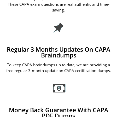
These CAPA exam questions are real authentic and time-
saving.
Regular 3 Months Updates On CAPA
Braindumps
To keep CAPA braindumps up to date, we are providing a
free regular 3-month update on CAPA certification dumps.
Money Back Guarantee With CAPA
PDF Dumps