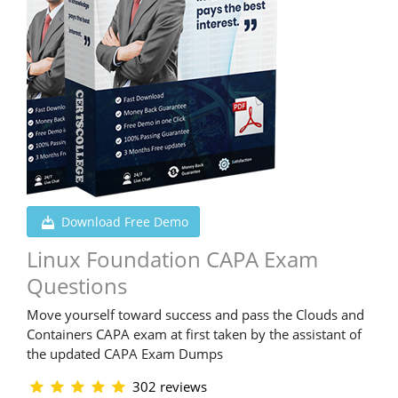
Download Free Demo
Linux Foundation CAPA Exam
Questions
Move yourself toward success and pass the Clouds and
Containers CAPA exam at first taken by the assistant of
the updated CAPA Exam Dumps
302 reviews