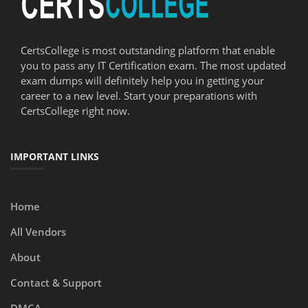
CertsCollege is most outstanding platform that enable
you to pass any IT Certification exam. The most updated
exam dumps will definitely help you in getting your
career to a new level. Start your preparations with
CertsCollege right now.
IMPORTANT LINKS
Home
All Vendors
About
Contact & Support