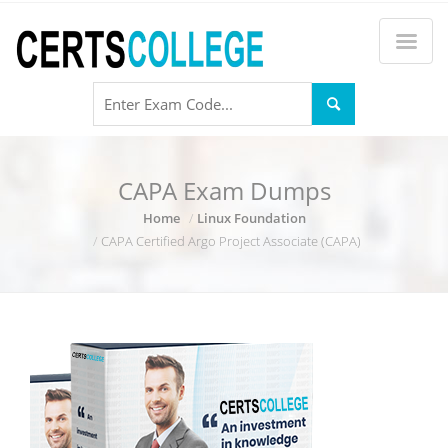
CAPA Exam Dumps
Home
Linux Foundation
CAPA Certified Argo Project Associate (CAPA)