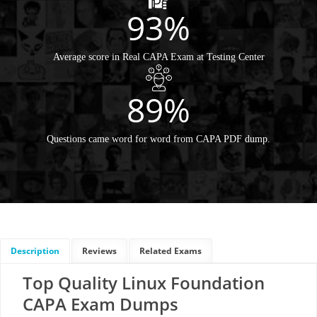
93%
Average score in Real CAPA Exam at Testing Center
89%
Questions came word for word from CAPA PDF dump.
Description
Reviews
Related Exams
Top Quality Linux Foundation
CAPA Exam Dumps