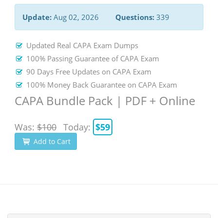
Update:
Aug 02, 2026
Questions:
339
Updated Real CAPA Exam Dumps
100% Passing Guarantee of CAPA Exam
90 Days Free Updates on CAPA Exam
100% Money Back Guarantee on CAPA Exam
CAPA Bundle Pack | PDF + Online
Was:
$100
Today:
$59
Add to Cart