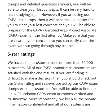
dumps and detailed questions answers, you will be
able to clear your lost concepts. It can be very hard to
start studying again. However, if you are using our
CAPA test dumps, then it will become a lot easier for
you to clear your lost concepts and you will be able to
prepare for the CAPA - Certified Argo Project Associate
(CAPA) exam on the first attempt. Make sure that you
are clearing your concepts so you can easily clear the
exam without going through any trouble.
5-star ratings
We have a huge customer base of more than 50,000
customers. All of our CAPA braindumps customers are
satisfied with the end results. If you are finding it
difficult to make a decision, then you should check out
our 5-star rating and reviews posted by our CAPA exam
dumps existing customers. You will be able to find our
Linux Foundation CAPA exam questions verified and
trustworthy. More importantly, we keep all the private
information confidential and all of our systems are