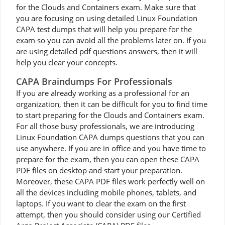
for the Clouds and Containers exam. Make sure that
you are focusing on using detailed Linux Foundation
CAPA test dumps that will help you prepare for the
exam so you can avoid all the problems later on. If you
are using detailed pdf questions answers, then it will
help you clear your concepts.
CAPA Braindumps For Professionals
If you are already working as a professional for an
organization, then it can be difficult for you to find time
to start preparing for the Clouds and Containers exam.
For all those busy professionals, we are introducing
Linux Foundation CAPA dumps questions that you can
use anywhere. If you are in office and you have time to
prepare for the exam, then you can open these CAPA
PDF files on desktop and start your preparation.
Moreover, these CAPA PDF files work perfectly well on
all the devices including mobile phones, tablets, and
laptops. If you want to clear the exam on the first
attempt, then you should consider using our Certified