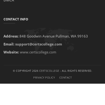
DMCA
CONTACT INFO
Address:
848 Goodwin Avenue Pullman, WA 99163
Email:
support@certscollege.com
Website:
www.certscollege.com
© COPYRIGHT 2026
CERTSCOLLEGE
- ALL RIGHTS RESERVED.
PRIVACY POLICY
CONTACT