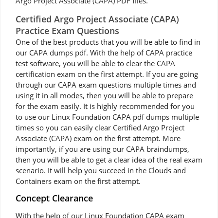
Argo Project Associate (CAPA) PDF files.
Certified Argo Project Associate (CAPA)
Practice Exam Questions
One of the best products that you will be able to find in
our CAPA dumps pdf. With the help of CAPA practice
test software, you will be able to clear the CAPA
certification exam on the first attempt. If you are going
through our CAPA exam questions multiple times and
using it in all modes, then you will be able to prepare
for the exam easily. It is highly recommended for you
to use our Linux Foundation CAPA pdf dumps multiple
times so you can easily clear Certified Argo Project
Associate (CAPA) exam on the first attempt. More
importantly, if you are using our CAPA braindumps,
then you will be able to get a clear idea of the real exam
scenario. It will help you succeed in the Clouds and
Containers exam on the first attempt.
Concept Clearance
With the help of our Linux Foundation CAPA exam