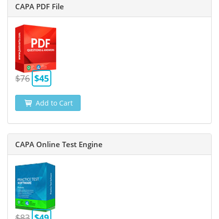
CAPA PDF File
$76
$45
Add to Cart
CAPA Online Test Engine
$83
$49