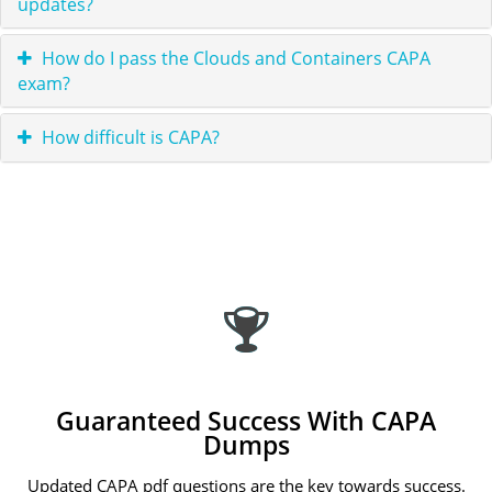
updates?
How do I pass the Clouds and Containers CAPA
exam?
How difficult is CAPA?
Guaranteed Success With CAPA
Dumps
Updated CAPA pdf questions are the key towards success.