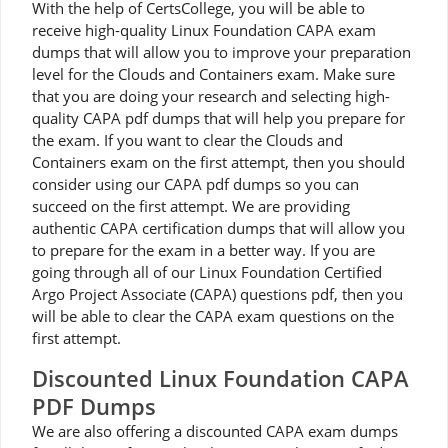
With the help of CertsCollege, you will be able to
receive high-quality Linux Foundation CAPA exam
dumps that will allow you to improve your preparation
level for the Clouds and Containers exam. Make sure
that you are doing your research and selecting high-
quality CAPA pdf dumps that will help you prepare for
the exam. If you want to clear the Clouds and
Containers exam on the first attempt, then you should
consider using our CAPA pdf dumps so you can
succeed on the first attempt. We are providing
authentic CAPA certification dumps that will allow you
to prepare for the exam in a better way. If you are
going through all of our Linux Foundation Certified
Argo Project Associate (CAPA) questions pdf, then you
will be able to clear the CAPA exam questions on the
first attempt.
Discounted Linux Foundation CAPA
PDF Dumps
We are also offering a discounted CAPA exam dumps