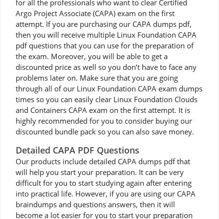
for all the professionals who want to clear Certified
Argo Project Associate (CAPA) exam on the first
attempt. If you are purchasing our CAPA dumps pdf,
then you will receive multiple Linux Foundation CAPA
pdf questions that you can use for the preparation of
the exam. Moreover, you will be able to get a
discounted price as well so you don’t have to face any
problems later on. Make sure that you are going
through all of our Linux Foundation CAPA exam dumps
times so you can easily clear Linux Foundation Clouds
and Containers CAPA exam on the first attempt. It is
highly recommended for you to consider buying our
discounted bundle pack so you can also save money.
Detailed CAPA PDF Questions
Our products include detailed CAPA dumps pdf that
will help you start your preparation. It can be very
difficult for you to start studying again after entering
into practical life. However, if you are using our CAPA
braindumps and questions answers, then it will
become a lot easier for you to start your preparation