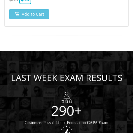
Add to Cart
LAST WEEK EXAM RESULTS
290+
Customers Passed Linux Foundation CAPA Exam