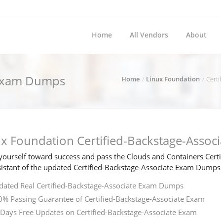
Home
All Vendors
About
e Exam Dumps
Home
Linux Foundation
Certi
ux Foundation Certified-Backstage-Asso
ourself toward success and pass the Clouds and Containers Certif
sistant of the updated Certified-Backstage-Associate Exam Dumps
ated Real Certified-Backstage-Associate Exam Dumps
% Passing Guarantee of Certified-Backstage-Associate Exam
Days Free Updates on Certified-Backstage-Associate Exam