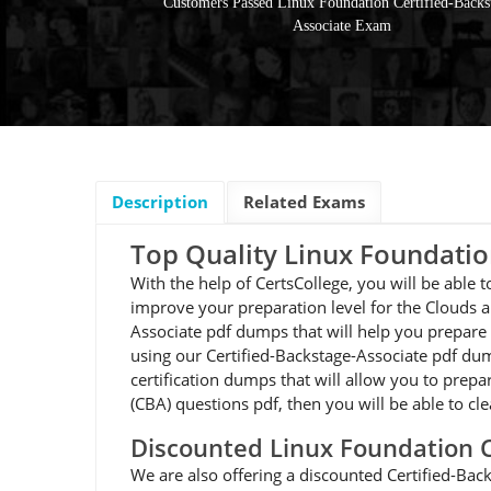
Customers Passed Linux Foundation Certified-Backs
Associate Exam
Description
Related Exams
Top Quality Linux Foundati
With the help of CertsCollege, you will be able
improve your preparation level for the Clouds a
Associate pdf dumps that will help you prepare 
using our Certified-Backstage-Associate pdf dum
certification dumps that will allow you to prepa
(CBA) questions pdf, then you will be able to cl
Discounted Linux Foundation 
We are also offering a discounted Certified-Bac