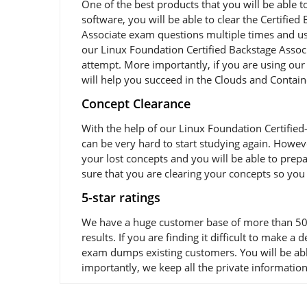
One of the best products that you will be able t
software, you will be able to clear the Certified
Associate exam questions multiple times and usi
our Linux Foundation Certified Backstage Associ
attempt. More importantly, if you are using our 
will help you succeed in the Clouds and Contain
Concept Clearance
With the help of our Linux Foundation Certified
can be very hard to start studying again. Howeve
your lost concepts and you will be able to prepa
sure that you are clearing your concepts so you
5-star ratings
We have a huge customer base of more than 50,0
results. If you are finding it difficult to make 
exam dumps existing customers. You will be abl
importantly, we keep all the private information