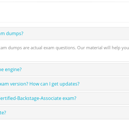
xam dumps?
xam dumps are actual exam questions. Our material will help you
ne engine?
exam version? How can I get updates?
ertified-Backstage-Associate exam?
te?