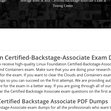
tage-
Average score in Real Certified-Backstage-Associate Exam at
Testing Center
on Certified-Backstage-Associate Exam
 to receive high-quality Linux Foundation Certified-Backstage-Asso
nd Containers exam. Make sure that you are doing your research a
for the exam. If you want to clear the Clouds and Containers exa
ps so you can succeed on the first attempt. We are providing aut
re for the exam in a better way. If you are going through all of o
ear the Certified Backstage Associate exam questions on the first 
Certified Backstage Associate PDF Dumps
kstage-Associate exam dumps for all the professionals who want to