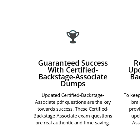
Guaranteed Success
R
With Certified-
Upd
Backstage-Associate
Ba
Dumps
Updated Certified-Backstage-
To keep
Associate pdf questions are the key
bra
towards success. These Certified-
prov
Backstage-Associate exam questions
upd
are real authentic and time-saving.
Ass