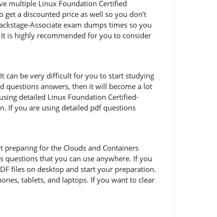
ive multiple Linux Foundation Certified
 get a discounted price as well so you don’t
d-Backstage-Associate exam dumps times so you
 It is highly recommended for you to consider
 can be very difficult for you to start studying
nd questions answers, then it will become a lot
using detailed Linux Foundation Certified-
. If you are using detailed pdf questions
tart preparing for the Clouds and Containers
s questions that you can use anywhere. If you
DF files on desktop and start your preparation.
ones, tablets, and laptops. If you want to clear