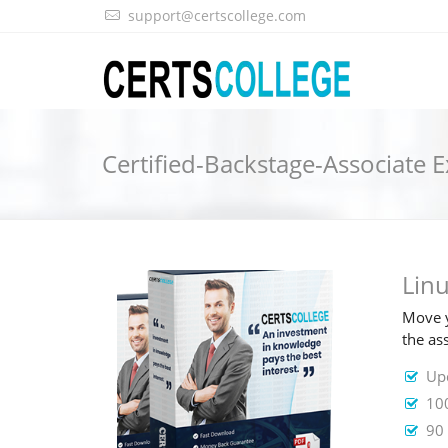
support@certscollege.com
Certified-Backstage-Associat
Lin
Move y
the as
Upd
100
90 