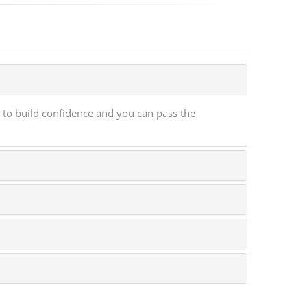
 to build confidence and you can pass the