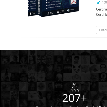
10
Certif
Certif
207+