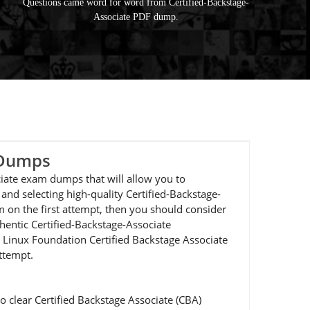
Questions came word for word from Certified-Backstage-
Associate PDF dump.
 Dumps
ciate exam dumps that will allow you to
nd selecting high-quality Certified-Backstage-
m on the first attempt, then you should consider
hentic Certified-Backstage-Associate
ur Linux Foundation Certified Backstage Associate
attempt.
 clear Certified Backstage Associate (CBA)