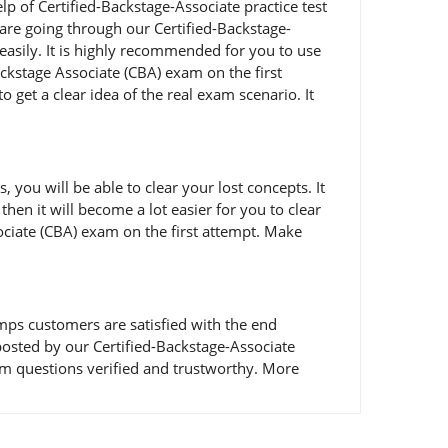
lp of Certified-Backstage-Associate practice test
u are going through our Certified-Backstage-
easily. It is highly recommended for you to use
ckstage Associate (CBA) exam on the first
 get a clear idea of the real exam scenario. It
ou will be able to clear your lost concepts. It
hen it will become a lot easier for you to clear
sociate (CBA) exam on the first attempt. Make
ps customers are satisfied with the end
s posted by our Certified-Backstage-Associate
am questions verified and trustworthy. More