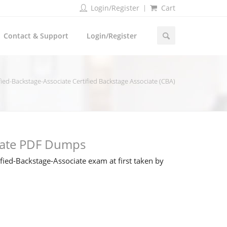
Login/Register
Cart
Contact & Support
Login/Register
fied-Backstage-Associate Certified Backstage Associate (CBA)
ciate PDF Dumps
ied-Backstage-Associate exam at first taken by