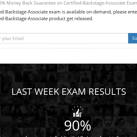
0% Money Back Guarantee on Certified-Backstage-Associate Exa
ied-Backstage-Associate exam is available on-demand, please ente
ied-Backstage-Associate product get released.
Su
LAST WEEK EXAM RESULTS
90%