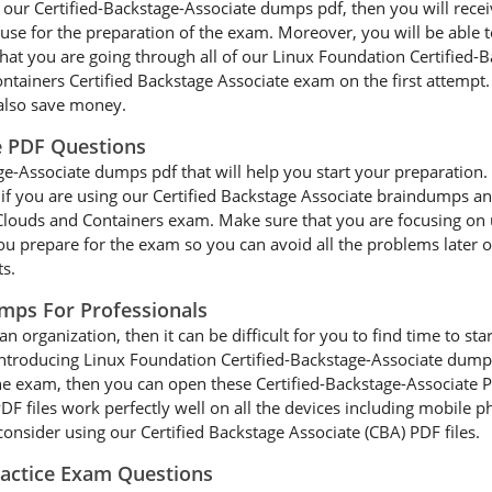
g our Certified-Backstage-Associate dumps pdf, then you will rece
use for the preparation of the exam. Moreover, you will be able to
that you are going through all of our Linux Foundation Certifie
ntainers Certified Backstage Associate exam on the first attempt.
also save money.
e PDF Questions
e-Associate dumps pdf that will help you start your preparation. It
r, if you are using our Certified Backstage Associate braindumps a
e Clouds and Containers exam. Make sure that you are focusing on 
ou prepare for the exam so you can avoid all the problems later on
ts.
umps For Professionals
an organization, then it can be difficult for you to find time to s
 introducing Linux Foundation Certified-Backstage-Associate dump
the exam, then you can open these Certified-Backstage-Associate P
F files work perfectly well on all the devices including mobile ph
onsider using our Certified Backstage Associate (CBA) PDF files.
ractice Exam Questions