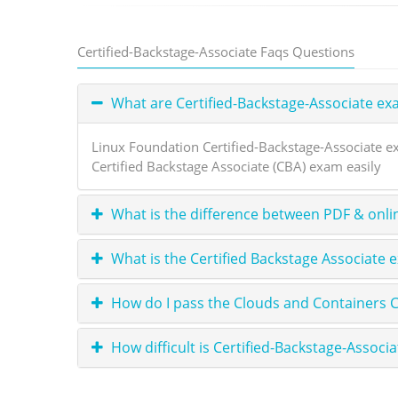
Certified-Backstage-Associate Faqs Questions
What are Certified-Backstage-Associate e
Linux Foundation Certified-Backstage-Associate e
Certified Backstage Associate (CBA) exam easily
What is the difference between PDF & onli
What is the Certified Backstage Associate 
How do I pass the Clouds and Containers C
How difficult is Certified-Backstage-Associa