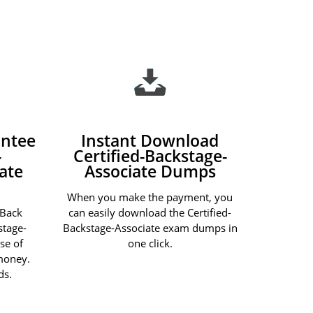
ntee
Instant Download
-
Certified-Backstage-
ate
Associate Dumps
When you make the payment, you
 Back
can easily download the Certified-
stage-
Backstage-Associate exam dumps in
se of
one click.
 money.
ds.