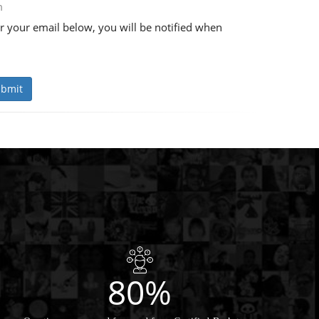
m
r your email below, you will be notified when
bmit
80%