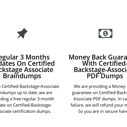
egular 3 Months
Money Back Guara
ates On Certified
With Certified
ckstage Associate
Backstage-Associ
Braindumps
PDF Dumps
 Certified-Backstage-Associate
We are providing a Money
indumps up to date, we are
guarantee on Certified-Back
iding a free regular 3-month
Associate PDF dumps. In ca
ate on Certified-Backstage-
failure, we will refund your
ociate certification dumps.
So you are in secure han