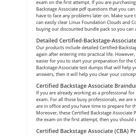
exam on the first attempt. If you are purchasin
Backstage Associate pdf questions that you can 
have to face any problems later on. Make sure 
can easily clear Linux Foundation Clouds and Co
buying our discounted bundle pack so you can 
Detailed Certified-Backstage-Associat
Our products include detailed Certified-Backstag
again after entering into practical life. Howeve
easier for you to start your preparation for th
Backstage-Associate test dumps that will help y
answers, then it will help you clear your concep
Certified Backstage Associate Braind
If you are already working as a professional for 
exam. For all those busy professionals, we are
are in office and you have time to prepare for 
Moreover, these Certified Backstage Associate PD
the exam on the first attempt, then you should c
Certified Backstage Associate (CBA) P