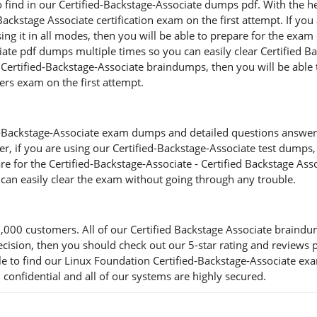
o find in our Certified-Backstage-Associate dumps pdf. With the he
 Backstage Associate certification exam on the first attempt. If yo
ng it in all modes, then you will be able to prepare for the exam 
ate pdf dumps multiple times so you can easily clear Certified Ba
Certified-Backstage-Associate braindumps, then you will be able to
ers exam on the first attempt.
-Backstage-Associate exam dumps and detailed questions answers, y
r, if you are using our Certified-Backstage-Associate test dumps, t
re for the Certified-Backstage-Associate - Certified Backstage As
 can easily clear the exam without going through any trouble.
00 customers. All of our Certified Backstage Associate braindum
a decision, then you should check out our 5-star rating and review
e to find our Linux Foundation Certified-Backstage-Associate ex
 confidential and all of our systems are highly secured.