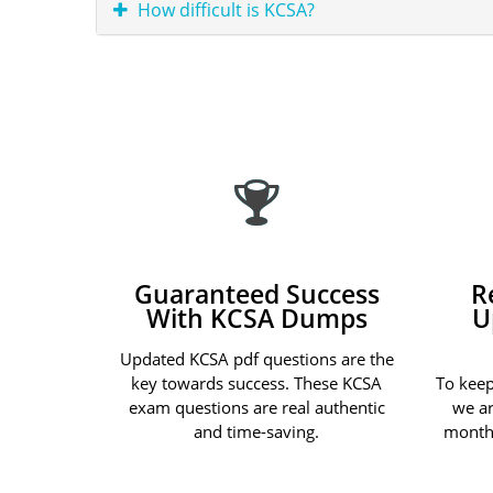
How difficult is KCSA?
Guaranteed Success
R
With KCSA Dumps
U
Updated KCSA pdf questions are the
key towards success. These KCSA
To keep
exam questions are real authentic
we ar
and time-saving.
month 