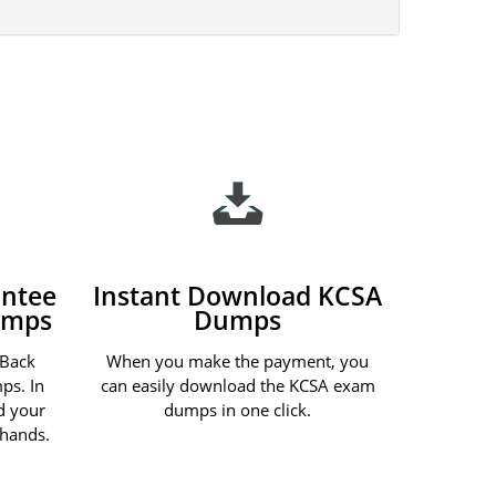
ntee
Instant Download KCSA
umps
Dumps
 Back
When you make the payment, you
ps. In
can easily download the KCSA exam
nd your
dumps in one click.
 hands.