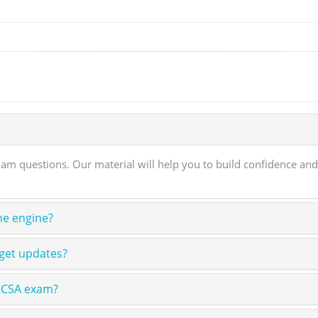
m questions. Our material will help you to build confidence and
ne engine?
get updates?
 KCSA exam?