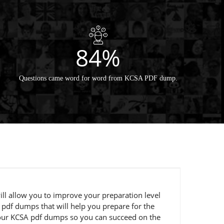
84%
Questions came word for word from KCSA PDF dump.
ill allow you to improve your preparation level
 pdf dumps that will help you prepare for the
g our KCSA pdf dumps so you can succeed on the