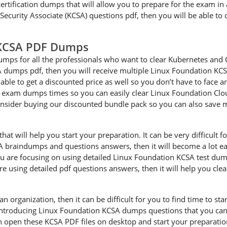
ertification dumps that will allow you to prepare for the exam in a
curity Associate (KCSA) questions pdf, then you will be able to 
 KCSA PDF Dumps
mps for all the professionals who want to clear Kubernetes and 
SA dumps pdf, then you will receive multiple Linux Foundation KCS
able to get a discounted price as well so you don’t have to face 
A exam dumps times so you can easily clear Linux Foundation Clo
onsider buying our discounted bundle pack so you can also save
 will help you start your preparation. It can be very difficult for
SA braindumps and questions answers, then it will become a lot eas
 are focusing on using detailed Linux Foundation KCSA test dump
are using detailed pdf questions answers, then it will help you cle
an organization, then it can be difficult for you to find time to s
 introducing Linux Foundation KCSA dumps questions that you can 
n open these KCSA PDF files on desktop and start your preparati