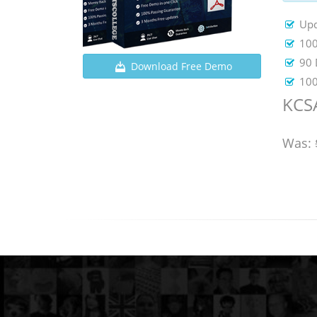
Upd
100
90 
Download Free Demo
100
KCSA
Was: