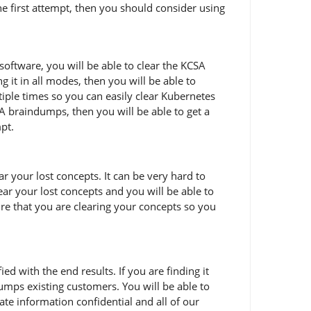
he first attempt, then you should consider using
software, you will be able to clear the KCSA
 it in all modes, then you will be able to
ple times so you can easily clear Kubernetes
A braindumps, then you will be able to get a
pt.
 your lost concepts. It can be very hard to
ear your lost concepts and you will be able to
re that you are clearing your concepts so you
with the end results. If you are finding it
umps existing customers. You will be able to
te information confidential and all of our