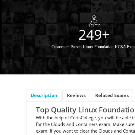
249+
Customers Passed Linux Foundation KCSA Exa
Description
Reviews
Related Exams
Top Quality Linux Foundat
With the help of CertsCollege, you will be able
for the Clouds and Containers exam. Make sure 
exam. If you want to clear the Clouds and Cont