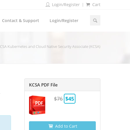
Login/Register
Cart
Contact & Support
Login/Register
CSA Kubernetes and Cloud Native Security Associate (KCSA)
KCSA PDF File
A
$76
$45
Add to Cart