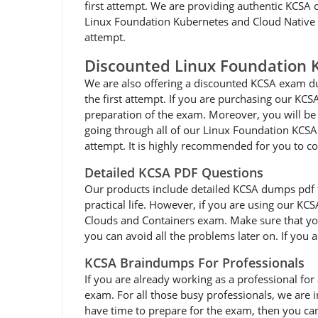
first attempt. We are providing authentic KCSA c
Linux Foundation Kubernetes and Cloud Native Se
attempt.
Discounted Linux Foundation
We are also offering a discounted KCSA exam du
the first attempt. If you are purchasing our KC
preparation of the exam. Moreover, you will be 
going through all of our Linux Foundation KCS
attempt. It is highly recommended for you to c
Detailed KCSA PDF Questions
Our products include detailed KCSA dumps pdf that
practical life. However, if you are using our KC
Clouds and Containers exam. Make sure that you
you can avoid all the problems later on. If you 
KCSA Braindumps For Professionals
If you are already working as a professional for 
exam. For all those busy professionals, we are
have time to prepare for the exam, then you ca