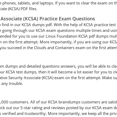
le phones, tablets, and laptops. If you want to clear the exam on t
ate (KCSA) PDF files.
 Associate (KCSA) Practice Exam Questions
o find in our KCSA dumps pdf. With the help of KCSA practice test 
are going through our KCSA exam questions multiple times and using
mmended for you to use our Linux Foundation KCSA pdf dumps multi
 on the first attempt. More importantly, if you are using our KCS
lp you succeed in the Clouds and Containers exam on the first attem
 dumps and detailed questions answers, you will be able to clear
our KCSA test dumps, then it will become a lot easier for you to cl
ive Security Associate (KCSA) exam on the first attempt. Make su
 any trouble.
0 customers. All of our KCSA braindumps customers are satisfied 
heck out our 5-star rating and reviews posted by our KCSA exam d
erified and trustworthy. More importantly, we keep all the priva