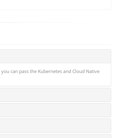
 you can pass the Kubernetes and Cloud Native