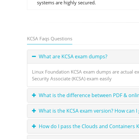
systems are highly secured.
KCSA Faqs Questions
What are KCSA exam dumps?
Linux Foundation KCSA exam dumps are actual exa
Security Associate (KCSA) exam easily
What is the difference between PDF & onli
What is the KCSA exam version? How can I 
How do I pass the Clouds and Containers