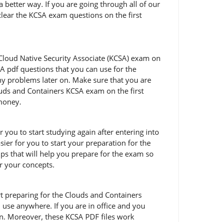
 better way. If you are going through all of our
clear the KCSA exam questions on the first
Cloud Native Security Associate (KCSA) exam on
A pdf questions that you can use for the
any problems later on. Make sure that you are
uds and Containers KCSA exam on the first
 money.
 you to start studying again after entering into
ier for you to start your preparation for the
s that will help you prepare for the exam so
ar your concepts.
tart preparing for the Clouds and Containers
use anywhere. If you are in office and you
on. Moreover, these KCSA PDF files work