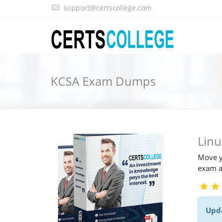
support@certscollege.com
KCSA Exam Dumps
Lin
Move y
exam a
Upd