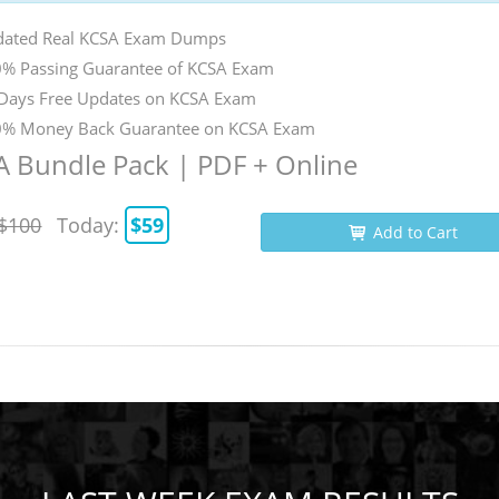
ated Real KCSA Exam Dumps
% Passing Guarantee of KCSA Exam
Days Free Updates on KCSA Exam
% Money Back Guarantee on KCSA Exam
 Bundle Pack | PDF + Online
$100
Today:
$59
Add to Cart