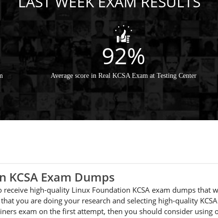
LAST WEEK EXAM RESULTS
92%
m
Average score in Real KCSA Exam at Testing Center
ion KCSA Exam Dumps
 to receive high-quality Linux Foundation KCSA exam dumps that w
that you are doing your research and selecting high-quality KCSA
ainers exam on the first attempt, then you should consider usin