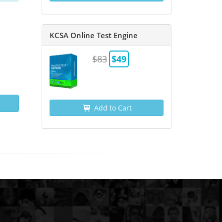
KCSA Online Test Engine
$83
$49
Add to Cart