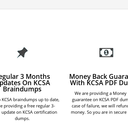
egular 3 Months
Money Back Guara
pdates On KCSA
With KCSA PDF D
Braindumps
We are providing a Money
 KCSA braindumps up to date,
guarantee on KCSA PDF dum
e providing a free regular 3-
case of failure, we will refu
update on KCSA certification
money. So you are in secure
dumps.