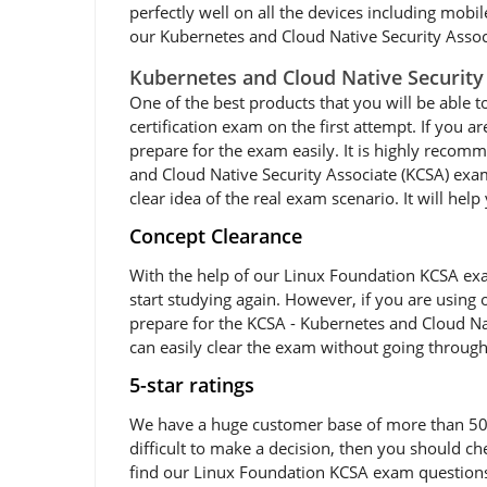
perfectly well on all the devices including mobi
our Kubernetes and Cloud Native Security Associ
Kubernetes and Cloud Native Security
One of the best products that you will be able t
certification exam on the first attempt. If you 
prepare for the exam easily. It is highly reco
and Cloud Native Security Associate (KCSA) exam
clear idea of the real exam scenario. It will he
Concept Clearance
With the help of our Linux Foundation KCSA exam
start studying again. However, if you are using 
prepare for the KCSA - Kubernetes and Cloud Nat
can easily clear the exam without going through
5-star ratings
We have a huge customer base of more than 50,00
difficult to make a decision, then you should c
find our Linux Foundation KCSA exam questions v