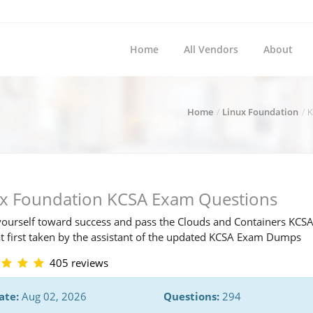
Home
All Vendors
About
Home
Linux Foundation
K
ux Foundation KCSA Exam Questions
ourself toward success and pass the Clouds and Containers KCS
t first taken by the assistant of the updated KCSA Exam Dumps
405 reviews
ate:
Aug 02, 2026
Questions:
294