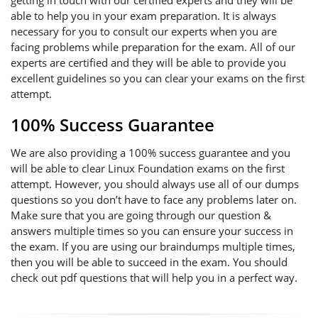
getting in touch with our certified experts and they will be
able to help you in your exam preparation. It is always
necessary for you to consult our experts when you are
facing problems while preparation for the exam. All of our
experts are certified and they will be able to provide you
excellent guidelines so you can clear your exams on the first
attempt.
100% Success Guarantee
We are also providing a 100% success guarantee and you
will be able to clear Linux Foundation exams on the first
attempt. However, you should always use all of our dumps
questions so you don’t have to face any problems later on.
Make sure that you are going through our question &
answers multiple times so you can ensure your success in
the exam. If you are using our braindumps multiple times,
then you will be able to succeed in the exam. You should
check out pdf questions that will help you in a perfect way.