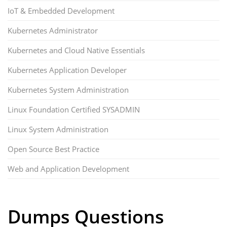
IoT & Embedded Development
Kubernetes Administrator
Kubernetes and Cloud Native Essentials
Kubernetes Application Developer
Kubernetes System Administration
Linux Foundation Certified SYSADMIN
Linux System Administration
Open Source Best Practice
Web and Application Development
Dumps Questions