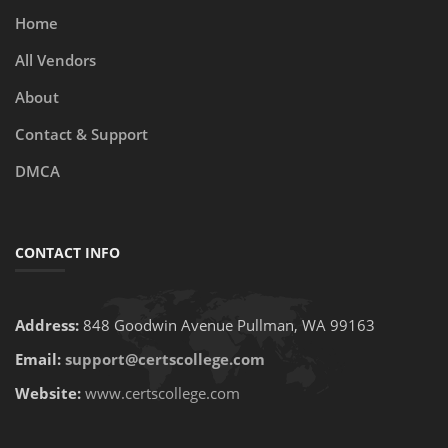
Home
All Vendors
About
Contact & Support
DMCA
CONTACT INFO
Address:
848 Goodwin Avenue Pullman, WA 99163
Email:
support@certscollege.com
Website:
www.certscollege.com