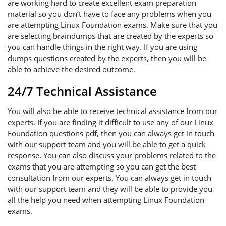
are working hard to create excellent exam preparation
material so you don’t have to face any problems when you
are attempting Linux Foundation exams. Make sure that you
are selecting braindumps that are created by the experts so
you can handle things in the right way. If you are using
dumps questions created by the experts, then you will be
able to achieve the desired outcome.
24/7 Technical Assistance
You will also be able to receive technical assistance from our
experts. If you are finding it difficult to use any of our Linux
Foundation questions pdf, then you can always get in touch
with our support team and you will be able to get a quick
response. You can also discuss your problems related to the
exams that you are attempting so you can get the best
consultation from our experts. You can always get in touch
with our support team and they will be able to provide you
all the help you need when attempting Linux Foundation
exams.