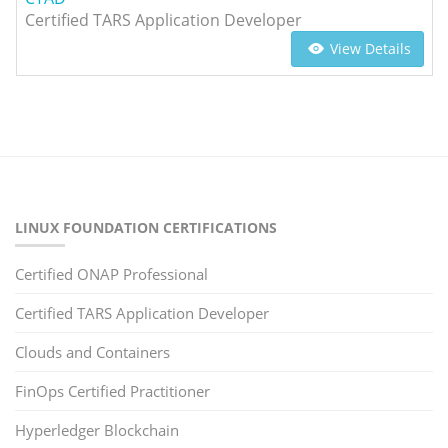
Certified TARS Application Developer
View Details
LINUX FOUNDATION CERTIFICATIONS
Certified ONAP Professional
Certified TARS Application Developer
Clouds and Containers
FinOps Certified Practitioner
Hyperledger Blockchain