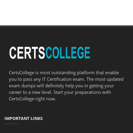
CertsCollege is most outstanding platform that enable
you to pass any IT Certification exam. The most updated
exam dumps will definitely help you in getting your
career to a new level. Start your preparations with
CertsCollege right now.
IMPORTANT LINKS