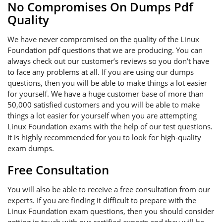
No Compromises On Dumps Pdf
Quality
We have never compromised on the quality of the Linux
Foundation pdf questions that we are producing. You can
always check out our customer’s reviews so you don’t have
to face any problems at all. If you are using our dumps
questions, then you will be able to make things a lot easier
for yourself. We have a huge customer base of more than
50,000 satisfied customers and you will be able to make
things a lot easier for yourself when you are attempting
Linux Foundation exams with the help of our test questions.
It is highly recommended for you to look for high-quality
exam dumps.
Free Consultation
You will also be able to receive a free consultation from our
experts. If you are finding it difficult to prepare with the
Linux Foundation exam questions, then you should consider