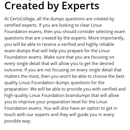
Created by Experts
At CertsCollege, all the dumps questions are created by
certified experts. If you are looking to clear Linux
Foundation exams, then you should consider selecting exam
questions that are created by the experts. More importantly,
you will be able to receive a verified and highly reliable
exam dumps that will help you prepare for the Linux
Foundation exams. Make sure that you are focusing on
every single detail that will allow you to get the desired
outcome. If you are not focusing on every single detail that
matters the most, then you won’t be able to choose the best
quality Linux Foundation dumps questions for the
preparation. We will be able to provide you with verified and
high-quality Linux Foundation braindumps that will allow
you to improve your preparation level for the Linux
Foundation exams. You will also have an option to get in
touch with our experts and they will guide you in every
possible way.