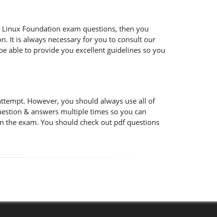
 the Linux Foundation exam questions, then you
n. It is always necessary for you to consult our
be able to provide you excellent guidelines so you
attempt. However, you should always use all of
uestion & answers multiple times so you can
 in the exam. You should check out pdf questions