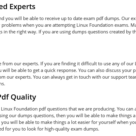
ed Experts
and you will be able to receive up to date exam pdf dumps. Our e
ny problems when you are attempting Linux Foundation exams. Ma
s in the right way. If you are using dumps questions created by th
ce from our experts. If you are finding it difficult to use any of o
 will be able to get a quick response. You can also discuss your 
om our experts. You can always get in touch with our support team
ms.
f Quality
Linux Foundation pdf questions that we are producing. You can 
 using our dumps questions, then you will be able to make things a
you will be able to make things a lot easier for yourself when y
ded for you to look for high-quality exam dumps.