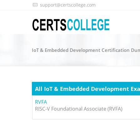
support@certscollege.com
IoT & Embedded Development Certification Dum
All IoT & Embedded Development Ex
RVFA
RISC-V Foundational Associate (RVFA)