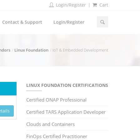
Login/Register
Cart
Contact & Support
Login/Register
endors
Linux Foundation
IoT & Embedded Development
LINUX FOUNDATION CERTIFICATIONS
Certified ONAP Professional
tails
Certified TARS Application Developer
Clouds and Containers
FinOps Certified Practitioner