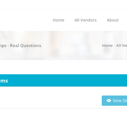
Home
All Vendors
About
ps - Real Questions
Home
All V
ams
View De