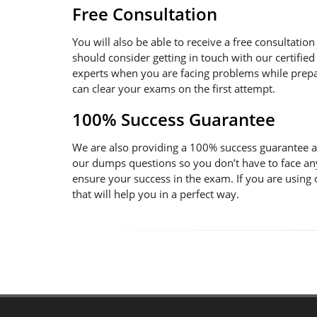
Free Consultation
You will also be able to receive a free consultatio
should consider getting in touch with our certified
experts when you are facing problems while prepara
can clear your exams on the first attempt.
100% Success Guarantee
We are also providing a 100% success guarantee an
our dumps questions so you don’t have to face an
ensure your success in the exam. If you are using
that will help you in a perfect way.