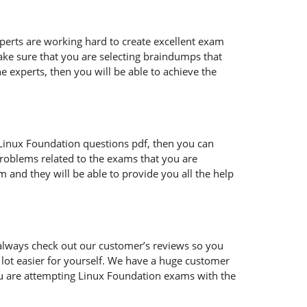
xperts are working hard to create excellent exam
ke sure that you are selecting braindumps that
e experts, then you will be able to achieve the
ur Linux Foundation questions pdf, then you can
problems related to the exams that you are
 and they will be able to provide you all the help
always check out our customer’s reviews so you
 lot easier for yourself. We have a huge customer
ou are attempting Linux Foundation exams with the