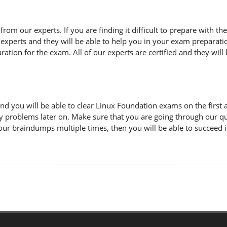
n from our experts. If you are finding it difficult to prepare with
 experts and they will be able to help you in your exam preparatio
tion for the exam. All of our experts are certified and they will 
d you will be able to clear Linux Foundation exams on the first 
y problems later on. Make sure that you are going through our q
 our braindumps multiple times, then you will be able to succeed