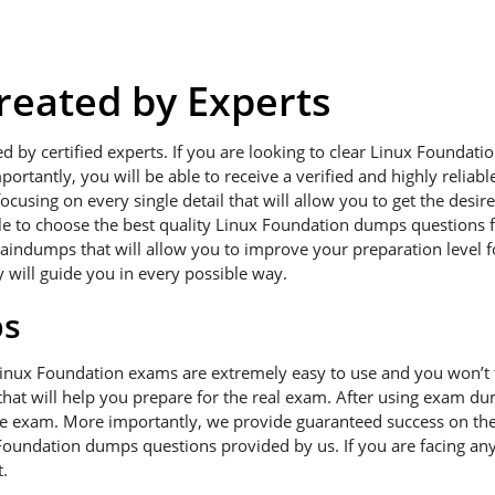
eated by Experts
ed by certified experts. If you are looking to clear Linux Founda
portantly, you will be able to receive a verified and highly relia
using on every single detail that will allow you to get the desir
ble to choose the best quality Linux Foundation dumps questions f
raindumps that will allow you to improve your preparation level 
y will guide you in every possible way.
ps
Linux Foundation exams are extremely easy to use and you won’t
hat will help you prepare for the real exam. After using exam dum
he exam. More importantly, we provide guaranteed success on the f
Foundation dumps questions provided by us. If you are facing any
.