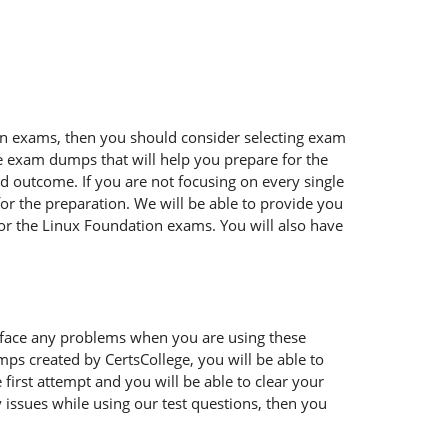
tion exams, then you should consider selecting exam
ble exam dumps that will help you prepare for the
ed outcome. If you are not focusing on every single
or the preparation. We will be able to provide you
for the Linux Foundation exams. You will also have
 face any problems when you are using these
ps created by CertsCollege, you will be able to
irst attempt and you will be able to clear your
 issues while using our test questions, then you