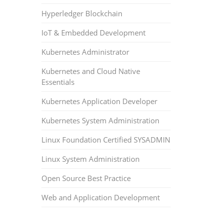
Hyperledger Blockchain
IoT & Embedded Development
Kubernetes Administrator
Kubernetes and Cloud Native
Essentials
Kubernetes Application Developer
Kubernetes System Administration
Linux Foundation Certified SYSADMIN
Linux System Administration
Open Source Best Practice
Web and Application Development