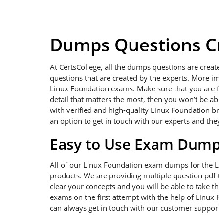
Dumps Questions Cr
At CertsCollege, all the dumps questions are creat
questions that are created by the experts. More im
Linux Foundation exams. Make sure that you are foc
detail that matters the most, then you won’t be a
with verified and high-quality Linux Foundation b
an option to get in touch with our experts and the
Easy to Use Exam Dum
All of our Linux Foundation exam dumps for the 
products. We are providing multiple question pdf t
clear your concepts and you will be able to take t
exams on the first attempt with the help of Linux 
can always get in touch with our customer support