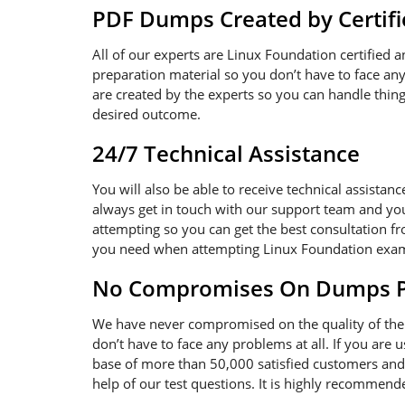
PDF Dumps Created by Certifi
All of our experts are Linux Foundation certified 
preparation material so you don’t have to face a
are created by the experts so you can handle thing
desired outcome.
24/7 Technical Assistance
You will also be able to receive technical assistan
always get in touch with our support team and you
attempting so you can get the best consultation fr
you need when attempting Linux Foundation exa
No Compromises On Dumps Pd
We have never compromised on the quality of the 
don’t have to face any problems at all. If you are
base of more than 50,000 satisfied customers and 
help of our test questions. It is highly recommen