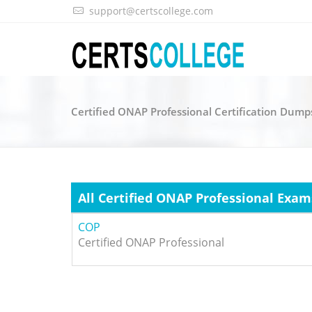
support@certscollege.com
Certified ONAP Professional Certification Dump
All Certified ONAP Professional Exam
COP
Certified ONAP Professional