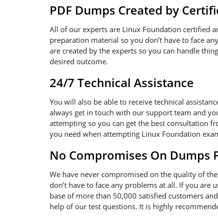
PDF Dumps Created by Certifi
All of our experts are Linux Foundation certified 
preparation material so you don’t have to face a
are created by the experts so you can handle thing
desired outcome.
24/7 Technical Assistance
You will also be able to receive technical assistan
always get in touch with our support team and you
attempting so you can get the best consultation fr
you need when attempting Linux Foundation exa
No Compromises On Dumps Pd
We have never compromised on the quality of the 
don’t have to face any problems at all. If you are
base of more than 50,000 satisfied customers and 
help of our test questions. It is highly recommen