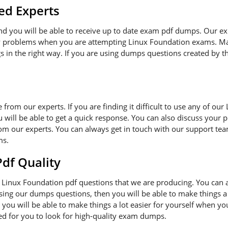
ed Experts
and you will be able to receive up to date exam pdf dumps. Our e
ny problems when you are attempting Linux Foundation exams. Ma
s in the right way. If you are using dumps questions created by th
ce from our experts. If you are finding it difficult to use any of o
 will be able to get a quick response. You can also discuss your 
om our experts. You can always get in touch with our support team
ms.
f Quality
Linux Foundation pdf questions that we are producing. You can 
 using our dumps questions, then you will be able to make things a
you will be able to make things a lot easier for yourself when y
ded for you to look for high-quality exam dumps.