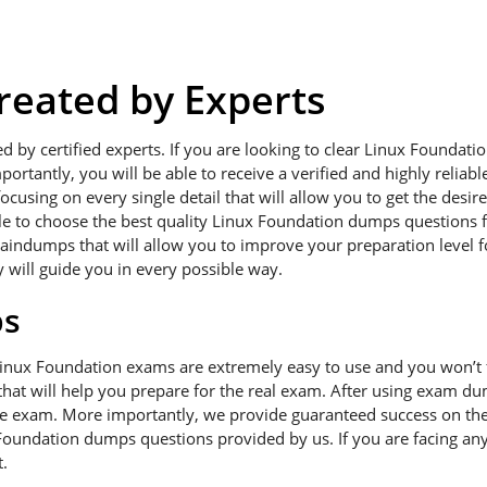
eated by Experts
ed by certified experts. If you are looking to clear Linux Founda
portantly, you will be able to receive a verified and highly relia
using on every single detail that will allow you to get the desir
ble to choose the best quality Linux Foundation dumps questions f
raindumps that will allow you to improve your preparation level 
y will guide you in every possible way.
ps
Linux Foundation exams are extremely easy to use and you won’t
hat will help you prepare for the real exam. After using exam dum
he exam. More importantly, we provide guaranteed success on the f
Foundation dumps questions provided by us. If you are facing any
.