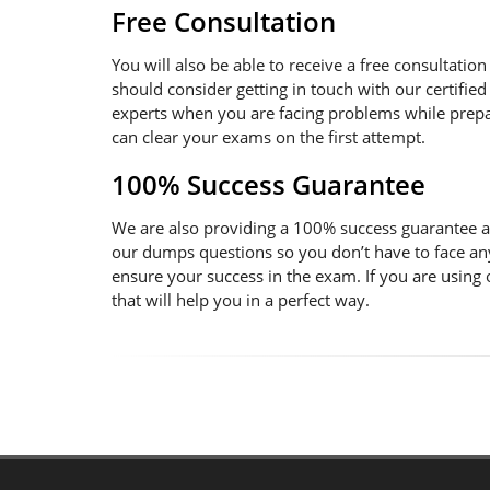
Free Consultation
You will also be able to receive a free consultatio
should consider getting in touch with our certified
experts when you are facing problems while prepara
can clear your exams on the first attempt.
100% Success Guarantee
We are also providing a 100% success guarantee an
our dumps questions so you don’t have to face an
ensure your success in the exam. If you are using
that will help you in a perfect way.