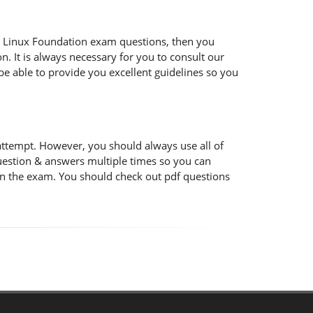
 the Linux Foundation exam questions, then you
n. It is always necessary for you to consult our
be able to provide you excellent guidelines so you
attempt. However, you should always use all of
uestion & answers multiple times so you can
 in the exam. You should check out pdf questions