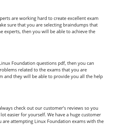
xperts are working hard to create excellent exam
ke sure that you are selecting braindumps that
e experts, then you will be able to achieve the
ur Linux Foundation questions pdf, then you can
problems related to the exams that you are
 and they will be able to provide you all the help
always check out our customer’s reviews so you
 lot easier for yourself. We have a huge customer
ou are attempting Linux Foundation exams with the