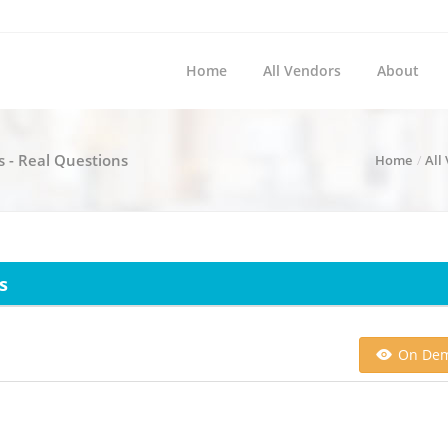
Home
All Vendors
About
s - Real Questions
Home
All
s
On De