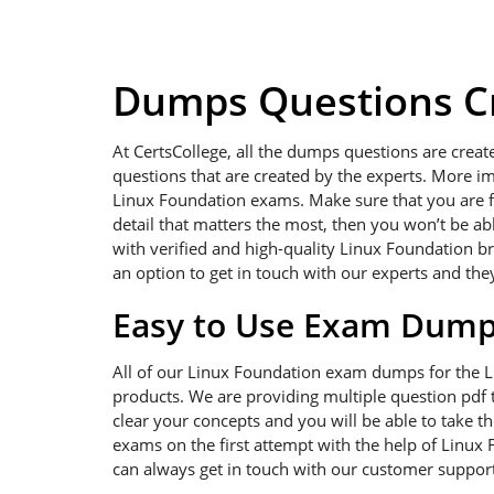
Dumps Questions Cr
At CertsCollege, all the dumps questions are creat
questions that are created by the experts. More im
Linux Foundation exams. Make sure that you are foc
detail that matters the most, then you won’t be a
with verified and high-quality Linux Foundation b
an option to get in touch with our experts and the
Easy to Use Exam Dum
All of our Linux Foundation exam dumps for the 
products. We are providing multiple question pdf t
clear your concepts and you will be able to take t
exams on the first attempt with the help of Linux 
can always get in touch with our customer support