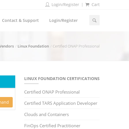
Login/Register
Cart
Contact & Support
Login/Register
 Vendors
Linux Foundation
Certified ONAP Professional
LINUX FOUNDATION CERTIFICATIONS
Certified ONAP Professional
mand
Certified TARS Application Developer
Clouds and Containers
FinOps Certified Practitioner