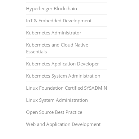
Hyperledger Blockchain
IoT & Embedded Development
Kubernetes Administrator
Kubernetes and Cloud Native
Essentials
Kubernetes Application Developer
Kubernetes System Administration
Linux Foundation Certified SYSADMIN
Linux System Administration
Open Source Best Practice
Web and Application Development