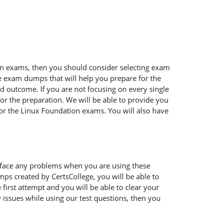
tion exams, then you should consider selecting exam
ble exam dumps that will help you prepare for the
ed outcome. If you are not focusing on every single
or the preparation. We will be able to provide you
for the Linux Foundation exams. You will also have
 face any problems when you are using these
ps created by CertsCollege, you will be able to
irst attempt and you will be able to clear your
 issues while using our test questions, then you