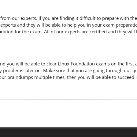
n from our experts. If you are finding it difficult to prepare with
 experts and they will be able to help you in your exam preparatio
tion for the exam. All of our experts are certified and they will 
d you will be able to clear Linux Foundation exams on the first 
y problems later on. Make sure that you are going through our q
 our braindumps multiple times, then you will be able to succeed