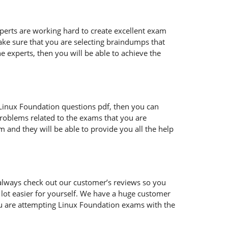
xperts are working hard to create excellent exam
ke sure that you are selecting braindumps that
e experts, then you will be able to achieve the
ur Linux Foundation questions pdf, then you can
problems related to the exams that you are
 and they will be able to provide you all the help
always check out our customer’s reviews so you
 lot easier for yourself. We have a huge customer
ou are attempting Linux Foundation exams with the