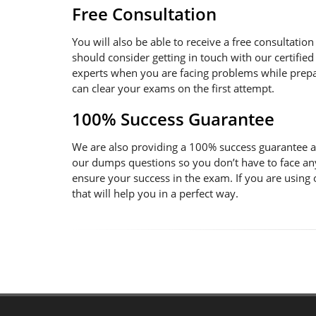
Free Consultation
You will also be able to receive a free consultatio
should consider getting in touch with our certified
experts when you are facing problems while prepara
can clear your exams on the first attempt.
100% Success Guarantee
We are also providing a 100% success guarantee an
our dumps questions so you don’t have to face an
ensure your success in the exam. If you are using
that will help you in a perfect way.