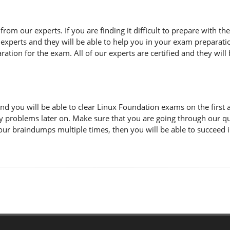
n from our experts. If you are finding it difficult to prepare with
 experts and they will be able to help you in your exam preparatio
tion for the exam. All of our experts are certified and they will 
d you will be able to clear Linux Foundation exams on the first 
y problems later on. Make sure that you are going through our q
 our braindumps multiple times, then you will be able to succeed