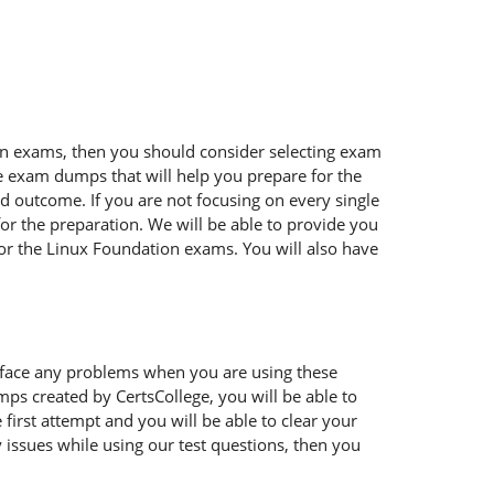
tion exams, then you should consider selecting exam
ble exam dumps that will help you prepare for the
ed outcome. If you are not focusing on every single
or the preparation. We will be able to provide you
for the Linux Foundation exams. You will also have
 face any problems when you are using these
ps created by CertsCollege, you will be able to
irst attempt and you will be able to clear your
 issues while using our test questions, then you