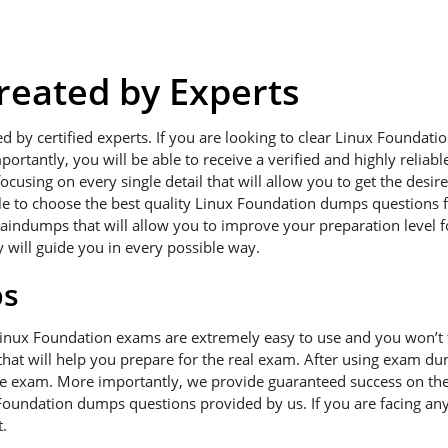
eated by Experts
ed by certified experts. If you are looking to clear Linux Founda
portantly, you will be able to receive a verified and highly relia
using on every single detail that will allow you to get the desir
ble to choose the best quality Linux Foundation dumps questions f
raindumps that will allow you to improve your preparation level 
y will guide you in every possible way.
ps
Linux Foundation exams are extremely easy to use and you won’t
hat will help you prepare for the real exam. After using exam dum
he exam. More importantly, we provide guaranteed success on the f
Foundation dumps questions provided by us. If you are facing any
.