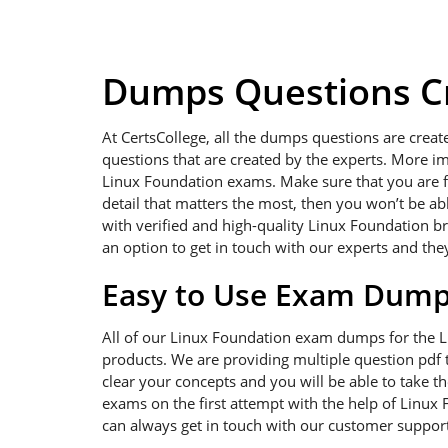
Dumps Questions Cr
At CertsCollege, all the dumps questions are creat
questions that are created by the experts. More im
Linux Foundation exams. Make sure that you are foc
detail that matters the most, then you won’t be a
with verified and high-quality Linux Foundation b
an option to get in touch with our experts and the
Easy to Use Exam Dum
All of our Linux Foundation exam dumps for the 
products. We are providing multiple question pdf t
clear your concepts and you will be able to take t
exams on the first attempt with the help of Linux 
can always get in touch with our customer support