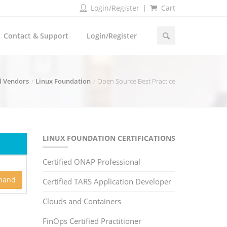
Login/Register
Cart
Contact & Support
Login/Register
l Vendors
Linux Foundation
Open Source Best Practice
LINUX FOUNDATION CERTIFICATIONS
Certified ONAP Professional
mand
Certified TARS Application Developer
Clouds and Containers
FinOps Certified Practitioner