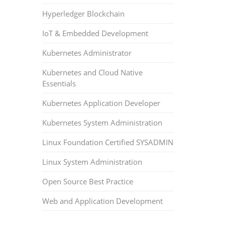
Hyperledger Blockchain
IoT & Embedded Development
Kubernetes Administrator
Kubernetes and Cloud Native
Essentials
Kubernetes Application Developer
Kubernetes System Administration
Linux Foundation Certified SYSADMIN
Linux System Administration
Open Source Best Practice
Web and Application Development