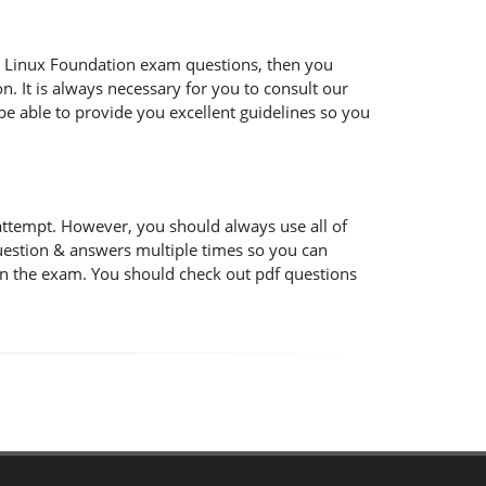
 the Linux Foundation exam questions, then you
n. It is always necessary for you to consult our
be able to provide you excellent guidelines so you
attempt. However, you should always use all of
uestion & answers multiple times so you can
 in the exam. You should check out pdf questions