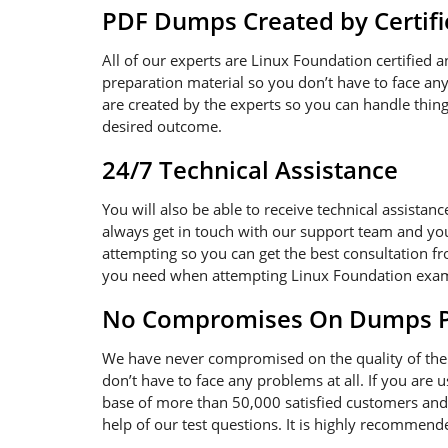
PDF Dumps Created by Certifi
All of our experts are Linux Foundation certified 
preparation material so you don’t have to face a
are created by the experts so you can handle thing
desired outcome.
24/7 Technical Assistance
You will also be able to receive technical assistan
always get in touch with our support team and you
attempting so you can get the best consultation fr
you need when attempting Linux Foundation exa
No Compromises On Dumps Pd
We have never compromised on the quality of the 
don’t have to face any problems at all. If you are
base of more than 50,000 satisfied customers and 
help of our test questions. It is highly recommen