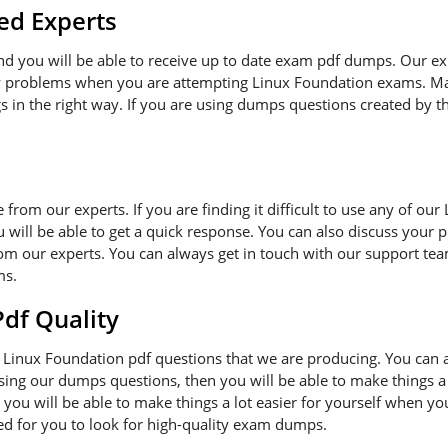
ed Experts
and you will be able to receive up to date exam pdf dumps. Our e
ny problems when you are attempting Linux Foundation exams. Ma
s in the right way. If you are using dumps questions created by th
ce from our experts. If you are finding it difficult to use any of o
 will be able to get a quick response. You can also discuss your 
om our experts. You can always get in touch with our support team
ms.
f Quality
Linux Foundation pdf questions that we are producing. You can 
 using our dumps questions, then you will be able to make things a
you will be able to make things a lot easier for yourself when y
ded for you to look for high-quality exam dumps.