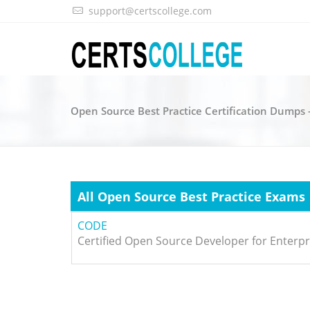
support@certscollege.com
Open Source Best Practice Certification Dumps 
All Open Source Best Practice Exams
CODE
Certified Open Source Developer for Enterpr