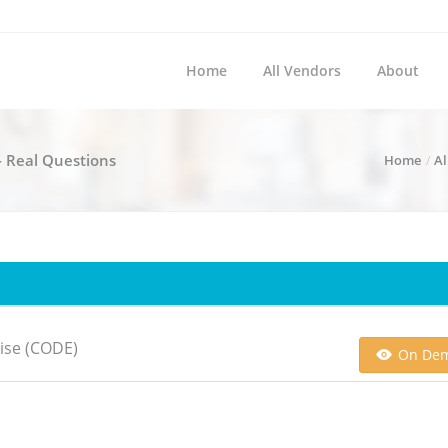
Home
All Vendors
About
- Real Questions
Home
Al
ise (CODE)
On De