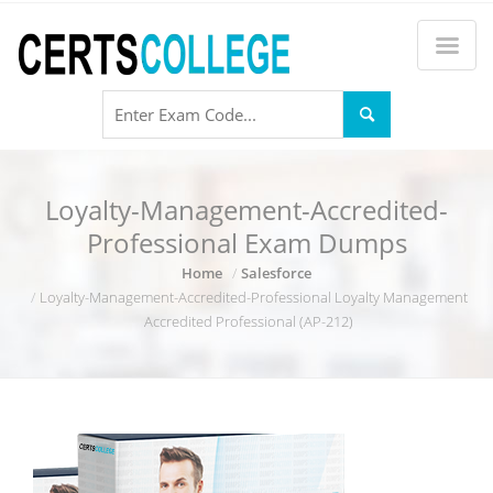
Loyalty-Management-Accredited-
Professional Exam Dumps
Home
Salesforce
Loyalty-Management-Accredited-Professional Loyalty Management
Accredited Professional (AP-212)