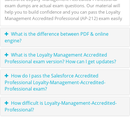
exam dumps are actual exam questions. Our material will
help you to build confidence and you can pass the Loyalty
Management Accredited Professional (AP-212) exam easily
What is the difference between PDF & online
engine?
What is the Loyalty Management Accredited
Professional exam version? How can I get updates?
How do I pass the Salesforce Accredited
Professional Loyalty-Management-Accredited-
Professional exam?
How difficult is Loyalty-Management-Accredited-
Professional?