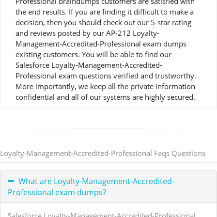
Professional braindumps customers are satisfied with
the end results. If you are finding it difficult to make a
decision, then you should check out our 5-star rating
and reviews posted by our AP-212 Loyalty-
Management-Accredited-Professional exam dumps
existing customers. You will be able to find our
Salesforce Loyalty-Management-Accredited-
Professional exam questions verified and trustworthy.
More importantly, we keep all the private information
confidential and all of our systems are highly secured.
Loyalty-Management-Accredited-Professional Faqs Questions
What are Loyalty-Management-Accredited-
Professional exam dumps?
Salesforce Loyalty-Management-Accredited-Professional