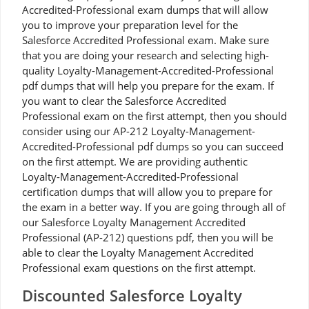
Accredited-Professional exam dumps that will allow
you to improve your preparation level for the
Salesforce Accredited Professional exam. Make sure
that you are doing your research and selecting high-
quality Loyalty-Management-Accredited-Professional
pdf dumps that will help you prepare for the exam. If
you want to clear the Salesforce Accredited
Professional exam on the first attempt, then you should
consider using our AP-212 Loyalty-Management-
Accredited-Professional pdf dumps so you can succeed
on the first attempt. We are providing authentic
Loyalty-Management-Accredited-Professional
certification dumps that will allow you to prepare for
the exam in a better way. If you are going through all of
our Salesforce Loyalty Management Accredited
Professional (AP-212) questions pdf, then you will be
able to clear the Loyalty Management Accredited
Professional exam questions on the first attempt.
Discounted Salesforce Loyalty