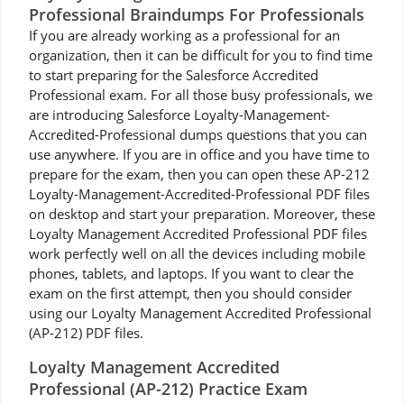
Professional Braindumps For Professionals
If you are already working as a professional for an
organization, then it can be difficult for you to find time
to start preparing for the Salesforce Accredited
Professional exam. For all those busy professionals, we
are introducing Salesforce Loyalty-Management-
Accredited-Professional dumps questions that you can
use anywhere. If you are in office and you have time to
prepare for the exam, then you can open these AP-212
Loyalty-Management-Accredited-Professional PDF files
on desktop and start your preparation. Moreover, these
Loyalty Management Accredited Professional PDF files
work perfectly well on all the devices including mobile
phones, tablets, and laptops. If you want to clear the
exam on the first attempt, then you should consider
using our Loyalty Management Accredited Professional
(AP-212) PDF files.
Loyalty Management Accredited
Professional (AP-212) Practice Exam