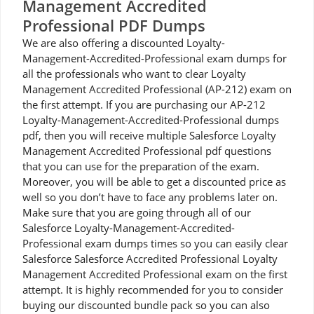
Management Accredited
Professional PDF Dumps
We are also offering a discounted Loyalty-
Management-Accredited-Professional exam dumps for
all the professionals who want to clear Loyalty
Management Accredited Professional (AP-212) exam on
the first attempt. If you are purchasing our AP-212
Loyalty-Management-Accredited-Professional dumps
pdf, then you will receive multiple Salesforce Loyalty
Management Accredited Professional pdf questions
that you can use for the preparation of the exam.
Moreover, you will be able to get a discounted price as
well so you don’t have to face any problems later on.
Make sure that you are going through all of our
Salesforce Loyalty-Management-Accredited-
Professional exam dumps times so you can easily clear
Salesforce Salesforce Accredited Professional Loyalty
Management Accredited Professional exam on the first
attempt. It is highly recommended for you to consider
buying our discounted bundle pack so you can also