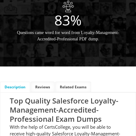
83%
Questions came word for word from Loyalty-Management-
Accredited-Professional PDF dump.
Description
Reviews
Related Exams
Top Quality Salesforce Loyalty-
Management-Accredited-
Professional Exam Dumps
With the help of CertsCollege, you will be able to
receive high-quality Salesforce Loyalty-Management-