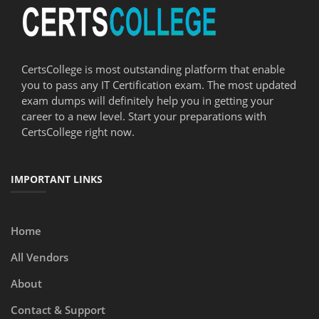
CertsCollege is most outstanding platform that enable
you to pass any IT Certification exam. The most updated
exam dumps will definitely help you in getting your
career to a new level. Start your preparations with
CertsCollege right now.
IMPORTANT LINKS
Home
All Vendors
About
Contact & Support