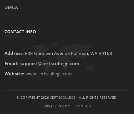
DMCA
CONTACT INFO
Address:
848 Goodwin Avenue Pullman, WA 99163
Email:
support@certscollege.com
Website:
www.certscollege.com
© COPYRIGHT 2026
CERTSCOLLEGE
- ALL RIGHTS RESERVED.
PRIVACY POLICY
CONTACT