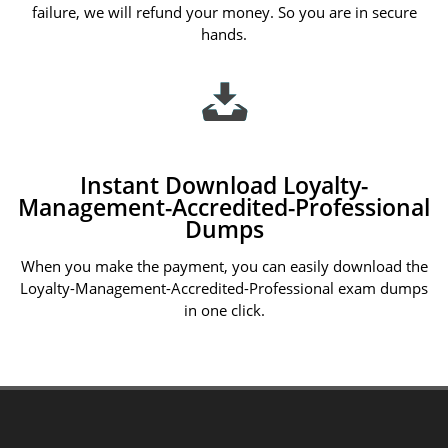
failure, we will refund your money. So you are in secure
hands.
Instant Download Loyalty-
Management-Accredited-Professional
Dumps
When you make the payment, you can easily download the
Loyalty-Management-Accredited-Professional exam dumps
in one click.