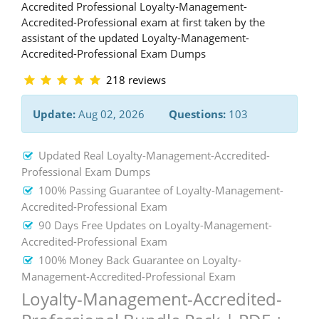
Accredited Professional Loyalty-Management-
Accredited-Professional exam at first taken by the
assistant of the updated Loyalty-Management-
Accredited-Professional Exam Dumps
218 reviews
Update:
Aug 02, 2026
Questions:
103
Updated Real Loyalty-Management-Accredited-
Professional Exam Dumps
100% Passing Guarantee of Loyalty-Management-
Accredited-Professional Exam
90 Days Free Updates on Loyalty-Management-
Accredited-Professional Exam
100% Money Back Guarantee on Loyalty-
Management-Accredited-Professional Exam
Loyalty-Management-Accredited-