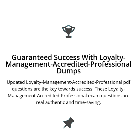
Guaranteed Success With Loyalty-
Management-Accredited-Professional
Dumps
Updated Loyalty-Management-Accredited-Professional pdf
questions are the key towards success. These Loyalty-
Management-Accredited-Professional exam questions are
real authentic and time-saving.