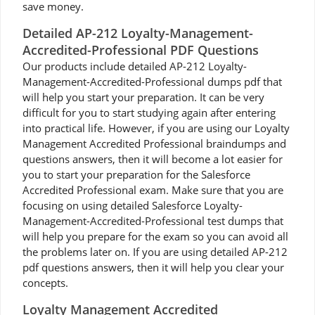
save money.
Detailed AP-212 Loyalty-Management-
Accredited-Professional PDF Questions
Our products include detailed AP-212 Loyalty-
Management-Accredited-Professional dumps pdf that
will help you start your preparation. It can be very
difficult for you to start studying again after entering
into practical life. However, if you are using our Loyalty
Management Accredited Professional braindumps and
questions answers, then it will become a lot easier for
you to start your preparation for the Salesforce
Accredited Professional exam. Make sure that you are
focusing on using detailed Salesforce Loyalty-
Management-Accredited-Professional test dumps that
will help you prepare for the exam so you can avoid all
the problems later on. If you are using detailed AP-212
pdf questions answers, then it will help you clear your
concepts.
Loyalty Management Accredited