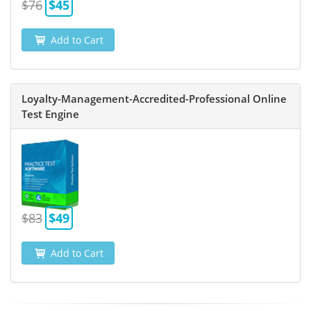
$76
$45
Add to Cart
Loyalty-Management-Accredited-Professional Online
Test Engine
$83
$49
Add to Cart