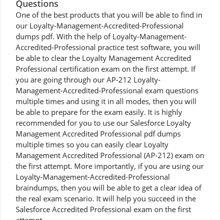
Questions
One of the best products that you will be able to find in
our Loyalty-Management-Accredited-Professional
dumps pdf. With the help of Loyalty-Management-
Accredited-Professional practice test software, you will
be able to clear the Loyalty Management Accredited
Professional certification exam on the first attempt. If
you are going through our AP-212 Loyalty-
Management-Accredited-Professional exam questions
multiple times and using it in all modes, then you will
be able to prepare for the exam easily. It is highly
recommended for you to use our Salesforce Loyalty
Management Accredited Professional pdf dumps
multiple times so you can easily clear Loyalty
Management Accredited Professional (AP-212) exam on
the first attempt. More importantly, if you are using our
Loyalty-Management-Accredited-Professional
braindumps, then you will be able to get a clear idea of
the real exam scenario. It will help you succeed in the
Salesforce Accredited Professional exam on the first