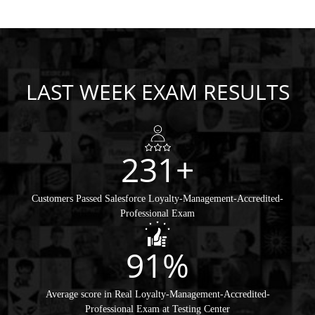
LAST WEEK EXAM RESULTS
231+
Customers Passed Salesforce Loyalty-Management-Accredited-
Professional Exam
91%
Average score in Real Loyalty-Management-Accredited-
Professional Exam at Testing Center