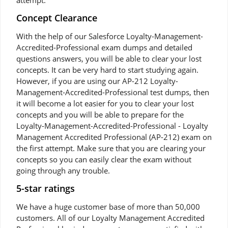
attempt.
Concept Clearance
With the help of our Salesforce Loyalty-Management-
Accredited-Professional exam dumps and detailed
questions answers, you will be able to clear your lost
concepts. It can be very hard to start studying again.
However, if you are using our AP-212 Loyalty-
Management-Accredited-Professional test dumps, then
it will become a lot easier for you to clear your lost
concepts and you will be able to prepare for the
Loyalty-Management-Accredited-Professional - Loyalty
Management Accredited Professional (AP-212) exam on
the first attempt. Make sure that you are clearing your
concepts so you can easily clear the exam without
going through any trouble.
5-star ratings
We have a huge customer base of more than 50,000
customers. All of our Loyalty Management Accredited