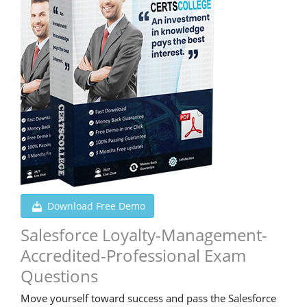
Download Free Demo
Salesforce Loyalty-Management-
Accredited-Professional Exam
Questions
Move yourself toward success and pass the Salesforce