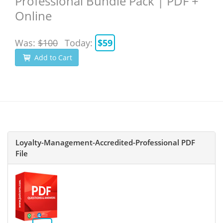
Professional Bundle Pack | PDF +
Online
Was:
$100
Today:
$59
Add to Cart
Loyalty-Management-Accredited-Professional PDF
File