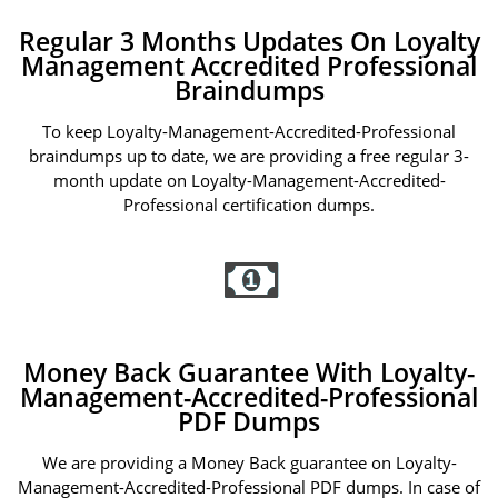
Regular 3 Months Updates On Loyalty
Management Accredited Professional
Braindumps
To keep Loyalty-Management-Accredited-Professional
braindumps up to date, we are providing a free regular 3-
month update on Loyalty-Management-Accredited-
Professional certification dumps.
Money Back Guarantee With Loyalty-
Management-Accredited-Professional
PDF Dumps
We are providing a Money Back guarantee on Loyalty-
Management-Accredited-Professional PDF dumps. In case of