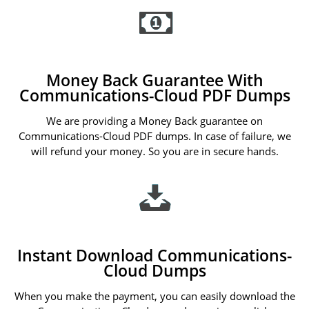
Money Back Guarantee With
Communications-Cloud PDF Dumps
We are providing a Money Back guarantee on
Communications-Cloud PDF dumps. In case of failure, we
will refund your money. So you are in secure hands.
Instant Download Communications-
Cloud Dumps
When you make the payment, you can easily download the