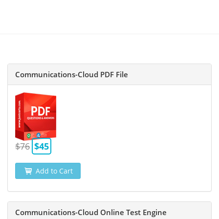
Communications-Cloud PDF File
$76
$45
Add to Cart
Communications-Cloud Online Test Engine