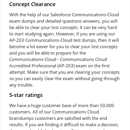
Concept Clearance
With the help of our Salesforce Communications-Cloud
exam dumps and detailed questions answers, you will
be able to clear your lost concepts. It can be very hard
to start studying again. However, if you are using our
AP-203 Communications-Cloud test dumps, then it will
become a lot easier for you to clear your lost concepts
and you will be able to prepare for the
Communications-Cloud - Communications Cloud
Accredited Professional (AP-203) exam on the first
attempt. Make sure that you are clearing your concepts
so you can easily clear the exam without going through
any trouble.
5-star ratings
We have a huge customer base of more than 50,000
customers. All of our Communications Cloud
braindumps customers are satisfied with the end
results. If you are finding it difficult to make a decision,