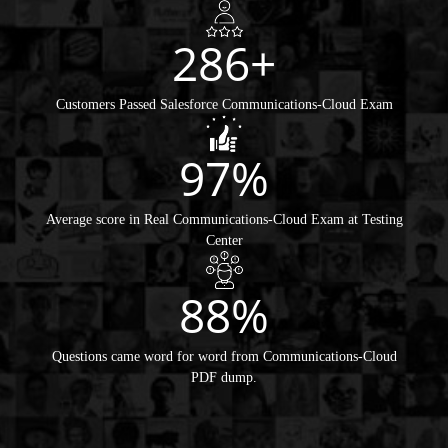
286+
Customers Passed Salesforce Communications-Cloud Exam
97%
Average score in Real Communications-Cloud Exam at Testing
Center
88%
Questions came word for word from Communications-Cloud
PDF dump.