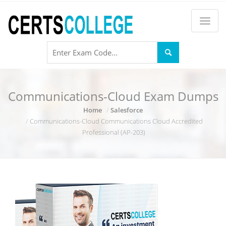
Communications-Cloud Exam Dumps
Home
Salesforce
Communications-Cloud Communications Cloud Accredited
Professional (AP-203)