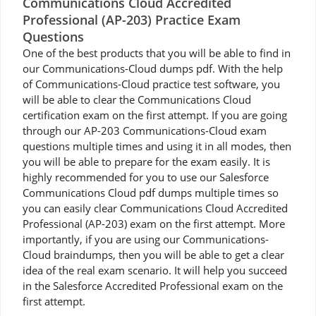
Communications Cloud Accredited
Professional (AP-203) Practice Exam
Questions
One of the best products that you will be able to find in
our Communications-Cloud dumps pdf. With the help
of Communications-Cloud practice test software, you
will be able to clear the Communications Cloud
certification exam on the first attempt. If you are going
through our AP-203 Communications-Cloud exam
questions multiple times and using it in all modes, then
you will be able to prepare for the exam easily. It is
highly recommended for you to use our Salesforce
Communications Cloud pdf dumps multiple times so
you can easily clear Communications Cloud Accredited
Professional (AP-203) exam on the first attempt. More
importantly, if you are using our Communications-
Cloud braindumps, then you will be able to get a clear
idea of the real exam scenario. It will help you succeed
in the Salesforce Accredited Professional exam on the
first attempt.