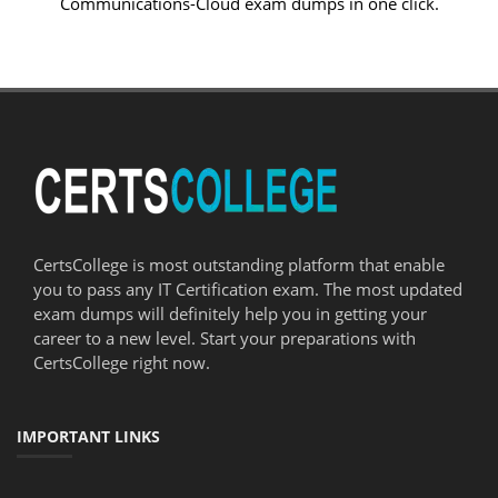
Communications-Cloud exam dumps in one click.
CertsCollege is most outstanding platform that enable
you to pass any IT Certification exam. The most updated
exam dumps will definitely help you in getting your
career to a new level. Start your preparations with
CertsCollege right now.
IMPORTANT LINKS