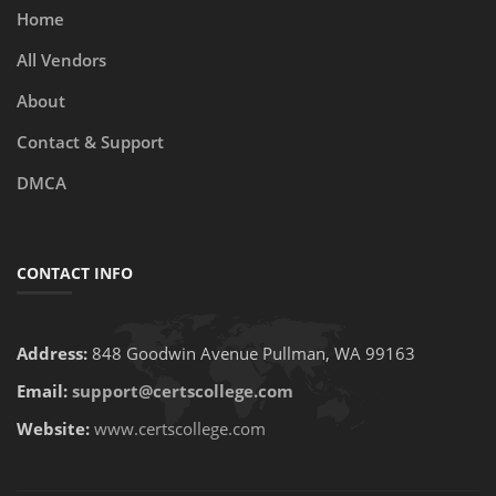
Home
All Vendors
About
Contact & Support
DMCA
CONTACT INFO
Address:
848 Goodwin Avenue Pullman, WA 99163
Email:
support@certscollege.com
Website:
www.certscollege.com