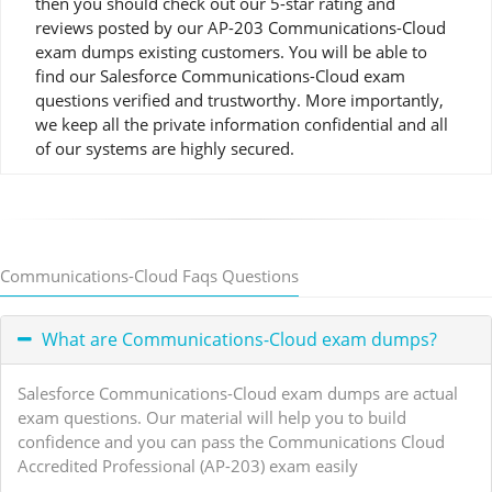
then you should check out our 5-star rating and
reviews posted by our AP-203 Communications-Cloud
exam dumps existing customers. You will be able to
find our Salesforce Communications-Cloud exam
questions verified and trustworthy. More importantly,
we keep all the private information confidential and all
of our systems are highly secured.
Communications-Cloud Faqs Questions
What are Communications-Cloud exam dumps?
Salesforce Communications-Cloud exam dumps are actual
exam questions. Our material will help you to build
confidence and you can pass the Communications Cloud
Accredited Professional (AP-203) exam easily