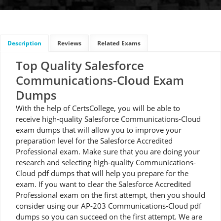
Description
Reviews
Related Exams
Top Quality Salesforce
Communications-Cloud Exam
Dumps
With the help of CertsCollege, you will be able to
receive high-quality Salesforce Communications-Cloud
exam dumps that will allow you to improve your
preparation level for the Salesforce Accredited
Professional exam. Make sure that you are doing your
research and selecting high-quality Communications-
Cloud pdf dumps that will help you prepare for the
exam. If you want to clear the Salesforce Accredited
Professional exam on the first attempt, then you should
consider using our AP-203 Communications-Cloud pdf
dumps so you can succeed on the first attempt. We are