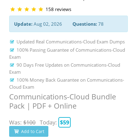
158 reviews
Update:
Aug 02, 2026
Questions:
78
Updated Real Communications-Cloud Exam Dumps
100% Passing Guarantee of Communications-Cloud
Exam
90 Days Free Updates on Communications-Cloud
Exam
100% Money Back Guarantee on Communications-
Cloud Exam
Communications-Cloud Bundle
Pack | PDF + Online
Was:
$100
Today:
$59
Add to Cart