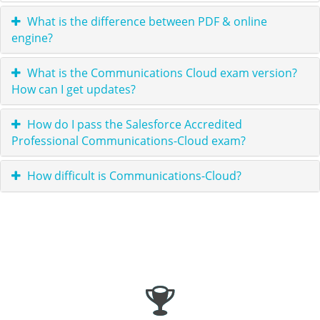
What is the difference between PDF & online
engine?
What is the Communications Cloud exam version?
How can I get updates?
How do I pass the Salesforce Accredited
Professional Communications-Cloud exam?
How difficult is Communications-Cloud?