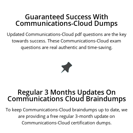
Guaranteed Success With
Communications-Cloud Dumps
Updated Communications-Cloud pdf questions are the key
towards success. These Communications-Cloud exam
questions are real authentic and time-saving.
Regular 3 Months Updates On
Communications Cloud Braindumps
To keep Communications-Cloud braindumps up to date, we
are providing a free regular 3-month update on
Communications-Cloud certification dumps.