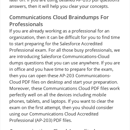
answers, then it will help you clear your concepts.
Communications Cloud Braindumps For
Professionals
If you are already working as a professional for an
organization, then it can be difficult for you to find time
to start preparing for the Salesforce Accredited
Professional exam. For all those busy professionals, we
are introducing Salesforce Communications-Cloud
dumps questions that you can use anywhere. If you are
in office and you have time to prepare for the exam,
then you can open these AP-203 Communications-
Cloud PDF files on desktop and start your preparation.
Moreover, these Communications Cloud PDF files work
perfectly well on all the devices including mobile
phones, tablets, and laptops. If you want to clear the
exam on the first attempt, then you should consider
using our Communications Cloud Accredited
Professional (AP-203) PDF files.