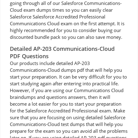
going through all of our Salesforce Communications-
Cloud exam dumps times so you can easily clear
Salesforce Salesforce Accredited Professional
Communications Cloud exam on the first attempt. It is
highly recommended for you to consider buying our
discounted bundle pack so you can also save money.
Detailed AP-203 Communications-Cloud
PDF Questions
Our products include detailed AP-203
Communications-Cloud dumps pdf that will help you
start your preparation. It can be very difficult for you to
start studying again after entering into practical life.
However, if you are using our Communications Cloud
braindumps and questions answers, then it will
become a lot easier for you to start your preparation
for the Salesforce Accredited Professional exam. Make
sure that you are focusing on using detailed Salesforce
Communications-Cloud test dumps that will help you
prepare for the exam so you can avoid all the problems
later on. If you are using detailed AP-203 pdf questions