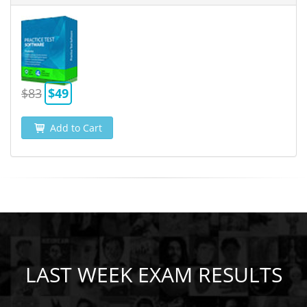
$83
$49
Add to Cart
LAST WEEK EXAM RESULTS