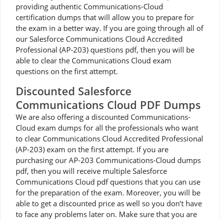
providing authentic Communications-Cloud
certification dumps that will allow you to prepare for
the exam in a better way. If you are going through all of
our Salesforce Communications Cloud Accredited
Professional (AP-203) questions pdf, then you will be
able to clear the Communications Cloud exam
questions on the first attempt.
Discounted Salesforce
Communications Cloud PDF Dumps
We are also offering a discounted Communications-
Cloud exam dumps for all the professionals who want
to clear Communications Cloud Accredited Professional
(AP-203) exam on the first attempt. If you are
purchasing our AP-203 Communications-Cloud dumps
pdf, then you will receive multiple Salesforce
Communications Cloud pdf questions that you can use
for the preparation of the exam. Moreover, you will be
able to get a discounted price as well so you don’t have
to face any problems later on. Make sure that you are