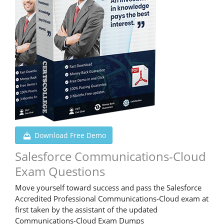
Download Free Demo
Salesforce Communications-Cloud
Exam Questions
Move yourself toward success and pass the Salesforce
Accredited Professional Communications-Cloud exam at
first taken by the assistant of the updated
Communications-Cloud Exam Dumps