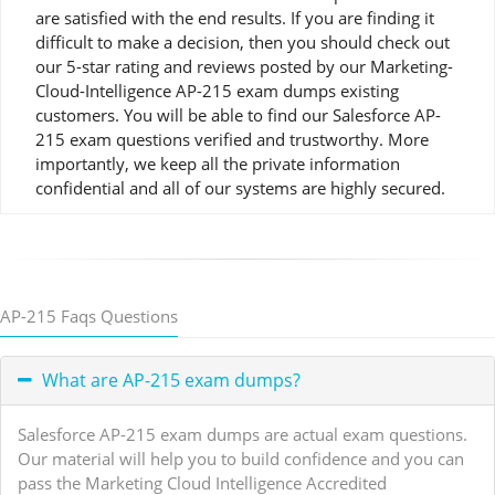
are satisfied with the end results. If you are finding it
difficult to make a decision, then you should check out
our 5-star rating and reviews posted by our Marketing-
Cloud-Intelligence AP-215 exam dumps existing
customers. You will be able to find our Salesforce AP-
215 exam questions verified and trustworthy. More
importantly, we keep all the private information
confidential and all of our systems are highly secured.
AP-215 Faqs Questions
What are AP-215 exam dumps?
Salesforce AP-215 exam dumps are actual exam questions.
Our material will help you to build confidence and you can
pass the Marketing Cloud Intelligence Accredited