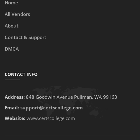
Home
All Vendors
About
Contact & Support
DMCA
CONTACT INFO
Address:
848 Goodwin Avenue Pullman, WA 99163
Email:
support@certscollege.com
Website:
www.certscollege.com