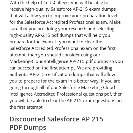
With the help of CertsCollege, you will be able to
receive high-quality Salesforce AP-215 exam dumps
that will allow you to improve your preparation level
for the Salesforce Accredited Professional exam. Make
sure that you are doing your research and selecting
high-quality AP-215 pdf dumps that will help you
prepare for the exam. If you want to clear the
Salesforce Accredited Professional exam on the first
attempt, then you should consider using our
Marketing-Cloud-Intelligence AP-215 pdf dumps so you
can succeed on the first attempt. We are providing
authentic AP-215 certification dumps that will allow
you to prepare for the exam in a better way. If you are
going through all of our Salesforce Marketing Cloud
Intelligence Accredited Professional questions pdf, then
you will be able to clear the AP 215 exam questions on
the first attempt.
Discounted Salesforce AP 215
PDF Dumps