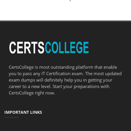
CertsCollege is most outstanding platform that enable
you to pass any IT Certification exam. The most updated
exam dumps will definitely help you in getting your
career to a new level. Start your preparations with
CertsCollege right now.
IMPORTANT LINKS