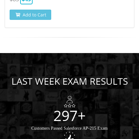
Add to Cart
LAST WEEK EXAM RESULTS
297+
Customers Passed Salesforce AP-215 Exam