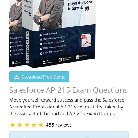
Download Free Demo
Salesforce AP-215 Exam Questions
Move yourself toward success and pass the Salesforce
Accredited Professional AP-215 exam at first taken by
the assistant of the updated AP-215 Exam Dumps
455 reviews