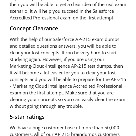
then you will be able to get a clear idea of the real exam
scenario. It will help you succeed in the Salesforce
Accredited Professional exam on the first attempt.
Concept Clearance
With the help of our Salesforce AP-215 exam dumps
and detailed questions answers, you will be able to
clear your lost concepts. It can be very hard to start
studying again. However, if you are using our
Marketing-Cloud-Intelligence AP-215 test dumps, then
it will become a lot easier for you to clear your lost
concepts and you will be able to prepare for the AP-215
- Marketing Cloud Intelligence Accredited Professional
exam on the first attempt. Make sure that you are
clearing your concepts so you can easily clear the exam
without going through any trouble.
5-star ratings
We have a huge customer base of more than 50,000
customers. All of our AP 215 braindumps customers