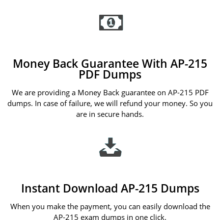
Money Back Guarantee With AP-215
PDF Dumps
We are providing a Money Back guarantee on AP-215 PDF
dumps. In case of failure, we will refund your money. So you
are in secure hands.
Instant Download AP-215 Dumps
When you make the payment, you can easily download the
AP-215 exam dumps in one click.