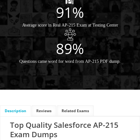
91%
Average score in Real AP-215 Exam at Testing Center
89%
Questions came word for word from AP-215 PDF dump.
Description
Reviews
Related Exams
Top Quality Salesforce AP-215
Exam Dumps