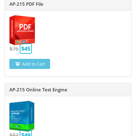
AP-215 PDF File
$76
$45
Add to Cart
AP-215 Online Test Engine
$83
$49