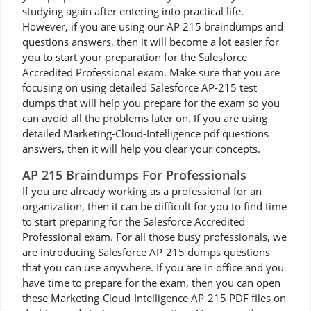
studying again after entering into practical life.
However, if you are using our AP 215 braindumps and
questions answers, then it will become a lot easier for
you to start your preparation for the Salesforce
Accredited Professional exam. Make sure that you are
focusing on using detailed Salesforce AP-215 test
dumps that will help you prepare for the exam so you
can avoid all the problems later on. If you are using
detailed Marketing-Cloud-Intelligence pdf questions
answers, then it will help you clear your concepts.
AP 215 Braindumps For Professionals
If you are already working as a professional for an
organization, then it can be difficult for you to find time
to start preparing for the Salesforce Accredited
Professional exam. For all those busy professionals, we
are introducing Salesforce AP-215 dumps questions
that you can use anywhere. If you are in office and you
have time to prepare for the exam, then you can open
these Marketing-Cloud-Intelligence AP-215 PDF files on