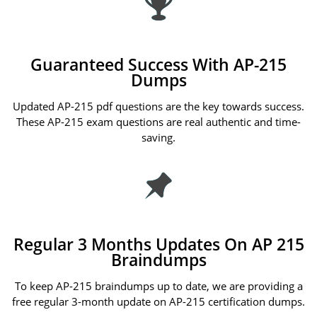
Guaranteed Success With AP-215
Dumps
Updated AP-215 pdf questions are the key towards success.
These AP-215 exam questions are real authentic and time-
saving.
Regular 3 Months Updates On AP 215
Braindumps
To keep AP-215 braindumps up to date, we are providing a
free regular 3-month update on AP-215 certification dumps.