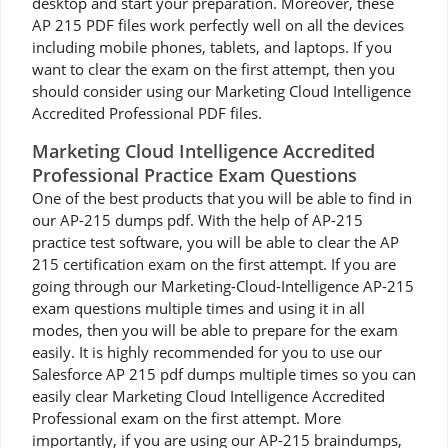
desktop and start your preparation. Moreover, these
AP 215 PDF files work perfectly well on all the devices
including mobile phones, tablets, and laptops. If you
want to clear the exam on the first attempt, then you
should consider using our Marketing Cloud Intelligence
Accredited Professional PDF files.
Marketing Cloud Intelligence Accredited
Professional Practice Exam Questions
One of the best products that you will be able to find in
our AP-215 dumps pdf. With the help of AP-215
practice test software, you will be able to clear the AP
215 certification exam on the first attempt. If you are
going through our Marketing-Cloud-Intelligence AP-215
exam questions multiple times and using it in all
modes, then you will be able to prepare for the exam
easily. It is highly recommended for you to use our
Salesforce AP 215 pdf dumps multiple times so you can
easily clear Marketing Cloud Intelligence Accredited
Professional exam on the first attempt. More
importantly, if you are using our AP-215 braindumps,