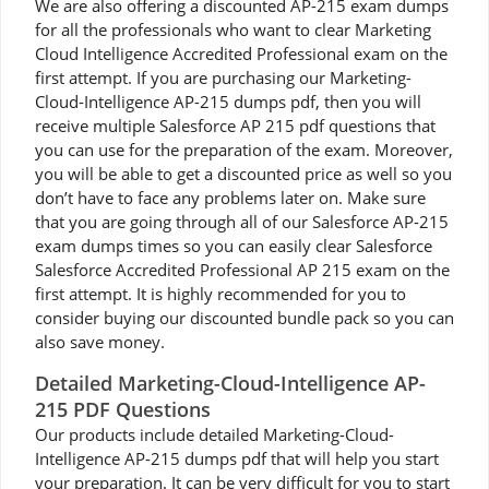
We are also offering a discounted AP-215 exam dumps
for all the professionals who want to clear Marketing
Cloud Intelligence Accredited Professional exam on the
first attempt. If you are purchasing our Marketing-
Cloud-Intelligence AP-215 dumps pdf, then you will
receive multiple Salesforce AP 215 pdf questions that
you can use for the preparation of the exam. Moreover,
you will be able to get a discounted price as well so you
don’t have to face any problems later on. Make sure
that you are going through all of our Salesforce AP-215
exam dumps times so you can easily clear Salesforce
Salesforce Accredited Professional AP 215 exam on the
first attempt. It is highly recommended for you to
consider buying our discounted bundle pack so you can
also save money.
Detailed Marketing-Cloud-Intelligence AP-
215 PDF Questions
Our products include detailed Marketing-Cloud-
Intelligence AP-215 dumps pdf that will help you start
your preparation. It can be very difficult for you to start