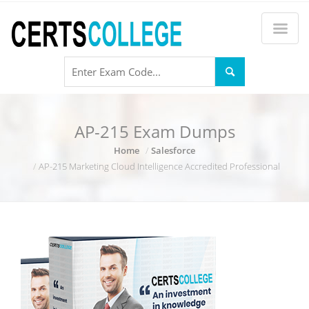
AP-215 Exam Dumps
Home
Salesforce
AP-215 Marketing Cloud Intelligence Accredited Professional