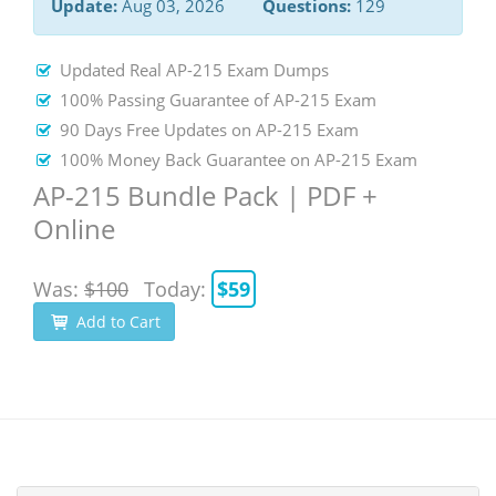
Update:
Aug 03, 2026
Questions:
129
Updated Real AP-215 Exam Dumps
100% Passing Guarantee of AP-215 Exam
90 Days Free Updates on AP-215 Exam
100% Money Back Guarantee on AP-215 Exam
AP-215 Bundle Pack | PDF +
Online
Was:
$100
Today:
$59
Add to Cart