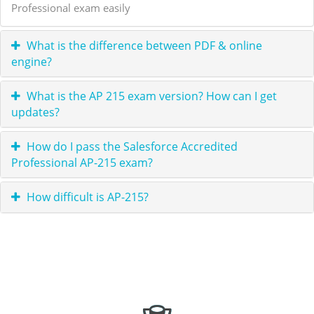
Professional exam easily
What is the difference between PDF & online
engine?
What is the AP 215 exam version? How can I get
updates?
How do I pass the Salesforce Accredited
Professional AP-215 exam?
How difficult is AP-215?