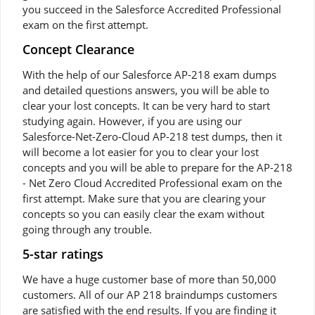
you succeed in the Salesforce Accredited Professional
exam on the first attempt.
Concept Clearance
With the help of our Salesforce AP-218 exam dumps
and detailed questions answers, you will be able to
clear your lost concepts. It can be very hard to start
studying again. However, if you are using our
Salesforce-Net-Zero-Cloud AP-218 test dumps, then it
will become a lot easier for you to clear your lost
concepts and you will be able to prepare for the AP-218
- Net Zero Cloud Accredited Professional exam on the
first attempt. Make sure that you are clearing your
concepts so you can easily clear the exam without
going through any trouble.
5-star ratings
We have a huge customer base of more than 50,000
customers. All of our AP 218 braindumps customers
are satisfied with the end results. If you are finding it