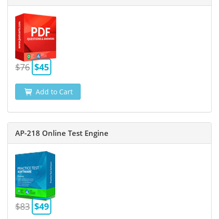
$76
$45
Add to Cart
AP-218 Online Test Engine
$83
$49