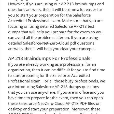
However, if you are using our AP 218 braindumps and
questions answers, then it will become a lot easier for
you to start your preparation for the Salesforce
Accredited Professional exam. Make sure that you are
focusing on using detailed Salesforce AP-218 test
dumps that will help you prepare for the exam so you
can avoid all the problems later on. If you are using
detailed Salesforce-Net-Zero-Cloud pdf questions
answers, then it will help you clear your concepts.
AP 218 Braindumps For Professionals
If you are already working as a professional for an
organization, then it can be difficult for you to find time
to start preparing for the Salesforce Accredited
Professional exam. For all those busy professionals, we
are introducing Salesforce AP-218 dumps questions
that you can use anywhere. If you are in office and you
have time to prepare for the exam, then you can open
these Salesforce-Net-Zero-Cloud AP-218 PDF files on
desktop and start your preparation. Moreover, these