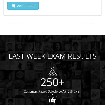
Add to Cart
LAST WEEK EXAM RESULTS
250+
Customers Passed Salesforce AP-218 Exam