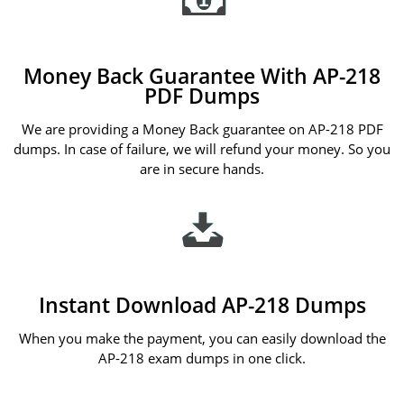
Money Back Guarantee With AP-218
PDF Dumps
We are providing a Money Back guarantee on AP-218 PDF
dumps. In case of failure, we will refund your money. So you
are in secure hands.
Instant Download AP-218 Dumps
When you make the payment, you can easily download the
AP-218 exam dumps in one click.