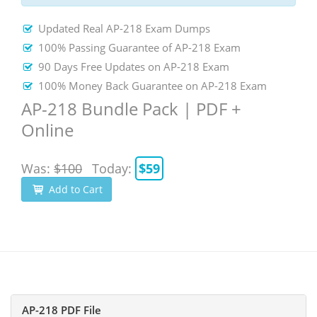
Updated Real AP-218 Exam Dumps
100% Passing Guarantee of AP-218 Exam
90 Days Free Updates on AP-218 Exam
100% Money Back Guarantee on AP-218 Exam
AP-218 Bundle Pack | PDF +
Online
Was:
$100
Today:
$59
Add to Cart
AP-218 PDF File