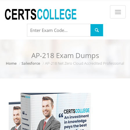
AP-218 Exam Dumps
Home
Salesforce
AP-218 Net Zero Cloud Accredited Professional