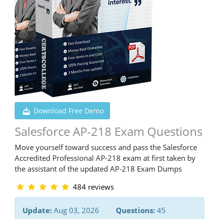
Download Free Demo
Salesforce AP-218 Exam Questions
Move yourself toward success and pass the Salesforce
Accredited Professional AP-218 exam at first taken by
the assistant of the updated AP-218 Exam Dumps
484 reviews
Update:
Aug 03, 2026
Questions:
45