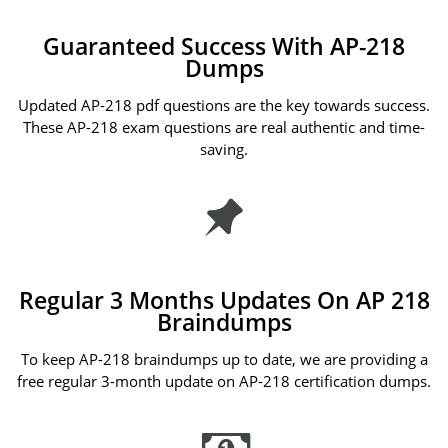
Guaranteed Success With AP-218
Dumps
Updated AP-218 pdf questions are the key towards success.
These AP-218 exam questions are real authentic and time-
saving.
Regular 3 Months Updates On AP 218
Braindumps
To keep AP-218 braindumps up to date, we are providing a
free regular 3-month update on AP-218 certification dumps.