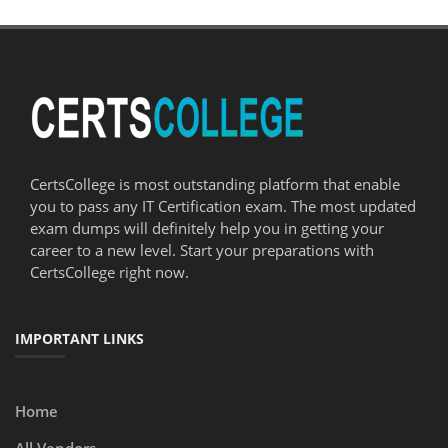
CertsCollege is most outstanding platform that enable
you to pass any IT Certification exam. The most updated
exam dumps will definitely help you in getting your
career to a new level. Start your preparations with
CertsCollege right now.
IMPORTANT LINKS
Home