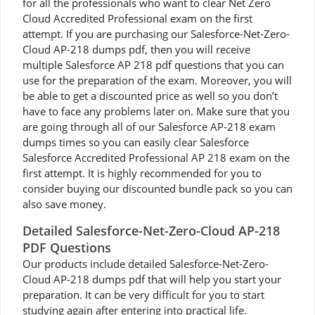
for all the professionals who want to clear Net Zero
Cloud Accredited Professional exam on the first
attempt. If you are purchasing our Salesforce-Net-Zero-
Cloud AP-218 dumps pdf, then you will receive
multiple Salesforce AP 218 pdf questions that you can
use for the preparation of the exam. Moreover, you will
be able to get a discounted price as well so you don’t
have to face any problems later on. Make sure that you
are going through all of our Salesforce AP-218 exam
dumps times so you can easily clear Salesforce
Salesforce Accredited Professional AP 218 exam on the
first attempt. It is highly recommended for you to
consider buying our discounted bundle pack so you can
also save money.
Detailed Salesforce-Net-Zero-Cloud AP-218
PDF Questions
Our products include detailed Salesforce-Net-Zero-
Cloud AP-218 dumps pdf that will help you start your
preparation. It can be very difficult for you to start
studying again after entering into practical life.