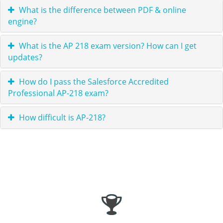
What is the difference between PDF & online
engine?
What is the AP 218 exam version? How can I get
updates?
How do I pass the Salesforce Accredited
Professional AP-218 exam?
How difficult is AP-218?