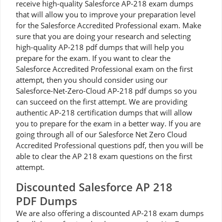
receive high-quality Salesforce AP-218 exam dumps
that will allow you to improve your preparation level
for the Salesforce Accredited Professional exam. Make
sure that you are doing your research and selecting
high-quality AP-218 pdf dumps that will help you
prepare for the exam. If you want to clear the
Salesforce Accredited Professional exam on the first
attempt, then you should consider using our
Salesforce-Net-Zero-Cloud AP-218 pdf dumps so you
can succeed on the first attempt. We are providing
authentic AP-218 certification dumps that will allow
you to prepare for the exam in a better way. If you are
going through all of our Salesforce Net Zero Cloud
Accredited Professional questions pdf, then you will be
able to clear the AP 218 exam questions on the first
attempt.
Discounted Salesforce AP 218
PDF Dumps
We are also offering a discounted AP-218 exam dumps