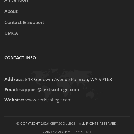
All Vendors
About
Contact & Support
DMCA
CONTACT INFO
Address:
848 Goodwin Avenue Pullman, WA 99163
Email:
support@certscollege.com
Website:
www.certscollege.com
© COPYRIGHT 2026
CERTSCOLLEGE
- ALL RIGHTS RESERVED.
PRIVACY POLICY
CONTACT