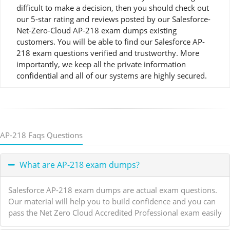
difficult to make a decision, then you should check out
our 5-star rating and reviews posted by our Salesforce-
Net-Zero-Cloud AP-218 exam dumps existing
customers. You will be able to find our Salesforce AP-
218 exam questions verified and trustworthy. More
importantly, we keep all the private information
confidential and all of our systems are highly secured.
AP-218 Faqs Questions
What are AP-218 exam dumps?
Salesforce AP-218 exam dumps are actual exam questions.
Our material will help you to build confidence and you can
pass the Net Zero Cloud Accredited Professional exam easily