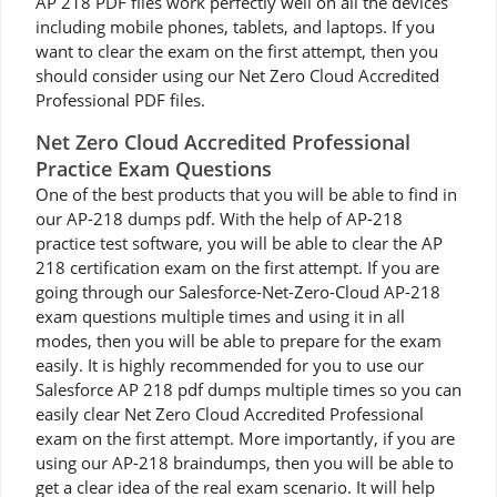
AP 218 PDF files work perfectly well on all the devices
including mobile phones, tablets, and laptops. If you
want to clear the exam on the first attempt, then you
should consider using our Net Zero Cloud Accredited
Professional PDF files.
Net Zero Cloud Accredited Professional
Practice Exam Questions
One of the best products that you will be able to find in
our AP-218 dumps pdf. With the help of AP-218
practice test software, you will be able to clear the AP
218 certification exam on the first attempt. If you are
going through our Salesforce-Net-Zero-Cloud AP-218
exam questions multiple times and using it in all
modes, then you will be able to prepare for the exam
easily. It is highly recommended for you to use our
Salesforce AP 218 pdf dumps multiple times so you can
easily clear Net Zero Cloud Accredited Professional
exam on the first attempt. More importantly, if you are
using our AP-218 braindumps, then you will be able to
get a clear idea of the real exam scenario. It will help