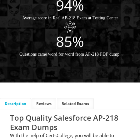
94%
Average score in Real AP-218 Exam at Testing Center
85%
Questions came word for word from AP-218 PDF dump.
Description
Reviews
Related Exams
Top Quality Salesforce AP-218
Exam Dumps
With the help of CertsCollege, you will be able to