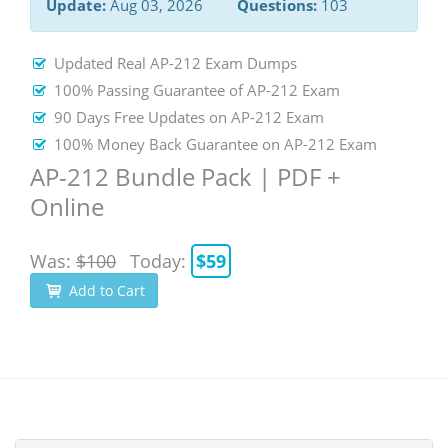
Update:
Aug 03, 2026
Questions:
103
Updated Real AP-212 Exam Dumps
100% Passing Guarantee of AP-212 Exam
90 Days Free Updates on AP-212 Exam
100% Money Back Guarantee on AP-212 Exam
AP-212 Bundle Pack | PDF +
Online
Was:
$100
Today:
$59
Add to Cart