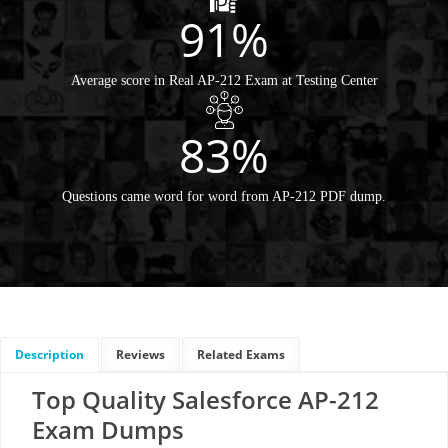
91%
Average score in Real AP-212 Exam at Testing Center
83%
Questions came word for word from AP-212 PDF dump.
Description
Reviews
Related Exams
Top Quality Salesforce AP-212
Exam Dumps