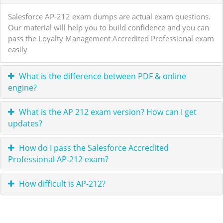
Salesforce AP-212 exam dumps are actual exam questions.
Our material will help you to build confidence and you can
pass the Loyalty Management Accredited Professional exam
easily
What is the difference between PDF & online
engine?
What is the AP 212 exam version? How can I get
updates?
How do I pass the Salesforce Accredited
Professional AP-212 exam?
How difficult is AP-212?