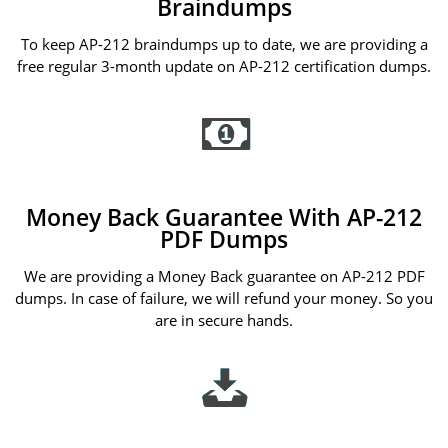
Braindumps
To keep AP-212 braindumps up to date, we are providing a
free regular 3-month update on AP-212 certification dumps.
Money Back Guarantee With AP-212
PDF Dumps
We are providing a Money Back guarantee on AP-212 PDF
dumps. In case of failure, we will refund your money. So you
are in secure hands.