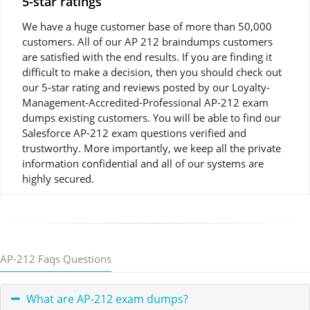
5-star ratings
We have a huge customer base of more than 50,000
customers. All of our AP 212 braindumps customers
are satisfied with the end results. If you are finding it
difficult to make a decision, then you should check out
our 5-star rating and reviews posted by our Loyalty-
Management-Accredited-Professional AP-212 exam
dumps existing customers. You will be able to find our
Salesforce AP-212 exam questions verified and
trustworthy. More importantly, we keep all the private
information confidential and all of our systems are
highly secured.
AP-212 Faqs Questions
What are AP-212 exam dumps?