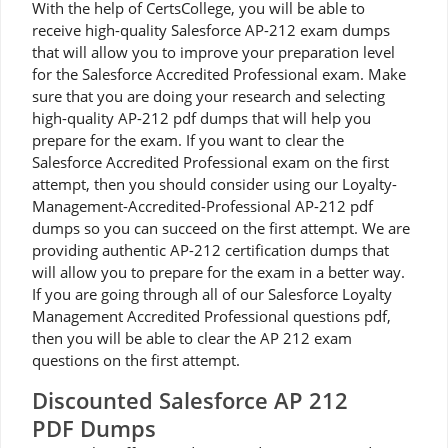
With the help of CertsCollege, you will be able to
receive high-quality Salesforce AP-212 exam dumps
that will allow you to improve your preparation level
for the Salesforce Accredited Professional exam. Make
sure that you are doing your research and selecting
high-quality AP-212 pdf dumps that will help you
prepare for the exam. If you want to clear the
Salesforce Accredited Professional exam on the first
attempt, then you should consider using our Loyalty-
Management-Accredited-Professional AP-212 pdf
dumps so you can succeed on the first attempt. We are
providing authentic AP-212 certification dumps that
will allow you to prepare for the exam in a better way.
If you are going through all of our Salesforce Loyalty
Management Accredited Professional questions pdf,
then you will be able to clear the AP 212 exam
questions on the first attempt.
Discounted Salesforce AP 212
PDF Dumps