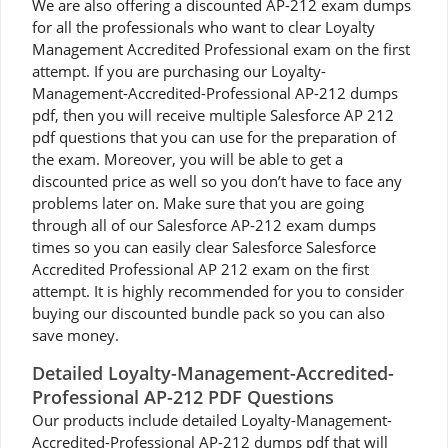
We are also offering a discounted AP-212 exam dumps
for all the professionals who want to clear Loyalty
Management Accredited Professional exam on the first
attempt. If you are purchasing our Loyalty-
Management-Accredited-Professional AP-212 dumps
pdf, then you will receive multiple Salesforce AP 212
pdf questions that you can use for the preparation of
the exam. Moreover, you will be able to get a
discounted price as well so you don’t have to face any
problems later on. Make sure that you are going
through all of our Salesforce AP-212 exam dumps
times so you can easily clear Salesforce Salesforce
Accredited Professional AP 212 exam on the first
attempt. It is highly recommended for you to consider
buying our discounted bundle pack so you can also
save money.
Detailed Loyalty-Management-Accredited-
Professional AP-212 PDF Questions
Our products include detailed Loyalty-Management-
Accredited-Professional AP-212 dumps pdf that will