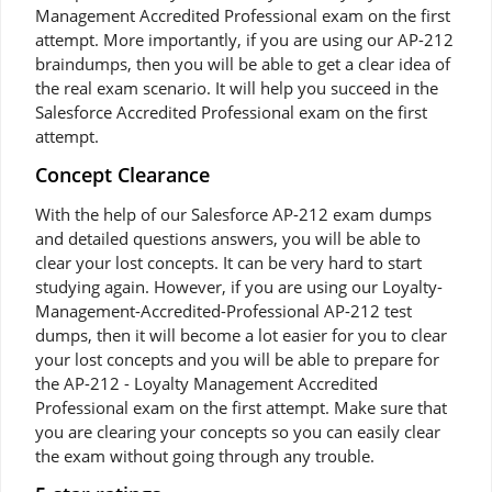
Management Accredited Professional exam on the first
attempt. More importantly, if you are using our AP-212
braindumps, then you will be able to get a clear idea of
the real exam scenario. It will help you succeed in the
Salesforce Accredited Professional exam on the first
attempt.
Concept Clearance
With the help of our Salesforce AP-212 exam dumps
and detailed questions answers, you will be able to
clear your lost concepts. It can be very hard to start
studying again. However, if you are using our Loyalty-
Management-Accredited-Professional AP-212 test
dumps, then it will become a lot easier for you to clear
your lost concepts and you will be able to prepare for
the AP-212 - Loyalty Management Accredited
Professional exam on the first attempt. Make sure that
you are clearing your concepts so you can easily clear
the exam without going through any trouble.