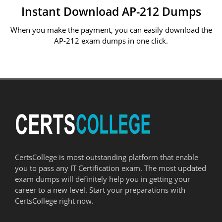
Instant Download AP-212 Dumps
When you make the payment, you can easily download the
AP-212 exam dumps in one click.
CertsCollege is most outstanding platform that enable
you to pass any IT Certification exam. The most updated
exam dumps will definitely help you in getting your
career to a new level. Start your preparations with
CertsCollege right now.