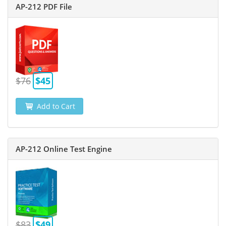
AP-212 PDF File
$76
$45
Add to Cart
AP-212 Online Test Engine
$83
$49