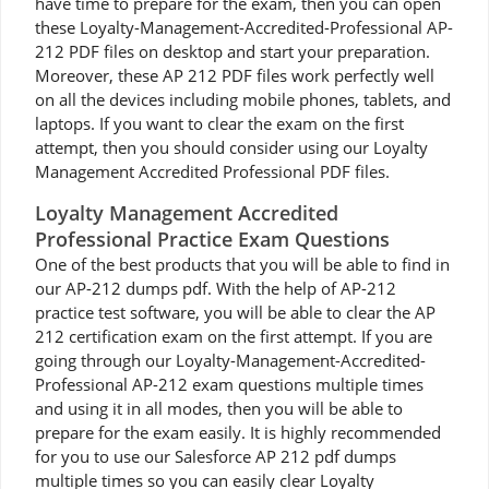
have time to prepare for the exam, then you can open
these Loyalty-Management-Accredited-Professional AP-
212 PDF files on desktop and start your preparation.
Moreover, these AP 212 PDF files work perfectly well
on all the devices including mobile phones, tablets, and
laptops. If you want to clear the exam on the first
attempt, then you should consider using our Loyalty
Management Accredited Professional PDF files.
Loyalty Management Accredited
Professional Practice Exam Questions
One of the best products that you will be able to find in
our AP-212 dumps pdf. With the help of AP-212
practice test software, you will be able to clear the AP
212 certification exam on the first attempt. If you are
going through our Loyalty-Management-Accredited-
Professional AP-212 exam questions multiple times
and using it in all modes, then you will be able to
prepare for the exam easily. It is highly recommended
for you to use our Salesforce AP 212 pdf dumps
multiple times so you can easily clear Loyalty