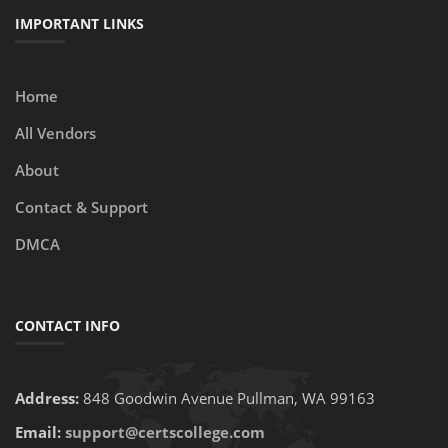
IMPORTANT LINKS
Home
All Vendors
About
Contact & Support
DMCA
CONTACT INFO
Address:
848 Goodwin Avenue Pullman, WA 99163
Email:
support@certscollege.com