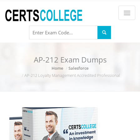
AP-212 Exam Dumps
Home
Salesforce
AP-212 Loyalty Management Accredited Professional