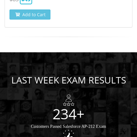
Add to Cart
LAST WEEK EXAM RESULTS
234+
Customers Passed Salesforce AP-212 Exam