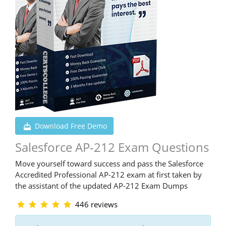
Download Free Demo
Salesforce AP-212 Exam Questions
Move yourself toward success and pass the Salesforce
Accredited Professional AP-212 exam at first taken by
the assistant of the updated AP-212 Exam Dumps
446 reviews