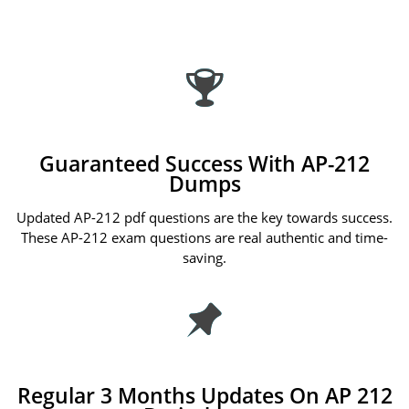
Guaranteed Success With AP-212
Dumps
Updated AP-212 pdf questions are the key towards success.
These AP-212 exam questions are real authentic and time-
saving.
Regular 3 Months Updates On AP 212