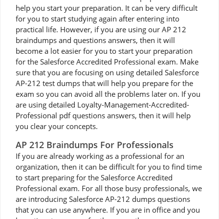
help you start your preparation. It can be very difficult
for you to start studying again after entering into
practical life. However, if you are using our AP 212
braindumps and questions answers, then it will
become a lot easier for you to start your preparation
for the Salesforce Accredited Professional exam. Make
sure that you are focusing on using detailed Salesforce
AP-212 test dumps that will help you prepare for the
exam so you can avoid all the problems later on. If you
are using detailed Loyalty-Management-Accredited-
Professional pdf questions answers, then it will help
you clear your concepts.
AP 212 Braindumps For Professionals
If you are already working as a professional for an
organization, then it can be difficult for you to find time
to start preparing for the Salesforce Accredited
Professional exam. For all those busy professionals, we
are introducing Salesforce AP-212 dumps questions
that you can use anywhere. If you are in office and you