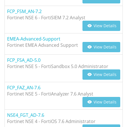
FCP_FSM_AN-7.2
Fortinet NSE 6 - FortiSIEM 7.2 Analyst
View Details
EMEA-Advanced-Support
Fortinet EMEA Advanced Support
View Details
FCP_FSA_AD-5.0
Fortinet NSE 5 - FortiSandbox 5.0 Administrator
View Details
FCP_FAZ_AN-7.6
Fortinet NSE 5 - FortiAnalyzer 7.6 Analyst
View Details
NSE4_FGT_AD-7.6
Fortinet NSE 4 - FortiOS 7.6 Administrator