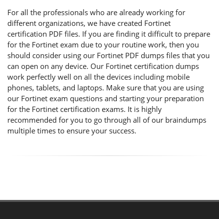
For all the professionals who are already working for
different organizations, we have created Fortinet
certification PDF files. If you are finding it difficult to prepare
for the Fortinet exam due to your routine work, then you
should consider using our Fortinet PDF dumps files that you
can open on any device. Our Fortinet certification dumps
work perfectly well on all the devices including mobile
phones, tablets, and laptops. Make sure that you are using
our Fortinet exam questions and starting your preparation
for the Fortinet certification exams. It is highly
recommended for you to go through all of our braindumps
multiple times to ensure your success.