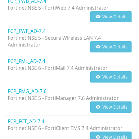
FCP_FWB_AD-7.4
Fortinet NSE 5 - FortiWeb 7.4 Administrator
View Details
FCP_FWF_AD-7.4
Fortinet NSE 5 - Secure Wireless LAN 7.4
Administrator
View Details
FCP_FML_AD-7.4
Fortinet NSE 6 - FortiMail 7.4 Administrator
View Details
FCP_FMG_AD-7.6
Fortinet NSE 5 - FortiManager 7.6 Administrator
View Details
FCP_FCT_AD-7.4
Fortinet NSE 6 - FortiClient EMS 7.4 Administrator
View Details