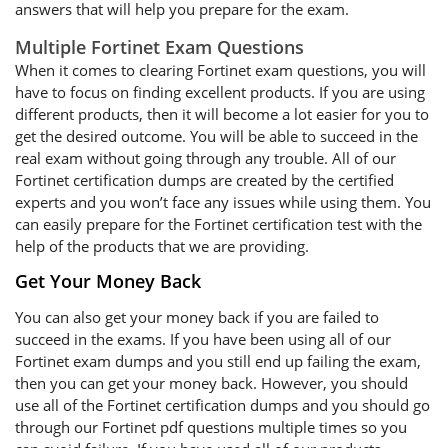
answers that will help you prepare for the exam.
Multiple Fortinet Exam Questions
When it comes to clearing Fortinet exam questions, you will
have to focus on finding excellent products. If you are using
different products, then it will become a lot easier for you to
get the desired outcome. You will be able to succeed in the
real exam without going through any trouble. All of our
Fortinet certification dumps are created by the certified
experts and you won’t face any issues while using them. You
can easily prepare for the Fortinet certification test with the
help of the products that we are providing.
Get Your Money Back
You can also get your money back if you are failed to
succeed in the exams. If you have been using all of our
Fortinet exam dumps and you still end up failing the exam,
then you can get your money back. However, you should
use all of the Fortinet certification dumps and you should go
through our Fortinet pdf questions multiple times so you