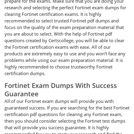
prepare for the exams. Make sure that you are doing your
research and selecting the perfect Fortinet exam dumps for
clearing Fortinet certification exams. It is highly
recommended to select trusted Fortinet pdf dumps and
focus on the quality of the exam preparation material that
you are about to select. With the help of Fortinet pdf
questions created by Certscollege, you will be able to clear
the Fortinet certification exams with ease. All of our
products are extremely easy to use and you won’t face any
problems while using our exam preparation material. It is
highly recommended to choose trustworthy Fortinet
certification dumps.
Fortinet Exam Dumps With Success
Guarantee
All of our Fortinet exam dumps will provide you with
guaranteed success. If you are searching for the best Fortinet
certification pdf questions for clearing any Fortinet exam,
then you should consider selecting the Fortinet test dumps
that will provide you success guarantee. It is highly