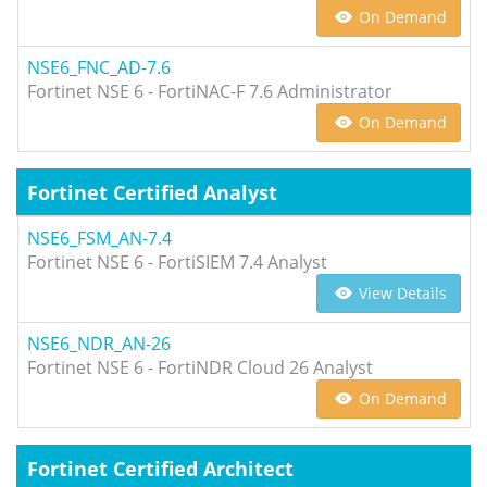
On Demand
NSE6_FNC_AD-7.6
Fortinet NSE 6 - FortiNAC-F 7.6 Administrator
On Demand
Fortinet Certified Analyst
NSE6_FSM_AN-7.4
Fortinet NSE 6 - FortiSIEM 7.4 Analyst
View Details
NSE6_NDR_AN-26
Fortinet NSE 6 - FortiNDR Cloud 26 Analyst
On Demand
Fortinet Certified Architect