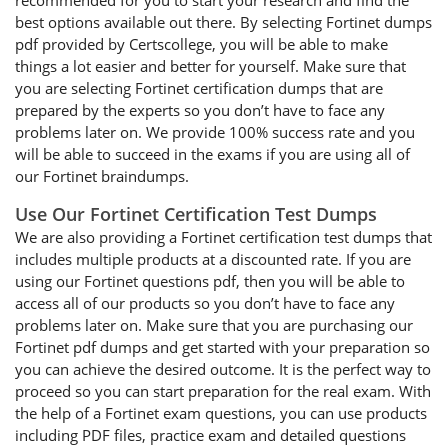
recommended for you to start your research and find the
best options available out there. By selecting Fortinet dumps
pdf provided by Certscollege, you will be able to make
things a lot easier and better for yourself. Make sure that
you are selecting Fortinet certification dumps that are
prepared by the experts so you don’t have to face any
problems later on. We provide 100% success rate and you
will be able to succeed in the exams if you are using all of
our Fortinet braindumps.
Use Our Fortinet Certification Test Dumps
We are also providing a Fortinet certification test dumps that
includes multiple products at a discounted rate. If you are
using our Fortinet questions pdf, then you will be able to
access all of our products so you don’t have to face any
problems later on. Make sure that you are purchasing our
Fortinet pdf dumps and get started with your preparation so
you can achieve the desired outcome. It is the perfect way to
proceed so you can start preparation for the real exam. With
the help of a Fortinet exam questions, you can use products
including PDF files, practice exam and detailed questions