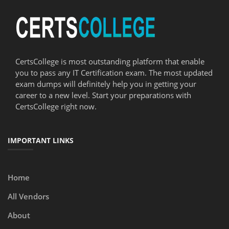
CertsCollege is most outstanding platform that enable
you to pass any IT Certification exam. The most updated
exam dumps will definitely help you in getting your
career to a new level. Start your preparations with
CertsCollege right now.
IMPORTANT LINKS
Home
All Vendors
About