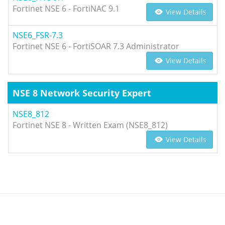
Fortinet NSE 6 - FortiNAC 9.1
View Details
NSE6_FSR-7.3
Fortinet NSE 6 - FortiSOAR 7.3 Administrator
View Details
NSE 8 Network Security Expert
NSE8_812
Fortinet NSE 8 - Written Exam (NSE8_812)
View Details