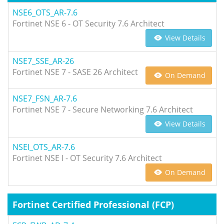
NSE6_OTS_AR-7.6
Fortinet NSE 6 - OT Security 7.6 Architect
View Details
NSE7_SSE_AR-26
Fortinet NSE 7 - SASE 26 Architect
On Demand
NSE7_FSN_AR-7.6
Fortinet NSE 7 - Secure Networking 7.6 Architect
View Details
NSEI_OTS_AR-7.6
Fortinet NSE I - OT Security 7.6 Architect
On Demand
Fortinet Certified Professional (FCP)