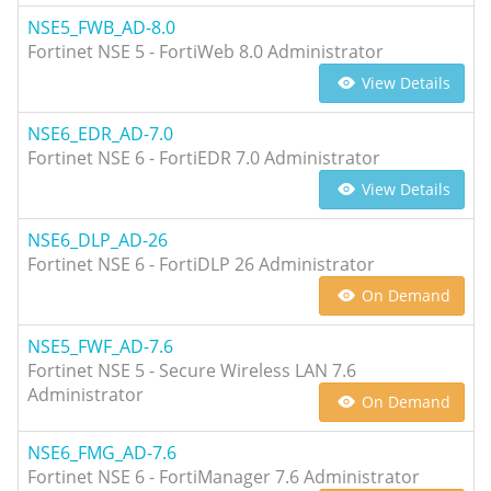
NSE5_FWB_AD-8.0
Fortinet NSE 5 - FortiWeb 8.0 Administrator
View Details
NSE6_EDR_AD-7.0
Fortinet NSE 6 - FortiEDR 7.0 Administrator
View Details
NSE6_DLP_AD-26
Fortinet NSE 6 - FortiDLP 26 Administrator
On Demand
NSE5_FWF_AD-7.6
Fortinet NSE 5 - Secure Wireless LAN 7.6
Administrator
On Demand
NSE6_FMG_AD-7.6
Fortinet NSE 6 - FortiManager 7.6 Administrator