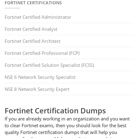
FORTINET CERTIFICATIONS
Fortinet Certified Administrator
Fortinet Certified Analyst
Fortinet Certified Architect
Fortinet Certified Professional (FCP)
Fortinet Certified Solution Specialist (FCSS)
NSE 6 Network Security Specialist
NSE 8 Network Security Expert
Fortinet Certification Dumps
If you are already working in an organization and you want
to clear Fortinet exams, then you should look for the best
quality Fortinet certification dumps that will help you