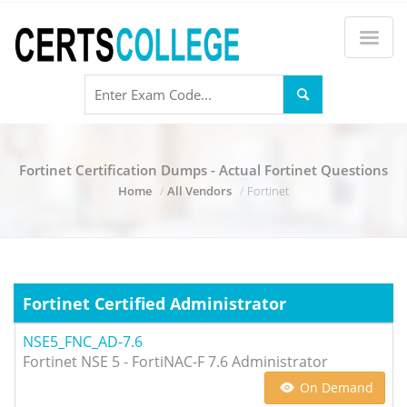
Fortinet Certification Dumps - Actual Fortinet Questions
Home
All Vendors
Fortinet
Fortinet Certified Administrator
NSE5_FNC_AD-7.6
Fortinet NSE 5 - FortiNAC-F 7.6 Administrator
On Demand