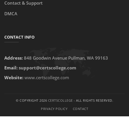
Contact & Support
DMCA
CONTACT INFO
Address:
848 Goodwin Avenue Pullman, WA 99163
Email:
support@certscollege.com
Website:
www.certscollege.com
© COPYRIGHT 2026
CERTSCOLLEGE
- ALL RIGHTS RESERVED.
PRIVACY POLICY
CONTACT