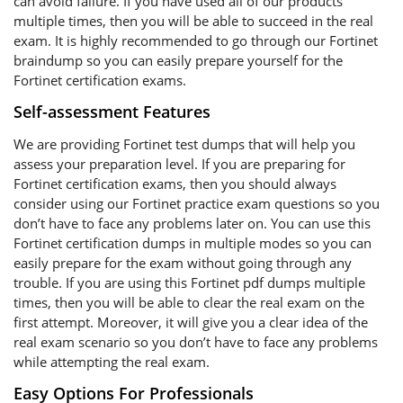
can avoid failure. If you have used all of our products
multiple times, then you will be able to succeed in the real
exam. It is highly recommended to go through our Fortinet
braindump so you can easily prepare yourself for the
Fortinet certification exams.
Self-assessment Features
We are providing Fortinet test dumps that will help you
assess your preparation level. If you are preparing for
Fortinet certification exams, then you should always
consider using our Fortinet practice exam questions so you
don’t have to face any problems later on. You can use this
Fortinet certification dumps in multiple modes so you can
easily prepare for the exam without going through any
trouble. If you are using this Fortinet pdf dumps multiple
times, then you will be able to clear the real exam on the
first attempt. Moreover, it will give you a clear idea of the
real exam scenario so you don’t have to face any problems
while attempting the real exam.
Easy Options For Professionals