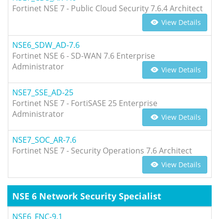
Fortinet NSE 7 - Public Cloud Security 7.6.4 Architect
View Details
NSE6_SDW_AD-7.6
Fortinet NSE 6 - SD-WAN 7.6 Enterprise
Administrator
View Details
NSE7_SSE_AD-25
Fortinet NSE 7 - FortiSASE 25 Enterprise
Administrator
View Details
NSE7_SOC_AR-7.6
Fortinet NSE 7 - Security Operations 7.6 Architect
View Details
NSE 6 Network Security Specialist
NSE6_FNC-9.1