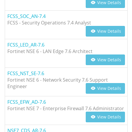
View Details
FCSS_SOC_AN-7.4
FCSS - Security Operations 7.4 Analyst
View Details
FCSS_LED_AR-7.6
Fortinet NSE 6 - LAN Edge 7.6 Architect
View Details
FCSS_NST_SE-7.6
Fortinet NSE 6 - Network Security 7.6 Support
Engineer
View Details
FCSS_EFW_AD-7.6
Fortinet NSE 7 - Enterprise Firewall 7.6 Administrator
View Details
NSE7_CDS_AR-7.6