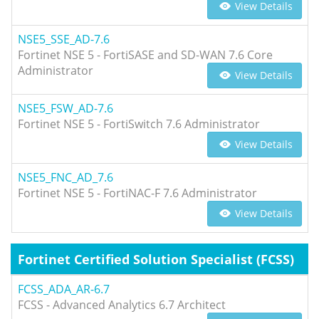
View Details
NSE5_SSE_AD-7.6
Fortinet NSE 5 - FortiSASE and SD-WAN 7.6 Core
Administrator
View Details
NSE5_FSW_AD-7.6
Fortinet NSE 5 - FortiSwitch 7.6 Administrator
View Details
NSE5_FNC_AD_7.6
Fortinet NSE 5 - FortiNAC-F 7.6 Administrator
View Details
Fortinet Certified Solution Specialist (FCSS)
FCSS_ADA_AR-6.7
FCSS - Advanced Analytics 6.7 Architect