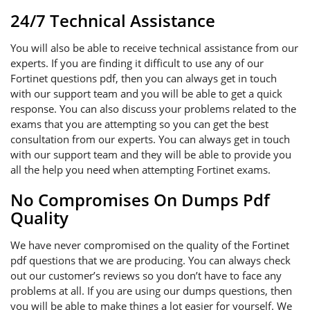
24/7 Technical Assistance
You will also be able to receive technical assistance from our
experts. If you are finding it difficult to use any of our
Fortinet questions pdf, then you can always get in touch
with our support team and you will be able to get a quick
response. You can also discuss your problems related to the
exams that you are attempting so you can get the best
consultation from our experts. You can always get in touch
with our support team and they will be able to provide you
all the help you need when attempting Fortinet exams.
No Compromises On Dumps Pdf
Quality
We have never compromised on the quality of the Fortinet
pdf questions that we are producing. You can always check
out our customer’s reviews so you don’t have to face any
problems at all. If you are using our dumps questions, then
you will be able to make things a lot easier for yourself. We