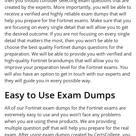
then you should consider selecting exam questions that are
created by the experts. More importantly, you will be able to
receive a verified and highly reliable exam dumps that will
help you prepare for the Fortinet exams. Make sure that you
are focusing on every single detail that will allow you to get
the desired outcome. If you are not focusing on every single
detail that matters the most, then you won’t be able to
choose the best quality Fortinet dumps questions for the
preparation. We will be able to provide you with verified and
high-quality Fortinet braindumps that will allow you to
improve your preparation level for the Fortinet exams. You
will also have an option to get in touch with our experts and
they will guide you in every possible way.
Easy to Use Exam Dumps
All of our Fortinet exam dumps for the Fortinet exams are
extremely easy to use and you won’t face any problems
when you are using these products. We are providing
multiple question pdf that will help you prepare for the real
exam. After using exam dumps created by CertsCollege, you