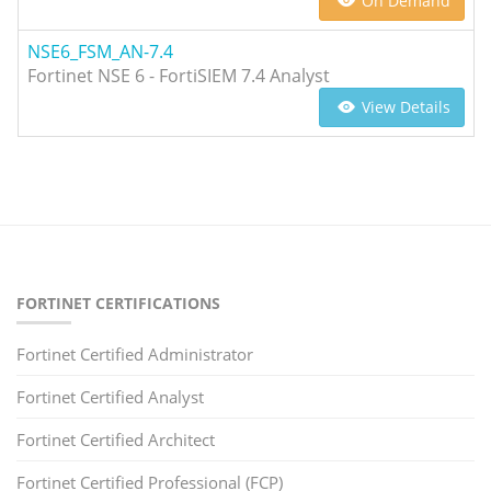
On Demand
NSE6_FSM_AN-7.4
Fortinet NSE 6 - FortiSIEM 7.4 Analyst
View Details
FORTINET CERTIFICATIONS
Fortinet Certified Administrator
Fortinet Certified Analyst
Fortinet Certified Architect
Fortinet Certified Professional (FCP)