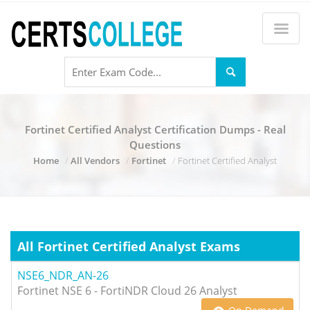
Fortinet Certified Analyst Certification Dumps - Real
Questions
Home
All Vendors
Fortinet
Fortinet Certified Analyst
All Fortinet Certified Analyst Exams
NSE6_NDR_AN-26
Fortinet NSE 6 - FortiNDR Cloud 26 Analyst