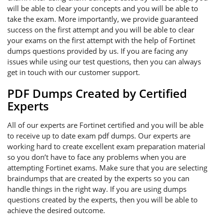
will be able to clear your concepts and you will be able to
take the exam. More importantly, we provide guaranteed
success on the first attempt and you will be able to clear
your exams on the first attempt with the help of Fortinet
dumps questions provided by us. If you are facing any
issues while using our test questions, then you can always
get in touch with our customer support.
PDF Dumps Created by Certified
Experts
All of our experts are Fortinet certified and you will be able
to receive up to date exam pdf dumps. Our experts are
working hard to create excellent exam preparation material
so you don’t have to face any problems when you are
attempting Fortinet exams. Make sure that you are selecting
braindumps that are created by the experts so you can
handle things in the right way. If you are using dumps
questions created by the experts, then you will be able to
achieve the desired outcome.