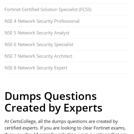
Fortinet Certified Solution Specialist (FCSS)
NSE 4 Network Security Professional
NSE 5 Network Security Analyst
NSE 6 Network Security Specialist
NSE 7 Network Security Architect
NSE 8 Network Security Expert
Dumps Questions
Created by Experts
At CertsCollege, all the dumps questions are created by
certified experts. If you are looking to clear Fortinet exams,