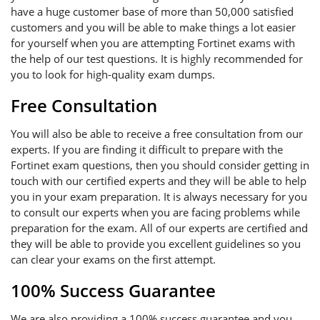
have a huge customer base of more than 50,000 satisfied
customers and you will be able to make things a lot easier
for yourself when you are attempting Fortinet exams with
the help of our test questions. It is highly recommended for
you to look for high-quality exam dumps.
Free Consultation
You will also be able to receive a free consultation from our
experts. If you are finding it difficult to prepare with the
Fortinet exam questions, then you should consider getting in
touch with our certified experts and they will be able to help
you in your exam preparation. It is always necessary for you
to consult our experts when you are facing problems while
preparation for the exam. All of our experts are certified and
they will be able to provide you excellent guidelines so you
can clear your exams on the first attempt.
100% Success Guarantee
We are also providing a 100% success guarantee and you