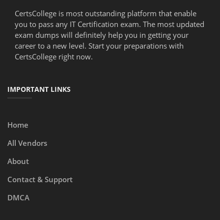
CertsCollege is most outstanding platform that enable
you to pass any IT Certification exam. The most updated
exam dumps will definitely help you in getting your
career to a new level. Start your preparations with
CertsCollege right now.
IMPORTANT LINKS
Home
All Vendors
About
Contact & Support
DMCA