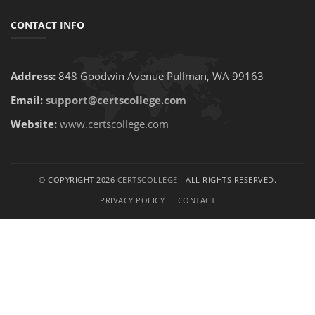
CONTACT INFO
Address:
848 Goodwin Avenue Pullman, WA 99163
Email:
support@certscollege.com
Website:
www.certscollege.com
© COPYRIGHT 2026
CERTSCOLLEGE
- ALL RIGHTS RESERVED.
PRIVACY POLICY
CONTACT