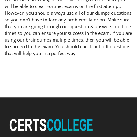
will be able to clear Fortinet exams on the first attempt.
However, you should always use all of our dumps questions
so you don’t have to face any problems later on. Make sure
that you are going through our question & answers multiple
times so you can ensure your success in the exam. If you are
using our braindumps multiple times, then you will be able
to succeed in the exam. You should check out pdf questions
that will help you in a perfect way.