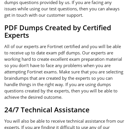
dumps questions provided by us. If you are facing any
issues while using our test questions, then you can always
get in touch with our customer support.
PDF Dumps Created by Certified
Experts
All of our experts are Fortinet certified and you will be able
to receive up to date exam pdf dumps. Our experts are
working hard to create excellent exam preparation material
so you don’t have to face any problems when you are
attempting Fortinet exams. Make sure that you are selecting
braindumps that are created by the experts so you can
handle things in the right way. If you are using dumps
questions created by the experts, then you will be able to
achieve the desired outcome.
24/7 Technical Assistance
You will also be able to receive technical assistance from our
experts. If you are finding it difficult to use any of our