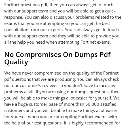
Fortinet questions pdf, then you can always get in touch
with our support team and you will be able to get a quick
response. You can also discuss your problems related to the
exams that you are attempting so you can get the best
consultation from our experts. You can always get in touch
with our support team and they will be able to provide you
all the help you need when attempting Fortinet exams.
No Compromises On Dumps Pdf
Quality
We have never compromised on the quality of the Fortinet
pdf questions that we are producing. You can always check
out our customer’s reviews so you don’t have to face any
problems at all. If you are using our dumps questions, then
you will be able to make things a lot easier for yourself. We
have a huge customer base of more than 50,000 satisfied
customers and you will be able to make things a lot easier
for yourself when you are attempting Fortinet exams with
the help of our test questions. It is highly recommended for