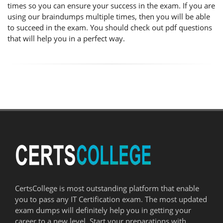
times so you can ensure your success in the exam. If you are
using our braindumps multiple times, then you will be able
to succeed in the exam. You should check out pdf questions
that will help you in a perfect way.
CertsCollege is most outstanding platform that enable
you to pass any IT Certification exam. The most updated
exam dumps will definitely help you in getting your
career to a new level. Start your preparations with