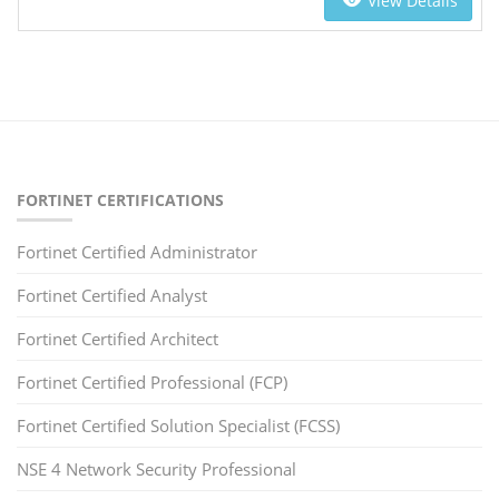
View Details
FORTINET CERTIFICATIONS
Fortinet Certified Administrator
Fortinet Certified Analyst
Fortinet Certified Architect
Fortinet Certified Professional (FCP)
Fortinet Certified Solution Specialist (FCSS)
NSE 4 Network Security Professional