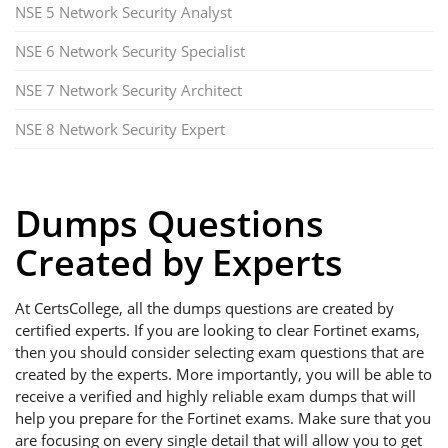
NSE 5 Network Security Analyst
NSE 6 Network Security Specialist
NSE 7 Network Security Architect
NSE 8 Network Security Expert
Dumps Questions
Created by Experts
At CertsCollege, all the dumps questions are created by
certified experts. If you are looking to clear Fortinet exams,
then you should consider selecting exam questions that are
created by the experts. More importantly, you will be able to
receive a verified and highly reliable exam dumps that will
help you prepare for the Fortinet exams. Make sure that you
are focusing on every single detail that will allow you to get