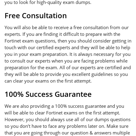
you to look for high-quality exam dumps.
Free Consultation
You will also be able to receive a free consultation from our
experts. If you are finding it difficult to prepare with the
Fortinet exam questions, then you should consider getting in
touch with our certified experts and they will be able to help
you in your exam preparation. It is always necessary for you
to consult our experts when you are facing problems while
preparation for the exam. All of our experts are certified and
they will be able to provide you excellent guidelines so you
can clear your exams on the first attempt.
100% Success Guarantee
We are also providing a 100% success guarantee and you
will be able to clear Fortinet exams on the first attempt.
However, you should always use all of our dumps questions
so you don’t have to face any problems later on. Make sure
that you are going through our question & answers multiple