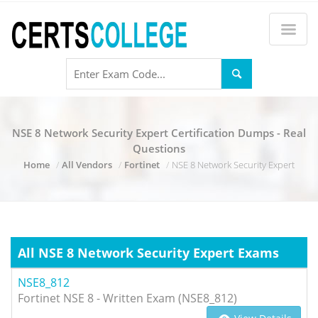
NSE 8 Network Security Expert Certification Dumps - Real
Questions
Home
All Vendors
Fortinet
NSE 8 Network Security Expert
All NSE 8 Network Security Expert Exams
NSE8_812
Fortinet NSE 8 - Written Exam (NSE8_812)