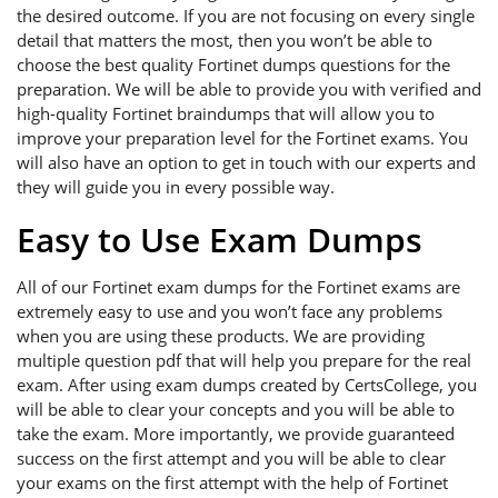
the desired outcome. If you are not focusing on every single
detail that matters the most, then you won’t be able to
choose the best quality Fortinet dumps questions for the
preparation. We will be able to provide you with verified and
high-quality Fortinet braindumps that will allow you to
improve your preparation level for the Fortinet exams. You
will also have an option to get in touch with our experts and
they will guide you in every possible way.
Easy to Use Exam Dumps
All of our Fortinet exam dumps for the Fortinet exams are
extremely easy to use and you won’t face any problems
when you are using these products. We are providing
multiple question pdf that will help you prepare for the real
exam. After using exam dumps created by CertsCollege, you
will be able to clear your concepts and you will be able to
take the exam. More importantly, we provide guaranteed
success on the first attempt and you will be able to clear
your exams on the first attempt with the help of Fortinet