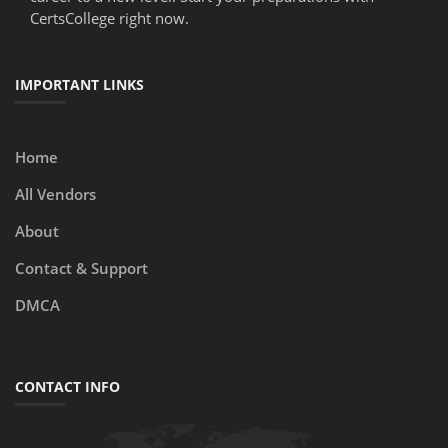
CertsCollege right now.
IMPORTANT LINKS
Home
All Vendors
About
Contact & Support
DMCA
CONTACT INFO