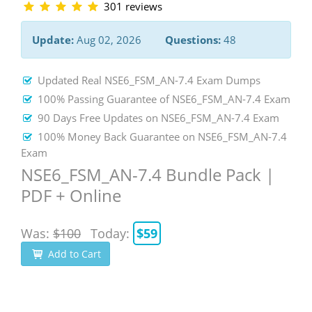
301 reviews
Update:
Aug 02, 2026
Questions:
48
Updated Real NSE6_FSM_AN-7.4 Exam Dumps
100% Passing Guarantee of NSE6_FSM_AN-7.4 Exam
90 Days Free Updates on NSE6_FSM_AN-7.4 Exam
100% Money Back Guarantee on NSE6_FSM_AN-7.4
Exam
NSE6_FSM_AN-7.4 Bundle Pack |
PDF + Online
Was:
$100
Today:
$59
Add to Cart