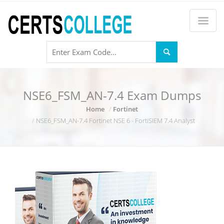
NSE6_FSM_AN-7.4 Exam Dumps
Home
Fortinet
NSE6_FSM_AN-7.4 Fortinet NSE 6 - FortiSIEM 7.4 Analyst