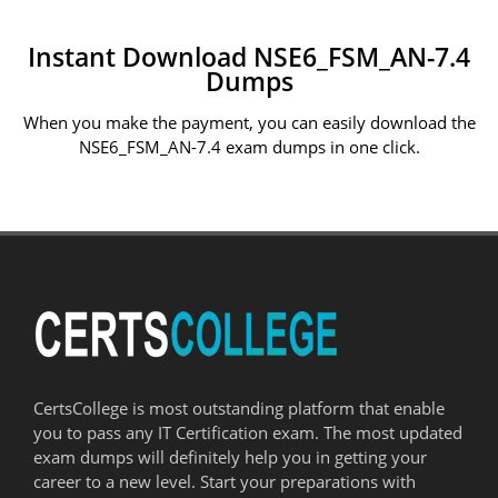
Instant Download NSE6_FSM_AN-7.4
Dumps
When you make the payment, you can easily download the
NSE6_FSM_AN-7.4 exam dumps in one click.
CertsCollege is most outstanding platform that enable
you to pass any IT Certification exam. The most updated
exam dumps will definitely help you in getting your
career to a new level. Start your preparations with