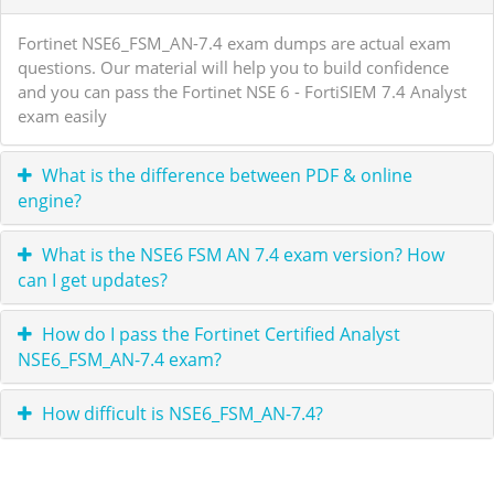
Fortinet NSE6_FSM_AN-7.4 exam dumps are actual exam
questions. Our material will help you to build confidence
and you can pass the Fortinet NSE 6 - FortiSIEM 7.4 Analyst
exam easily
What is the difference between PDF & online
engine?
What is the NSE6 FSM AN 7.4 exam version? How
can I get updates?
How do I pass the Fortinet Certified Analyst
NSE6_FSM_AN-7.4 exam?
How difficult is NSE6_FSM_AN-7.4?