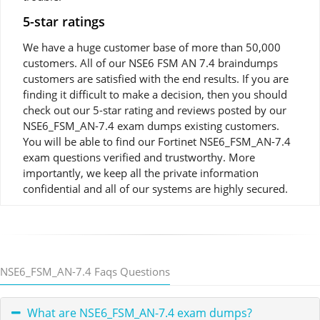
5-star ratings
We have a huge customer base of more than 50,000
customers. All of our NSE6 FSM AN 7.4 braindumps
customers are satisfied with the end results. If you are
finding it difficult to make a decision, then you should
check out our 5-star rating and reviews posted by our
NSE6_FSM_AN-7.4 exam dumps existing customers.
You will be able to find our Fortinet NSE6_FSM_AN-7.4
exam questions verified and trustworthy. More
importantly, we keep all the private information
confidential and all of our systems are highly secured.
NSE6_FSM_AN-7.4 Faqs Questions
What are NSE6_FSM_AN-7.4 exam dumps?