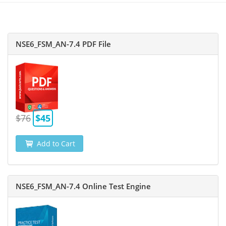
NSE6_FSM_AN-7.4 PDF File
$76
$45
Add to Cart
NSE6_FSM_AN-7.4 Online Test Engine