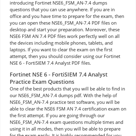
introducing Fortinet NSE6_FSM_AN-7.4 dumps
questions that you can use anywhere. If you are in
office and you have time to prepare for the exam, then
you can open these NSE6_FSM_AN-7.4 PDF files on
desktop and start your preparation. Moreover, these
NSE6 FSM AN 7.4 PDF files work perfectly well on all
the devices including mobile phones, tablets, and
laptops. If you want to clear the exam on the first
attempt, then you should consider using our Fortinet
NSE 6 - FortiSIEM 7.4 Analyst PDF files.
Fortinet NSE 6 - FortiSIEM 7.4 Analyst
Practice Exam Questions
One of the best products that you will be able to find in
our NSE6_FSM_AN-7.4 dumps pdf. With the help of
NSE6_FSM_AN-7.4 practice test software, you will be
able to clear the NSE6 FSM AN 7.4 certification exam on
the first attempt. If you are going through our
NSE6_FSM_AN-7.4 exam questions multiple times and
using it in all modes, then you will be able to prepare
for the exam easily. It is highly recommended for you