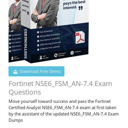
Download Free Demo
Fortinet NSE6_FSM_AN-7.4 Exam
Questions
Move yourself toward success and pass the Fortinet
Certified Analyst NSE6_FSM_AN-7.4 exam at first taken
by the assistant of the updated NSE6_FSM_AN-7.4 Exam
Dumps