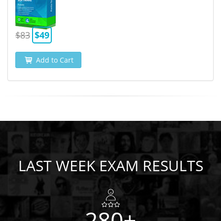
$83
$49
Add to Cart
LAST WEEK EXAM RESULTS
280+