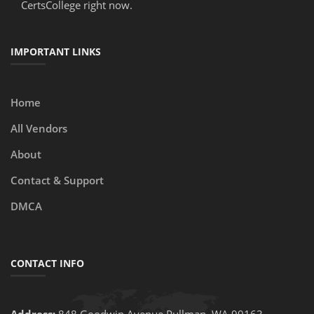
CertsCollege right now.
IMPORTANT LINKS
Home
All Vendors
About
Contact & Support
DMCA
CONTACT INFO