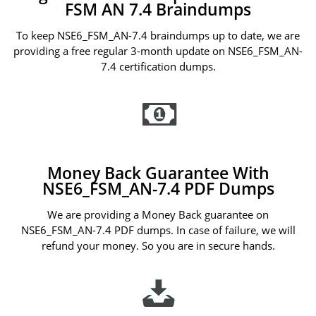
FSM AN 7.4 Braindumps
To keep NSE6_FSM_AN-7.4 braindumps up to date, we are
providing a free regular 3-month update on NSE6_FSM_AN-
7.4 certification dumps.
Money Back Guarantee With
NSE6_FSM_AN-7.4 PDF Dumps
We are providing a Money Back guarantee on
NSE6_FSM_AN-7.4 PDF dumps. In case of failure, we will
refund your money. So you are in secure hands.