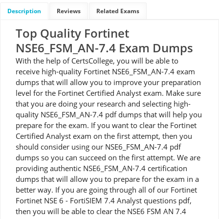
Description
Reviews
Related Exams
Top Quality Fortinet
NSE6_FSM_AN-7.4 Exam Dumps
With the help of CertsCollege, you will be able to
receive high-quality Fortinet NSE6_FSM_AN-7.4 exam
dumps that will allow you to improve your preparation
level for the Fortinet Certified Analyst exam. Make sure
that you are doing your research and selecting high-
quality NSE6_FSM_AN-7.4 pdf dumps that will help you
prepare for the exam. If you want to clear the Fortinet
Certified Analyst exam on the first attempt, then you
should consider using our NSE6_FSM_AN-7.4 pdf
dumps so you can succeed on the first attempt. We are
providing authentic NSE6_FSM_AN-7.4 certification
dumps that will allow you to prepare for the exam in a
better way. If you are going through all of our Fortinet
Fortinet NSE 6 - FortiSIEM 7.4 Analyst questions pdf,
then you will be able to clear the NSE6 FSM AN 7.4