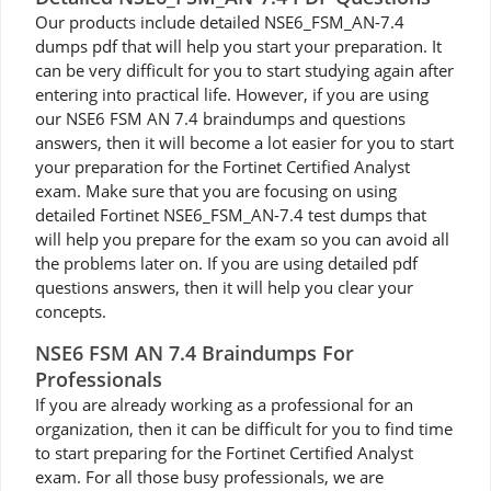
Our products include detailed NSE6_FSM_AN-7.4
dumps pdf that will help you start your preparation. It
can be very difficult for you to start studying again after
entering into practical life. However, if you are using
our NSE6 FSM AN 7.4 braindumps and questions
answers, then it will become a lot easier for you to start
your preparation for the Fortinet Certified Analyst
exam. Make sure that you are focusing on using
detailed Fortinet NSE6_FSM_AN-7.4 test dumps that
will help you prepare for the exam so you can avoid all
the problems later on. If you are using detailed pdf
questions answers, then it will help you clear your
concepts.
NSE6 FSM AN 7.4 Braindumps For
Professionals
If you are already working as a professional for an
organization, then it can be difficult for you to find time
to start preparing for the Fortinet Certified Analyst
exam. For all those busy professionals, we are