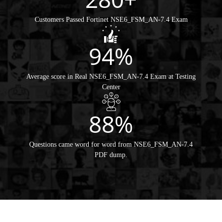
Customers Passed Fortinet NSE6_FSM_AN-7.4 Exam
94%
Average score in Real NSE6_FSM_AN-7.4 Exam at Testing
Center
88%
Questions came word for word from NSE6_FSM_AN-7.4
PDF dump.