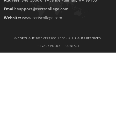
Address:
848 Goodwin Avenue Pullman, WA 99163
Email:
support@certscollege.com
Website:
www.certscollege.com
© COPYRIGHT 2026
CERTSCOLLEGE
- ALL RIGHTS RESERVED.
PRIVACY POLICY
CONTACT