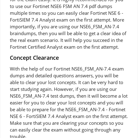
to use our Fortinet NSE6 FSM AN 7.4 pdf dumps
multiple times so you can easily clear Fortinet NSE 6 -
FortiSIEM 7.4 Analyst exam on the first attempt. More
importantly, if you are using our NSE6_FSM_AN-7.4
braindumps, then you will be able to get a clear idea of
the real exam scenario. It will help you succeed in the
Fortinet Certified Analyst exam on the first attempt.
Concept Clearance
With the help of our Fortinet NSE6_FSM_AN-7.4 exam
dumps and detailed questions answers, you will be
able to clear your lost concepts. It can be very hard to
start studying again. However, if you are using our
NSE6_FSM_AN-7.4 test dumps, then it will become a lot
easier for you to clear your lost concepts and you will
be able to prepare for the NSE6_FSM_AN-7.4 - Fortinet
NSE 6 - FortiSIEM 7.4 Analyst exam on the first attempt.
Make sure that you are clearing your concepts so you
can easily clear the exam without going through any
trouble.