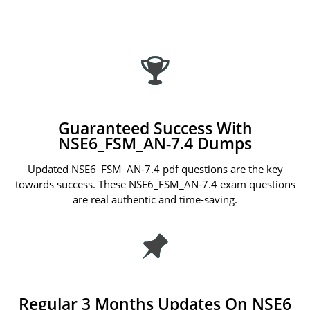
Guaranteed Success With
NSE6_FSM_AN-7.4 Dumps
Updated NSE6_FSM_AN-7.4 pdf questions are the key
towards success. These NSE6_FSM_AN-7.4 exam questions
are real authentic and time-saving.
Regular 3 Months Updates On NSE6