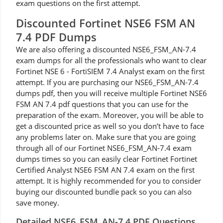
exam questions on the first attempt.
Discounted Fortinet NSE6 FSM AN
7.4 PDF Dumps
We are also offering a discounted NSE6_FSM_AN-7.4
exam dumps for all the professionals who want to clear
Fortinet NSE 6 - FortiSIEM 7.4 Analyst exam on the first
attempt. If you are purchasing our NSE6_FSM_AN-7.4
dumps pdf, then you will receive multiple Fortinet NSE6
FSM AN 7.4 pdf questions that you can use for the
preparation of the exam. Moreover, you will be able to
get a discounted price as well so you don’t have to face
any problems later on. Make sure that you are going
through all of our Fortinet NSE6_FSM_AN-7.4 exam
dumps times so you can easily clear Fortinet Fortinet
Certified Analyst NSE6 FSM AN 7.4 exam on the first
attempt. It is highly recommended for you to consider
buying our discounted bundle pack so you can also
save money.
Detailed NSE6_FSM_AN-7.4 PDF Questions