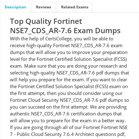
Description
Reviews
Related Exams
Top Quality Fortinet
NSE7_CDS_AR-7.6 Exam Dumps
With the help of CertsCollege, you will be able to
receive high-quality Fortinet NSE7_CDS_AR-7.6 exam
dumps that will allow you to improve your preparation
level for the Fortinet Certified Solution Specialist (FCSS)
exam. Make sure that you are doing your research and
selecting high-quality NSE7_CDS_AR-7.6 pdf dumps that
will help you prepare for the exam. If you want to clear
the Fortinet Certified Solution Specialist (FCSS) exam on
the first attempt, then you should consider using our
Fortinet Cloud Security NSE7_CDS_AR-7.6 pdf dumps so
you can succeed on the first attempt. We are providing
authentic NSE7_CDS_AR-7.6 certification dumps that
will allow you to prepare for the exam in a better way.
If you are going through all of our Fortinet Fortinet NSE
7 - Public Cloud Security 7.6.4 Architect questions pdf,