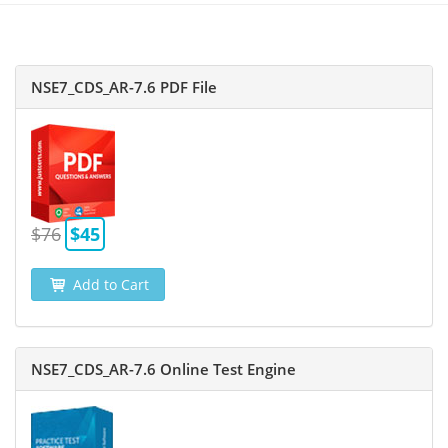
NSE7_CDS_AR-7.6 PDF File
$76
$45
Add to Cart
NSE7_CDS_AR-7.6 Online Test Engine