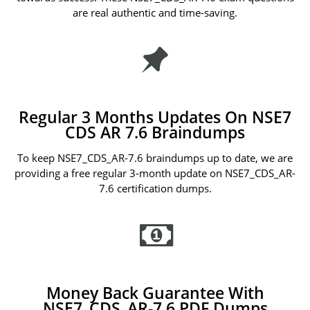
are real authentic and time-saving.
Regular 3 Months Updates On NSE7
CDS AR 7.6 Braindumps
To keep NSE7_CDS_AR-7.6 braindumps up to date, we are
providing a free regular 3-month update on NSE7_CDS_AR-
7.6 certification dumps.
Money Back Guarantee With
NSE7_CDS_AR-7.6 PDF Dumps