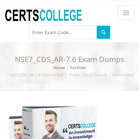
NSE7_CDS_AR-7.6 Exam Dumps
Home
Fortinet
NSE7_CDS_AR-7.6 Fortinet NSE 7 - Public Cloud Security 7.6.4 Architect