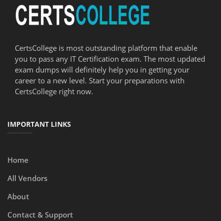
CertsCollege is most outstanding platform that enable
you to pass any IT Certification exam. The most updated
exam dumps will definitely help you in getting your
career to a new level. Start your preparations with
CertsCollege right now.
IMPORTANT LINKS
Home
All Vendors
About
Contact & Support