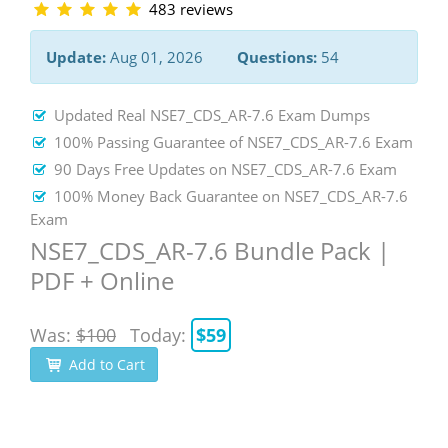
483 reviews
Update:
Aug 01, 2026
Questions:
54
Updated Real NSE7_CDS_AR-7.6 Exam Dumps
100% Passing Guarantee of NSE7_CDS_AR-7.6 Exam
90 Days Free Updates on NSE7_CDS_AR-7.6 Exam
100% Money Back Guarantee on NSE7_CDS_AR-7.6
Exam
NSE7_CDS_AR-7.6 Bundle Pack |
PDF + Online
Was:
$100
Today:
$59
Add to Cart