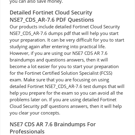
you can also save money.
Detailed Fortinet Cloud Security
NSE7_CDS_AR-7.6 PDF Questions
Our products include detailed Fortinet Cloud Security
NSE7_CDS_AR-7.6 dumps pdf that will help you start
your preparation. It can be very difficult for you to start
studying again after entering into practical life.
However, if you are using our NSE7 CDS AR 7.6
braindumps and questions answers, then it will
become a lot easier for you to start your preparation
for the Fortinet Certified Solution Specialist (FCSS)
exam. Make sure that you are focusing on using
detailed Fortinet NSE7_CDS_AR-7.6 test dumps that will
help you prepare for the exam so you can avoid all the
problems later on. If you are using detailed Fortinet
Cloud Security pdf questions answers, then it will help
you clear your concepts.
NSE7 CDS AR 7.6 Braindumps For
Professionals