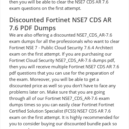
then you will be able to clear the NSE7 CDS AR 7.6
exam questions on the first attempt.
Discounted Fortinet NSE7 CDS AR
7.6 PDF Dumps
We are also offering a discounted NSE7_CDS_AR-7.6
exam dumps for all the professionals who want to clear
Fortinet NSE 7 - Public Cloud Security 7.6.4 Architect
exam on the first attempt. If you are purchasing our
Fortinet Cloud Security NSE7_CDS_AR-7.6 dumps pdf,
then you will receive multiple Fortinet NSE7 CDS AR 7.6
pdf questions that you can use for the preparation of
the exam. Moreover, you will be able to get a
discounted price as well so you don’t have to face any
problems later on. Make sure that you are going
through all of our Fortinet NSE7_CDS_AR-7.6 exam
dumps times so you can easily clear Fortinet Fortinet
Certified Solution Specialist (FCSS) NSE7 CDS AR 7.6
exam on the first attempt. It is highly recommended for
you to consider buying our discounted bundle pack so