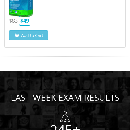
$83
$49
Add to Cart
LAST WEEK EXAM RESULTS
245+