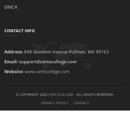
DMCA
CONTACT INFO
Address:
848 Goodwin Avenue Pullman, WA 99163
Email:
support@certscollege.com
Website:
www.certscollege.com
© COPYRIGHT 2026
CERTSCOLLEGE
- ALL RIGHTS RESERVED.
PRIVACY POLICY
CONTACT