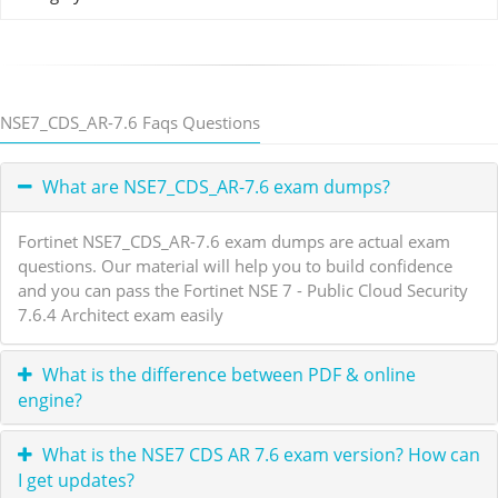
NSE7_CDS_AR-7.6 Faqs Questions
What are NSE7_CDS_AR-7.6 exam dumps?
Fortinet NSE7_CDS_AR-7.6 exam dumps are actual exam
questions. Our material will help you to build confidence
and you can pass the Fortinet NSE 7 - Public Cloud Security
7.6.4 Architect exam easily
What is the difference between PDF & online
engine?
What is the NSE7 CDS AR 7.6 exam version? How can
I get updates?