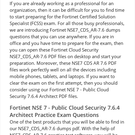
If you are already working as a professional for an
organization, then it can be difficult for you to find time
to start preparing for the Fortinet Certified Solution
Specialist (FCSS) exam. For all those busy professionals,
we are introducing Fortinet NSE7_CDS_AR-7.6 dumps
questions that you can use anywhere. If you are in
office and you have time to prepare for the exam, then
you can open these Fortinet Cloud Security
NSE7_CDS_AR-7.6 PDF files on desktop and start your
preparation. Moreover, these NSE7 CDS AR 7.6 PDF
files work perfectly well on all the devices including
mobile phones, tablets, and laptops. If you want to
clear the exam on the first attempt, then you should
consider using our Fortinet NSE 7 - Public Cloud
Security 7.6.4 Architect PDF files.
Fortinet NSE 7 - Public Cloud Security 7.6.4
Architect Practice Exam Questions
One of the best products that you will be able to find in
our NSE7_CDS_AR-7.6 dumps pdf. With the help of