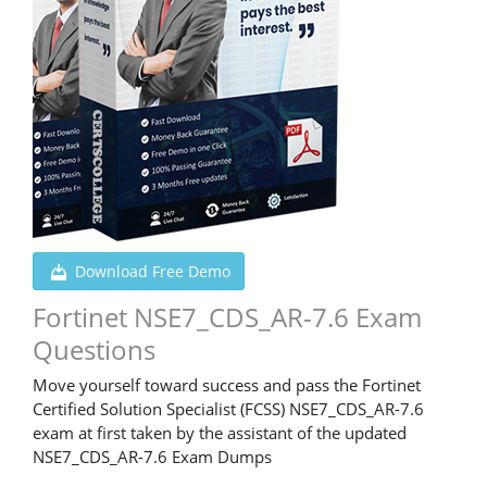
Download Free Demo
Fortinet NSE7_CDS_AR-7.6 Exam
Questions
Move yourself toward success and pass the Fortinet
Certified Solution Specialist (FCSS) NSE7_CDS_AR-7.6
exam at first taken by the assistant of the updated
NSE7_CDS_AR-7.6 Exam Dumps