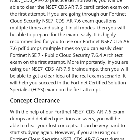
NSE7_CDS_AR-7.6 practice test software, you will be
able to clear the NSE7 CDS AR 7.6 certification exam on
the first attempt. If you are going through our Fortinet
Cloud Security NSE7_CDS_AR-7.6 exam questions
multiple times and using it in all modes, then you will
be able to prepare for the exam easily. It is highly
recommended for you to use our Fortinet NSE7 CDS AR
7.6 pdf dumps multiple times so you can easily clear
Fortinet NSE 7 - Public Cloud Security 7.6.4 Architect
exam on the first attempt. More importantly, if you are
using our NSE7_CDS_AR-7.6 braindumps, then you will
be able to get a clear idea of the real exam scenario. It
will help you succeed in the Fortinet Certified Solution
Specialist (FCSS) exam on the first attempt.
Concept Clearance
With the help of our Fortinet NSE7_CDS_AR-7.6 exam
dumps and detailed questions answers, you will be
able to clear your lost concepts. It can be very hard to
start studying again. However, if you are using our
Fortinet Cloud Security NSE7_CDS_AR-7.6 test dumps,