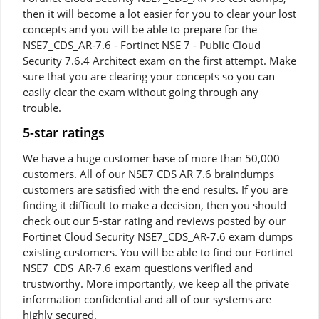
then it will become a lot easier for you to clear your lost
concepts and you will be able to prepare for the
NSE7_CDS_AR-7.6 - Fortinet NSE 7 - Public Cloud
Security 7.6.4 Architect exam on the first attempt. Make
sure that you are clearing your concepts so you can
easily clear the exam without going through any
trouble.
5-star ratings
We have a huge customer base of more than 50,000
customers. All of our NSE7 CDS AR 7.6 braindumps
customers are satisfied with the end results. If you are
finding it difficult to make a decision, then you should
check out our 5-star rating and reviews posted by our
Fortinet Cloud Security NSE7_CDS_AR-7.6 exam dumps
existing customers. You will be able to find our Fortinet
NSE7_CDS_AR-7.6 exam questions verified and
trustworthy. More importantly, we keep all the private
information confidential and all of our systems are
highly secured.