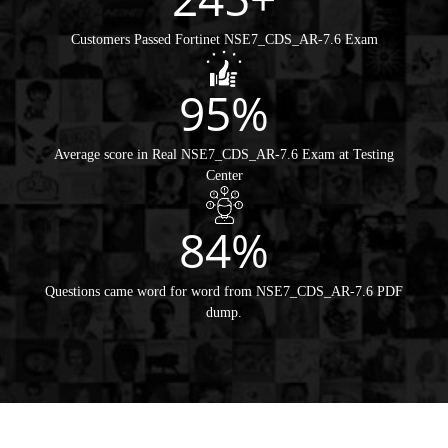
Customers Passed Fortinet NSE7_CDS_AR-7.6 Exam
95%
Average score in Real NSE7_CDS_AR-7.6 Exam at Testing
Center
84%
Questions came word for word from NSE7_CDS_AR-7.6 PDF
dump.