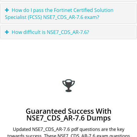
How do I pass the Fortinet Certified Solution
Specialist (FCSS) NSE7_CDS_AR-7.6 exam?
How difficult is NSE7_CDS_AR-7.6?
Guaranteed Success With
NSE7_CDS_AR-7.6 Dumps
Updated NSE7_CDS_AR-7.6 pdf questions are the key
towards success. These NSE7_CDS_AR-7.6 exam questions