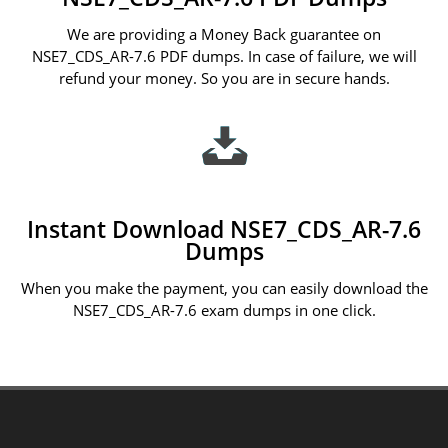
We are providing a Money Back guarantee on
NSE7_CDS_AR-7.6 PDF dumps. In case of failure, we will
refund your money. So you are in secure hands.
Instant Download NSE7_CDS_AR-7.6
Dumps
When you make the payment, you can easily download the
NSE7_CDS_AR-7.6 exam dumps in one click.