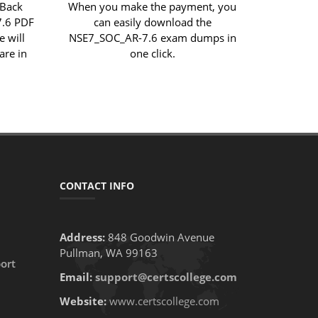
 Back
When you make the payment, you
7.6 PDF
can easily download the
e will
NSE7_SOC_AR-7.6 exam dumps in
are in
one click.
CONTACT INFO
Address:
848 Goodwin Avenue
Pullman, WA 99163
ort
Email:
support@certscollege.com
Website:
www.certscollege.com