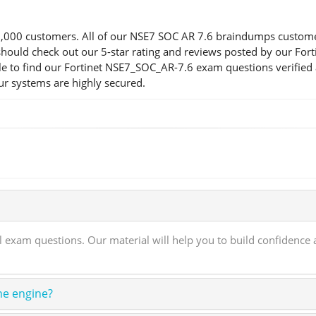
00 customers. All of our NSE7 SOC AR 7.6 braindumps customers a
ou should check out our 5-star rating and reviews posted by our F
e to find our Fortinet NSE7_SOC_AR-7.6 exam questions verified 
our systems are highly secured.
xam questions. Our material will help you to build confidence an
ne engine?