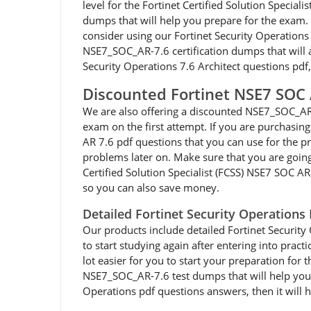
level for the Fortinet Certified Solution Speci
dumps that will help you prepare for the exam. I
consider using our Fortinet Security Operation
NSE7_SOC_AR-7.6 certification dumps that will al
Security Operations 7.6 Architect questions pdf
Discounted Fortinet NSE7 SOC
We are also offering a discounted NSE7_SOC_AR-
exam on the first attempt. If you are purchasi
AR 7.6 pdf questions that you can use for the pr
problems later on. Make sure that you are goin
Certified Solution Specialist (FCSS) NSE7 SOC A
so you can also save money.
Detailed Fortinet Security Operation
Our products include detailed Fortinet Security
to start studying again after entering into prac
lot easier for you to start your preparation for 
NSE7_SOC_AR-7.6 test dumps that will help you p
Operations pdf questions answers, then it will 