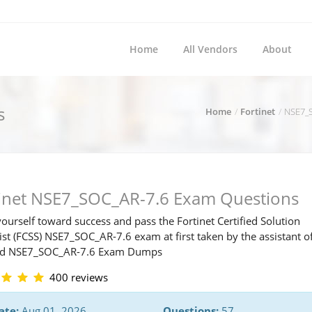
Home
All Vendors
About
s
Home
Fortinet
NSE7_S
tinet NSE7_SOC_AR-7.6 Exam Questions
ourself toward success and pass the Fortinet Certified Solution
ist (FCSS) NSE7_SOC_AR-7.6 exam at first taken by the assistant o
ed NSE7_SOC_AR-7.6 Exam Dumps
400 reviews
ate:
Aug 01, 2026
Questions:
57