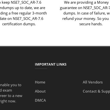
o keep NSE7_SOC_AR-7.6
We are providing a Money
indumps up to date, we are
guarantee on NSE7_SOC_AR-
iding a free regular 3-month
dumps. In case of failure, w
date on NSE7_SOC_AR-7.6
refund your money. So you 
certification dumps.
secure hands.
IMPORTANT LINKS
Home
All Vendors
enable you to
ed exam
About
Contact & Supp
areer to a new
DMCA
right now.