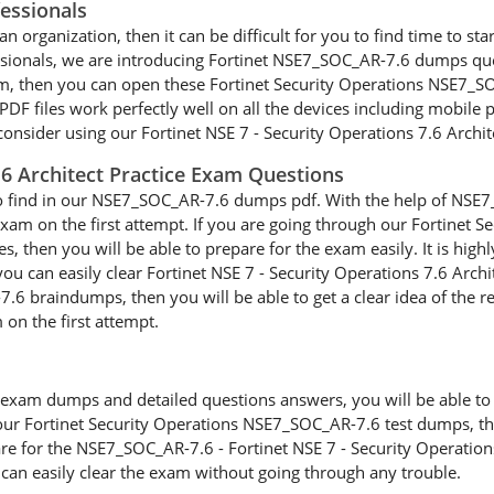
essionals
n organization, then it can be difficult for you to find time to sta
essionals, we are introducing Fortinet NSE7_SOC_AR-7.6 dumps que
am, then you can open these Fortinet Security Operations NSE7_S
 files work perfectly well on all the devices including mobile ph
onsider using our Fortinet NSE 7 - Security Operations 7.6 Archite
7.6 Architect Practice Exam Questions
to find in our NSE7_SOC_AR-7.6 dumps pdf. With the help of NSE7_
 exam on the first attempt. If you are going through our Fortine
es, then you will be able to prepare for the exam easily. It is hi
 can easily clear Fortinet NSE 7 - Security Operations 7.6 Archi
6 braindumps, then you will be able to get a clear idea of the re
 on the first attempt.
xam dumps and detailed questions answers, you will be able to cl
our Fortinet Security Operations NSE7_SOC_AR-7.6 test dumps, then
are for the NSE7_SOC_AR-7.6 - Fortinet NSE 7 - Security Operation
 can easily clear the exam without going through any trouble.