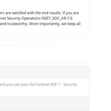
re satisfied with the end results. If you are
ortinet Security Operations NSE7_SOC_AR-7.6
and trustworthy. More importantly, we keep all
d you can pass the Fortinet NSE 7 - Security