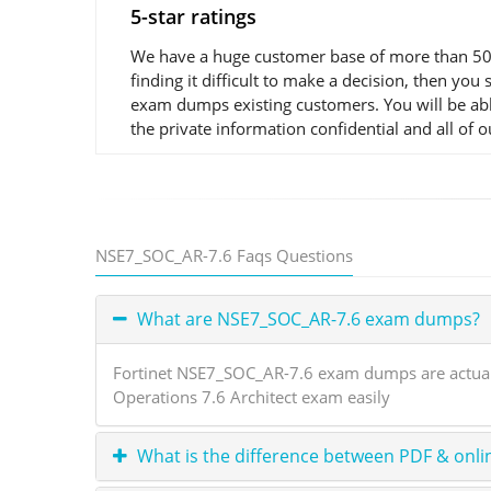
5-star ratings
We have a huge customer base of more than 50,0
finding it difficult to make a decision, then y
exam dumps existing customers. You will be abl
the private information confidential and all of 
NSE7_SOC_AR-7.6 Faqs Questions
What are NSE7_SOC_AR-7.6 exam dumps?
Fortinet NSE7_SOC_AR-7.6 exam dumps are actual e
Operations 7.6 Architect exam easily
What is the difference between PDF & onli