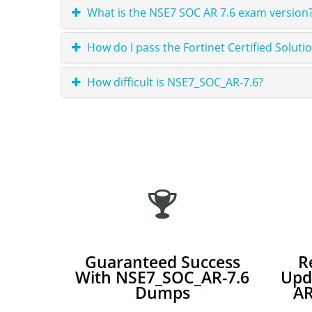
What is the NSE7 SOC AR 7.6 exam version?
How do I pass the Fortinet Certified Solut
How difficult is NSE7_SOC_AR-7.6?
Guaranteed Success
R
With NSE7_SOC_AR-7.6
Upd
Dumps
AR