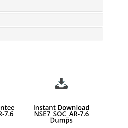
ntee
Instant Download
-7.6
NSE7_SOC_AR-7.6
Dumps