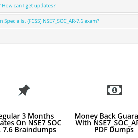
 How can I get updates?
ion Specialist (FCSS) NSE7_SOC_AR-7.6 exam?
egular 3 Months
Money Back Guara
ates On NSE7 SOC
With NSE7_SOC_AR
 7.6 Braindumps
PDF Dumps