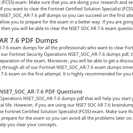
alist (FCSS) exam. Make sure that you are doing your research and 
f you want to clear the Fortinet Certified Solution Specialist (FCS
s NSE7_SOC_AR-7.6 pdf dumps so you can succeed on the first att
low you to prepare for the exam in a better way. If you are going 
, then you will be able to clear the NSE7 SOC AR 7.6 exam question
 AR 7.6 PDF Dumps
7.6 exam dumps for all the professionals who want to clear Forti
ng our Fortinet Security Operations NSE7_SOC_AR-7.6 dumps pdf, t
eparation of the exam. Moreover, you will be able to get a discou
g through all of our Fortinet NSE7_SOC_AR-7.6 exam dumps times s
R 7.6 exam on the first attempt. It is highly recommended for yo
s NSE7_SOC_AR-7.6 PDF Questions
 Operations NSE7_SOC_AR-7.6 dumps pdf that will help you start you
tical life. However, if you are using our NSE7 SOC AR 7.6 braindu
the Fortinet Certified Solution Specialist (FCSS) exam. Make sure t
repare for the exam so you can avoid all the problems later on. I
help you clear your concepts.