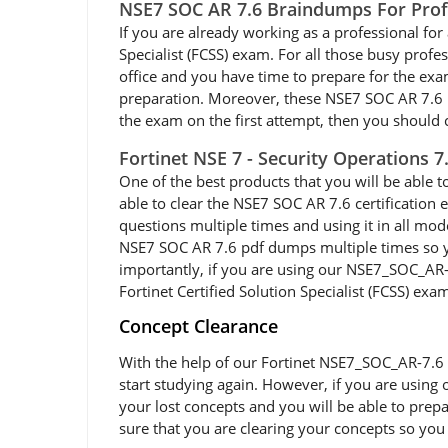
NSE7 SOC AR 7.6 Braindumps For Prof
If you are already working as a professional for a
Specialist (FCSS) exam. For all those busy prof
office and you have time to prepare for the ex
preparation. Moreover, these NSE7 SOC AR 7.6 PDF
the exam on the first attempt, then you should c
Fortinet NSE 7 - Security Operations 
One of the best products that you will be able 
able to clear the NSE7 SOC AR 7.6 certification
questions multiple times and using it in all mod
NSE7 SOC AR 7.6 pdf dumps multiple times so you
importantly, if you are using our NSE7_SOC_AR-7.
Fortinet Certified Solution Specialist (FCSS) exam
Concept Clearance
With the help of our Fortinet NSE7_SOC_AR-7.6 e
start studying again. However, if you are using 
your lost concepts and you will be able to prep
sure that you are clearing your concepts so you