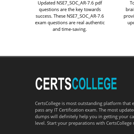
Updated NSE7_SOC_AR-7.6 pdf
T
questions are the key towards
bra
success. These NSE7_SOC_AR-7.6
prov
exam questions are real authentic
up
and time-saving.
CertsCollege is most outstanding platform that 
pass any IT Certification exam. The most updat
dumps will definitely help you in getting your c
level. Start your preparations with CertsCollege 