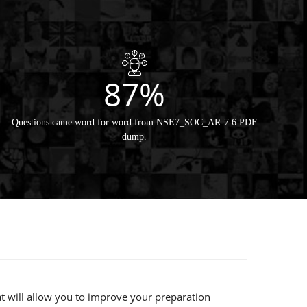
87%
Questions came word for word from NSE7_SOC_AR-7.6 PDF
dump.
t will allow you to improve your preparation