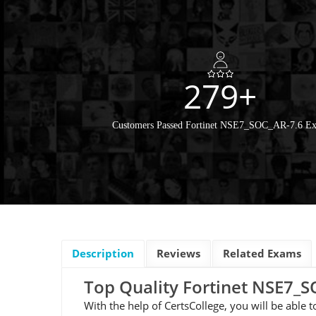
279+
Customers Passed Fortinet NSE7_SOC_AR-7.6 E
Description
Reviews
Related Exams
Top Quality Fortinet NSE7
With the help of CertsCollege, you will be able