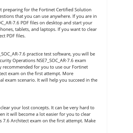
rt preparing for the Fortinet Certified Solution
stions that you can use anywhere. If you are in
OC_AR-7.6 PDF files on desktop and start your
ones, tablets, and laptops. If you want to clear
ct PDF files.
SOC_AR-7.6 practice test software, you will be
t Security Operations NSE7_SOC_AR-7.6 exam
ghly recommended for you to use our Fortinet
tect exam on the first attempt. More
al exam scenario. It will help you succeed in the
ear your lost concepts. It can be very hard to
 it will become a lot easier for you to clear
s 7.6 Architect exam on the first attempt. Make