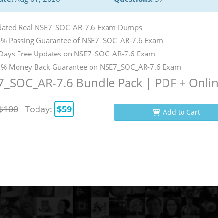
ated Real NSE7_SOC_AR-7.6 Exam Dumps
% Passing Guarantee of NSE7_SOC_AR-7.6 Exam
Days Free Updates on NSE7_SOC_AR-7.6 Exam
% Money Back Guarantee on NSE7_SOC_AR-7.6 Exam
7_SOC_AR-7.6 Bundle Pack | PDF + Onli
$100
Today:
$59
Add to Cart