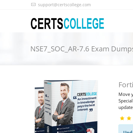
support@certscollege.com
NSE7_SOC_AR-7.6 Exam Dump
For
Move y
Special
updat
Upd