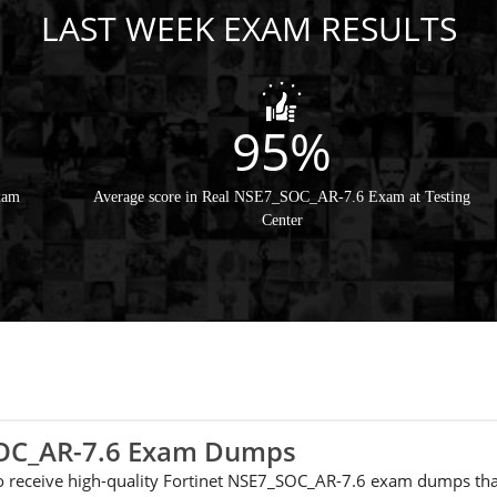
LAST WEEK EXAM RESULTS
95%
xam
Average score in Real NSE7_SOC_AR-7.6 Exam at Testing
Center
_SOC_AR-7.6 Exam Dumps
 to receive high-quality Fortinet NSE7_SOC_AR-7.6 exam dumps tha