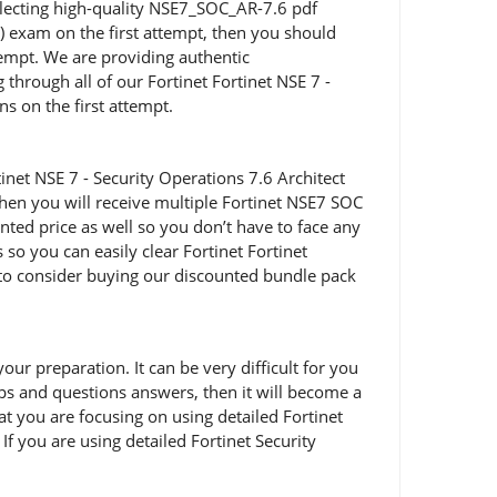
selecting high-quality NSE7_SOC_AR-7.6 pdf
S) exam on the first attempt, then you should
empt. We are providing authentic
through all of our Fortinet Fortinet NSE 7 -
s on the first attempt.
net NSE 7 - Security Operations 7.6 Architect
hen you will receive multiple Fortinet NSE7 SOC
nted price as well so you don’t have to face any
o you can easily clear Fortinet Fortinet
u to consider buying our discounted bundle pack
r preparation. It can be very difficult for you
mps and questions answers, then it will become a
hat you are focusing on using detailed Fortinet
f you are using detailed Fortinet Security