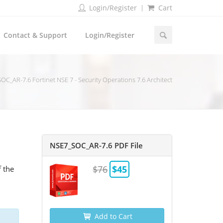
Login/Register
Cart
Contact & Support
Login/Register
OC_AR-7.6 Fortinet NSE 7 - Security Operations 7.6 Architect
NSE7_SOC_AR-7.6 PDF File
$76
$45
f the
Add to Cart