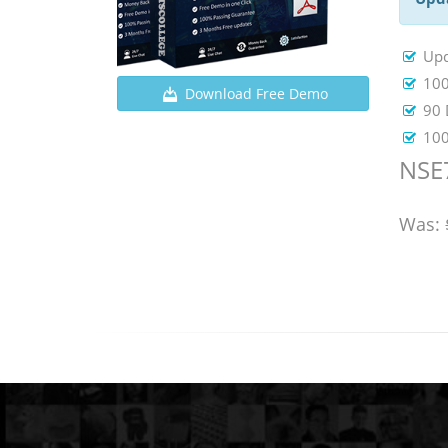
Upd
100
Download Free Demo
90 
100
NSE
Was: