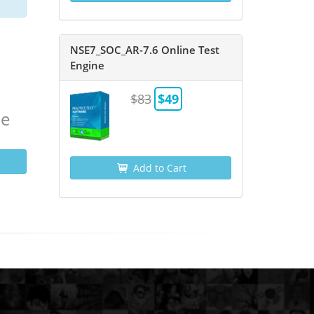
NSE7_SOC_AR-7.6 Online Test
Engine
$83
$49
ne
Add to Cart