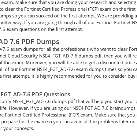
FCP) exam. Make sure that you are doing your research and select
to clear the Fortinet Certified Professional (FCP) exam on the fir
umps so you can succeed on the first attempt. We are providing 
better way. If you are going through all of our Fortinet Fortinet 
7.6 exam questions on the first attempt.
 AD 7.6 PDF Dumps
7.6 exam dumps for all the professionals who want to clear Fort
rtinet Cloud Security NSE4_FGT_AD-7.6 dumps pdf, then you will r
of the exam. Moreover, you will be able to get a discounted price
all of our Fortinet NSE4_FGT_AD-7.6 exam dumps times so you can e
 first attempt. It is highly recommended for you to consider buy
4_FGT_AD-7.6 PDF Questions
urity NSE4_FGT_AD-7.6 dumps pdf that will help you start your pre
cal life. However, if you are using our NSE4 FGT AD 7.6 braindumps
the Fortinet Certified Professional (FCP) exam. Make sure that you
repare for the exam so you can avoid all the problems later on. I
ar your concepts.