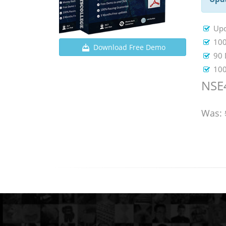
Upd
100
Download Free Demo
90 
100
NSE4
Was: