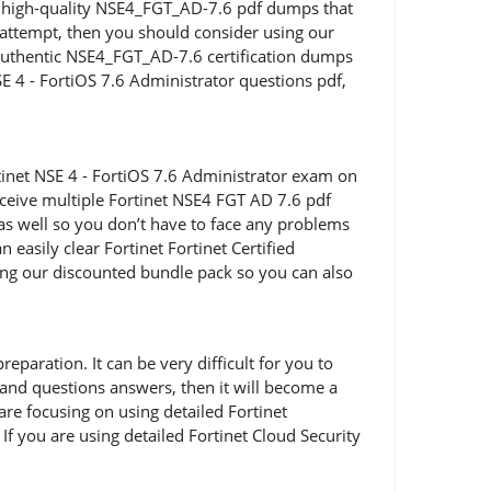
ing high-quality NSE4_FGT_AD-7.6 pdf dumps that
st attempt, then you should consider using our
authentic NSE4_FGT_AD-7.6 certification dumps
NSE 4 - FortiOS 7.6 Administrator questions pdf,
inet NSE 4 - FortiOS 7.6 Administrator exam on
eceive multiple Fortinet NSE4 FGT AD 7.6 pdf
 as well so you don’t have to face any problems
asily clear Fortinet Fortinet Certified
ing our discounted bundle pack so you can also
paration. It can be very difficult for you to
 and questions answers, then it will become a
 are focusing on using detailed Fortinet
f you are using detailed Fortinet Cloud Security