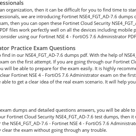
essionals
n organization, then it can be difficult for you to find time to star
ofessionals, we are introducing Fortinet NSE4_FGT_AD-7.6 dumps q
 exam, then you can open these Fortinet Cloud Security NSE4_FGT_
 files work perfectly well on all the devices including mobile ph
onsider using our Fortinet NSE 4 - FortiOS 7.6 Administrator PDF 
rator Practice Exam Questions
to find in our NSE4_FGT_AD-7.6 dumps pdf. With the help of NSE4_
 exam on the first attempt. If you are going through our Fortine
you will be able to prepare for the exam easily. It is highly reco
clear Fortinet NSE 4 - FortiOS 7.6 Administrator exam on the first
e to get a clear idea of the real exam scenario. It will help you 
xam dumps and detailed questions answers, you will be able to cl
our Fortinet Cloud Security NSE4_FGT_AD-7.6 test dumps, then it w
or the NSE4_FGT_AD-7.6 - Fortinet NSE 4 - FortiOS 7.6 Administrat
y clear the exam without going through any trouble.