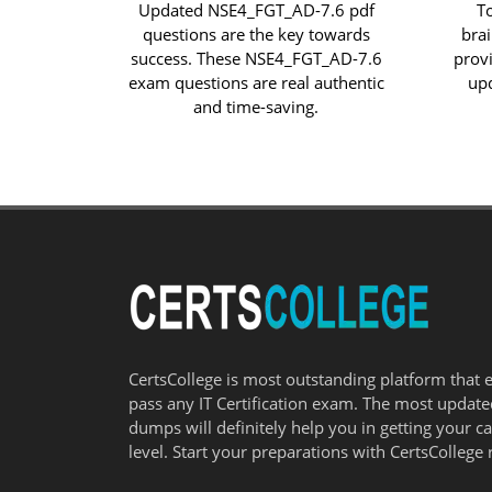
Updated NSE4_FGT_AD-7.6 pdf
T
questions are the key towards
bra
success. These NSE4_FGT_AD-7.6
prov
exam questions are real authentic
up
and time-saving.
CertsCollege is most outstanding platform that 
pass any IT Certification exam. The most updat
dumps will definitely help you in getting your c
level. Start your preparations with CertsCollege 