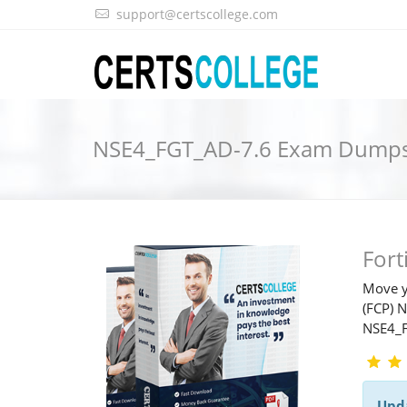
support@certscollege.com
NSE4_FGT_AD-7.6 Exam Dump
For
Move y
(FCP) 
NSE4_
Upd