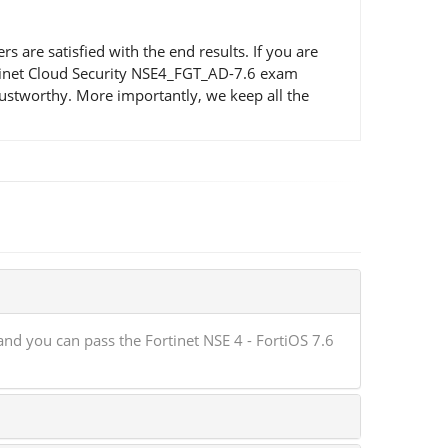
re satisfied with the end results. If you are
ortinet Cloud Security NSE4_FGT_AD-7.6 exam
ustworthy. More importantly, we keep all the
nd you can pass the Fortinet NSE 4 - FortiOS 7.6