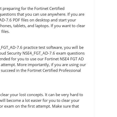
t preparing for the Fortinet Certified
uestions that you can use anywhere. If you are
AD-7.6 PDF files on desktop and start your
ones, tablets, and laptops. If you want to clear
files.
FGT_AD-7.6 practice test software, you will be
t Cloud Security NSE4_FGT_AD-7.6 exam questions
mmended for you to use our Fortinet NSE4 FGT AD
 attempt. More importantly, if you are using our
succeed in the Fortinet Certified Professional
ear your lost concepts. It can be very hard to
ill become a lot easier for you to clear your
or exam on the first attempt. Make sure that