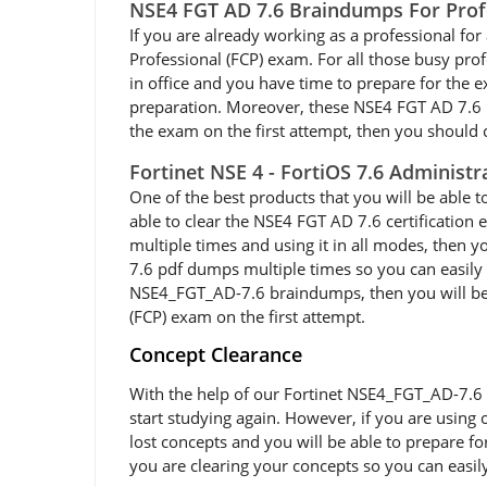
NSE4 FGT AD 7.6 Braindumps For Prof
If you are already working as a professional for a
Professional (FCP) exam. For all those busy pr
in office and you have time to prepare for the
preparation. Moreover, these NSE4 FGT AD 7.6 PDF
the exam on the first attempt, then you should c
Fortinet NSE 4 - FortiOS 7.6 Administ
One of the best products that you will be able 
able to clear the NSE4 FGT AD 7.6 certification
multiple times and using it in all modes, then 
7.6 pdf dumps multiple times so you can easily 
NSE4_FGT_AD-7.6 braindumps, then you will be abl
(FCP) exam on the first attempt.
Concept Clearance
With the help of our Fortinet NSE4_FGT_AD-7.6 e
start studying again. However, if you are using 
lost concepts and you will be able to prepare f
you are clearing your concepts so you can easil