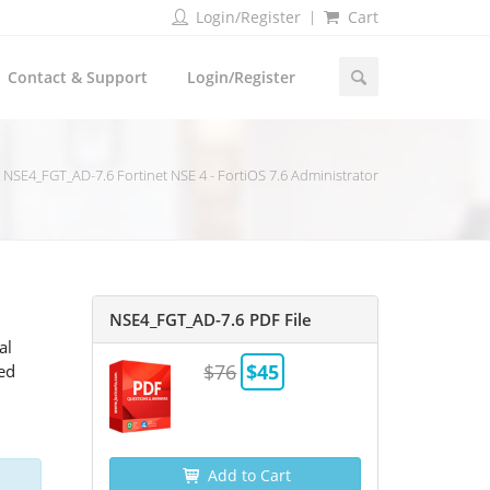
Login/Register
Cart
Contact & Support
Login/Register
NSE4_FGT_AD-7.6 Fortinet NSE 4 - FortiOS 7.6 Administrator
NSE4_FGT_AD-7.6 PDF File
al
$76
$45
ted
Add to Cart