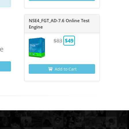
NSE4_FGT_AD-7.6 Online Test
Engine
$83
$49
ne
Add to Cart