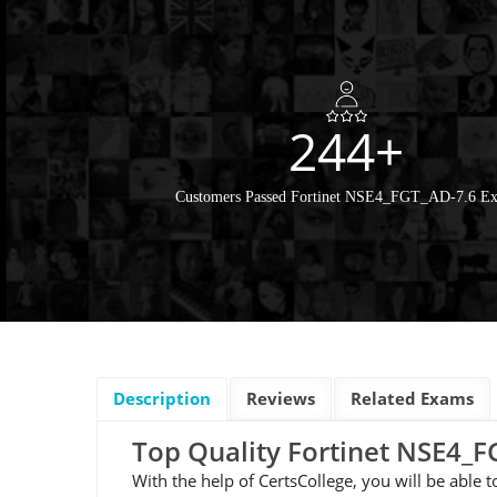
244+
Customers Passed Fortinet NSE4_FGT_AD-7.6 E
Description
Reviews
Related Exams
Top Quality Fortinet NSE4
With the help of CertsCollege, you will be able