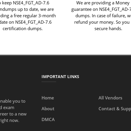
o keep NSE4_FGT_AD-7.6
We are providing a Money
indumps up to date, we are
guarantee on NSE4_FGT_AD-
iding a free regular 3-month
dumps. In case of failure, w
date on NSE4_FGT_AD-7.6
refund your money. So you 
certification dumps.
secure hands.
IMPORTANT LINKS
Home
All Vendors
enable you to
ed exam
About
Contact & Supp
areer to a new
DMCA
right now.