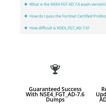
What is the NSE4 FGT AD 7.6 exam version?
How do I pass the Fortinet Certified Profe
How difficult is NSE4_FGT_AD-7.6?
Guaranteed Success
R
With NSE4_FGT_AD-7.6
Upd
Dumps
AD