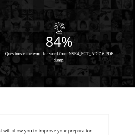
84%
Questions came word for word from NSE4_FGT_AD-7.6 PDF
dump.
t will allow you to improve your preparation