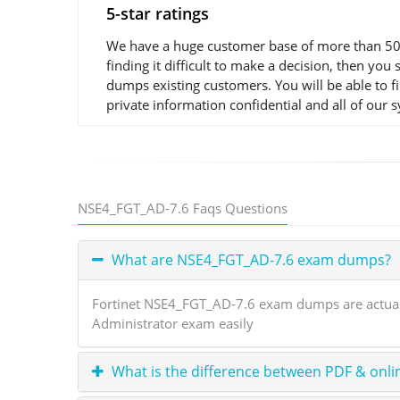
5-star ratings
We have a huge customer base of more than 50,0
finding it difficult to make a decision, then y
dumps existing customers. You will be able to 
private information confidential and all of our 
NSE4_FGT_AD-7.6 Faqs Questions
What are NSE4_FGT_AD-7.6 exam dumps?
Fortinet NSE4_FGT_AD-7.6 exam dumps are actual e
Administrator exam easily
What is the difference between PDF & onli