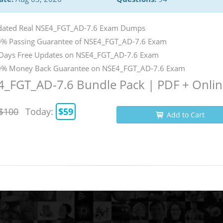
ated Real NSE4_FGT_AD-7.6 Exam Dumps
% Passing Guarantee of NSE4_FGT_AD-7.6 Exam
Days Free Updates on NSE4_FGT_AD-7.6 Exam
% Money Back Guarantee on NSE4_FGT_AD-7.6 Exam
_FGT_AD-7.6 Bundle Pack | PDF + Onli
$100
Today:
$59
Add to Cart