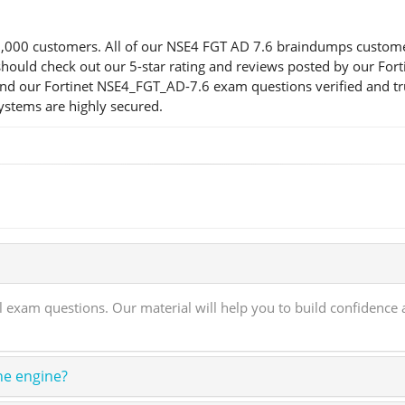
00 customers. All of our NSE4 FGT AD 7.6 braindumps customers a
ou should check out our 5-star rating and reviews posted by our F
find our Fortinet NSE4_FGT_AD-7.6 exam questions verified and tr
systems are highly secured.
xam questions. Our material will help you to build confidence a
ne engine?