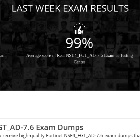
LAST WEEK EXAM RESULTS
99%
xam
Average score in Real NSE4_FGT_AD-7.6 Exam at Testing
Center
_FGT_AD-7.6 Exam Dumps
 to receive high-quality Fortinet NSE4_FGT_AD-7.6 exam dumps tha