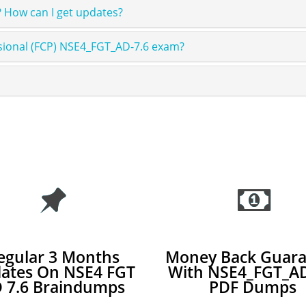
 How can I get updates?
ssional (FCP) NSE4_FGT_AD-7.6 exam?
egular 3 Months
Money Back Guara
ates On NSE4 FGT
With NSE4_FGT_AD
 7.6 Braindumps
PDF Dumps