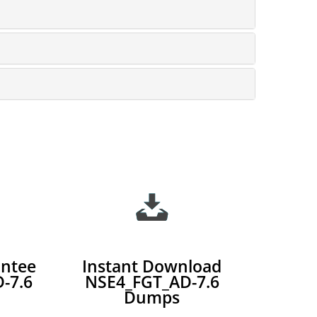
ntee
Instant Download
-7.6
NSE4_FGT_AD-7.6
Dumps