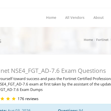
Home
All Vendors
About
s
Home
Fortinet
tinet NSE4_FGT_AD-7.6 Exam Questions
ourself toward success and pass the Fortinet Certified Profession
NSE4_FGT_AD-7.6 exam at first taken by the assistant of the upda
FGT_AD-7.6 Exam Dumps
176 reviews
ate:
Aug 03, 2026
Questions:
94