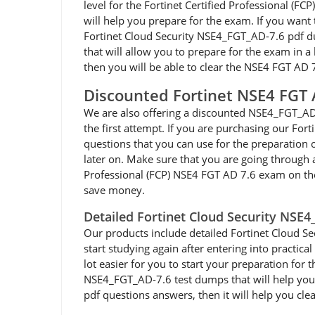
level for the Fortinet Certified Professional (
will help you prepare for the exam. If you want 
Fortinet Cloud Security NSE4_FGT_AD-7.6 pdf d
that will allow you to prepare for the exam in a 
then you will be able to clear the NSE4 FGT AD 
Discounted Fortinet NSE4 FGT
We are also offering a discounted NSE4_FGT_AD-
the first attempt. If you are purchasing our Fo
questions that you can use for the preparation 
later on. Make sure that you are going through 
Professional (FCP) NSE4 FGT AD 7.6 exam on the
save money.
Detailed Fortinet Cloud Security NSE
Our products include detailed Fortinet Cloud Sec
start studying again after entering into practi
lot easier for you to start your preparation for 
NSE4_FGT_AD-7.6 test dumps that will help you p
pdf questions answers, then it will help you cle