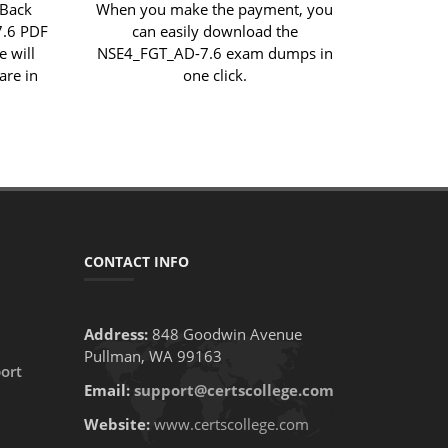
 Back
When you make the payment, you
7.6 PDF
can easily download the
e will
NSE4_FGT_AD-7.6 exam dumps in
are in
one click.
CONTACT INFO
Address:
848 Goodwin Avenue
Pullman, WA 99163
ort
Email:
support@certscollege.com
Website:
www.certscollege.com