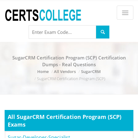
SugarCRM Certification Program (SCP) Certification
Dumps - Real Questions
Home
All Vendors
SugarCRM
SugarCRM Certification Program (SCP)
All SugarCRM Certification Program (SCP)
Exams
Sugar-Developer-Specialist