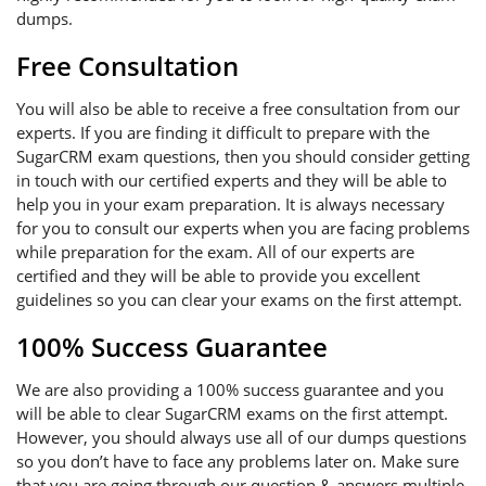
dumps.
Free Consultation
You will also be able to receive a free consultation from our
experts. If you are finding it difficult to prepare with the
SugarCRM exam questions, then you should consider getting
in touch with our certified experts and they will be able to
help you in your exam preparation. It is always necessary
for you to consult our experts when you are facing problems
while preparation for the exam. All of our experts are
certified and they will be able to provide you excellent
guidelines so you can clear your exams on the first attempt.
100% Success Guarantee
We are also providing a 100% success guarantee and you
will be able to clear SugarCRM exams on the first attempt.
However, you should always use all of our dumps questions
so you don’t have to face any problems later on. Make sure
that you are going through our question & answers multiple