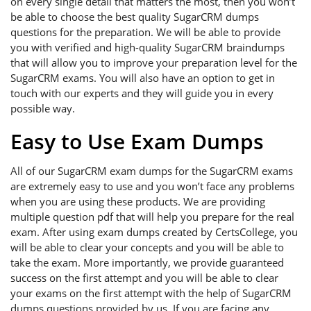
on every single detail that matters the most, then you won’t
be able to choose the best quality SugarCRM dumps
questions for the preparation. We will be able to provide
you with verified and high-quality SugarCRM braindumps
that will allow you to improve your preparation level for the
SugarCRM exams. You will also have an option to get in
touch with our experts and they will guide you in every
possible way.
Easy to Use Exam Dumps
All of our SugarCRM exam dumps for the SugarCRM exams
are extremely easy to use and you won’t face any problems
when you are using these products. We are providing
multiple question pdf that will help you prepare for the real
exam. After using exam dumps created by CertsCollege, you
will be able to clear your concepts and you will be able to
take the exam. More importantly, we provide guaranteed
success on the first attempt and you will be able to clear
your exams on the first attempt with the help of SugarCRM
dumps questions provided by us. If you are facing any