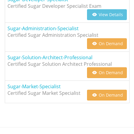
Certified Sugar Developer Specialist Exam
View Details
Sugar-Administration-Specialist
Certified Sugar Administration Specialist
On Demand
Sugar-Solution-Architect-Professional
Certified Sugar Solution Architect Professional
On Demand
Sugar-Market-Specialist
Certified Sugar Market Specialist
On Demand