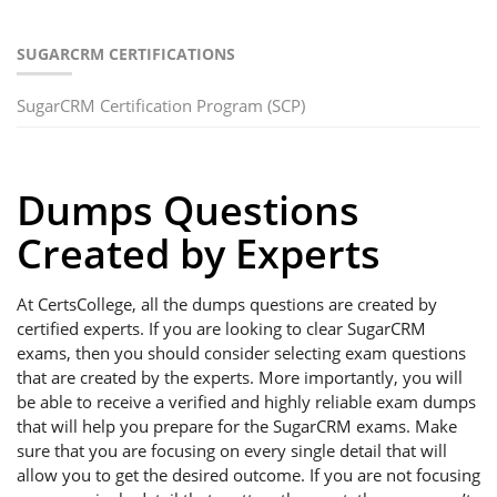
SUGARCRM CERTIFICATIONS
SugarCRM Certification Program (SCP)
Dumps Questions
Created by Experts
At CertsCollege, all the dumps questions are created by
certified experts. If you are looking to clear SugarCRM
exams, then you should consider selecting exam questions
that are created by the experts. More importantly, you will
be able to receive a verified and highly reliable exam dumps
that will help you prepare for the SugarCRM exams. Make
sure that you are focusing on every single detail that will
allow you to get the desired outcome. If you are not focusing