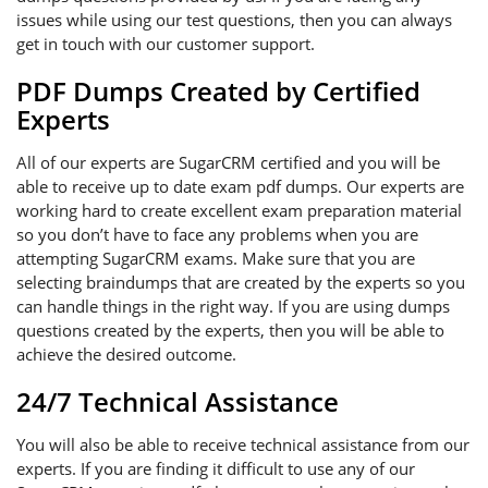
issues while using our test questions, then you can always
get in touch with our customer support.
PDF Dumps Created by Certified
Experts
All of our experts are SugarCRM certified and you will be
able to receive up to date exam pdf dumps. Our experts are
working hard to create excellent exam preparation material
so you don’t have to face any problems when you are
attempting SugarCRM exams. Make sure that you are
selecting braindumps that are created by the experts so you
can handle things in the right way. If you are using dumps
questions created by the experts, then you will be able to
achieve the desired outcome.
24/7 Technical Assistance
You will also be able to receive technical assistance from our
experts. If you are finding it difficult to use any of our