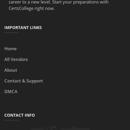
career to a new level. Start your preparations with
CertsCollege right now.
IMPORTANT LINKS
Home
All Vendors
About
Contact & Support
DMCA
CONTACT INFO