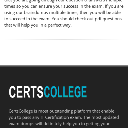
times so you can ensure your success in the exam. If you are
using our braindumps multiple times, then you will be able
to succeed in the exam. You should check out pdf questions
that will help you in a perfect way.
CertsCollege is most outstanding platform that enable
you to pass any IT Certification exam. The most updated
exam dumps will definitely help you in getting your