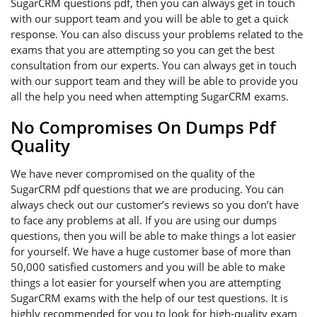
SugarCRM questions pdf, then you can always get in touch
with our support team and you will be able to get a quick
response. You can also discuss your problems related to the
exams that you are attempting so you can get the best
consultation from our experts. You can always get in touch
with our support team and they will be able to provide you
all the help you need when attempting SugarCRM exams.
No Compromises On Dumps Pdf
Quality
We have never compromised on the quality of the
SugarCRM pdf questions that we are producing. You can
always check out our customer’s reviews so you don’t have
to face any problems at all. If you are using our dumps
questions, then you will be able to make things a lot easier
for yourself. We have a huge customer base of more than
50,000 satisfied customers and you will be able to make
things a lot easier for yourself when you are attempting
SugarCRM exams with the help of our test questions. It is
highly recommended for you to look for high-quality exam