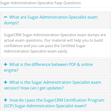
Sugar-Administration-Specialist Faqs Questions
What are Sugar-Administration-Specialist exam
dumps?
SugarCRM Sugar-Administration-Specialist exam dumps are
actual exam questions. Our material will help you to build
confidence and you can pass the Certified Sugar
Administration Specialist exam easily
What is the difference between PDF & online
engine?
What is the Sugar Administration Specialist exam
version? How can I get updates?
How do I pass the SugarCRM Certification Program
(SCP) Sugar-Administration-Specialist exam?