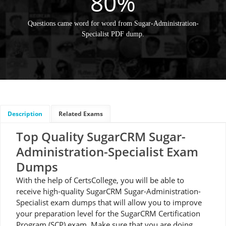
80%
Questions came word for word from Sugar-Administration-
Specialist PDF dump.
Description
Related Exams
Top Quality SugarCRM Sugar-
Administration-Specialist Exam
Dumps
With the help of CertsCollege, you will be able to
receive high-quality SugarCRM Sugar-Administration-
Specialist exam dumps that will allow you to improve
your preparation level for the SugarCRM Certification
Program (SCP) exam. Make sure that you are doing