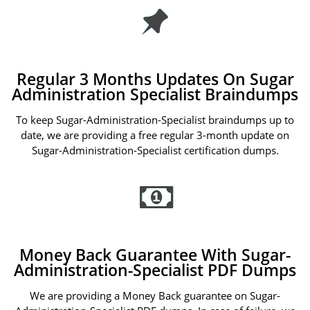
Regular 3 Months Updates On Sugar
Administration Specialist Braindumps
To keep Sugar-Administration-Specialist braindumps up to
date, we are providing a free regular 3-month update on
Sugar-Administration-Specialist certification dumps.
Money Back Guarantee With Sugar-
Administration-Specialist PDF Dumps
We are providing a Money Back guarantee on Sugar-