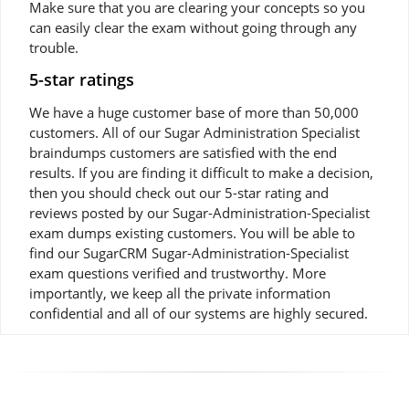
Make sure that you are clearing your concepts so you
can easily clear the exam without going through any
trouble.
5-star ratings
We have a huge customer base of more than 50,000
customers. All of our Sugar Administration Specialist
braindumps customers are satisfied with the end
results. If you are finding it difficult to make a decision,
then you should check out our 5-star rating and
reviews posted by our Sugar-Administration-Specialist
exam dumps existing customers. You will be able to
find our SugarCRM Sugar-Administration-Specialist
exam questions verified and trustworthy. More
importantly, we keep all the private information
confidential and all of our systems are highly secured.