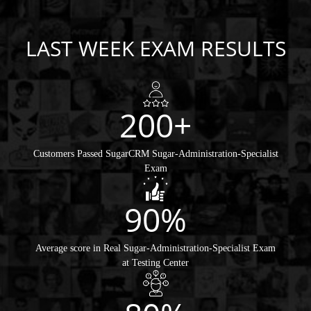
LAST WEEK EXAM RESULTS
200+
Customers Passed SugarCRM Sugar-Administration-Specialist
Exam
90%
Average score in Real Sugar-Administration-Specialist Exam
at Testing Center