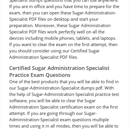
Specialist dumps questions that you can use anywhere.
If you are in office and you have time to prepare for the
exam, then you can open these Sugar-Administration-
Specialist PDF files on desktop and start your
preparation. Moreover, these Sugar Administration
Specialist PDF files work perfectly well on all the
devices including mobile phones, tablets, and laptops.
If you want to clear the exam on the first attempt, then
you should consider using our Certified Sugar
Administration Specialist PDF files.
Certified Sugar Administration Specialist
Practice Exam Questions
One of the best products that you will be able to find in
our Sugar-Administration-Specialist dumps pdf. With
the help of Sugar-Administration-Specialist practice test
software, you will be able to clear the Sugar
Administration Specialist certification exam on the first
attempt. If you are going through our Sugar-
Administration-Specialist exam questions multiple
times and using it in all modes, then you will be able to