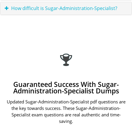
How difficult is Sugar-Administration-Specialist?
Guaranteed Success With Sugar-
Administration-Specialist Dumps
Updated Sugar-Administration-Specialist pdf questions are
the key towards success. These Sugar-Administration-
Specialist exam questions are real authentic and time-
saving.