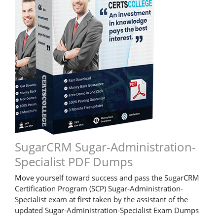
SugarCRM Sugar-Administration-
Specialist PDF Dumps
Move yourself toward success and pass the SugarCRM
Certification Program (SCP) Sugar-Administration-
Specialist exam at first taken by the assistant of the
updated Sugar-Administration-Specialist Exam Dumps