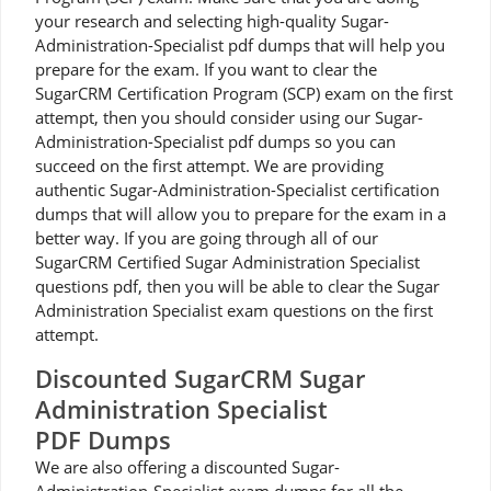
your research and selecting high-quality Sugar-
Administration-Specialist pdf dumps that will help you
prepare for the exam. If you want to clear the
SugarCRM Certification Program (SCP) exam on the first
attempt, then you should consider using our Sugar-
Administration-Specialist pdf dumps so you can
succeed on the first attempt. We are providing
authentic Sugar-Administration-Specialist certification
dumps that will allow you to prepare for the exam in a
better way. If you are going through all of our
SugarCRM Certified Sugar Administration Specialist
questions pdf, then you will be able to clear the Sugar
Administration Specialist exam questions on the first
attempt.
Discounted SugarCRM Sugar
Administration Specialist
PDF Dumps
We are also offering a discounted Sugar-