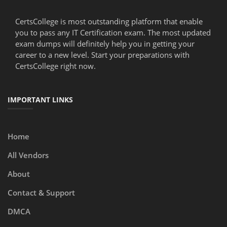
CertsCollege is most outstanding platform that enable
you to pass any IT Certification exam. The most updated
exam dumps will definitely help you in getting your
career to a new level. Start your preparations with
CertsCollege right now.
IMPORTANT LINKS
Home
All Vendors
About
Contact & Support
DMCA