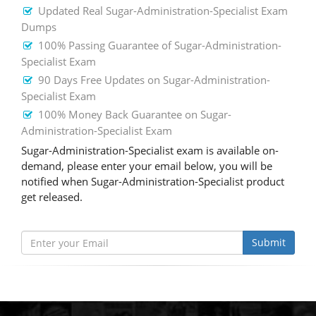
Updated Real Sugar-Administration-Specialist Exam
Dumps
100% Passing Guarantee of Sugar-Administration-
Specialist Exam
90 Days Free Updates on Sugar-Administration-
Specialist Exam
100% Money Back Guarantee on Sugar-
Administration-Specialist Exam
Sugar-Administration-Specialist exam is available on-
demand, please enter your email below, you will be
notified when Sugar-Administration-Specialist product
get released.
Submit