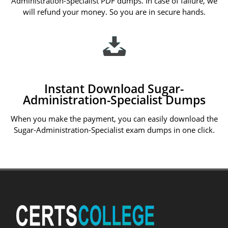
Administration-Specialist PDF dumps. In case of failure, we
will refund your money. So you are in secure hands.
Instant Download Sugar-
Administration-Specialist Dumps
When you make the payment, you can easily download the
Sugar-Administration-Specialist exam dumps in one click.