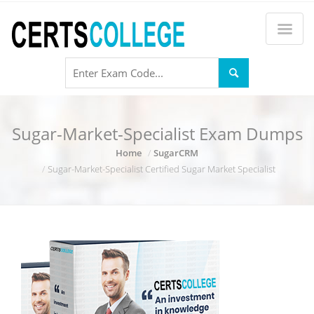
Sugar-Market-Specialist Exam Dumps
Home
SugarCRM
Sugar-Market-Specialist Certified Sugar Market Specialist