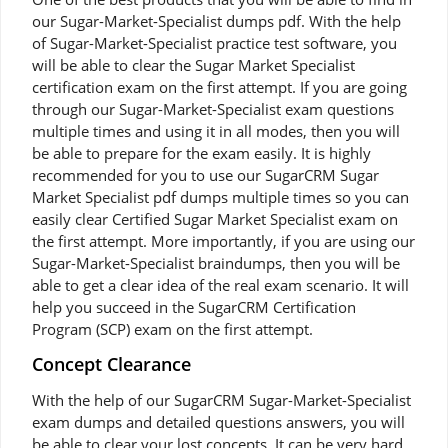
our Sugar-Market-Specialist dumps pdf. With the help
of Sugar-Market-Specialist practice test software, you
will be able to clear the Sugar Market Specialist
certification exam on the first attempt. If you are going
through our Sugar-Market-Specialist exam questions
multiple times and using it in all modes, then you will
be able to prepare for the exam easily. It is highly
recommended for you to use our SugarCRM Sugar
Market Specialist pdf dumps multiple times so you can
easily clear Certified Sugar Market Specialist exam on
the first attempt. More importantly, if you are using our
Sugar-Market-Specialist braindumps, then you will be
able to get a clear idea of the real exam scenario. It will
help you succeed in the SugarCRM Certification
Program (SCP) exam on the first attempt.
Concept Clearance
With the help of our SugarCRM Sugar-Market-Specialist
exam dumps and detailed questions answers, you will
be able to clear your lost concepts. It can be very hard