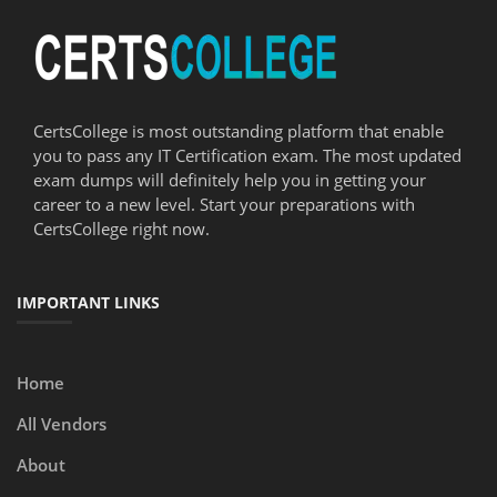
CertsCollege is most outstanding platform that enable
you to pass any IT Certification exam. The most updated
exam dumps will definitely help you in getting your
career to a new level. Start your preparations with
CertsCollege right now.
IMPORTANT LINKS
Home
All Vendors
About