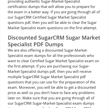
providing authentic Sugar-Market-Specialist
certification dumps that will allow you to prepare for
the exam in a better way. If you are going through all of
our SugarCRM Certified Sugar Market Specialist
questions pdf, then you will be able to clear the Sugar
Market Specialist exam questions on the first attempt.
Discounted SugarCRM Sugar Market
Specialist PDF Dumps
We are also offering a discounted Sugar-Market-
Specialist exam dumps for all the professionals who
want to clear Certified Sugar Market Specialist exam on
the first attempt. If you are purchasing our Sugar-
Market-Specialist dumps pdf, then you will receive
multiple SugarCRM Sugar Market Specialist pdf
questions that you can use for the preparation of the
exam. Moreover, you will be able to get a discounted
price as well so you don’t have to face any problems
later on. Make sure that you are going through all of
our SugarCRM Sugar-Market-Specialist exam dumps