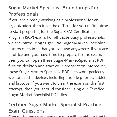
Sugar Market Specialist Braindumps For
Professionals
If you are already working as a professional for an
organization, then it can be difficult for you to find time
to start preparing for the SugarCRM Certification
Program (SCP) exam. For all those busy professionals,
we are introducing SugarCRM Sugar-Market-Specialist
dumps questions that you can use anywhere. If you are
in office and you have time to prepare for the exam,
then you can open these Sugar-Market-Specialist PDF
files on desktop and start your preparation. Moreover,
these Sugar Market Specialist PDF files work perfectly
well on all the devices including mobile phones, tablets,
and laptops. If you want to clear the exam on the first
attempt, then you should consider using our Certified
Sugar Market Specialist PDF files.
Certified Sugar Market Specialist Practice
Exam Questions
One of the best products that you will be able to find in