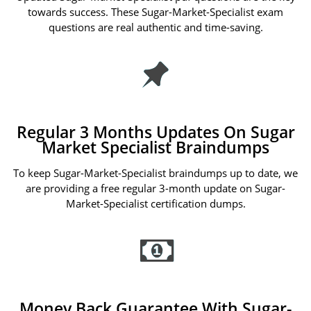
towards success. These Sugar-Market-Specialist exam
questions are real authentic and time-saving.
Regular 3 Months Updates On Sugar
Market Specialist Braindumps
To keep Sugar-Market-Specialist braindumps up to date, we
are providing a free regular 3-month update on Sugar-
Market-Specialist certification dumps.
Money Back Guarantee With Sugar-