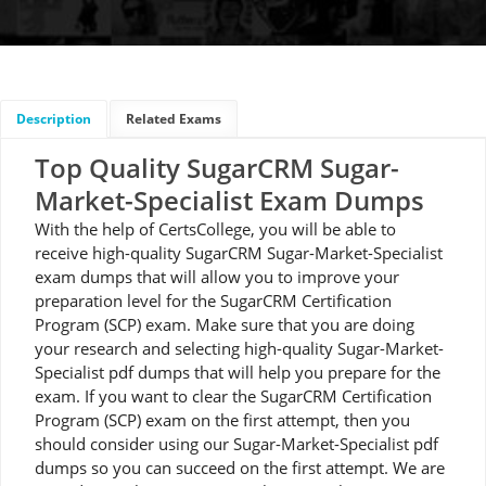
Description
Related Exams
Top Quality SugarCRM Sugar-
Market-Specialist Exam Dumps
With the help of CertsCollege, you will be able to
receive high-quality SugarCRM Sugar-Market-Specialist
exam dumps that will allow you to improve your
preparation level for the SugarCRM Certification
Program (SCP) exam. Make sure that you are doing
your research and selecting high-quality Sugar-Market-
Specialist pdf dumps that will help you prepare for the
exam. If you want to clear the SugarCRM Certification
Program (SCP) exam on the first attempt, then you
should consider using our Sugar-Market-Specialist pdf
dumps so you can succeed on the first attempt. We are