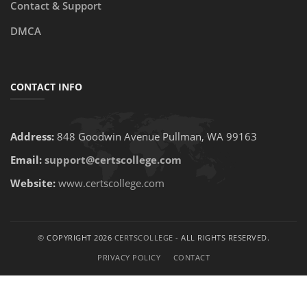
Contact & Support
DMCA
CONTACT INFO
Address:
848 Goodwin Avenue Pullman, WA 99163
Email:
support@certscollege.com
Website:
www.certscollege.com
© COPYRIGHT 2026
CERTSCOLLEGE
- ALL RIGHTS RESERVED.
PRIVACY POLICY
CONTACT