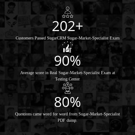
202+
Customers Passed SugarCRM Sugar-Market-Specialist Exam
90%
Average score in Real Sugar-Market-Specialist Exam at
Testing Center
80%
Questions came word for word from Sugar-Market-Specialist
PDF dump.