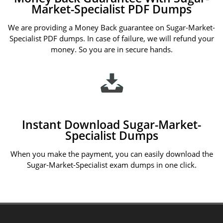
Market-Specialist PDF Dumps
We are providing a Money Back guarantee on Sugar-Market-
Specialist PDF dumps. In case of failure, we will refund your
money. So you are in secure hands.
Instant Download Sugar-Market-
Specialist Dumps
When you make the payment, you can easily download the
Sugar-Market-Specialist exam dumps in one click.