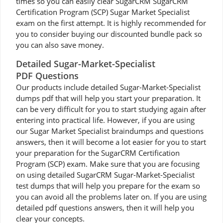
times so you can easily clear SugarCRM SugarCRM
Certification Program (SCP) Sugar Market Specialist
exam on the first attempt. It is highly recommended for
you to consider buying our discounted bundle pack so
you can also save money.
Detailed Sugar-Market-Specialist
PDF Questions
Our products include detailed Sugar-Market-Specialist
dumps pdf that will help you start your preparation. It
can be very difficult for you to start studying again after
entering into practical life. However, if you are using
our Sugar Market Specialist braindumps and questions
answers, then it will become a lot easier for you to start
your preparation for the SugarCRM Certification
Program (SCP) exam. Make sure that you are focusing
on using detailed SugarCRM Sugar-Market-Specialist
test dumps that will help you prepare for the exam so
you can avoid all the problems later on. If you are using
detailed pdf questions answers, then it will help you
clear your concepts.