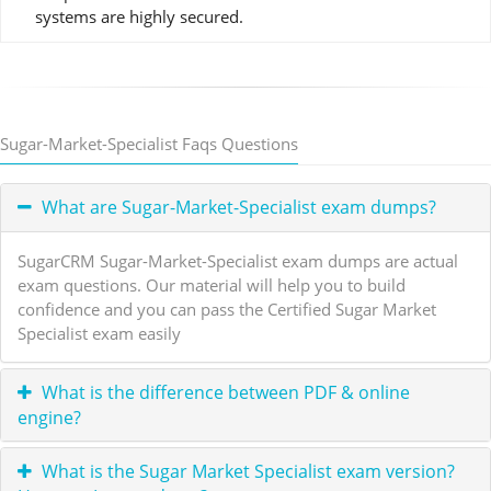
systems are highly secured.
Sugar-Market-Specialist Faqs Questions
What are Sugar-Market-Specialist exam dumps?
SugarCRM Sugar-Market-Specialist exam dumps are actual
exam questions. Our material will help you to build
confidence and you can pass the Certified Sugar Market
Specialist exam easily
What is the difference between PDF & online
engine?
What is the Sugar Market Specialist exam version?