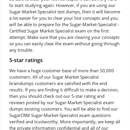
to start studying again. However, if you are using our
Sugar-Market-Specialist test dumps, then it will become
a lot easier for you to clear your lost concepts and you
will be able to prepare for the Sugar-Market-Specialist -
Certified Sugar Market Specialist exam on the first
attempt. Make sure that you are clearing your concepts
so you can easily clear the exam without going through
any trouble.
5-star ratings
We have a huge customer base of more than 50,000
customers. All of our Sugar Market Specialist
braindumps customers are satisfied with the end
results. If you are finding it difficult to make a decision,
then you should check out our 5-star rating and
reviews posted by our Sugar-Market-Specialist exam
dumps existing customers. You will be able to find our
SugarCRM Sugar-Market-Specialist exam questions
verified and trustworthy. More importantly, we keep all
the private information confidential and all of our