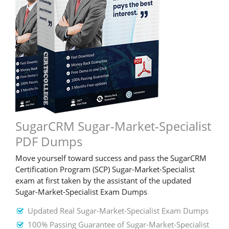
SugarCRM Sugar-Market-Specialist
PDF Dumps
Move yourself toward success and pass the SugarCRM
Certification Program (SCP) Sugar-Market-Specialist
exam at first taken by the assistant of the updated
Sugar-Market-Specialist Exam Dumps
Updated Real Sugar-Market-Specialist Exam Dumps
100% Passing Guarantee of Sugar-Market-Specialist