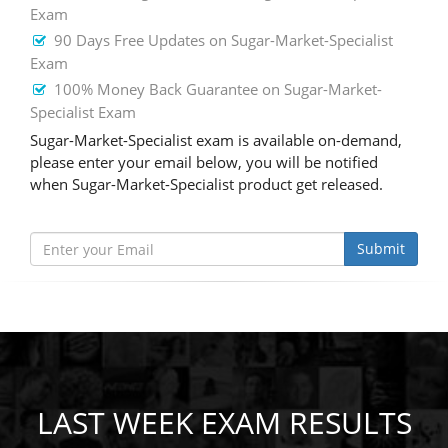
Exam
90 Days Free Updates on Sugar-Market-Specialist
Exam
100% Money Back Guarantee on Sugar-Market-
Specialist Exam
Sugar-Market-Specialist exam is available on-demand,
please enter your email below, you will be notified
when Sugar-Market-Specialist product get released.
Submit
LAST WEEK EXAM RESULTS