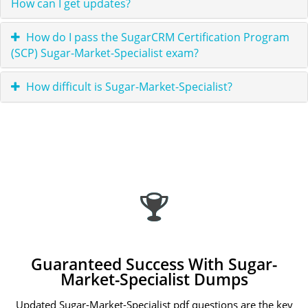
How can I get updates?
How do I pass the SugarCRM Certification Program
(SCP) Sugar-Market-Specialist exam?
How difficult is Sugar-Market-Specialist?
Guaranteed Success With Sugar-
Market-Specialist Dumps
Updated Sugar-Market-Specialist pdf questions are the key