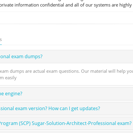
rivate information confidential and all of our systems are highly
s
sional exam dumps?
xam dumps are actual exam questions. Our material will help you
am easily
ne engine?
ssional exam version? How can I get updates?
Program (SCP) Sugar-Solution-Architect-Professional exam?