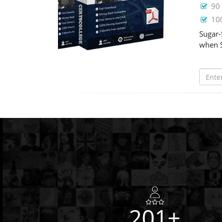
90 
100
Sugar-
when S
201+