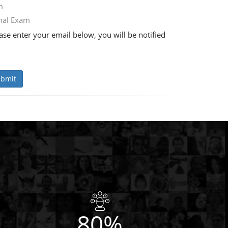
m
nal Exam
se enter your email below, you will be notified
bmit
80%