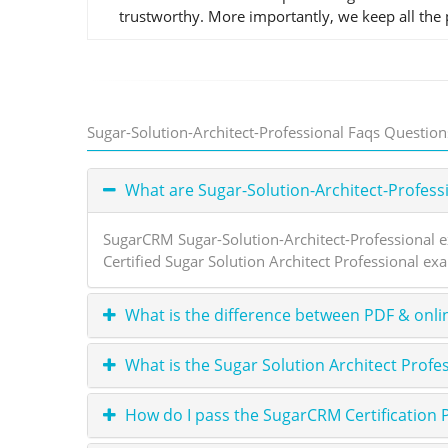
trustworthy. More importantly, we keep all the p
Sugar-Solution-Architect-Professional Faqs Question
What are Sugar-Solution-Architect-Profes
SugarCRM Sugar-Solution-Architect-Professional e
Certified Sugar Solution Architect Professional ex
What is the difference between PDF & onli
What is the Sugar Solution Architect Profe
How do I pass the SugarCRM Certification 