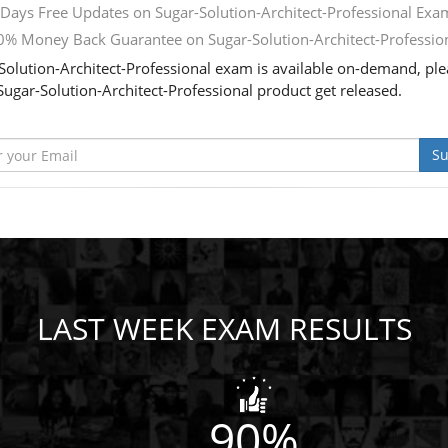
Days Free Updates on Sugar-Solution-Architect-Professional Exa
% Money Back Guarantee on Sugar-Solution-Architect-Professio
Solution-Architect-Professional exam is available on-demand, plea
ugar-Solution-Architect-Professional product get released.
Su
LAST WEEK EXAM RESULTS
90%