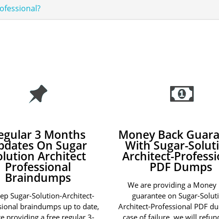
rofessional?
egular 3 Months
Money Back Guara
pdates On Sugar
With Sugar-Solut
olution Architect
Architect-Professi
Professional
PDF Dumps
Braindumps
We are providing a Money
ep Sugar-Solution-Architect-
guarantee on Sugar-Solut
sional braindumps up to date,
Architect-Professional PDF d
e providing a free regular 3-
case of failure, we will refu