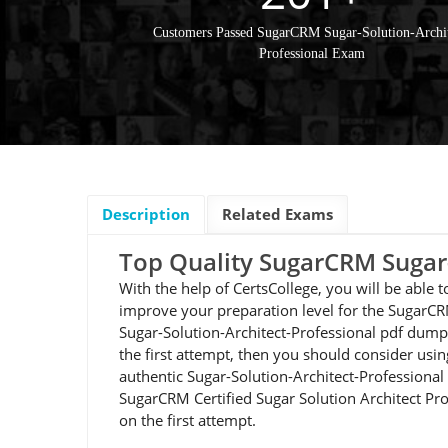
Customers Passed SugarCRM Sugar-Solution-Archit
Professional Exam
Description
Related Exams
Top Quality SugarCRM Sugar
With the help of CertsCollege, you will be able
improve your preparation level for the SugarCR
Sugar-Solution-Architect-Professional pdf dumps
the first attempt, then you should consider usi
authentic Sugar-Solution-Architect-Professional 
SugarCRM Certified Sugar Solution Architect Pro
on the first attempt.