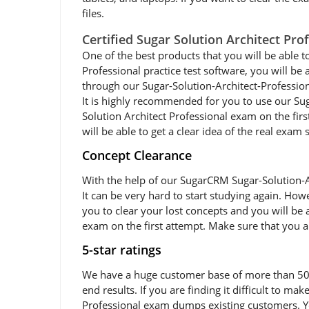
files.
Certified Sugar Solution Architect Pr
One of the best products that you will be able t
Professional practice test software, you will be 
through our Sugar-Solution-Architect-Profession
It is highly recommended for you to use our Sug
Solution Architect Professional exam on the fir
will be able to get a clear idea of the real exam
Concept Clearance
With the help of our SugarCRM Sugar-Solution-A
It can be very hard to start studying again. Howe
you to clear your lost concepts and you will be 
exam on the first attempt. Make sure that you a
5-star ratings
We have a huge customer base of more than 50,0
end results. If you are finding it difficult to m
Professional exam dumps existing customers. Yo