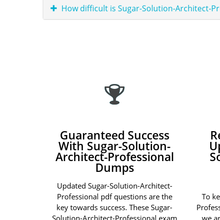
How difficult is Sugar-Solution-Architect-P
Guaranteed Success
R
With Sugar-Solution-
U
Architect-Professional
S
Dumps
Updated Sugar-Solution-Architect-
Professional pdf questions are the
To ke
key towards success. These Sugar-
Profes
Solution-Architect-Professional exam
we ar