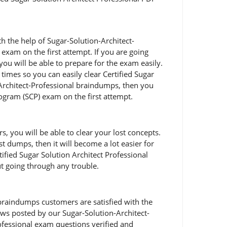
h the help of Sugar-Solution-Architect-
n exam on the first attempt. If you are going
ou will be able to prepare for the exam easily.
imes so you can easily clear Certified Sugar
-Architect-Professional braindumps, then you
Program (SCP) exam on the first attempt.
 you will be able to clear your lost concepts.
st dumps, then it will become a lot easier for
tified Sugar Solution Architect Professional
ut going through any trouble.
braindumps customers are satisfied with the
views posted by our Sugar-Solution-Architect-
ofessional exam questions verified and