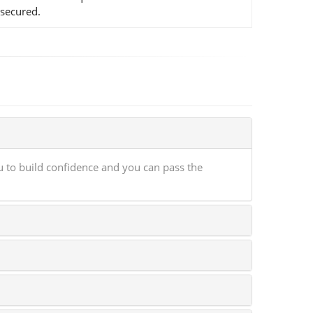
 secured.
 to build confidence and you can pass the