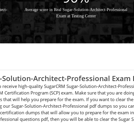
ect-
Average score in Real Sugar-Solution-Architect-Professional
Exam at Testing Center
-Solution-Architect-Professional Exa
 to receive high-quality SugarCRM Sugar-Solution-Architect-Profes
M Certification Program (SCP) exam. Make sure that you are doing
 that will help you prepare for the exam. If you want to clear t
ng our Sugar-Solution-Architect-Professional pdf dumps so you can
certification dumps that will allow you to prepare for the exam in 
fessional questions pdf, then you will be able to clear the Sugar 