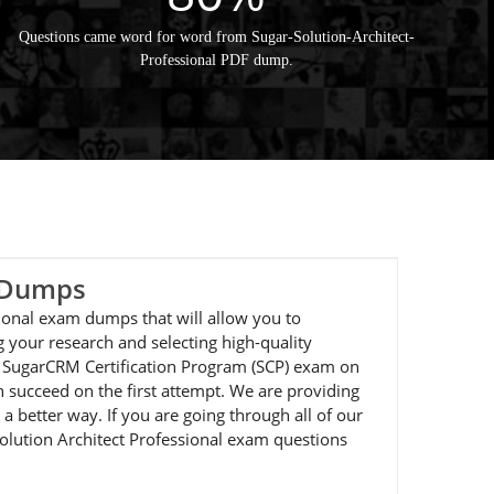
Questions came word for word from Sugar-Solution-Architect-
Professional PDF dump.
m Dumps
sional exam dumps that will allow you to
 your research and selecting high-quality
he SugarCRM Certification Program (SCP) exam on
 succeed on the first attempt. We are providing
a better way. If you are going through all of our
Solution Architect Professional exam questions