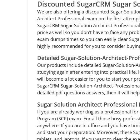
Discounted SugarCRM Sugar So
We are also offering a discounted Sugar-Solutio
Architect Professional exam on the first attempt
SugarCRM Sugar Solution Architect Professional 
price as well so you don’t have to face any pro
exam dumps times so you can easily clear SugarC
highly recommended for you to consider buying
Detailed Sugar-Solution-Architect-Pro
Our products include detailed Sugar-Solution-Arch
studying again after entering into practical lif
will become a lot easier for you to start your 
SugarCRM Sugar-Solution-Architect-Professional 
detailed pdf questions answers, then it will hel
Sugar Solution Architect Professional
If you are already working as a professional for 
Program (SCP) exam. For all those busy profess
anywhere. If you are in office and you have tim
and start your preparation. Moreover, these Suga
tablets, and laptops. If you want to clear the e