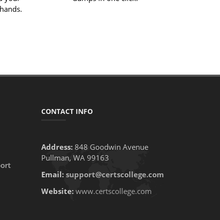
 hands.
CONTACT INFO
Address:
848 Goodwin Avenue
Pullman, WA 99163
ort
Email:
support@certscollege.com
Website:
www.certscollege.com