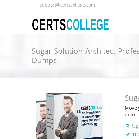
support@certscollege.com
Sugar-Solution-Architect-Profe
Dumps
Sug
Move y
exam a
Upd
100