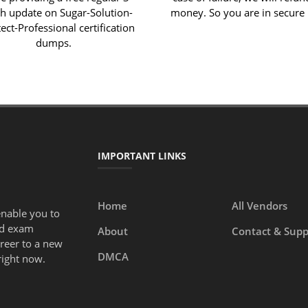
 update on Sugar-Solution-
money. So you are in secure
ect-Professional certification
dumps.
IMPORTANT LINKS
Home
All Vendors
enable you to
ed exam
About
Contact & Supp
areer to a new
DMCA
right now.