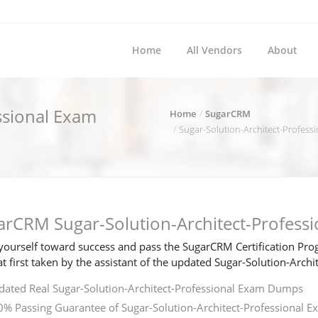
Home
All Vendors
About
ssional Exam
Home
SugarCRM
Sugar-Solution-Architect-Professio
arCRM Sugar-Solution-Architect-Profess
ourself toward success and pass the SugarCRM Certification Prog
t first taken by the assistant of the updated Sugar-Solution-Arc
ated Real Sugar-Solution-Architect-Professional Exam Dumps
% Passing Guarantee of Sugar-Solution-Architect-Professional E