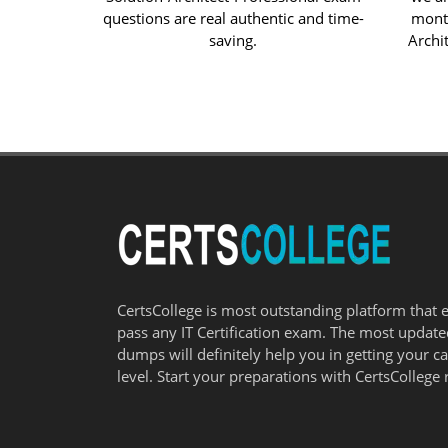
questions are real authentic and time-
month
saving.
Archit
CertsCollege is most outstanding platform that 
pass any IT Certification exam. The most updat
dumps will definitely help you in getting your c
level. Start your preparations with CertsCollege 