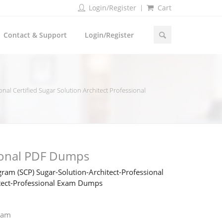
Login/Register
Cart
Contact & Support
Login/Register
nal Certified Sugar Solution Architect Professional
ional PDF Dumps
ram (SCP) Sugar-Solution-Architect-Professional
hitect-Professional Exam Dumps
xam