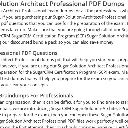
lution Architect Professional PDF Dumps
n-Architect-Professional exam dumps for all the professionals who
. If you are purchasing our Sugar-Solution-Architect-Professional
pdf questions that you can use for the preparation of the exam. 
blems later on. Make sure that you are going through all of our S
RM SugarCRM Certification Program (SCP) Sugar Solution Architect
 our discounted bundle pack so you can also save money.
fessional PDF Questions
itect-Professional dumps pdf that will help you start your prepara
e. However, if you are using our Sugar Solution Architect Professi
preparation for the SugarCRM Certification Program (SCP) exam. Ma
test dumps that will help you prepare for the exam so you can avo
p you clear your concepts.
 Braindumps For Professionals
an organization, then it can be difficult for you to find time to st
ionals, we are introducing SugarCRM Sugar-Solution-Architect-Pr
e to prepare for the exam, then you can open these Sugar-Solutio
r Solution Architect Professional PDF files work perfectly well o
xam on the first attempt, then you should consider using our Certi