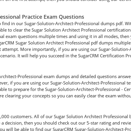
ofessional Practice Exam Questions
o find in our Sugar-Solution-Architect-Professional dumps pdf. Wit
able to clear the Sugar Solution Architect Professional certificatio
al exam questions multiple times and using it in all modes, then y
arCRM Sugar Solution Architect Professional pdf dumps multiple t
st attempt. More importantly, if you are using our Sugar-Solution
 scenario. It will help you succeed in the SugarCRM Certification 
rchitect-Professional exam dumps and detailed questions answers,
ver, if you are using our Sugar-Solution-Architect-Professional te
able to prepare for the Sugar-Solution-Architect-Professional - Cer
re clearing your concepts so you can easily clear the exam witho
00 customers. All of our Sugar Solution Architect Professional 
ake a decision, then you should check out our 5-star rating and re
u will be able to find our SugarCRM Sugar-Solution-Architect-Pr