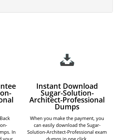
ntee
Instant Download
ion-
Sugar-Solution-
onal
Architect-Professional
Dumps
 Back
When you make the payment, you
ion-
can easily download the Sugar-
umps. In
Solution-Architect-Professional exam
nd your
dumps in one click.