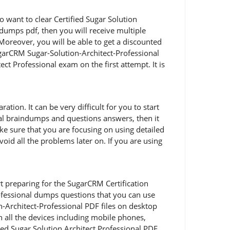
 want to clear Certified Sugar Solution
 dumps pdf, then you will receive multiple
Moreover, you will be able to get a discounted
ugarCRM Sugar-Solution-Architect-Professional
 Professional exam on the first attempt. It is
tion. It can be very difficult for you to start
onal braindumps and questions answers, then it
ke sure that you are focusing on using detailed
id all the problems later on. If you are using
art preparing for the SugarCRM Certification
ofessional dumps questions that you can use
n-Architect-Professional PDF files on desktop
n all the devices including mobile phones,
fied Sugar Solution Architect Professional PDF