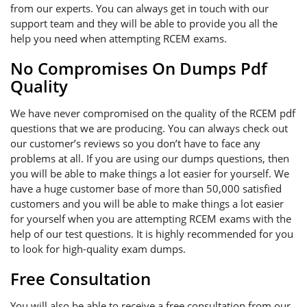
from our experts. You can always get in touch with our
support team and they will be able to provide you all the
help you need when attempting RCEM exams.
No Compromises On Dumps Pdf
Quality
We have never compromised on the quality of the RCEM pdf
questions that we are producing. You can always check out
our customer’s reviews so you don’t have to face any
problems at all. If you are using our dumps questions, then
you will be able to make things a lot easier for yourself. We
have a huge customer base of more than 50,000 satisfied
customers and you will be able to make things a lot easier
for yourself when you are attempting RCEM exams with the
help of our test questions. It is highly recommended for you
to look for high-quality exam dumps.
Free Consultation
You will also be able to receive a free consultation from our