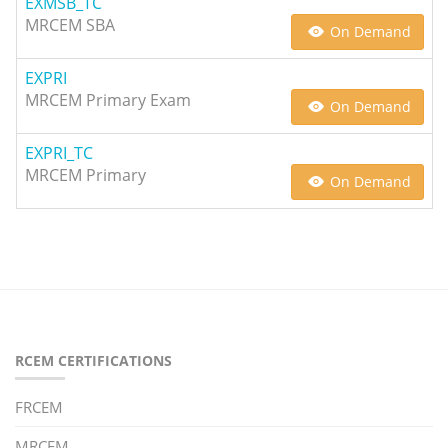
EXMSB_TC
MRCEM SBA
On Demand
EXPRI
MRCEM Primary Exam
On Demand
EXPRI_TC
MRCEM Primary
On Demand
RCEM CERTIFICATIONS
FRCEM
MRCEM