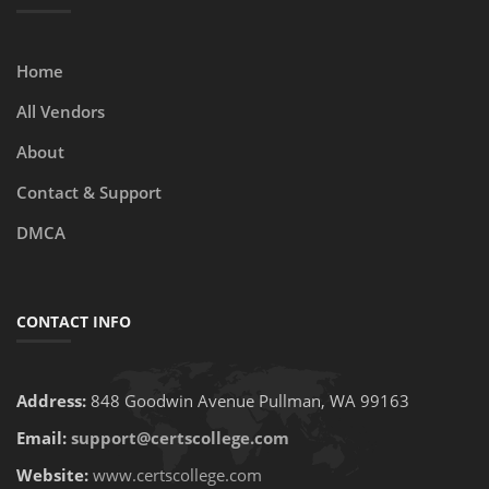
Home
All Vendors
About
Contact & Support
DMCA
CONTACT INFO
Address:
848 Goodwin Avenue Pullman, WA 99163
Email:
support@certscollege.com
Website:
www.certscollege.com