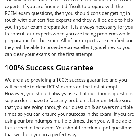
experts. If you are finding it difficult to prepare with the
RCEM exam questions, then you should consider getting in
touch with our certified experts and they will be able to help
you in your exam preparation. It is always necessary for you
to consult our experts when you are facing problems while
preparation for the exam. All of our experts are certified and
they will be able to provide you excellent guidelines so you
can clear your exams on the first attempt.
100% Success Guarantee
We are also providing a 100% success guarantee and you
will be able to clear RCEM exams on the first attempt.
However, you should always use all of our dumps questions
so you don’t have to face any problems later on. Make sure
that you are going through our question & answers multiple
times so you can ensure your success in the exam. If you are
using our braindumps multiple times, then you will be able
to succeed in the exam. You should check out pdf questions
that will help you in a perfect way.