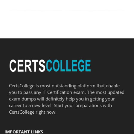
CertsCollege is most outstanding platform that enable
you to pass any IT Certification exam. The most updated
exam dumps will definitely help you in getting your
career to a new level. Start your preparations with
CertsCollege right now.
IMPORTANT LINKS