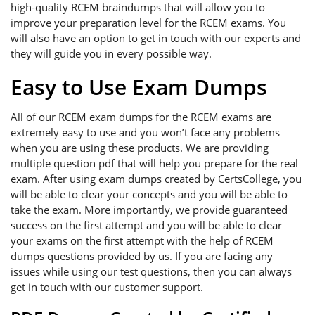
high-quality RCEM braindumps that will allow you to
improve your preparation level for the RCEM exams. You
will also have an option to get in touch with our experts and
they will guide you in every possible way.
Easy to Use Exam Dumps
All of our RCEM exam dumps for the RCEM exams are
extremely easy to use and you won’t face any problems
when you are using these products. We are providing
multiple question pdf that will help you prepare for the real
exam. After using exam dumps created by CertsCollege, you
will be able to clear your concepts and you will be able to
take the exam. More importantly, we provide guaranteed
success on the first attempt and you will be able to clear
your exams on the first attempt with the help of RCEM
dumps questions provided by us. If you are facing any
issues while using our test questions, then you can always
get in touch with our customer support.