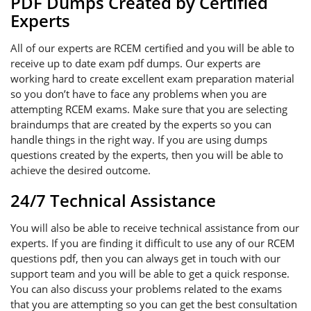
PDF Dumps Created by Certified
Experts
All of our experts are RCEM certified and you will be able to
receive up to date exam pdf dumps. Our experts are
working hard to create excellent exam preparation material
so you don’t have to face any problems when you are
attempting RCEM exams. Make sure that you are selecting
braindumps that are created by the experts so you can
handle things in the right way. If you are using dumps
questions created by the experts, then you will be able to
achieve the desired outcome.
24/7 Technical Assistance
You will also be able to receive technical assistance from our
experts. If you are finding it difficult to use any of our RCEM
questions pdf, then you can always get in touch with our
support team and you will be able to get a quick response.
You can also discuss your problems related to the exams
that you are attempting so you can get the best consultation