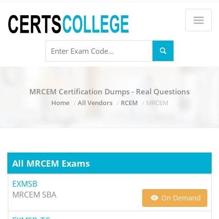
MRCEM Certification Dumps - Real Questions
Home
All Vendors
RCEM
MRCEM
All MRCEM Exams
EXMSB
MRCEM SBA
On Demand