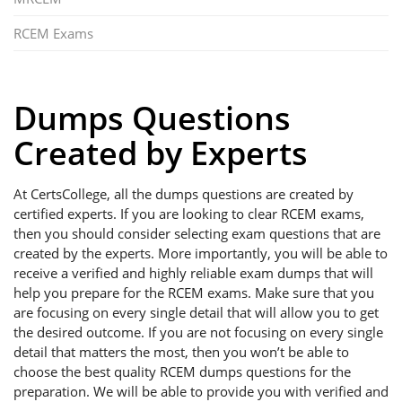
RCEM Exams
Dumps Questions
Created by Experts
At CertsCollege, all the dumps questions are created by
certified experts. If you are looking to clear RCEM exams,
then you should consider selecting exam questions that are
created by the experts. More importantly, you will be able to
receive a verified and highly reliable exam dumps that will
help you prepare for the RCEM exams. Make sure that you
are focusing on every single detail that will allow you to get
the desired outcome. If you are not focusing on every single
detail that matters the most, then you won’t be able to
choose the best quality RCEM dumps questions for the
preparation. We will be able to provide you with verified and