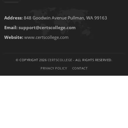
Address:
848 Goodwin Avenue Pullman, WA 99163
Email:
support@certscollege.com
Website:
www.certscollege.com
© COPYRIGHT 2026
CERTSCOLLEGE
- ALL RIGHTS RESERVED.
PRIVACY POLICY
CONTACT