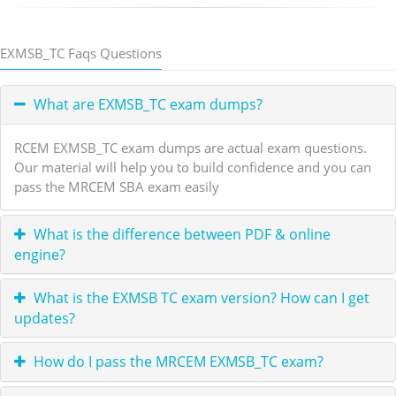
EXMSB_TC Faqs Questions
What are EXMSB_TC exam dumps?
RCEM EXMSB_TC exam dumps are actual exam questions.
Our material will help you to build confidence and you can
pass the MRCEM SBA exam easily
What is the difference between PDF & online
engine?
What is the EXMSB TC exam version? How can I get
updates?
How do I pass the MRCEM EXMSB_TC exam?