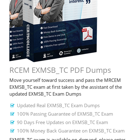
RCEM EXMSB_TC PDF Dumps
Move yourself toward success and pass the MRCEM
EXMSB_TC exam at first taken by the assistant of the
updated EXMSB_TC Exam Dumps
Updated Real EXMSB_TC Exam Dumps
100% Passing Guarantee of EXMSB_TC Exam
90 Days Free Updates on EXMSB_TC Exam
100% Money Back Guarantee on EXMSB_TC Exam
EXMSB_TC exam is available on-demand, please enter