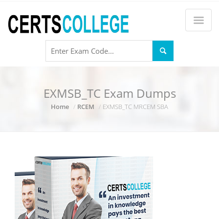
EXMSB_TC Exam Dumps
Home
RCEM
EXMSB_TC MRCEM SBA