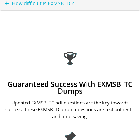
How difficult is EXMSB_TC?
Guaranteed Success With EXMSB_TC
Dumps
Updated EXMSB_TC pdf questions are the key towards
success. These EXMSB_TC exam questions are real authentic
and time-saving.