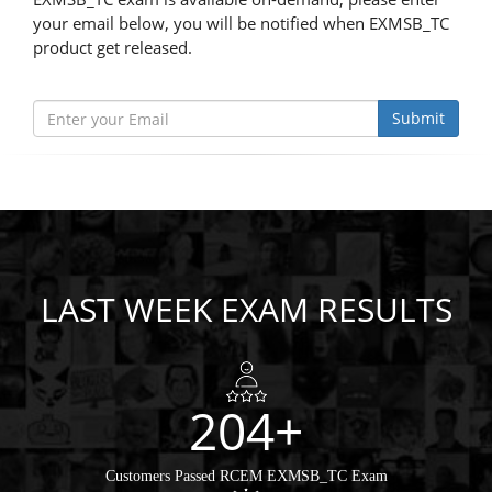
your email below, you will be notified when EXMSB_TC
product get released.
Submit
LAST WEEK EXAM RESULTS
204+
Customers Passed RCEM EXMSB_TC Exam