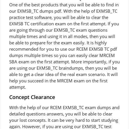
One of the best products that you will be able to find in
our EXMSB_TC dumps pdf. With the help of EXMSB_TC
practice test software, you will be able to clear the
EXMSB TC certification exam on the first attempt. If you
are going through our EXMSB_TC exam questions
multiple times and using it in all modes, then you will
be able to prepare for the exam easily. It is highly
recommended for you to use our RCEM EXMSB TC pdf
dumps multiple times so you can easily clear MRCEM
SBA exam on the first attempt. More importantly, if you
are using our EXMSB_TC braindumps, then you will be
able to get a clear idea of the real exam scenario. It will
help you succeed in the MRCEM exam on the first
attempt.
Concept Clearance
With the help of our RCEM EXMSB_TC exam dumps and
detailed questions answers, you will be able to clear
your lost concepts. It can be very hard to start studying
again. However, if you are using our EXMSB_TC test