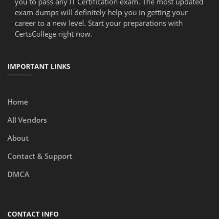
you to pass any IT Certification exam. The most updated
exam dumps will definitely help you in getting your
career to a new level. Start your preparations with
CertsCollege right now.
IMPORTANT LINKS
Home
All Vendors
About
Contact & Support
DMCA
CONTACT INFO