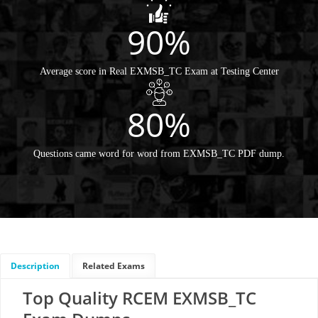
90%
Average score in Real EXMSB_TC Exam at Testing Center
80%
Questions came word for word from EXMSB_TC PDF dump.
Description
Related Exams
Top Quality RCEM EXMSB_TC