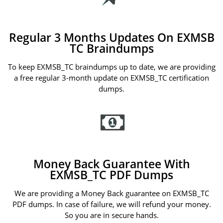
Regular 3 Months Updates On EXMSB
TC Braindumps
To keep EXMSB_TC braindumps up to date, we are providing
a free regular 3-month update on EXMSB_TC certification
dumps.
Money Back Guarantee With
EXMSB_TC PDF Dumps
We are providing a Money Back guarantee on EXMSB_TC
PDF dumps. In case of failure, we will refund your money.
So you are in secure hands.