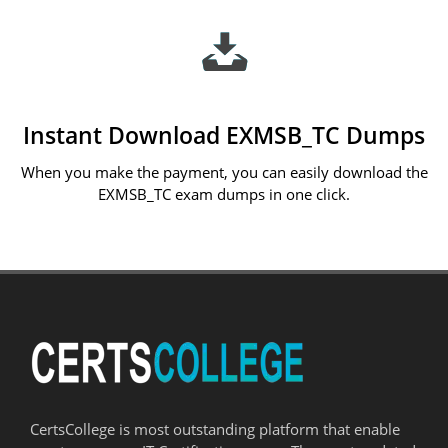
Instant Download EXMSB_TC Dumps
When you make the payment, you can easily download the
EXMSB_TC exam dumps in one click.
CertsCollege is most outstanding platform that enable