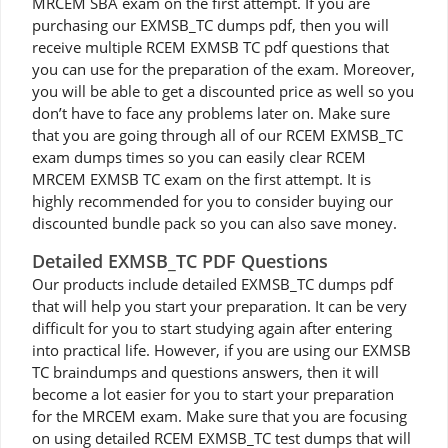
MRCEM SBA exam on the first attempt. If you are
purchasing our EXMSB_TC dumps pdf, then you will
receive multiple RCEM EXMSB TC pdf questions that
you can use for the preparation of the exam. Moreover,
you will be able to get a discounted price as well so you
don’t have to face any problems later on. Make sure
that you are going through all of our RCEM EXMSB_TC
exam dumps times so you can easily clear RCEM
MRCEM EXMSB TC exam on the first attempt. It is
highly recommended for you to consider buying our
discounted bundle pack so you can also save money.
Detailed EXMSB_TC PDF Questions
Our products include detailed EXMSB_TC dumps pdf
that will help you start your preparation. It can be very
difficult for you to start studying again after entering
into practical life. However, if you are using our EXMSB
TC braindumps and questions answers, then it will
become a lot easier for you to start your preparation
for the MRCEM exam. Make sure that you are focusing
on using detailed RCEM EXMSB_TC test dumps that will