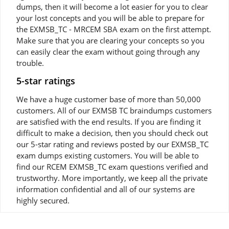
dumps, then it will become a lot easier for you to clear
your lost concepts and you will be able to prepare for
the EXMSB_TC - MRCEM SBA exam on the first attempt.
Make sure that you are clearing your concepts so you
can easily clear the exam without going through any
trouble.
5-star ratings
We have a huge customer base of more than 50,000
customers. All of our EXMSB TC braindumps customers
are satisfied with the end results. If you are finding it
difficult to make a decision, then you should check out
our 5-star rating and reviews posted by our EXMSB_TC
exam dumps existing customers. You will be able to
find our RCEM EXMSB_TC exam questions verified and
trustworthy. More importantly, we keep all the private
information confidential and all of our systems are
highly secured.