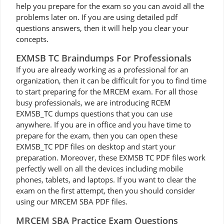
help you prepare for the exam so you can avoid all the
problems later on. If you are using detailed pdf
questions answers, then it will help you clear your
concepts.
EXMSB TC Braindumps For Professionals
If you are already working as a professional for an
organization, then it can be difficult for you to find time
to start preparing for the MRCEM exam. For all those
busy professionals, we are introducing RCEM
EXMSB_TC dumps questions that you can use
anywhere. If you are in office and you have time to
prepare for the exam, then you can open these
EXMSB_TC PDF files on desktop and start your
preparation. Moreover, these EXMSB TC PDF files work
perfectly well on all the devices including mobile
phones, tablets, and laptops. If you want to clear the
exam on the first attempt, then you should consider
using our MRCEM SBA PDF files.
MRCEM SBA Practice Exam Questions