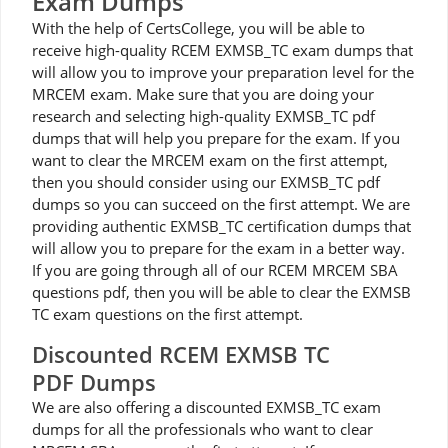
Exam Dumps
With the help of CertsCollege, you will be able to
receive high-quality RCEM EXMSB_TC exam dumps that
will allow you to improve your preparation level for the
MRCEM exam. Make sure that you are doing your
research and selecting high-quality EXMSB_TC pdf
dumps that will help you prepare for the exam. If you
want to clear the MRCEM exam on the first attempt,
then you should consider using our EXMSB_TC pdf
dumps so you can succeed on the first attempt. We are
providing authentic EXMSB_TC certification dumps that
will allow you to prepare for the exam in a better way.
If you are going through all of our RCEM MRCEM SBA
questions pdf, then you will be able to clear the EXMSB
TC exam questions on the first attempt.
Discounted RCEM EXMSB TC
PDF Dumps
We are also offering a discounted EXMSB_TC exam
dumps for all the professionals who want to clear