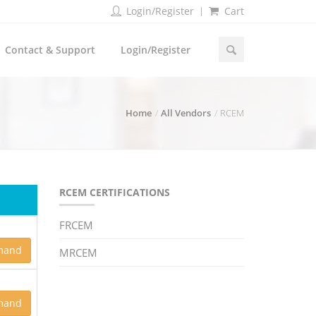
Login/Register
Cart
Contact & Support
Login/Register
Home
All Vendors
RCEM
RCEM CERTIFICATIONS
FRCEM
mand
MRCEM
mand