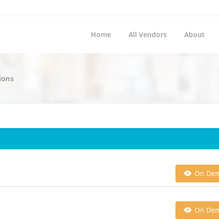
Home
All Vendors
About
ions
On De
On De