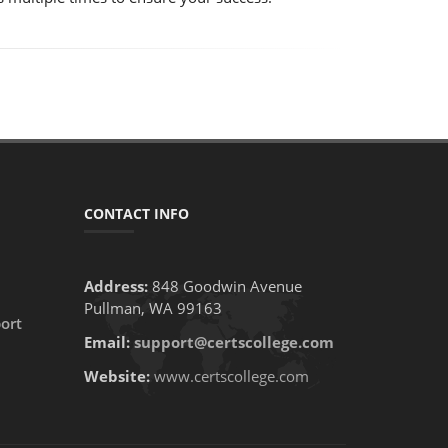
CONTACT INFO
Address:
848 Goodwin Avenue
Pullman, WA 99163
ort
Email:
support@certscollege.com
Website:
www.certscollege.com