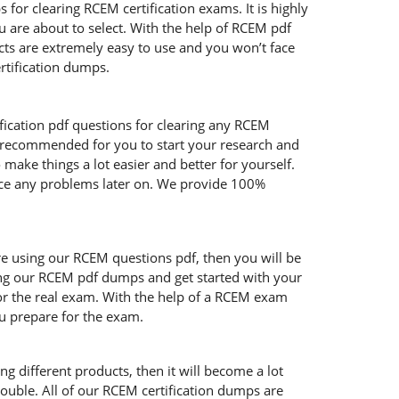
or clearing RCEM certification exams. It is highly
 are about to select. With the help of RCEM pdf
ucts are extremely easy to use and you won’t face
rtification dumps.
fication pdf questions for clearing any RCEM
y recommended for you to start your research and
make things a lot easier and better for yourself.
face any problems later on. We provide 100%
are using our RCEM questions pdf, then you will be
sing our RCEM pdf dumps and get started with your
for the real exam. With the help of a RCEM exam
ou prepare for the exam.
g different products, then it will become a lot
rouble. All of our RCEM certification dumps are