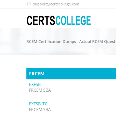
support@certscollege.com
RCEM Certification Dumps - Actual RCEM Quest
FRCEM
EXFSB
FRCEM SBA
EXFSB_TC
FRCEM SBA