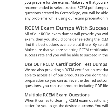
you prepare for the exams. Make sure that you are
recommended to select trusted RCEM pdf dumps and
questions created by Certscollege, you will be abl
any problems while using our exam preparation ma
RCEM Exam Dumps With Succes
All of our RCEM exam dumps will provide you with 
exam, then you should consider selecting the RCEM
find the best options available out there. By selec
Make sure that you are selecting RCEM certificati
success rate and you will be able to succeed in t
Use Our RCEM Certification Test Dumps
We are also providing a RCEM certification test du
able to access all of our products so you don’t h
preparation so you can achieve the desired outcom
questions, you can use products including PDF fil
Multiple RCEM Exam Questions
When it comes to clearing RCEM exam questions, you
easier for you to get the desired outcome. You wil