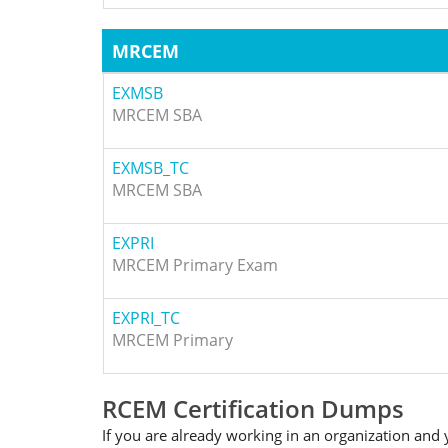
MRCEM
EXMSB
MRCEM SBA
EXMSB_TC
MRCEM SBA
EXPRI
MRCEM Primary Exam
EXPRI_TC
MRCEM Primary
RCEM Certification Dumps
If you are already working in an organization and