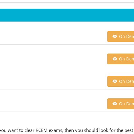
On De
On De
On De
On De
 you want to clear RCEM exams, then you should look for the best 