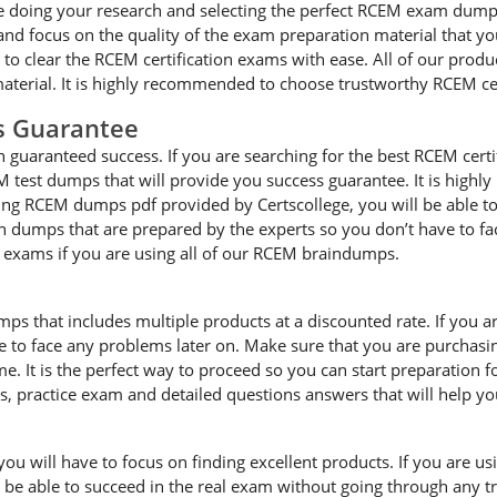
 doing your research and selecting the perfect RCEM exam dumps f
 focus on the quality of the exam preparation material that you
e to clear the RCEM certification exams with ease. All of our prod
terial. It is highly recommended to choose trustworthy RCEM ce
s Guarantee
guaranteed success. If you are searching for the best RCEM certi
 test dumps that will provide you success guarantee. It is highl
ting RCEM dumps pdf provided by Certscollege, you will be able to 
on dumps that are prepared by the experts so you don’t have to 
he exams if you are using all of our RCEM braindumps.
mps that includes multiple products at a discounted rate. If you 
ave to face any problems later on. Make sure that you are purcha
e. It is the perfect way to proceed so you can start preparation 
es, practice exam and detailed questions answers that will help y
 will have to focus on finding excellent products. If you are usin
l be able to succeed in the real exam without going through any t