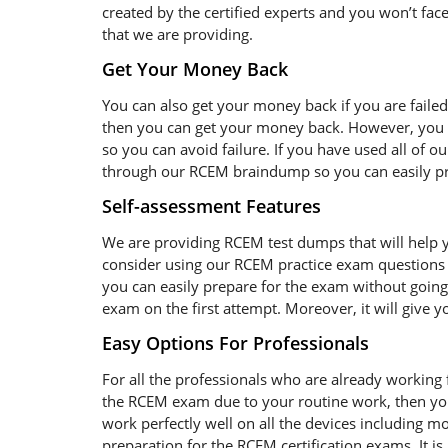
created by the certified experts and you won’t face
that we are providing.
Get Your Money Back
You can also get your money back if you are faile
then you can get your money back. However, you s
so you can avoid failure. If you have used all of o
through our RCEM braindump so you can easily pre
Self-assessment Features
We are providing RCEM test dumps that will help y
consider using our RCEM practice exam questions 
you can easily prepare for the exam without going 
exam on the first attempt. Moreover, it will give 
Easy Options For Professionals
For all the professionals who are already working fo
the RCEM exam due to your routine work, then yo
work perfectly well on all the devices including 
preparation for the RCEM certification exams. It 