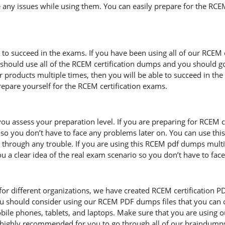
 any issues while using them. You can easily prepare for the RCEM 
d to succeed in the exams. If you have been using all of our RCEM
hould use all of the RCEM certification dumps and you should g
ur products multiple times, then you will be able to succeed in th
pare yourself for the RCEM certification exams.
ou assess your preparation level. If you are preparing for RCEM 
so you don’t have to face any problems later on. You can use thi
through any trouble. If you are using this RCEM pdf dumps multipl
you a clear idea of the real exam scenario so you don’t have to fa
r different organizations, we have created RCEM certification PDF fi
u should consider using our RCEM PDF dumps files that you can 
mobile phones, tablets, and laptops. Make sure that you are using
is highly recommended for you to go through all of our braindump