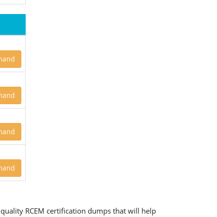
mand
mand
mand
mand
quality RCEM certification dumps that will help