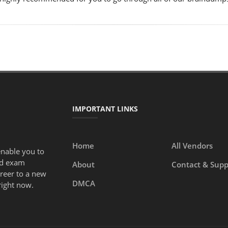
IMPORTANT LINKS
Home
All Vendors
enable you to
ed exam
About
Contact & Supp
areer to a new
DMCA
right now.