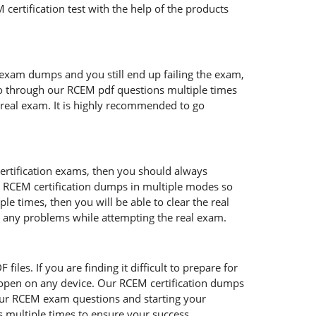
certification test with the help of the products
 exam dumps and you still end up failing the exam,
o through our RCEM pdf questions multiple times
e real exam. It is highly recommended to go
certification exams, then you should always
s RCEM certification dumps in multiple modes so
e times, then you will be able to clear the real
ce any problems while attempting the real exam.
les. If you are finding it difficult to prepare for
open on any device. Our RCEM certification dumps
 our RCEM exam questions and starting your
s multiple times to ensure your success.