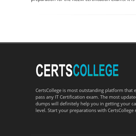
CertsCollege is most outstanding platform that 
pass any IT Certification exam. The most updat
dumps will definitely help you in getting your c
level. Start your preparations with CertsCollege 