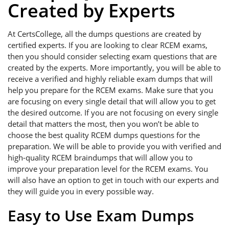
Created by Experts
At CertsCollege, all the dumps questions are created by
certified experts. If you are looking to clear RCEM exams,
then you should consider selecting exam questions that are
created by the experts. More importantly, you will be able to
receive a verified and highly reliable exam dumps that will
help you prepare for the RCEM exams. Make sure that you
are focusing on every single detail that will allow you to get
the desired outcome. If you are not focusing on every single
detail that matters the most, then you won’t be able to
choose the best quality RCEM dumps questions for the
preparation. We will be able to provide you with verified and
high-quality RCEM braindumps that will allow you to
improve your preparation level for the RCEM exams. You
will also have an option to get in touch with our experts and
they will guide you in every possible way.
Easy to Use Exam Dumps