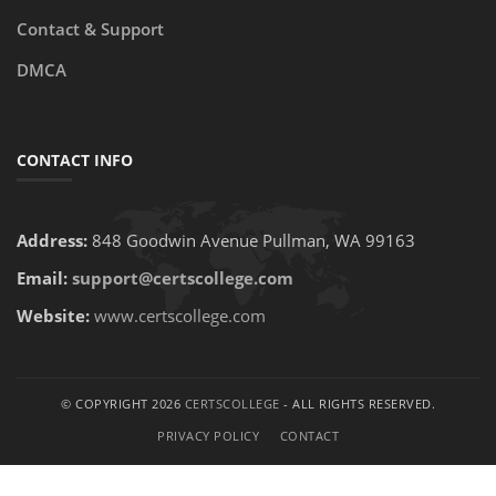
Contact & Support
DMCA
CONTACT INFO
Address:
848 Goodwin Avenue Pullman, WA 99163
Email:
support@certscollege.com
Website:
www.certscollege.com
© COPYRIGHT 2026
CERTSCOLLEGE
- ALL RIGHTS RESERVED.
PRIVACY POLICY
CONTACT