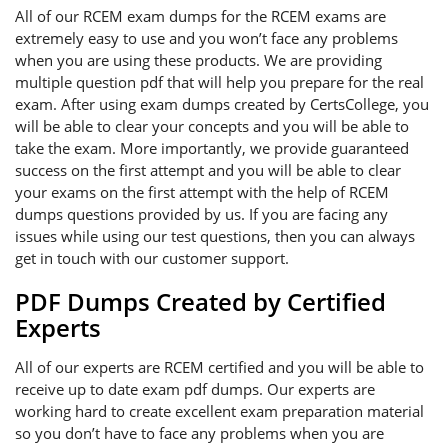
All of our RCEM exam dumps for the RCEM exams are
extremely easy to use and you won’t face any problems
when you are using these products. We are providing
multiple question pdf that will help you prepare for the real
exam. After using exam dumps created by CertsCollege, you
will be able to clear your concepts and you will be able to
take the exam. More importantly, we provide guaranteed
success on the first attempt and you will be able to clear
your exams on the first attempt with the help of RCEM
dumps questions provided by us. If you are facing any
issues while using our test questions, then you can always
get in touch with our customer support.
PDF Dumps Created by Certified
Experts
All of our experts are RCEM certified and you will be able to
receive up to date exam pdf dumps. Our experts are
working hard to create excellent exam preparation material
so you don’t have to face any problems when you are