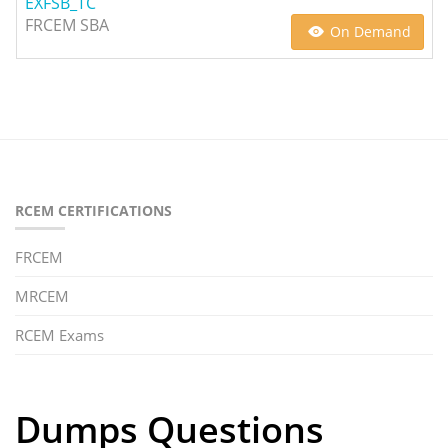
EXFSB_TC
FRCEM SBA
On Demand
RCEM CERTIFICATIONS
FRCEM
MRCEM
RCEM Exams
Dumps Questions