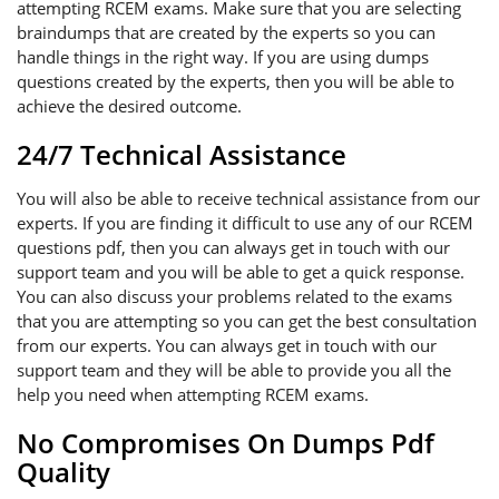
attempting RCEM exams. Make sure that you are selecting
braindumps that are created by the experts so you can
handle things in the right way. If you are using dumps
questions created by the experts, then you will be able to
achieve the desired outcome.
24/7 Technical Assistance
You will also be able to receive technical assistance from our
experts. If you are finding it difficult to use any of our RCEM
questions pdf, then you can always get in touch with our
support team and you will be able to get a quick response.
You can also discuss your problems related to the exams
that you are attempting so you can get the best consultation
from our experts. You can always get in touch with our
support team and they will be able to provide you all the
help you need when attempting RCEM exams.
No Compromises On Dumps Pdf
Quality