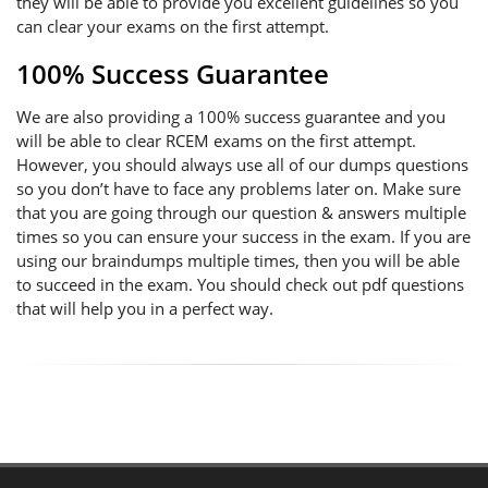
they will be able to provide you excellent guidelines so you
can clear your exams on the first attempt.
100% Success Guarantee
We are also providing a 100% success guarantee and you
will be able to clear RCEM exams on the first attempt.
However, you should always use all of our dumps questions
so you don’t have to face any problems later on. Make sure
that you are going through our question & answers multiple
times so you can ensure your success in the exam. If you are
using our braindumps multiple times, then you will be able
to succeed in the exam. You should check out pdf questions
that will help you in a perfect way.