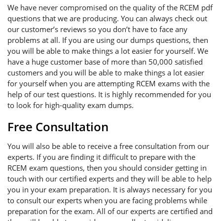
We have never compromised on the quality of the RCEM pdf
questions that we are producing. You can always check out
our customer’s reviews so you don’t have to face any
problems at all. If you are using our dumps questions, then
you will be able to make things a lot easier for yourself. We
have a huge customer base of more than 50,000 satisfied
customers and you will be able to make things a lot easier
for yourself when you are attempting RCEM exams with the
help of our test questions. It is highly recommended for you
to look for high-quality exam dumps.
Free Consultation
You will also be able to receive a free consultation from our
experts. If you are finding it difficult to prepare with the
RCEM exam questions, then you should consider getting in
touch with our certified experts and they will be able to help
you in your exam preparation. It is always necessary for you
to consult our experts when you are facing problems while
preparation for the exam. All of our experts are certified and