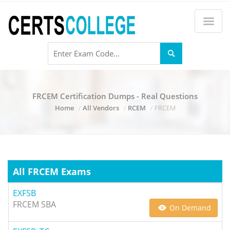
FRCEM Certification Dumps - Real Questions
Home
All Vendors
RCEM
FRCEM
All FRCEM Exams
EXFSB
FRCEM SBA
On Demand