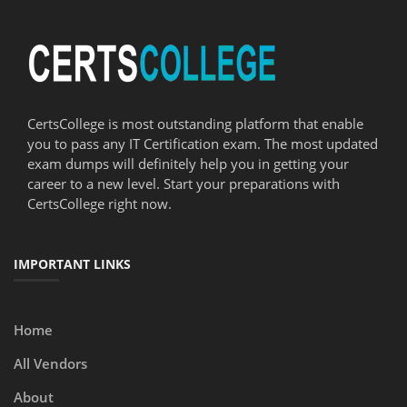
CertsCollege is most outstanding platform that enable
you to pass any IT Certification exam. The most updated
exam dumps will definitely help you in getting your
career to a new level. Start your preparations with
CertsCollege right now.
IMPORTANT LINKS
Home
All Vendors
About