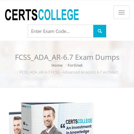
FCSS_ADA_AR-6.7 Exam Dumps
Home
Fortinet
FCSS_ADA_AR-6.7 FCSS - Advanced Analytics 6.7 Architect