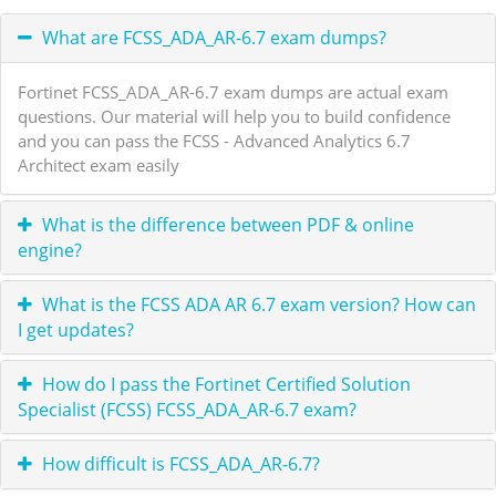
What are FCSS_ADA_AR-6.7 exam dumps?
Fortinet FCSS_ADA_AR-6.7 exam dumps are actual exam
questions. Our material will help you to build confidence
and you can pass the FCSS - Advanced Analytics 6.7
Architect exam easily
What is the difference between PDF & online
engine?
What is the FCSS ADA AR 6.7 exam version? How can
I get updates?
How do I pass the Fortinet Certified Solution
Specialist (FCSS) FCSS_ADA_AR-6.7 exam?
How difficult is FCSS_ADA_AR-6.7?