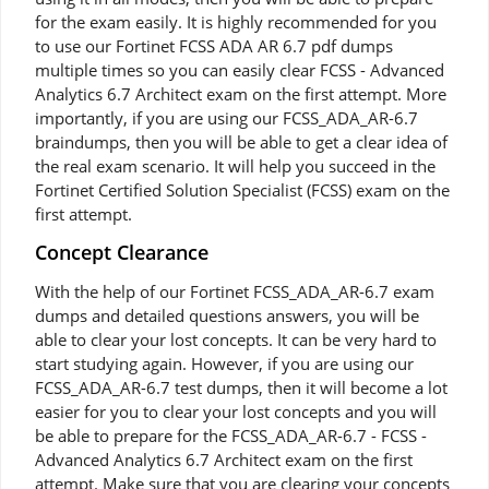
for the exam easily. It is highly recommended for you
to use our Fortinet FCSS ADA AR 6.7 pdf dumps
multiple times so you can easily clear FCSS - Advanced
Analytics 6.7 Architect exam on the first attempt. More
importantly, if you are using our FCSS_ADA_AR-6.7
braindumps, then you will be able to get a clear idea of
the real exam scenario. It will help you succeed in the
Fortinet Certified Solution Specialist (FCSS) exam on the
first attempt.
Concept Clearance
With the help of our Fortinet FCSS_ADA_AR-6.7 exam
dumps and detailed questions answers, you will be
able to clear your lost concepts. It can be very hard to
start studying again. However, if you are using our
FCSS_ADA_AR-6.7 test dumps, then it will become a lot
easier for you to clear your lost concepts and you will
be able to prepare for the FCSS_ADA_AR-6.7 - FCSS -
Advanced Analytics 6.7 Architect exam on the first
attempt. Make sure that you are clearing your concepts