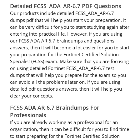
Detailed FCSS_ADA_AR-6.7 PDF Questions
Our products include detailed FCSS_ADA_AR-6.7
dumps pdf that will help you start your preparation. It
can be very difficult for you to start studying again after
entering into practical life. However, if you are using
our FCSS ADA AR 6.7 braindumps and questions
answers, then it will become a lot easier for you to start
your preparation for the Fortinet Certified Solution
Specialist (FCSS) exam. Make sure that you are focusing
on using detailed Fortinet FCSS_ADA_AR-6.7 test
dumps that will help you prepare for the exam so you
can avoid all the problems later on. If you are using
detailed pdf questions answers, then it will help you
clear your concepts.
FCSS ADA AR 6.7 Braindumps For
Professionals
If you are already working as a professional for an
organization, then it can be difficult for you to find time
to start preparing for the Fortinet Certified Solution