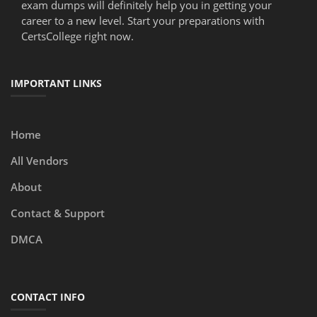
exam dumps will definitely help you in getting your
career to a new level. Start your preparations with
CertsCollege right now.
IMPORTANT LINKS
Home
All Vendors
About
Contact & Support
DMCA
CONTACT INFO