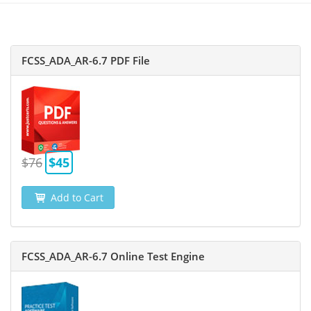
FCSS_ADA_AR-6.7 PDF File
$76
$45
Add to Cart
FCSS_ADA_AR-6.7 Online Test Engine