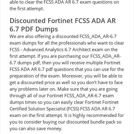
able to clear the FCSS ADA AR 6.7 exam questions on
the first attempt.
Discounted Fortinet FCSS ADA AR
6.7 PDF Dumps
We are also offering a discounted FCSS_ADA_AR-6.7
exam dumps for all the professionals who want to clear
FCSS - Advanced Analytics 6.7 Architect exam on the
first attempt. If you are purchasing our FCSS_ADA_AR-
6.7 dumps pdf, then you will receive multiple Fortinet
FCSS ADA AR 6.7 pdf questions that you can use for the
preparation of the exam. Moreover, you will be able to
get a discounted price as well so you don’t have to face
any problems later on. Make sure that you are going
through all of our Fortinet FCSS_ADA_AR-6.7 exam
dumps times so you can easily clear Fortinet Fortinet
Certified Solution Specialist (FCSS) FCSS ADA AR 6.7
exam on the first attempt. It is highly recommended for
you to consider buying our discounted bundle pack so
you can also save money.