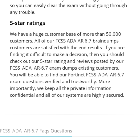
so you can easily clear the exam without going through
any trouble.
5-star ratings
We have a huge customer base of more than 50,000
customers. All of our FCSS ADA AR 6.7 braindumps
customers are satisfied with the end results. If you are
finding it difficult to make a decision, then you should
check out our 5-star rating and reviews posted by our
FCSS_ADA_AR-6.7 exam dumps existing customers.
You will be able to find our Fortinet FCSS_ADA_AR-6.7
exam questions verified and trustworthy. More
importantly, we keep all the private information
confidential and all of our systems are highly secured.
FCSS_ADA_AR-6.7 Faqs Questions