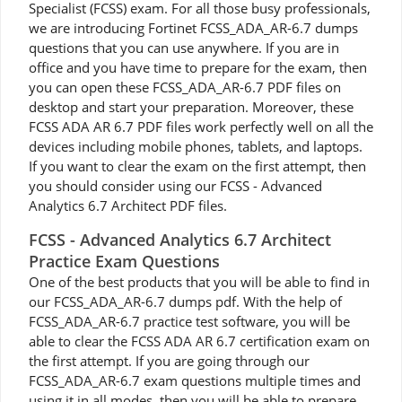
Specialist (FCSS) exam. For all those busy professionals,
we are introducing Fortinet FCSS_ADA_AR-6.7 dumps
questions that you can use anywhere. If you are in
office and you have time to prepare for the exam, then
you can open these FCSS_ADA_AR-6.7 PDF files on
desktop and start your preparation. Moreover, these
FCSS ADA AR 6.7 PDF files work perfectly well on all the
devices including mobile phones, tablets, and laptops.
If you want to clear the exam on the first attempt, then
you should consider using our FCSS - Advanced
Analytics 6.7 Architect PDF files.
FCSS - Advanced Analytics 6.7 Architect
Practice Exam Questions
One of the best products that you will be able to find in
our FCSS_ADA_AR-6.7 dumps pdf. With the help of
FCSS_ADA_AR-6.7 practice test software, you will be
able to clear the FCSS ADA AR 6.7 certification exam on
the first attempt. If you are going through our
FCSS_ADA_AR-6.7 exam questions multiple times and
using it in all modes, then you will be able to prepare