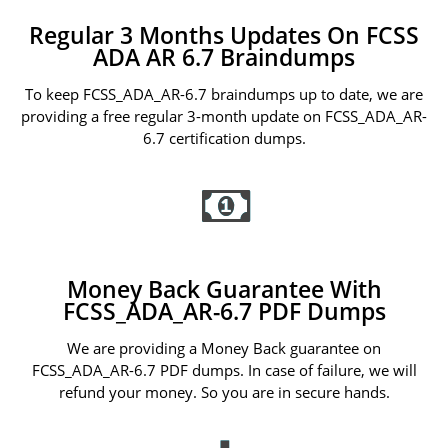
Regular 3 Months Updates On FCSS
ADA AR 6.7 Braindumps
To keep FCSS_ADA_AR-6.7 braindumps up to date, we are
providing a free regular 3-month update on FCSS_ADA_AR-
6.7 certification dumps.
Money Back Guarantee With
FCSS_ADA_AR-6.7 PDF Dumps
We are providing a Money Back guarantee on
FCSS_ADA_AR-6.7 PDF dumps. In case of failure, we will
refund your money. So you are in secure hands.