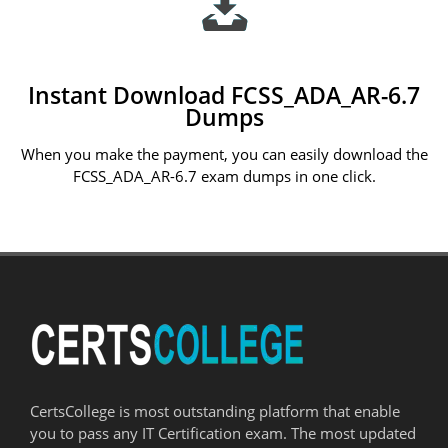
Instant Download FCSS_ADA_AR-6.7
Dumps
When you make the payment, you can easily download the
FCSS_ADA_AR-6.7 exam dumps in one click.
CertsCollege is most outstanding platform that enable
you to pass any IT Certification exam. The most updated