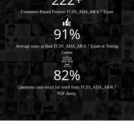
Customers Passed Fortinet FCSS_ADA_AR-6.7 Exam
91%
Average score in Real FCSS_ADA_AR-6.7 Exam at Testing
Center
82%
Questions came word for word from FCSS_ADA_AR-6.7
PDF dump.