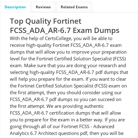
Description
Reviews
Related Exams
Top Quality Fortinet
FCSS_ADA_AR-6.7 Exam Dumps
With the help of CertsCollege, you will be able to
receive high-quality Fortinet FCSS_ADA_AR-6.7 exam
dumps that will allow you to improve your preparation
level for the Fortinet Certified Solution Specialist (FCSS)
exam. Make sure that you are doing your research and
selecting high-quality FCSS_ADA_AR-6.7 pdf dumps that
will help you prepare for the exam. If you want to clear
the Fortinet Certified Solution Specialist (FCSS) exam on
the first attempt, then you should consider using our
FCSS_ADA_AR-6.7 pdf dumps so you can succeed on
the first attempt. We are providing authentic
FCSS_ADA_AR-6.7 certification dumps that will allow
you to prepare for the exam in a better way. If you are
going through all of our Fortinet FCSS - Advanced
Analytics 6.7 Architect questions pdf, then you will be