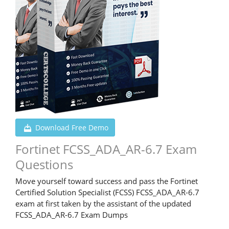
Download Free Demo
Fortinet FCSS_ADA_AR-6.7 Exam
Questions
Move yourself toward success and pass the Fortinet
Certified Solution Specialist (FCSS) FCSS_ADA_AR-6.7
exam at first taken by the assistant of the updated
FCSS_ADA_AR-6.7 Exam Dumps