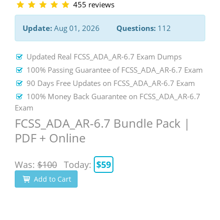
455 reviews
Update:
Aug 01, 2026
Questions:
112
Updated Real FCSS_ADA_AR-6.7 Exam Dumps
100% Passing Guarantee of FCSS_ADA_AR-6.7 Exam
90 Days Free Updates on FCSS_ADA_AR-6.7 Exam
100% Money Back Guarantee on FCSS_ADA_AR-6.7
Exam
FCSS_ADA_AR-6.7 Bundle Pack |
PDF + Online
Was:
$100
Today:
$59
Add to Cart