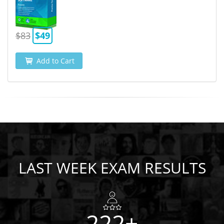
$83
$49
Add to Cart
LAST WEEK EXAM RESULTS
222+