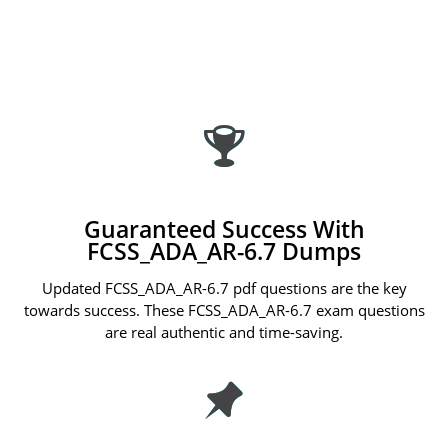
Guaranteed Success With
FCSS_ADA_AR-6.7 Dumps
Updated FCSS_ADA_AR-6.7 pdf questions are the key
towards success. These FCSS_ADA_AR-6.7 exam questions
are real authentic and time-saving.