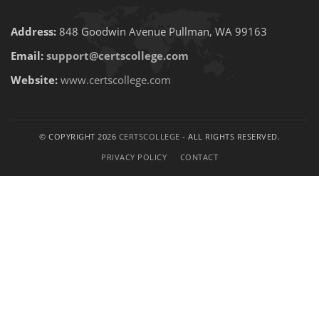
Address:
848 Goodwin Avenue Pullman, WA 99163
Email:
support@certscollege.com
Website:
www.certscollege.com
© COPYRIGHT 2026
CERTSCOLLEGE
- ALL RIGHTS RESERVED.
PRIVACY POLICY
CONTACT