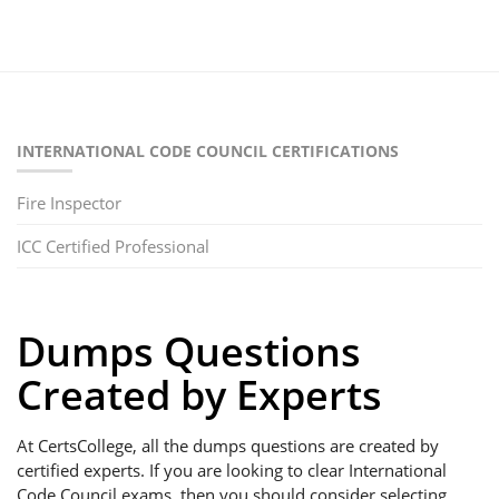
INTERNATIONAL CODE COUNCIL CERTIFICATIONS
Fire Inspector
ICC Certified Professional
Dumps Questions
Created by Experts
At CertsCollege, all the dumps questions are created by
certified experts. If you are looking to clear International
Code Council exams, then you should consider selecting