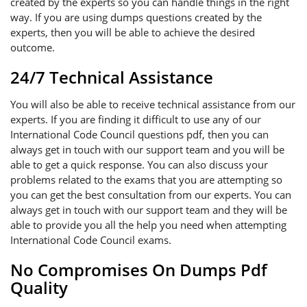
created by the experts so you can handle things in the right
way. If you are using dumps questions created by the
experts, then you will be able to achieve the desired
outcome.
24/7 Technical Assistance
You will also be able to receive technical assistance from our
experts. If you are finding it difficult to use any of our
International Code Council questions pdf, then you can
always get in touch with our support team and you will be
able to get a quick response. You can also discuss your
problems related to the exams that you are attempting so
you can get the best consultation from our experts. You can
always get in touch with our support team and they will be
able to provide you all the help you need when attempting
International Code Council exams.
No Compromises On Dumps Pdf
Quality