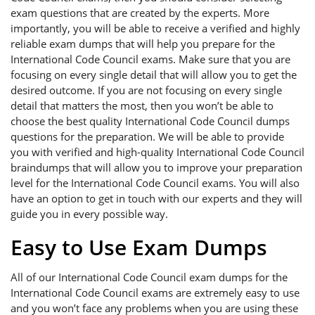
exam questions that are created by the experts. More
importantly, you will be able to receive a verified and highly
reliable exam dumps that will help you prepare for the
International Code Council exams. Make sure that you are
focusing on every single detail that will allow you to get the
desired outcome. If you are not focusing on every single
detail that matters the most, then you won’t be able to
choose the best quality International Code Council dumps
questions for the preparation. We will be able to provide
you with verified and high-quality International Code Council
braindumps that will allow you to improve your preparation
level for the International Code Council exams. You will also
have an option to get in touch with our experts and they will
guide you in every possible way.
Easy to Use Exam Dumps
All of our International Code Council exam dumps for the
International Code Council exams are extremely easy to use
and you won’t face any problems when you are using these