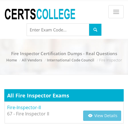
Fire Inspector Certification Dumps - Real Questions
Home
All Vendors
International Code Council
Fire Inspector
All Fire Inspector Exams
Fire-Inspector-II
67 - Fire Inspector II
View Details