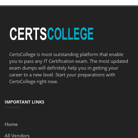
CertsCollege is most outstanding platform that enable
you to pass any IT Certification exam. The most updated
exam dumps will definitely help you in getting your
career to a new level. Start your preparations with
CertsCollege right now.
IMPORTANT LINKS
Home
All Vendors