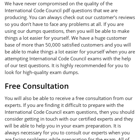
We have never compromised on the quality of the
International Code Council pdf questions that we are
producing. You can always check out our customer’s reviews
so you don’t have to face any problems at all. If you are
using our dumps questions, then you will be able to make
things a lot easier for yourself. We have a huge customer
base of more than 50,000 satisfied customers and you will
be able to make things a lot easier for yourself when you are
attempting International Code Council exams with the help
of our test questions. It is highly recommended for you to
look for high-quality exam dumps.
Free Consultation
You will also be able to receive a free consultation from our
experts. If you are finding it difficult to prepare with the
International Code Council exam questions, then you should
consider getting in touch with our certified experts and they
will be able to help you in your exam preparation. It is
always necessary for you to consult our experts when you
are facing problems while preparation for the exam. All of