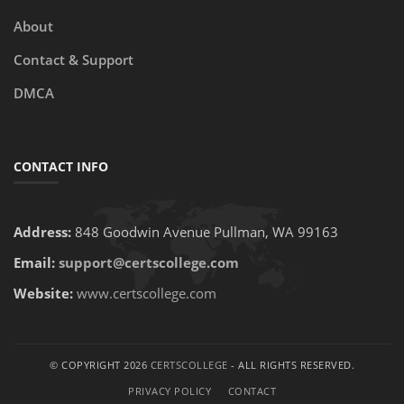
About
Contact & Support
DMCA
CONTACT INFO
Address:
848 Goodwin Avenue Pullman, WA 99163
Email:
support@certscollege.com
Website:
www.certscollege.com
© COPYRIGHT 2026
CERTSCOLLEGE
- ALL RIGHTS RESERVED.
PRIVACY POLICY
CONTACT