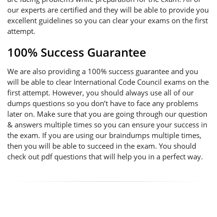
our experts are certified and they will be able to provide you
excellent guidelines so you can clear your exams on the first
attempt.
100% Success Guarantee
We are also providing a 100% success guarantee and you
will be able to clear International Code Council exams on the
first attempt. However, you should always use all of our
dumps questions so you don’t have to face any problems
later on. Make sure that you are going through our question
& answers multiple times so you can ensure your success in
the exam. If you are using our braindumps multiple times,
then you will be able to succeed in the exam. You should
check out pdf questions that will help you in a perfect way.