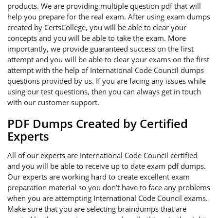
products. We are providing multiple question pdf that will
help you prepare for the real exam. After using exam dumps
created by CertsCollege, you will be able to clear your
concepts and you will be able to take the exam. More
importantly, we provide guaranteed success on the first
attempt and you will be able to clear your exams on the first
attempt with the help of International Code Council dumps
questions provided by us. If you are facing any issues while
using our test questions, then you can always get in touch
with our customer support.
PDF Dumps Created by Certified
Experts
All of our experts are International Code Council certified
and you will be able to receive up to date exam pdf dumps.
Our experts are working hard to create excellent exam
preparation material so you don’t have to face any problems
when you are attempting International Code Council exams.
Make sure that you are selecting braindumps that are