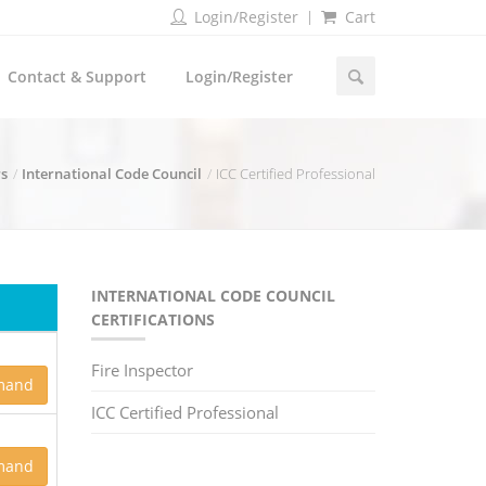
Login/Register
Cart
Contact & Support
Login/Register
rs
International Code Council
ICC Certified Professional
INTERNATIONAL CODE COUNCIL
CERTIFICATIONS
Fire Inspector
mand
ICC Certified Professional
mand