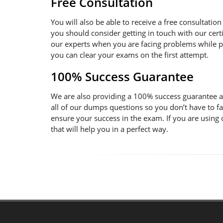
Free Consultation
You will also be able to receive a free consultatio
you should consider getting in touch with our certi
our experts when you are facing problems while pre
you can clear your exams on the first attempt.
100% Success Guarantee
We are also providing a 100% success guarantee an
all of our dumps questions so you don’t have to f
ensure your success in the exam. If you are using
that will help you in a perfect way.