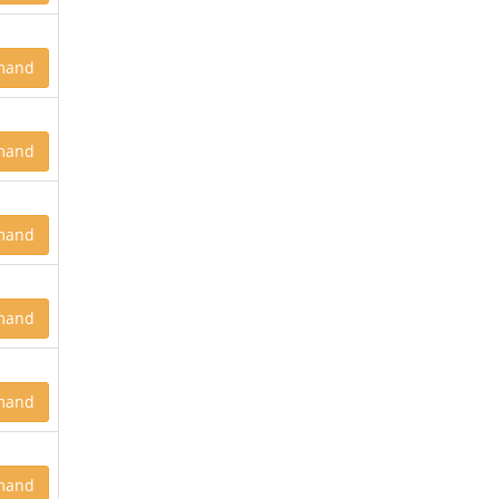
mand
mand
mand
mand
mand
mand