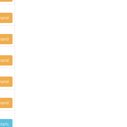
mand
mand
mand
mand
mand
tails