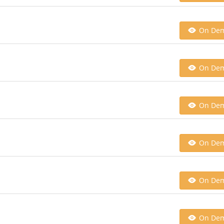
On De
On De
On De
On De
On De
On De