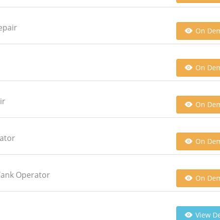
epair
On De
On De
ir
On De
ator
On De
Tank Operator
On De
View De