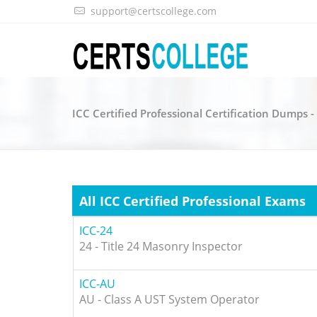
support@certscollege.com
ICC Certified Professional Certification Dumps 
All ICC Certified Professional Exams
ICC-24
24 - Title 24 Masonry Inspector
ICC-AU
AU - Class A UST System Operator