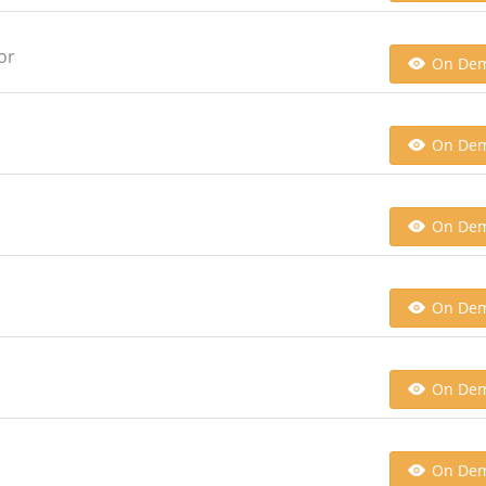
or
On De
On De
On De
On De
On De
On De