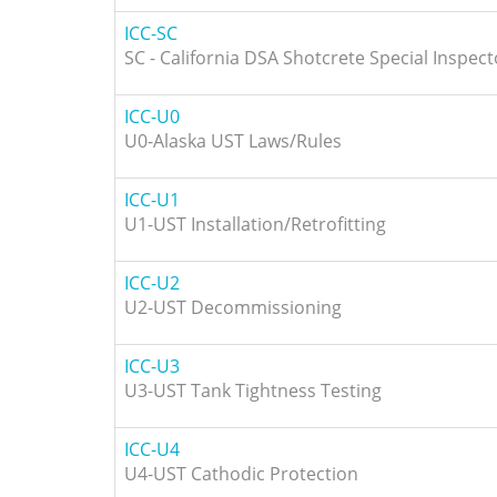
ICC-SC
SC - California DSA Shotcrete Special Inspect
ICC-U0
U0-Alaska UST Laws/Rules
ICC-U1
U1-UST Installation/Retrofitting
ICC-U2
U2-UST Decommissioning
ICC-U3
U3-UST Tank Tightness Testing
ICC-U4
U4-UST Cathodic Protection