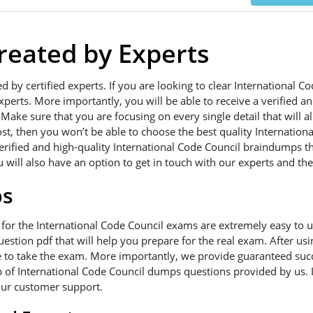
eated by Experts
ed by certified experts. If you are looking to clear International
xperts. More importantly, you will be able to receive a verified a
Make sure that you are focusing on every single detail that will a
ost, then you won’t be able to choose the best quality Internatio
verified and high-quality International Code Council braindumps t
 will also have an option to get in touch with our experts and the
ps
 for the International Code Council exams are extremely easy to
uestion pdf that will help you prepare for the real exam. After u
e to take the exam. More importantly, we provide guaranteed succe
p of International Code Council dumps questions provided by us. If
our customer support.