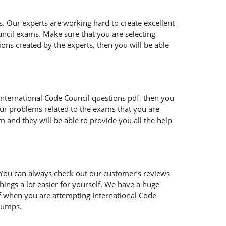
s. Our experts are working hard to create excellent
ncil exams. Make sure that you are selecting
ons created by the experts, then you will be able
ur International Code Council questions pdf, then you
our problems related to the exams that you are
 and they will be able to provide you all the help
 You can always check out our customer’s reviews
hings a lot easier for yourself. We have a huge
lf when you are attempting International Code
 dumps.