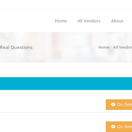
Home
All Vendors
About
- Real Questions
Home
All Vendo
On De
On De