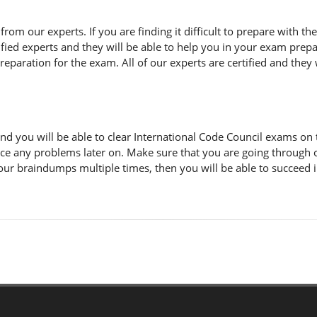
n from our experts. If you are finding it difficult to prepare with 
fied experts and they will be able to help you in your exam prepar
paration for the exam. All of our experts are certified and they w
d you will be able to clear International Code Council exams on 
ace any problems later on. Make sure that you are going through
 our braindumps multiple times, then you will be able to succeed