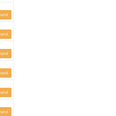
mand
mand
mand
mand
mand
mand