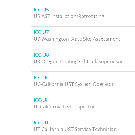
ICC-U5
U5-AST Installation/Retrofitting
ICC-U7
U7-Washington State Site Assessment
ICC-U8
U8-Oregon Heating Oil Tank Supervisor
ICC-UC
UC-California UST System Operator
ICC-UI
UI-California UST Inspector
ICC-UT
UT-California UST Service Technician