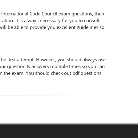
the International Code Council exam questions, then
ation. It is always necessary for you to consult
ill be able to provide you excellent guidelines so
the first attempt. However, you should always use
 our question & answers multiple times so you can
 in the exam. You should check out pdf questions