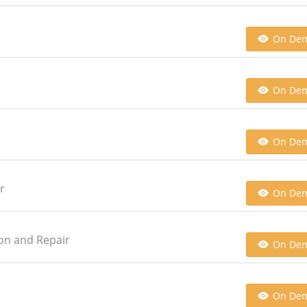
On De
On De
On De
r
On De
ion and Repair
On De
On De