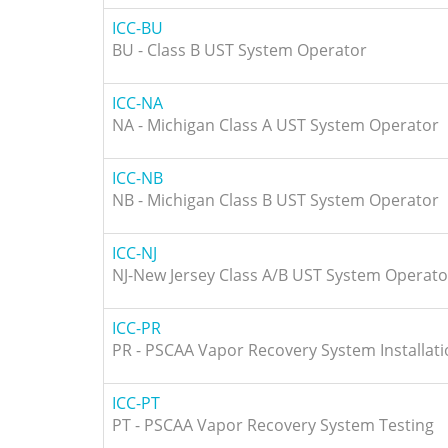
ICC-BU
BU - Class B UST System Operator
ICC-NA
NA - Michigan Class A UST System Operator
ICC-NB
NB - Michigan Class B UST System Operator
ICC-NJ
NJ-New Jersey Class A/B UST System Operato
ICC-PR
PR - PSCAA Vapor Recovery System Installat
ICC-PT
PT - PSCAA Vapor Recovery System Testing