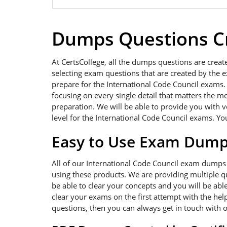
Dumps Questions Cr
At CertsCollege, all the dumps questions are creat
selecting exam questions that are created by the e
prepare for the International Code Council exams. 
focusing on every single detail that matters the m
preparation. We will be able to provide you with 
level for the International Code Council exams. You
Easy to Use Exam Dum
All of our International Code Council exam dumps
using these products. We are providing multiple q
be able to clear your concepts and you will be abl
clear your exams on the first attempt with the hel
questions, then you can always get in touch with 