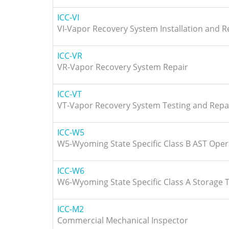
ICC-VI
VI-Vapor Recovery System Installation and R
ICC-VR
VR-Vapor Recovery System Repair
ICC-VT
VT-Vapor Recovery System Testing and Repa
ICC-W5
W5-Wyoming State Specific Class B AST Oper
ICC-W6
W6-Wyoming State Specific Class A Storage 
ICC-M2
Commercial Mechanical Inspector