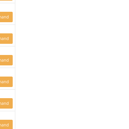
mand
mand
mand
mand
mand
mand