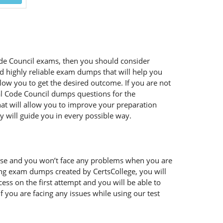
 Code Council exams, then you should consider
nd highly reliable exam dumps that will help you
llow you to get the desired outcome. If you are not
nal Code Council dumps questions for the
hat will allow you to improve your preparation
y will guide you in every possible way.
 use and you won’t face any problems when you are
sing exam dumps created by CertsCollege, you will
ss on the first attempt and you will be able to
 you are facing any issues while using our test