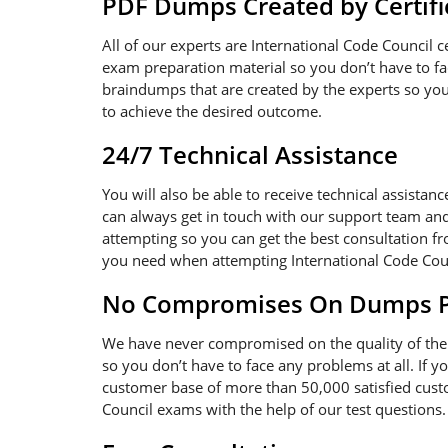
PDF Dumps Created by Certifi
All of our experts are International Code Council 
exam preparation material so you don’t have to f
braindumps that are created by the experts so you 
to achieve the desired outcome.
24/7 Technical Assistance
You will also be able to receive technical assistanc
can always get in touch with our support team and
attempting so you can get the best consultation fr
you need when attempting International Code Cou
No Compromises On Dumps Pd
We have never compromised on the quality of the 
so you don’t have to face any problems at all. If 
customer base of more than 50,000 satisfied custo
Council exams with the help of our test questions