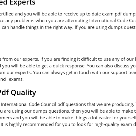
ed Experts
certified and you will be able to receive up to date exam pdf dump
ace any problems when you are attempting International Code Cou
can handle things in the right way. If you are using dumps questi
e from our experts. If you are finding it difficult to use any of o
 you will be able to get a quick response. You can also discuss y
om our experts. You can always get in touch with our support team
ncil exams.
f Quality
International Code Council pdf questions that we are producing.
you are using our dumps questions, then you will be able to make t
mers and you will be able to make things a lot easier for yourse
. It is highly recommended for you to look for high-quality exam