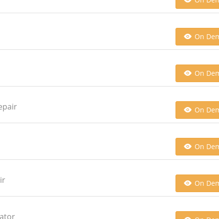
On De
On De
epair
On De
On De
ir
On De
ator