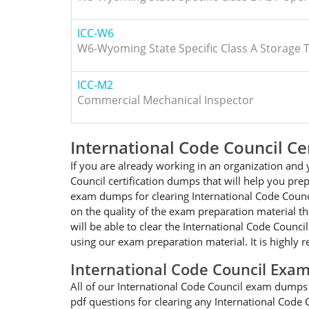
ICC-W6
W6-Wyoming State Specific Class A Storage 
ICC-M2
Commercial Mechanical Inspector
International Code Council Ce
If you are already working in an organization and 
Council certification dumps that will help you pre
exam dumps for clearing International Code Counci
on the quality of the exam preparation material th
will be able to clear the International Code Counc
using our exam preparation material. It is highly
International Code Council Ex
All of our International Code Council exam dumps w
pdf questions for clearing any International Code 