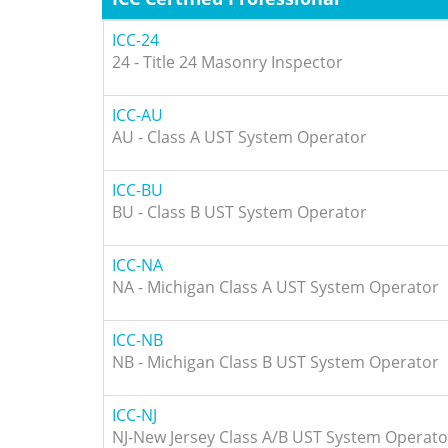
ICC-24
24 - Title 24 Masonry Inspector
ICC-AU
AU - Class A UST System Operator
ICC-BU
BU - Class B UST System Operator
ICC-NA
NA - Michigan Class A UST System Operator
ICC-NB
NB - Michigan Class B UST System Operator
ICC-NJ
NJ-New Jersey Class A/B UST System Operato