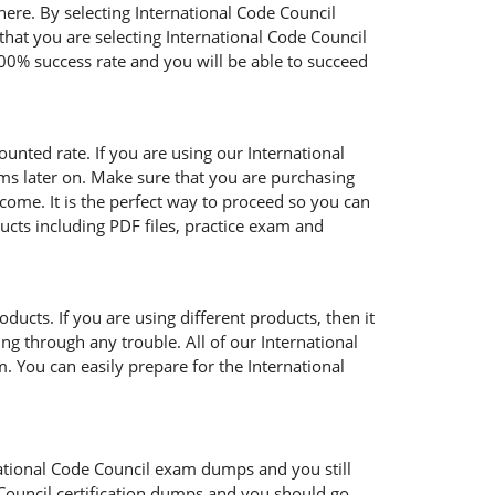
here. By selecting International Code Council
that you are selecting International Code Council
00% success rate and you will be able to succeed
ounted rate. If you are using our International
ems later on. Make sure that you are purchasing
come. It is the perfect way to proceed so you can
ucts including PDF files, practice exam and
ucts. If you are using different products, then it
ng through any trouble. All of our International
. You can easily prepare for the International
rnational Code Council exam dumps and you still
Council certification dumps and you should go