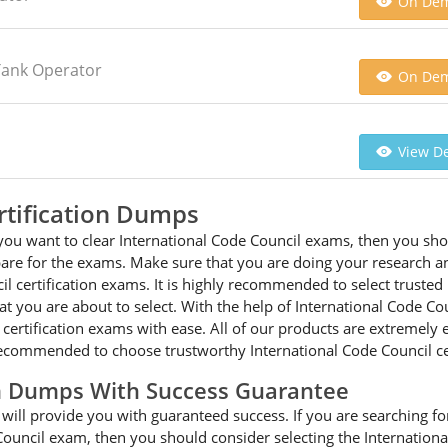
On De
Tank Operator
On De
View De
rtification Dumps
you want to clear International Code Council exams, then you shou
pare for the exams. Make sure that you are doing your research an
l certification exams. It is highly recommended to select truste
at you are about to select. With the help of International Code Co
il certification exams with ease. All of our products are extremel
 recommended to choose trustworthy International Code Council ce
am Dumps With Success Guarantee
ill provide you with guaranteed success. If you are searching for 
Council exam, then you should consider selecting the Internation