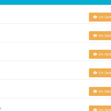
On De
On De
On De
On De
On De
r
On De