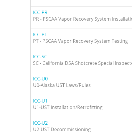
ICC-PR
PR - PSCAA Vapor Recovery System Installat
ICC-PT
PT - PSCAA Vapor Recovery System Testing
ICC-SC
SC - California DSA Shotcrete Special Inspect
ICC-U0
U0-Alaska UST Laws/Rules
ICC-U1
U1-UST Installation/Retrofitting
ICC-U2
U2-UST Decommissioning