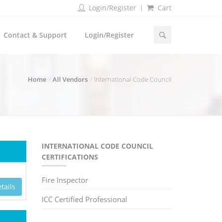
Login/Register
Cart
Contact & Support
Login/Register
Home
All Vendors
International Code Council
INTERNATIONAL CODE COUNCIL
CERTIFICATIONS
Fire Inspector
tails
ICC Certified Professional