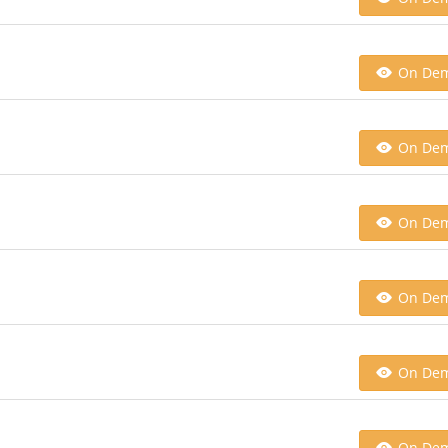
On De
On De
On De
On De
On De
On De