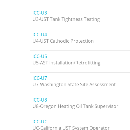
ICC-U3
U3-UST Tank Tightness Testing
ICC-U4
U4-UST Cathodic Protection
ICC-U5
U5-AST Installation/Retrofitting
ICC-U7
U7-Washington State Site Assessment
ICC-U8
U8-Oregon Heating Oil Tank Supervisor
ICC-UC
UC-California UST System Operator