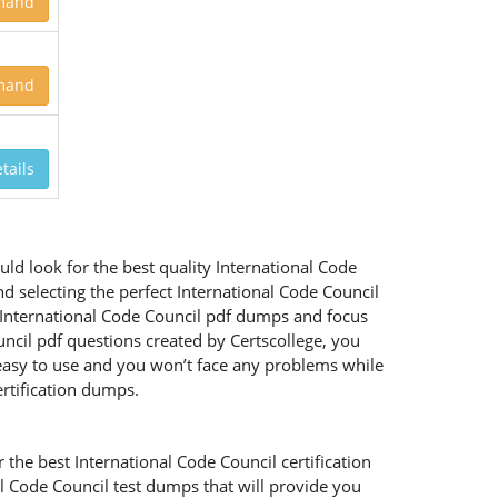
mand
mand
tails
ld look for the best quality International Code
d selecting the perfect International Code Council
d International Code Council pdf dumps and focus
uncil pdf questions created by Certscollege, you
y easy to use and you won’t face any problems while
rtification dumps.
the best International Code Council certification
al Code Council test dumps that will provide you