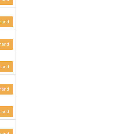
mand
mand
mand
mand
mand
mand