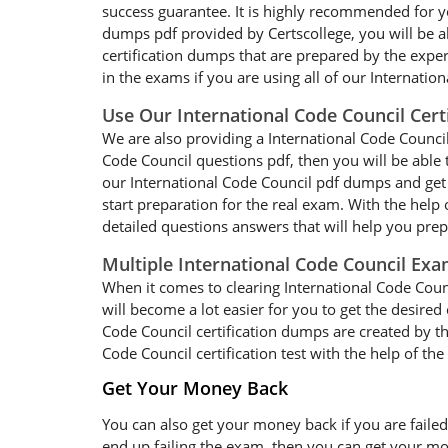
success guarantee. It is highly recommended for yo
dumps pdf provided by Certscollege, you will be ab
certification dumps that are prepared by the expe
in the exams if you are using all of our Internati
Use Our International Code Council Cert
We are also providing a International Code Council 
Code Council questions pdf, then you will be able 
our International Code Council pdf dumps and get 
start preparation for the real exam. With the help
detailed questions answers that will help you pre
Multiple International Code Council Ex
When it comes to clearing International Code Counc
will become a lot easier for you to get the desired
Code Council certification dumps are created by th
Code Council certification test with the help of th
Get Your Money Back
You can also get your money back if you are failed
end up failing the exam, then you can get your mo