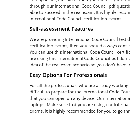
through our International Code Council pdf questio
able to succeed in the real exam. It is highly re
International Code Council certification exams.
Self-assessment Features
We are providing International Code Council test d
certification exams, then you should always consi
You can use this International Code Council certi
are using this International Code Council pdf dumps
idea of the real exam scenario so you don’t have 
Easy Options For Professionals
For all the professionals who are already working fo
difficult to prepare for the International Code C
that you can open on any device. Our International
laptops. Make sure that you are using our Internat
exams. It is highly recommended for you to go thr