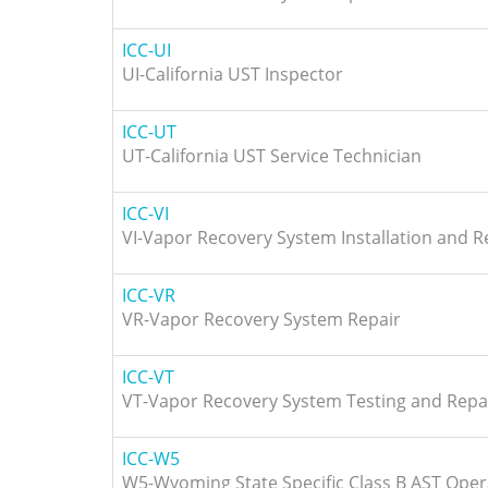
ICC-UI
UI-California UST Inspector
ICC-UT
UT-California UST Service Technician
ICC-VI
VI-Vapor Recovery System Installation and R
ICC-VR
VR-Vapor Recovery System Repair
ICC-VT
VT-Vapor Recovery System Testing and Repa
ICC-W5
W5-Wyoming State Specific Class B AST Oper