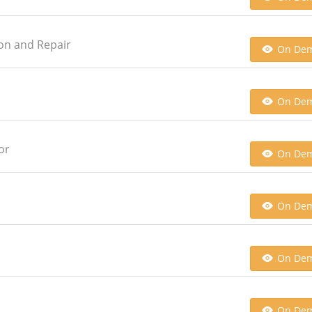
ion and Repair
On De
On De
or
On De
On De
On De
On De