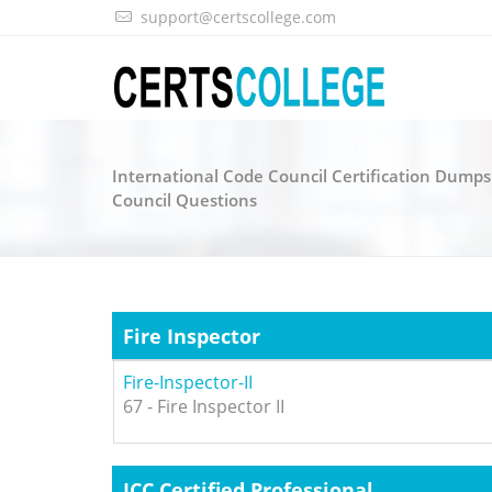
support@certscollege.com
International Code Council Certification Dumps
Council Questions
Fire Inspector
Fire-Inspector-II
67 - Fire Inspector II
ICC Certified Professional