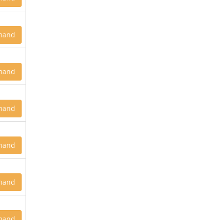
mand
mand
mand
mand
mand
mand