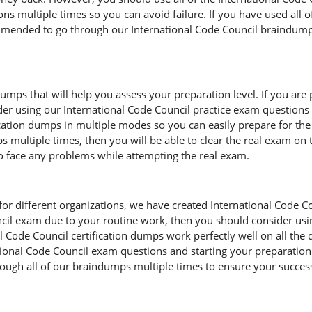
ns multiple times so you can avoid failure. If you have used all o
commended to go through our International Code Council braindump 
umps that will help you assess your preparation level. If you are 
der using our International Code Council practice exam questions 
fication dumps in multiple modes so you can easily prepare for th
 multiple times, then you will be able to clear the real exam on th
to face any problems while attempting the real exam.
r different organizations, we have created International Code Counc
ouncil exam due to your routine work, then you should consider us
 Code Council certification dumps work perfectly well on all the 
ional Code Council exam questions and starting your preparation f
ough all of our braindumps multiple times to ensure your succes