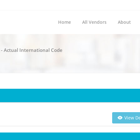
Home
All Vendors
About
 - Actual International Code
View De