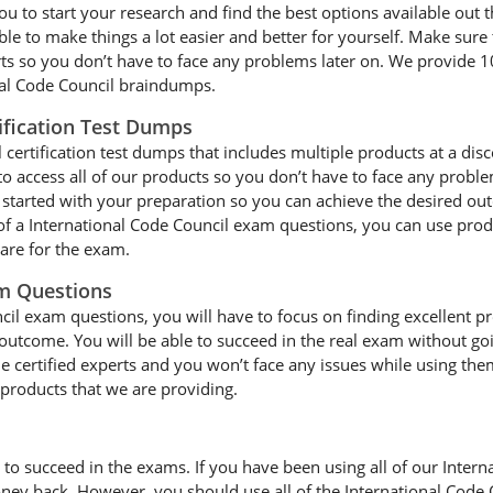
u to start your research and find the best options available out t
le to make things a lot easier and better for yourself. Make sure 
rts so you don’t have to face any problems later on. We provide 1
onal Code Council braindumps.
ification Test Dumps
certification test dumps that includes multiple products at a disc
to access all of our products so you don’t have to face any probl
started with your preparation so you can achieve the desired out
 of a International Code Council exam questions, you can use prod
pare for the exam.
am Questions
il exam questions, you will have to focus on finding excellent prod
 outcome. You will be able to succeed in the real exam without goi
e certified experts and you won’t face any issues while using them
e products that we are providing.
 to succeed in the exams. If you have been using all of our Inte
ney back. However, you should use all of the International Code 