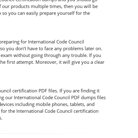
f our products multiple times, then you will be
so you can easily prepare yourself for the
preparing for International Code Council
so you don’t have to face any problems later on.
e exam without going through any trouble. If you
e first attempt. Moreover, it will give you a clear
il certification PDF files. If you are finding it
ing our International Code Council PDF dumps files
devices including mobile phones, tablets, and
or the International Code Council certification
s.