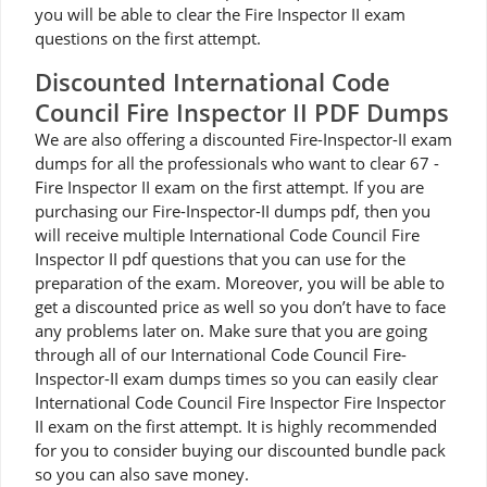
you will be able to clear the Fire Inspector II exam
questions on the first attempt.
Discounted International Code
Council Fire Inspector II PDF Dumps
We are also offering a discounted Fire-Inspector-II exam
dumps for all the professionals who want to clear 67 -
Fire Inspector II exam on the first attempt. If you are
purchasing our Fire-Inspector-II dumps pdf, then you
will receive multiple International Code Council Fire
Inspector II pdf questions that you can use for the
preparation of the exam. Moreover, you will be able to
get a discounted price as well so you don’t have to face
any problems later on. Make sure that you are going
through all of our International Code Council Fire-
Inspector-II exam dumps times so you can easily clear
International Code Council Fire Inspector Fire Inspector
II exam on the first attempt. It is highly recommended
for you to consider buying our discounted bundle pack
so you can also save money.