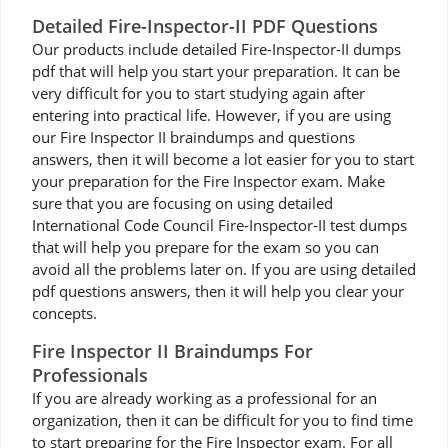
Detailed Fire-Inspector-II PDF Questions
Our products include detailed Fire-Inspector-II dumps
pdf that will help you start your preparation. It can be
very difficult for you to start studying again after
entering into practical life. However, if you are using
our Fire Inspector II braindumps and questions
answers, then it will become a lot easier for you to start
your preparation for the Fire Inspector exam. Make
sure that you are focusing on using detailed
International Code Council Fire-Inspector-II test dumps
that will help you prepare for the exam so you can
avoid all the problems later on. If you are using detailed
pdf questions answers, then it will help you clear your
concepts.
Fire Inspector II Braindumps For
Professionals
If you are already working as a professional for an
organization, then it can be difficult for you to find time
to start preparing for the Fire Inspector exam. For all