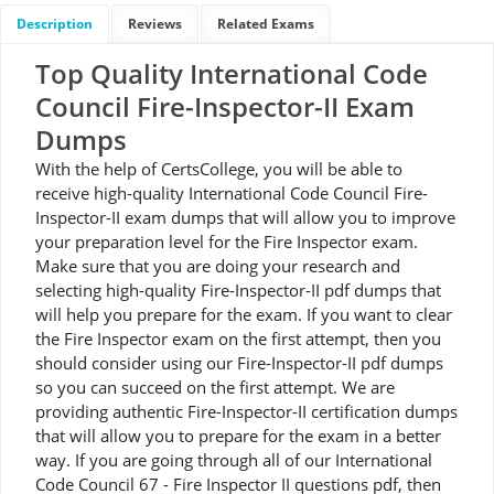
Description
Reviews
Related Exams
Top Quality International Code
Council Fire-Inspector-II Exam
Dumps
With the help of CertsCollege, you will be able to
receive high-quality International Code Council Fire-
Inspector-II exam dumps that will allow you to improve
your preparation level for the Fire Inspector exam.
Make sure that you are doing your research and
selecting high-quality Fire-Inspector-II pdf dumps that
will help you prepare for the exam. If you want to clear
the Fire Inspector exam on the first attempt, then you
should consider using our Fire-Inspector-II pdf dumps
so you can succeed on the first attempt. We are
providing authentic Fire-Inspector-II certification dumps
that will allow you to prepare for the exam in a better
way. If you are going through all of our International
Code Council 67 - Fire Inspector II questions pdf, then