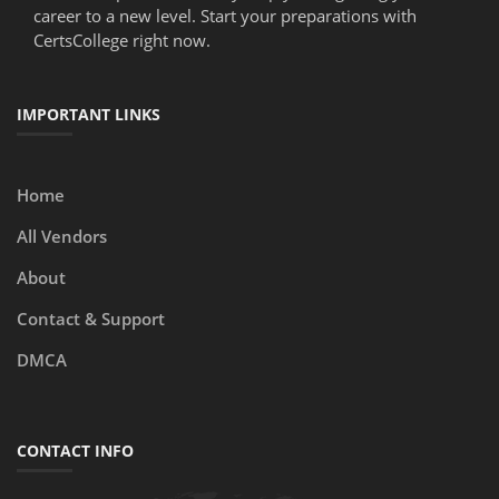
career to a new level. Start your preparations with
CertsCollege right now.
IMPORTANT LINKS
Home
All Vendors
About
Contact & Support
DMCA
CONTACT INFO