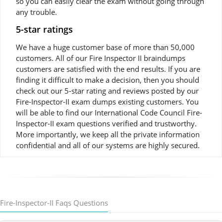
so you can easily clear the exam without going through
any trouble.
5-star ratings
We have a huge customer base of more than 50,000
customers. All of our Fire Inspector II braindumps
customers are satisfied with the end results. If you are
finding it difficult to make a decision, then you should
check out our 5-star rating and reviews posted by our
Fire-Inspector-II exam dumps existing customers. You
will be able to find our International Code Council Fire-
Inspector-II exam questions verified and trustworthy.
More importantly, we keep all the private information
confidential and all of our systems are highly secured.
Fire-Inspector-II Faqs Questions