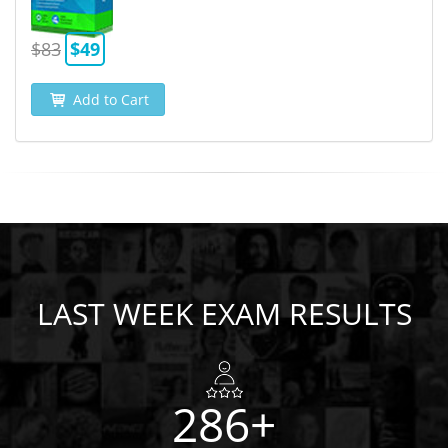
$83
$49
Add to Cart
LAST WEEK EXAM RESULTS
286+