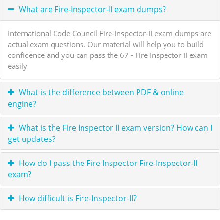
What are Fire-Inspector-II exam dumps?
International Code Council Fire-Inspector-II exam dumps are
actual exam questions. Our material will help you to build
confidence and you can pass the 67 - Fire Inspector II exam
easily
What is the difference between PDF & online
engine?
What is the Fire Inspector II exam version? How can I
get updates?
How do I pass the Fire Inspector Fire-Inspector-II
exam?
How difficult is Fire-Inspector-II?