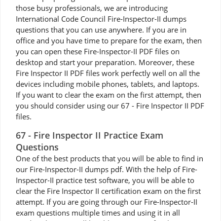
those busy professionals, we are introducing
International Code Council Fire-Inspector-II dumps
questions that you can use anywhere. If you are in
office and you have time to prepare for the exam, then
you can open these Fire-Inspector-II PDF files on
desktop and start your preparation. Moreover, these
Fire Inspector II PDF files work perfectly well on all the
devices including mobile phones, tablets, and laptops.
If you want to clear the exam on the first attempt, then
you should consider using our 67 - Fire Inspector II PDF
files.
67 - Fire Inspector II Practice Exam
Questions
One of the best products that you will be able to find in
our Fire-Inspector-II dumps pdf. With the help of Fire-
Inspector-II practice test software, you will be able to
clear the Fire Inspector II certification exam on the first
attempt. If you are going through our Fire-Inspector-II
exam questions multiple times and using it in all