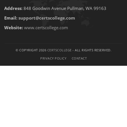
Address:
848 Goodwin Avenue Pullman, WA 99163
Email:
support@certscollege.com
Website:
www.certscollege.com
© COPYRIGHT 2026
CERTSCOLLEGE
- ALL RIGHTS RESERVED.
PRIVACY POLICY
CONTACT