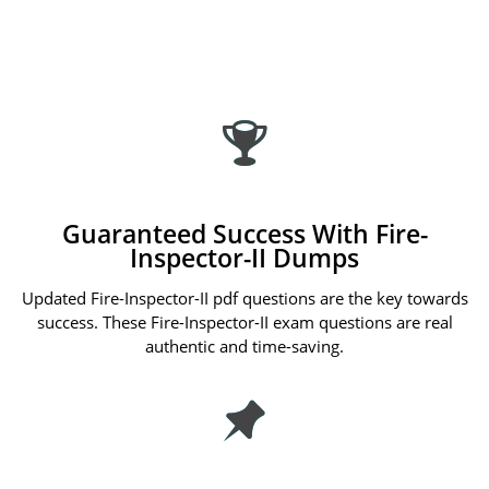
Guaranteed Success With Fire-
Inspector-II Dumps
Updated Fire-Inspector-II pdf questions are the key towards
success. These Fire-Inspector-II exam questions are real
authentic and time-saving.