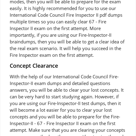
modes, then you will be able to prepare for the exam
easily. It is highly recommended for you to use our
International Code Council Fire Inspector II pdf dumps
multiple times so you can easily clear 67 - Fire
Inspector II exam on the first attempt. More
importantly, if you are using our Fire-Inspector-II
braindumps, then you will be able to get a clear idea of
the real exam scenario. It will help you succeed in the
Fire Inspector exam on the first attempt.
Concept Clearance
With the help of our International Code Council Fire-
Inspector-II exam dumps and detailed questions
answers, you will be able to clear your lost concepts. It
can be very hard to start studying again. However, if
you are using our Fire-Inspector-II test dumps, then it
will become a lot easier for you to clear your lost
concepts and you will be able to prepare for the Fire-
Inspector-II - 67 - Fire Inspector II exam on the first
attempt. Make sure that you are clearing your concepts