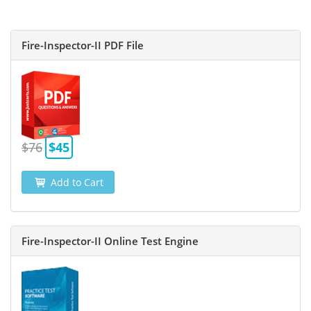
Fire-Inspector-II PDF File
$76
$45
Add to Cart
Fire-Inspector-II Online Test Engine