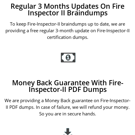
Regular 3 Months Updates On Fire
Inspector II Braindumps
To keep Fire-Inspector-II braindumps up to date, we are
providing a free regular 3-month update on Fire-Inspector-II
certification dumps.
Money Back Guarantee With Fire-
Inspector-II PDF Dumps
We are providing a Money Back guarantee on Fire-Inspector-
II PDF dumps. In case of failure, we will refund your money.
So you are in secure hands.