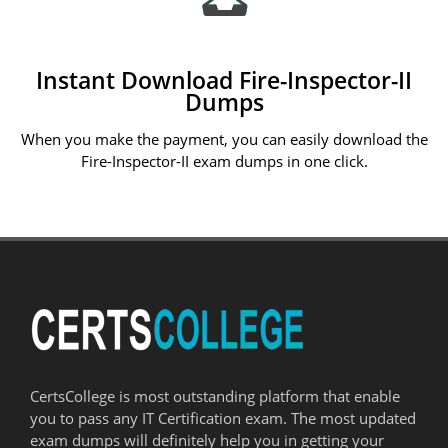
Instant Download Fire-Inspector-II
Dumps
When you make the payment, you can easily download the
Fire-Inspector-II exam dumps in one click.
CertsCollege is most outstanding platform that enable
you to pass any IT Certification exam. The most updated
exam dumps will definitely help you in getting your