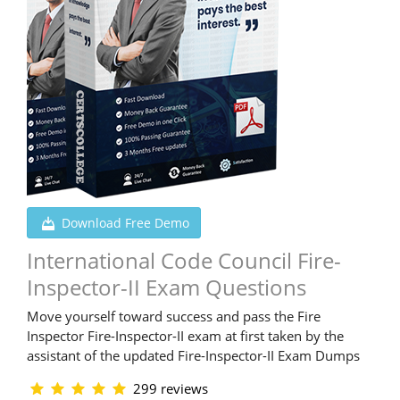
Download Free Demo
International Code Council Fire-
Inspector-II Exam Questions
Move yourself toward success and pass the Fire
Inspector Fire-Inspector-II exam at first taken by the
assistant of the updated Fire-Inspector-II Exam Dumps
299 reviews