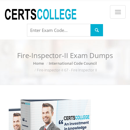
Fire-Inspector-II Exam Dumps
Home
International Code Council
Fire-Inspector-II 67 - Fire Inspector II