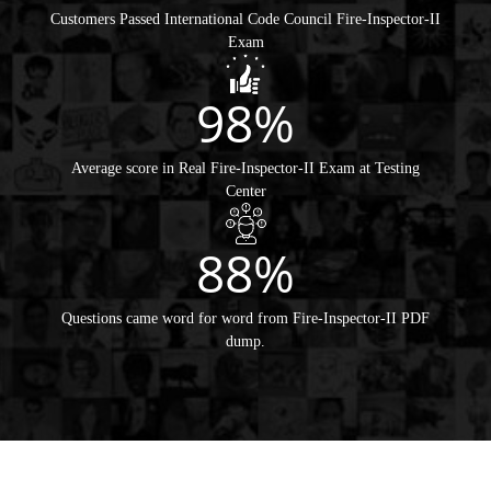
Customers Passed International Code Council Fire-Inspector-II
Exam
98%
Average score in Real Fire-Inspector-II Exam at Testing
Center
88%
Questions came word for word from Fire-Inspector-II PDF
dump.