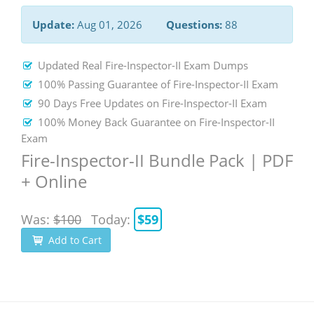
Update:
Aug 01, 2026
Questions:
88
Updated Real Fire-Inspector-II Exam Dumps
100% Passing Guarantee of Fire-Inspector-II Exam
90 Days Free Updates on Fire-Inspector-II Exam
100% Money Back Guarantee on Fire-Inspector-II
Exam
Fire-Inspector-II Bundle Pack | PDF
+ Online
Was:
$100
Today:
$59
Add to Cart