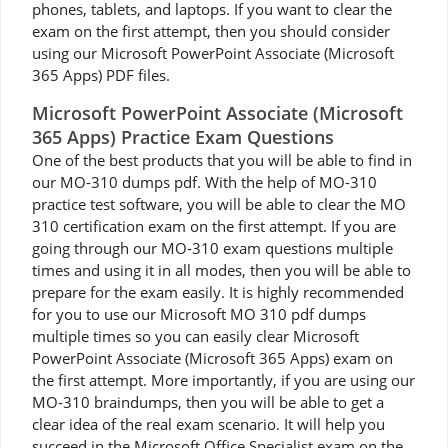
phones, tablets, and laptops. If you want to clear the
exam on the first attempt, then you should consider
using our Microsoft PowerPoint Associate (Microsoft
365 Apps) PDF files.
Microsoft PowerPoint Associate (Microsoft
365 Apps) Practice Exam Questions
One of the best products that you will be able to find in
our MO-310 dumps pdf. With the help of MO-310
practice test software, you will be able to clear the MO
310 certification exam on the first attempt. If you are
going through our MO-310 exam questions multiple
times and using it in all modes, then you will be able to
prepare for the exam easily. It is highly recommended
for you to use our Microsoft MO 310 pdf dumps
multiple times so you can easily clear Microsoft
PowerPoint Associate (Microsoft 365 Apps) exam on
the first attempt. More importantly, if you are using our
MO-310 braindumps, then you will be able to get a
clear idea of the real exam scenario. It will help you
succeed in the Microsoft Office Specialist exam on the