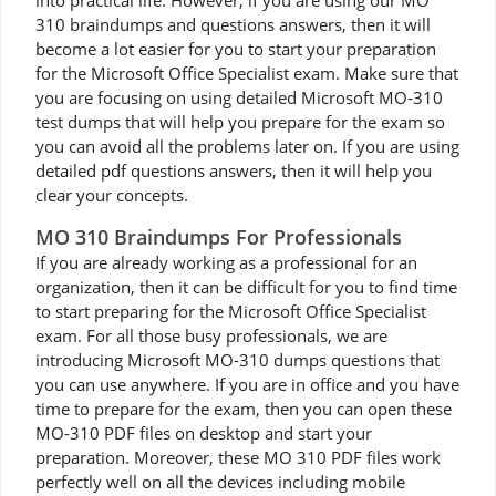
into practical life. However, if you are using our MO
310 braindumps and questions answers, then it will
become a lot easier for you to start your preparation
for the Microsoft Office Specialist exam. Make sure that
you are focusing on using detailed Microsoft MO-310
test dumps that will help you prepare for the exam so
you can avoid all the problems later on. If you are using
detailed pdf questions answers, then it will help you
clear your concepts.
MO 310 Braindumps For Professionals
If you are already working as a professional for an
organization, then it can be difficult for you to find time
to start preparing for the Microsoft Office Specialist
exam. For all those busy professionals, we are
introducing Microsoft MO-310 dumps questions that
you can use anywhere. If you are in office and you have
time to prepare for the exam, then you can open these
MO-310 PDF files on desktop and start your
preparation. Moreover, these MO 310 PDF files work
perfectly well on all the devices including mobile