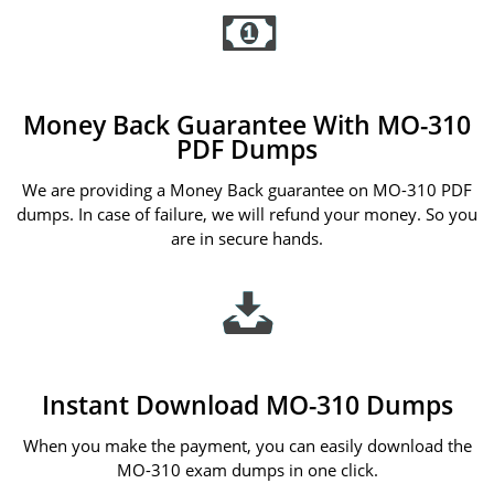
Money Back Guarantee With MO-310
PDF Dumps
We are providing a Money Back guarantee on MO-310 PDF
dumps. In case of failure, we will refund your money. So you
are in secure hands.
Instant Download MO-310 Dumps
When you make the payment, you can easily download the
MO-310 exam dumps in one click.