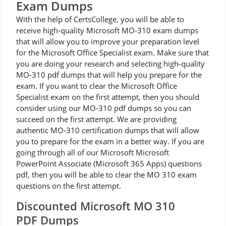
Exam Dumps
With the help of CertsCollege, you will be able to
receive high-quality Microsoft MO-310 exam dumps
that will allow you to improve your preparation level
for the Microsoft Office Specialist exam. Make sure that
you are doing your research and selecting high-quality
MO-310 pdf dumps that will help you prepare for the
exam. If you want to clear the Microsoft Office
Specialist exam on the first attempt, then you should
consider using our MO-310 pdf dumps so you can
succeed on the first attempt. We are providing
authentic MO-310 certification dumps that will allow
you to prepare for the exam in a better way. If you are
going through all of our Microsoft Microsoft
PowerPoint Associate (Microsoft 365 Apps) questions
pdf, then you will be able to clear the MO 310 exam
questions on the first attempt.
Discounted Microsoft MO 310
PDF Dumps