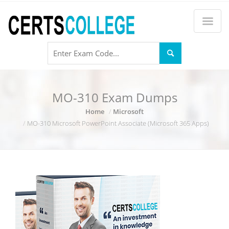
MO-310 Exam Dumps
Home
Microsoft
MO-310 Microsoft PowerPoint Associate (Microsoft 365 Apps)