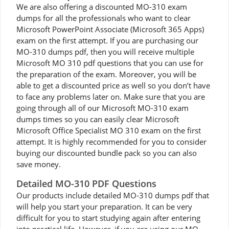
We are also offering a discounted MO-310 exam
dumps for all the professionals who want to clear
Microsoft PowerPoint Associate (Microsoft 365 Apps)
exam on the first attempt. If you are purchasing our
MO-310 dumps pdf, then you will receive multiple
Microsoft MO 310 pdf questions that you can use for
the preparation of the exam. Moreover, you will be
able to get a discounted price as well so you don’t have
to face any problems later on. Make sure that you are
going through all of our Microsoft MO-310 exam
dumps times so you can easily clear Microsoft
Microsoft Office Specialist MO 310 exam on the first
attempt. It is highly recommended for you to consider
buying our discounted bundle pack so you can also
save money.
Detailed MO-310 PDF Questions
Our products include detailed MO-310 dumps pdf that
will help you start your preparation. It can be very
difficult for you to start studying again after entering