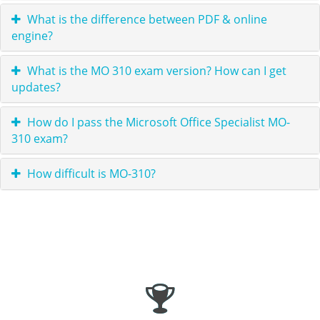
What is the difference between PDF & online
engine?
What is the MO 310 exam version? How can I get
updates?
How do I pass the Microsoft Office Specialist MO-
310 exam?
How difficult is MO-310?