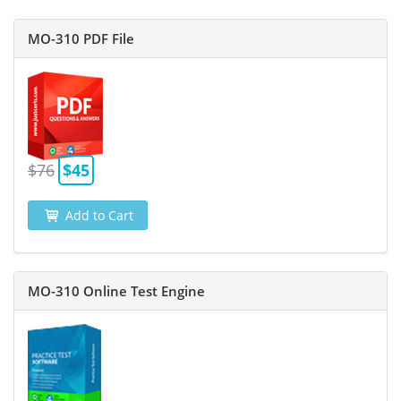
MO-310 PDF File
$76
$45
Add to Cart
MO-310 Online Test Engine