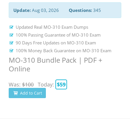
Update:
Aug 03, 2026
Questions:
345
Updated Real MO-310 Exam Dumps
100% Passing Guarantee of MO-310 Exam
90 Days Free Updates on MO-310 Exam
100% Money Back Guarantee on MO-310 Exam
MO-310 Bundle Pack | PDF +
Online
Was:
$100
Today:
$59
Add to Cart