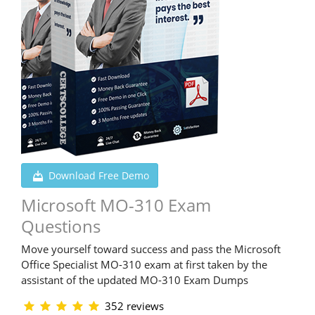
Download Free Demo
Microsoft MO-310 Exam
Questions
Move yourself toward success and pass the Microsoft
Office Specialist MO-310 exam at first taken by the
assistant of the updated MO-310 Exam Dumps
352 reviews