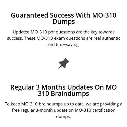
Guaranteed Success With MO-310
Dumps
Updated MO-310 pdf questions are the key towards
success. These MO-310 exam questions are real authentic
and time-saving.
Regular 3 Months Updates On MO
310 Braindumps
To keep MO-310 braindumps up to date, we are providing a
free regular 3-month update on MO-310 certification
dumps.