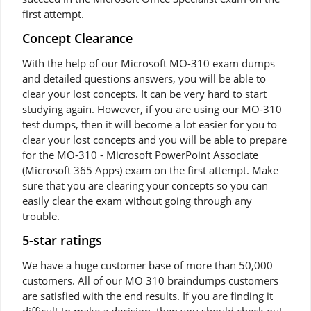
first attempt.
Concept Clearance
With the help of our Microsoft MO-310 exam dumps
and detailed questions answers, you will be able to
clear your lost concepts. It can be very hard to start
studying again. However, if you are using our MO-310
test dumps, then it will become a lot easier for you to
clear your lost concepts and you will be able to prepare
for the MO-310 - Microsoft PowerPoint Associate
(Microsoft 365 Apps) exam on the first attempt. Make
sure that you are clearing your concepts so you can
easily clear the exam without going through any
trouble.
5-star ratings
We have a huge customer base of more than 50,000
customers. All of our MO 310 braindumps customers
are satisfied with the end results. If you are finding it