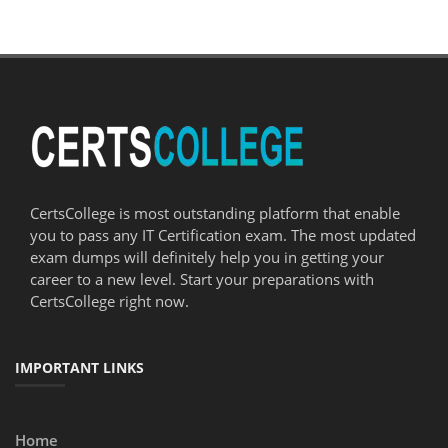
CertsCollege is most outstanding platform that enable
you to pass any IT Certification exam. The most updated
exam dumps will definitely help you in getting your
career to a new level. Start your preparations with
CertsCollege right now.
IMPORTANT LINKS
Home