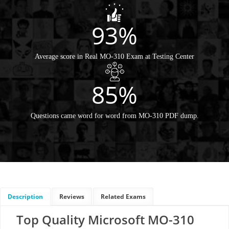
93%
Average score in Real MO-310 Exam at Testing Center
85%
Questions came word for word from MO-310 PDF dump.
Description
Reviews
Related Exams
Top Quality Microsoft MO-310