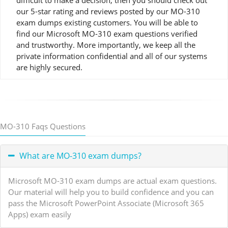
difficult to make a decision, then you should check out
our 5-star rating and reviews posted by our MO-310
exam dumps existing customers. You will be able to
find our Microsoft MO-310 exam questions verified
and trustworthy. More importantly, we keep all the
private information confidential and all of our systems
are highly secured.
MO-310 Faqs Questions
What are MO-310 exam dumps?
Microsoft MO-310 exam dumps are actual exam questions.
Our material will help you to build confidence and you can
pass the Microsoft PowerPoint Associate (Microsoft 365
Apps) exam easily