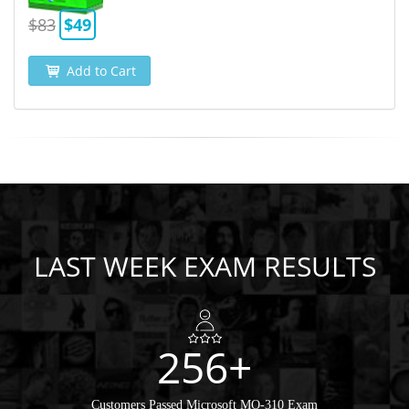
$83
$49
Add to Cart
LAST WEEK EXAM RESULTS
256+
Customers Passed Microsoft MO-310 Exam