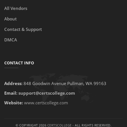
All Vendors
About
Contact & Support
DMCA
CONTACT INFO
Address:
848 Goodwin Avenue Pullman, WA 99163
Email:
support@certscollege.com
Website:
www.certscollege.com
© COPYRIGHT 2026
CERTSCOLLEGE
- ALL RIGHTS RESERVED.