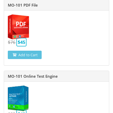
MO-101 PDF File
$76
$45
Add to Cart
MO-101 Online Test Engine