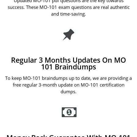
Updated MO-101 pdf questions are the key towards
success. These MO-101 exam questions are real authentic
and time-saving.
Regular 3 Months Updates On MO
101 Braindumps
To keep MO-101 braindumps up to date, we are providing a
free regular 3-month update on MO-101 certification
dumps.