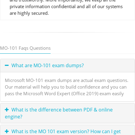
private information confidential and all of our systems
are highly secured.
MO-101 Faqs Questions
What are MO-101 exam dumps?
Microsoft MO-101 exam dumps are actual exam questions.
Our material will help you to build confidence and you can
pass the Microsoft Word Expert (Office 2019) exam easily
What is the difference between PDF & online
engine?
What is the MO 101 exam version? How can I get