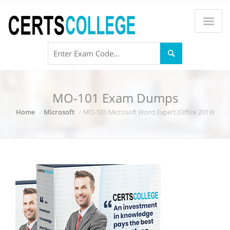
MO-101 Exam Dumps
Home
Microsoft
MO-101 Microsoft Word Expert (Office 2019)