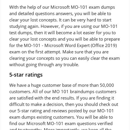
With the help of our Microsoft MO-101 exam dumps
and detailed questions answers, you will be able to
clear your lost concepts. It can be very hard to start
studying again. However, if you are using our MO-101
test dumps, then it will become a lot easier for you to
clear your lost concepts and you will be able to prepare
for the MO-101 - Microsoft Word Expert (Office 2019)
exam on the first attempt. Make sure that you are
clearing your concepts so you can easily clear the exam
without going through any trouble.
5-star ratings
We have a huge customer base of more than 50,000
customers. All of our MO 101 braindumps customers
are satisfied with the end results. If you are finding it
difficult to make a decision, then you should check out
our 5-star rating and reviews posted by our MO-101
exam dumps existing customers. You will be able to
find our Microsoft MO-101 exam questions verified
and trustworthy. More importantly, we keep all the