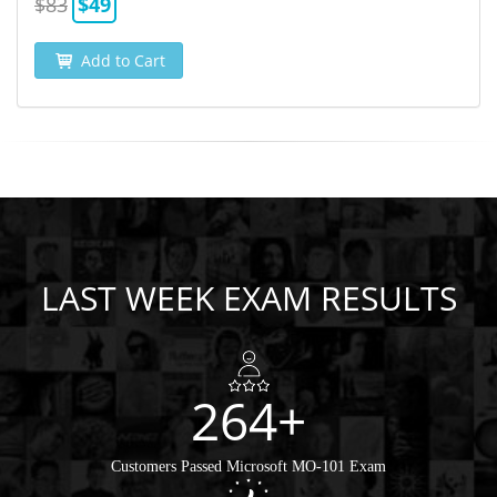
$83
$49
Add to Cart
LAST WEEK EXAM RESULTS
264+
Customers Passed Microsoft MO-101 Exam