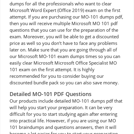
dumps for all the professionals who want to clear
Microsoft Word Expert (Office 2019) exam on the first
attempt. If you are purchasing our MO-101 dumps pdf,
then you will receive multiple Microsoft MO 101 pdf
questions that you can use for the preparation of the
exam. Moreover, you will be able to get a discounted
price as well so you don’t have to face any problems
later on. Make sure that you are going through all of
our Microsoft MO-101 exam dumps times so you can
easily clear Microsoft Microsoft Office Specialist MO
101 exam on the first attempt. It is highly
recommended for you to consider buying our
discounted bundle pack so you can also save money.
Detailed MO-101 PDF Questions
Our products include detailed MO-101 dumps pdf that
will help you start your preparation. It can be very
difficult for you to start studying again after entering
into practical life. However, if you are using our MO
101 braindumps and questions answers, then it will
become a lot easier for you to start your preparation