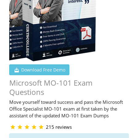
Download Free Demo
Microsoft MO-101 Exam
Questions
Move yourself toward success and pass the Microsoft
Office Specialist MO-101 exam at first taken by the
assistant of the updated MO-101 Exam Dumps
215 reviews