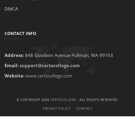
DMCA
CONTACT INFO
Address:
848 Goodwin Avenue Pullman, WA 99163
Email:
support@certscollege.com
Website:
www.certscollege.com
© COPYRIGHT 2026
CERTSCOLLEGE
- ALL RIGHTS RESERVED.
PRIVACY POLICY
CONTACT