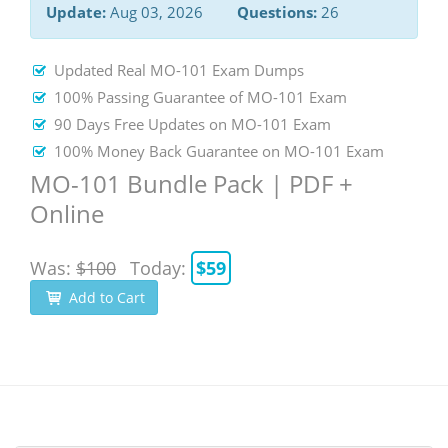
Update:
Aug 03, 2026
Questions:
26
Updated Real MO-101 Exam Dumps
100% Passing Guarantee of MO-101 Exam
90 Days Free Updates on MO-101 Exam
100% Money Back Guarantee on MO-101 Exam
MO-101 Bundle Pack | PDF +
Online
Was:
$100
Today:
$59
Add to Cart