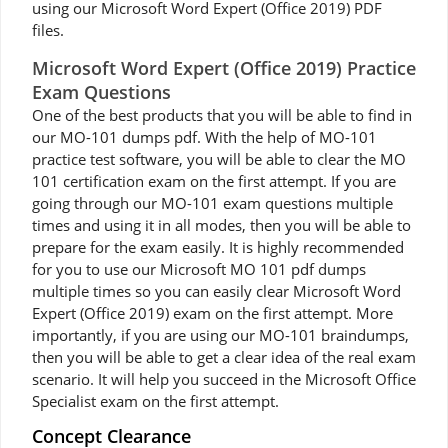
using our Microsoft Word Expert (Office 2019) PDF
files.
Microsoft Word Expert (Office 2019) Practice
Exam Questions
One of the best products that you will be able to find in
our MO-101 dumps pdf. With the help of MO-101
practice test software, you will be able to clear the MO
101 certification exam on the first attempt. If you are
going through our MO-101 exam questions multiple
times and using it in all modes, then you will be able to
prepare for the exam easily. It is highly recommended
for you to use our Microsoft MO 101 pdf dumps
multiple times so you can easily clear Microsoft Word
Expert (Office 2019) exam on the first attempt. More
importantly, if you are using our MO-101 braindumps,
then you will be able to get a clear idea of the real exam
scenario. It will help you succeed in the Microsoft Office
Specialist exam on the first attempt.
Concept Clearance