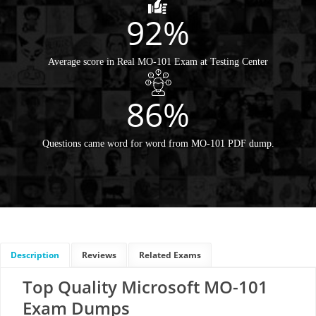
92%
Average score in Real MO-101 Exam at Testing Center
86%
Questions came word for word from MO-101 PDF dump.
Description
Reviews
Related Exams
Top Quality Microsoft MO-101
Exam Dumps