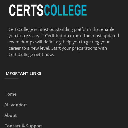
CertsCollege is most outstanding platform that enable
you to pass any IT Certification exam. The most updated
exam dumps will definitely help you in getting your
career to a new level. Start your preparations with
CertsCollege right now.
IMPORTANT LINKS
Home
All Vendors
About
Contact & Support