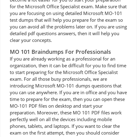
for the Microsoft Office Specialist exam. Make sure that
you are focusing on using detailed Microsoft MO-101
test dumps that will help you prepare for the exam so
you can avoid all the problems later on. If you are using
detailed pdf questions answers, then it will help you
clear your concepts.
MO 101 Braindumps For Professionals
If you are already working as a professional for an
organization, then it can be difficult for you to find time
to start preparing for the Microsoft Office Specialist
exam. For all those busy professionals, we are
introducing Microsoft MO-101 dumps questions that
you can use anywhere. If you are in office and you have
time to prepare for the exam, then you can open these
MO-101 PDF files on desktop and start your
preparation. Moreover, these MO 101 PDF files work
perfectly well on all the devices including mobile
phones, tablets, and laptops. If you want to clear the
exam on the first attempt, then you should consider