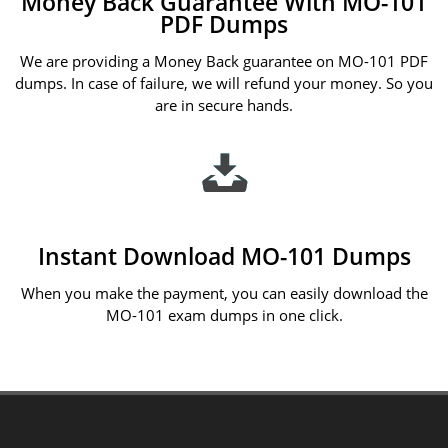
Money Back Guarantee With MO-101
PDF Dumps
We are providing a Money Back guarantee on MO-101 PDF
dumps. In case of failure, we will refund your money. So you
are in secure hands.
Instant Download MO-101 Dumps
When you make the payment, you can easily download the
MO-101 exam dumps in one click.