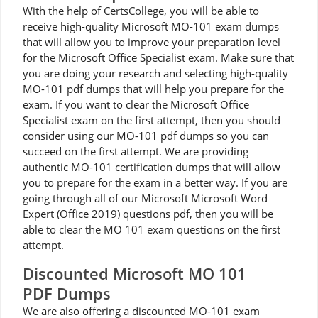
With the help of CertsCollege, you will be able to
receive high-quality Microsoft MO-101 exam dumps
that will allow you to improve your preparation level
for the Microsoft Office Specialist exam. Make sure that
you are doing your research and selecting high-quality
MO-101 pdf dumps that will help you prepare for the
exam. If you want to clear the Microsoft Office
Specialist exam on the first attempt, then you should
consider using our MO-101 pdf dumps so you can
succeed on the first attempt. We are providing
authentic MO-101 certification dumps that will allow
you to prepare for the exam in a better way. If you are
going through all of our Microsoft Microsoft Word
Expert (Office 2019) questions pdf, then you will be
able to clear the MO 101 exam questions on the first
attempt.
Discounted Microsoft MO 101
PDF Dumps
We are also offering a discounted MO-101 exam