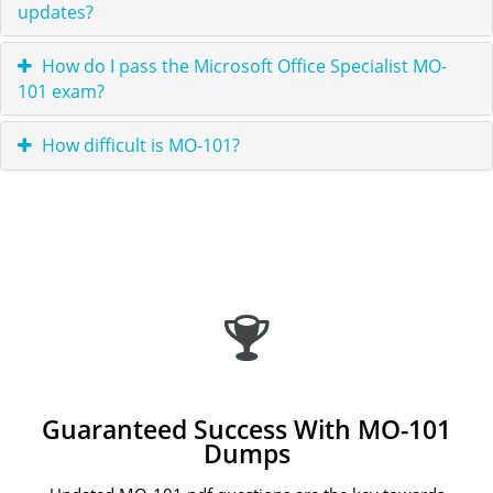
updates?
How do I pass the Microsoft Office Specialist MO-
101 exam?
How difficult is MO-101?
Guaranteed Success With MO-101
Dumps