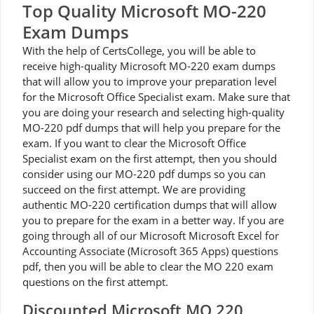
Top Quality Microsoft MO-220
Exam Dumps
With the help of CertsCollege, you will be able to
receive high-quality Microsoft MO-220 exam dumps
that will allow you to improve your preparation level
for the Microsoft Office Specialist exam. Make sure that
you are doing your research and selecting high-quality
MO-220 pdf dumps that will help you prepare for the
exam. If you want to clear the Microsoft Office
Specialist exam on the first attempt, then you should
consider using our MO-220 pdf dumps so you can
succeed on the first attempt. We are providing
authentic MO-220 certification dumps that will allow
you to prepare for the exam in a better way. If you are
going through all of our Microsoft Microsoft Excel for
Accounting Associate (Microsoft 365 Apps) questions
pdf, then you will be able to clear the MO 220 exam
questions on the first attempt.
Discounted Microsoft MO 220