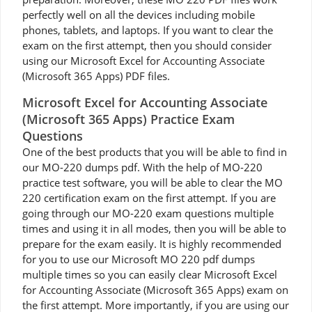
perfectly well on all the devices including mobile
phones, tablets, and laptops. If you want to clear the
exam on the first attempt, then you should consider
using our Microsoft Excel for Accounting Associate
(Microsoft 365 Apps) PDF files.
Microsoft Excel for Accounting Associate
(Microsoft 365 Apps) Practice Exam
Questions
One of the best products that you will be able to find in
our MO-220 dumps pdf. With the help of MO-220
practice test software, you will be able to clear the MO
220 certification exam on the first attempt. If you are
going through our MO-220 exam questions multiple
times and using it in all modes, then you will be able to
prepare for the exam easily. It is highly recommended
for you to use our Microsoft MO 220 pdf dumps
multiple times so you can easily clear Microsoft Excel
for Accounting Associate (Microsoft 365 Apps) exam on
the first attempt. More importantly, if you are using our