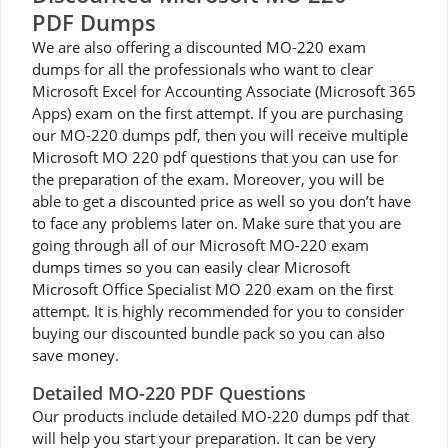
PDF Dumps
We are also offering a discounted MO-220 exam
dumps for all the professionals who want to clear
Microsoft Excel for Accounting Associate (Microsoft 365
Apps) exam on the first attempt. If you are purchasing
our MO-220 dumps pdf, then you will receive multiple
Microsoft MO 220 pdf questions that you can use for
the preparation of the exam. Moreover, you will be
able to get a discounted price as well so you don’t have
to face any problems later on. Make sure that you are
going through all of our Microsoft MO-220 exam
dumps times so you can easily clear Microsoft
Microsoft Office Specialist MO 220 exam on the first
attempt. It is highly recommended for you to consider
buying our discounted bundle pack so you can also
save money.
Detailed MO-220 PDF Questions
Our products include detailed MO-220 dumps pdf that
will help you start your preparation. It can be very