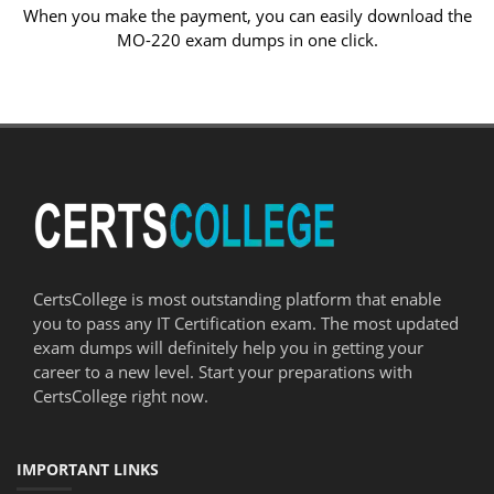
When you make the payment, you can easily download the
MO-220 exam dumps in one click.
CertsCollege is most outstanding platform that enable
you to pass any IT Certification exam. The most updated
exam dumps will definitely help you in getting your
career to a new level. Start your preparations with
CertsCollege right now.
IMPORTANT LINKS