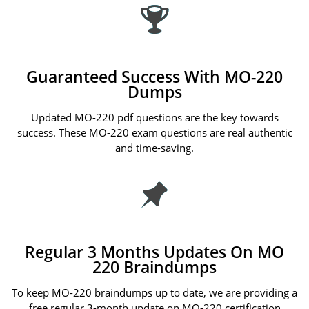
Guaranteed Success With MO-220
Dumps
Updated MO-220 pdf questions are the key towards
success. These MO-220 exam questions are real authentic
and time-saving.
Regular 3 Months Updates On MO
220 Braindumps
To keep MO-220 braindumps up to date, we are providing a
free regular 3-month update on MO-220 certification