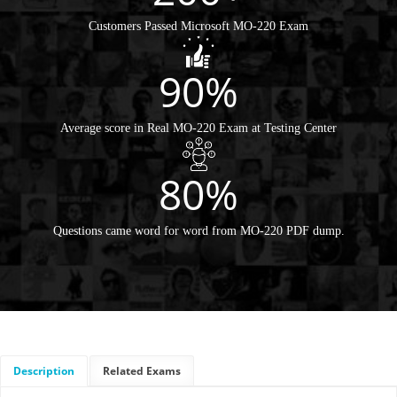
Customers Passed Microsoft MO-220 Exam
90%
Average score in Real MO-220 Exam at Testing Center
80%
Questions came word for word from MO-220 PDF dump.
Description
Related Exams