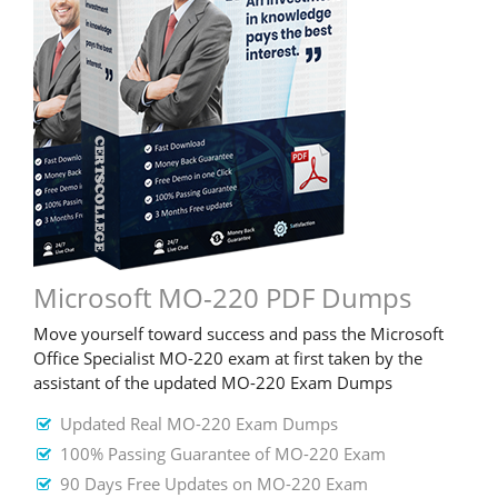
Microsoft MO-220 PDF Dumps
Move yourself toward success and pass the Microsoft
Office Specialist MO-220 exam at first taken by the
assistant of the updated MO-220 Exam Dumps
Updated Real MO-220 Exam Dumps
100% Passing Guarantee of MO-220 Exam
90 Days Free Updates on MO-220 Exam