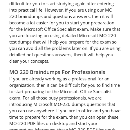
difficult for you to start studying again after entering
into practical life. However, if you are using our MO
220 braindumps and questions answers, then it will
become a lot easier for you to start your preparation
for the Microsoft Office Specialist exam. Make sure that
you are focusing on using detailed Microsoft MO-220
test dumps that will help you prepare for the exam so
you can avoid all the problems later on. If you are using
detailed pdf questions answers, then it will help you
clear your concepts.
MO 220 Braindumps For Professionals
If you are already working as a professional for an
organization, then it can be difficult for you to find time
to start preparing for the Microsoft Office Specialist
exam. For all those busy professionals, we are
introducing Microsoft MO-220 dumps questions that
you can use anywhere. If you are in office and you have
time to prepare for the exam, then you can open these
MO-220 PDF files on desktop and start your
preparation. Moreover, these MO 220 PDF files work