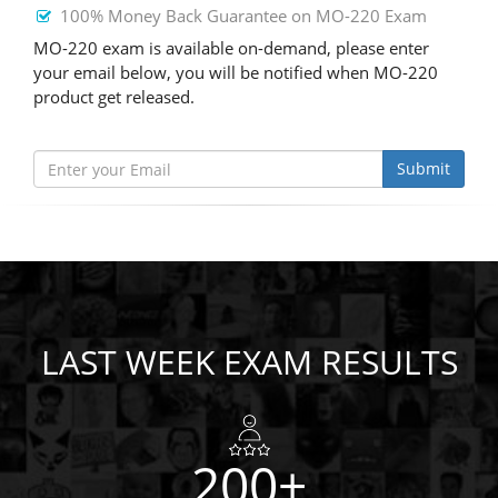
100% Money Back Guarantee on MO-220 Exam
MO-220 exam is available on-demand, please enter
your email below, you will be notified when MO-220
product get released.
Submit
LAST WEEK EXAM RESULTS
200+