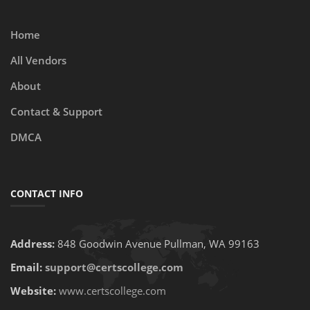
Home
All Vendors
About
Contact & Support
DMCA
CONTACT INFO
Address:
848 Goodwin Avenue Pullman, WA 99163
Email:
support@certscollege.com
Website:
www.certscollege.com