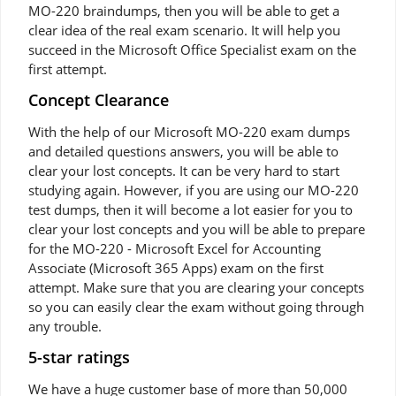
MO-220 braindumps, then you will be able to get a
clear idea of the real exam scenario. It will help you
succeed in the Microsoft Office Specialist exam on the
first attempt.
Concept Clearance
With the help of our Microsoft MO-220 exam dumps
and detailed questions answers, you will be able to
clear your lost concepts. It can be very hard to start
studying again. However, if you are using our MO-220
test dumps, then it will become a lot easier for you to
clear your lost concepts and you will be able to prepare
for the MO-220 - Microsoft Excel for Accounting
Associate (Microsoft 365 Apps) exam on the first
attempt. Make sure that you are clearing your concepts
so you can easily clear the exam without going through
any trouble.
5-star ratings
We have a huge customer base of more than 50,000