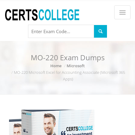
MO-220 Exam Dumps
Home
Microsoft
MO-220 Microsoft Excel for Accounting Associate (Microsoft 365
Apps)