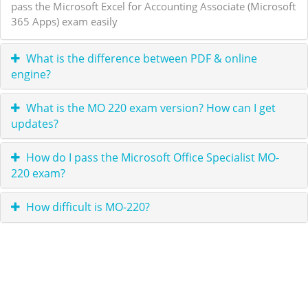
pass the Microsoft Excel for Accounting Associate (Microsoft
365 Apps) exam easily
What is the difference between PDF & online
engine?
What is the MO 220 exam version? How can I get
updates?
How do I pass the Microsoft Office Specialist MO-
220 exam?
How difficult is MO-220?