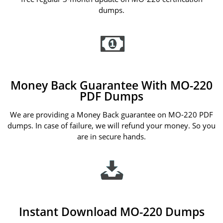
dumps.
Money Back Guarantee With MO-220
PDF Dumps
We are providing a Money Back guarantee on MO-220 PDF
dumps. In case of failure, we will refund your money. So you
are in secure hands.
Instant Download MO-220 Dumps