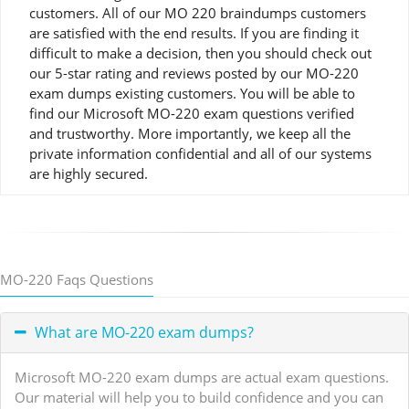
customers. All of our MO 220 braindumps customers
are satisfied with the end results. If you are finding it
difficult to make a decision, then you should check out
our 5-star rating and reviews posted by our MO-220
exam dumps existing customers. You will be able to
find our Microsoft MO-220 exam questions verified
and trustworthy. More importantly, we keep all the
private information confidential and all of our systems
are highly secured.
MO-220 Faqs Questions
What are MO-220 exam dumps?
Microsoft MO-220 exam dumps are actual exam questions.
Our material will help you to build confidence and you can